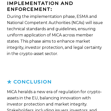
IMPLEMENTATION AND
ENFORCEMENT:
During the implementation phase, ESMA and
National Competent Authorities (NCAs) will issue
technical standards and guidelines, ensuring
uniform application of MiCA across member
states. This phase aims to enhance market
integrity, investor protection, and legal certainty
in the crypto-asset sector.
CONCLUSION
MiCA heralds a new era of regulation for crypto-
assets in the EU, balancing innovation with
investor protection and market integrity.
Stakeholders, including issuers, investors, and