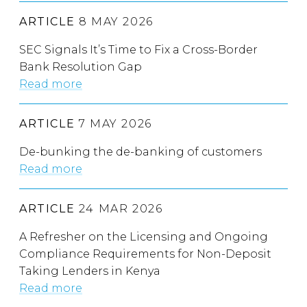
ARTICLE
8 MAY 2026
SEC Signals It’s Time to Fix a Cross-Border
Bank Resolution Gap
Read more
ARTICLE
7 MAY 2026
De-bunking the de-banking of customers
Read more
ARTICLE
24 MAR 2026
A Refresher on the Licensing and Ongoing
Compliance Requirements for Non-Deposit
Taking Lenders in Kenya
Read more