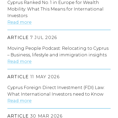
Cyprus Ranked No. 1 in Europe for Wealth
Mobility: What This Means for International
Investors
Read more
ARTICLE
7 JUL 2026
Moving People Podcast: Relocating to Cyprus
– Business, lifestyle and immigration insights
Read more
ARTICLE
11 MAY 2026
Cyprus Foreign Direct Investment (FDI) Law:
What International Investors need to Know
Read more
ARTICLE
30 MAR 2026