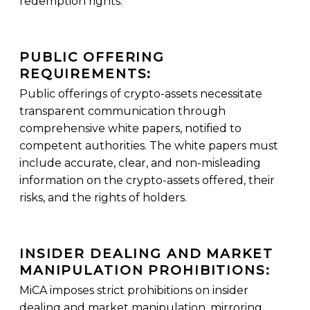
redemption rights.
PUBLIC OFFERING
REQUIREMENTS:
Public offerings of crypto-assets necessitate
transparent communication through
comprehensive white papers, notified to
competent authorities. The white papers must
include accurate, clear, and non-misleading
information on the crypto-assets offered, their
risks, and the rights of holders.
INSIDER DEALING AND MARKET
MANIPULATION PROHIBITIONS:
MiCA imposes strict prohibitions on insider
dealing and market manipulation, mirroring