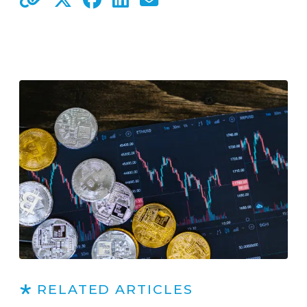
RELATED ARTICLES