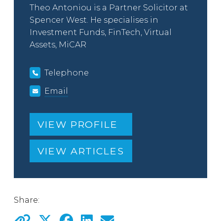
Theo Antoniou is a Partner Solicitor at
Spencer West. He specialises in
Investment Funds, FinTech, Virtual
Assets, MiCAR
Telephone
Email
VIEW PROFILE
VIEW ARTICLES
Share: