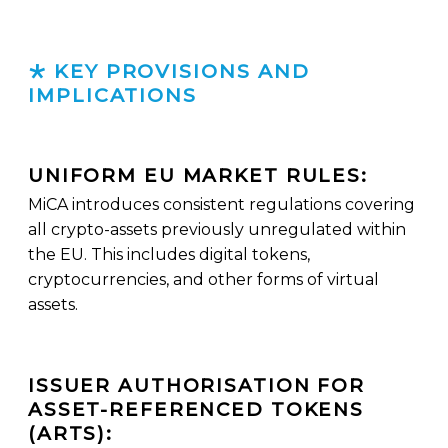
KEY PROVISIONS AND
IMPLICATIONS
UNIFORM EU MARKET RULES:
MiCA introduces consistent regulations covering
all crypto-assets previously unregulated within
the EU. This includes digital tokens,
cryptocurrencies, and other forms of virtual
assets.
ISSUER AUTHORISATION FOR
ASSET-REFERENCED TOKENS
(ARTS):