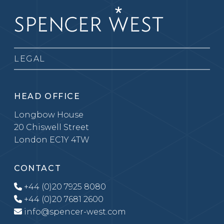
LEGAL
HEAD OFFICE
Longbow House
20 Chiswell Street
London EC1Y 4TW
CONTACT
+44 (0)20 7925 8080
+44 (0)20 7681 2600
info@spencer-west.com