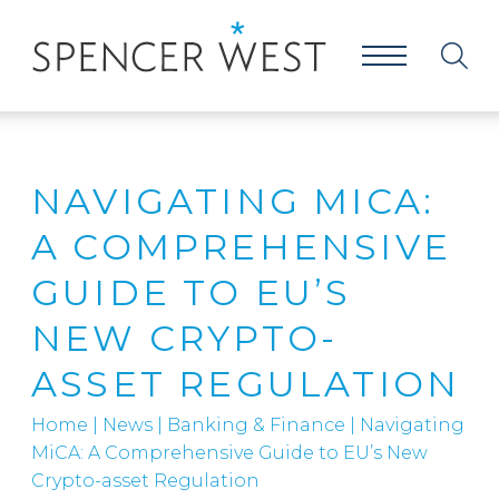
NAVIGATING MICA:
A COMPREHENSIVE
GUIDE TO EU’S
NEW CRYPTO-
ASSET REGULATION
Home
|
News
|
Banking & Finance
|
Navigating
MiCA: A Comprehensive Guide to EU’s New
Crypto-asset Regulation