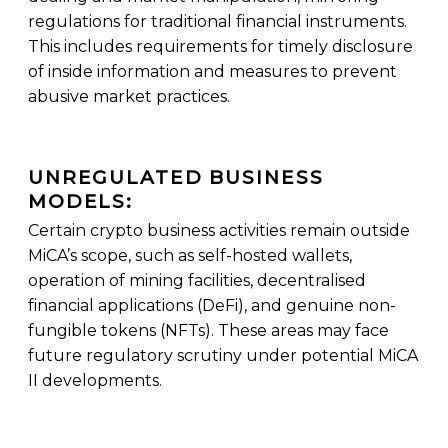
regulations for traditional financial instruments.
This includes requirements for timely disclosure
of inside information and measures to prevent
abusive market practices.
UNREGULATED BUSINESS
MODELS:
Certain crypto business activities remain outside
MiCA’s scope, such as self-hosted wallets,
operation of mining facilities, decentralised
financial applications (DeFi), and genuine non-
fungible tokens (NFTs). These areas may face
future regulatory scrutiny under potential MiCA
II developments.