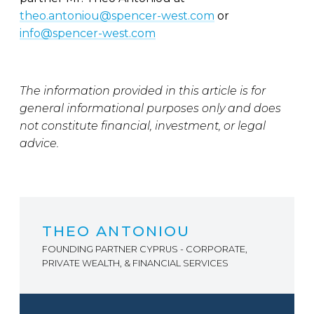
theo.antoniou@spencer-west.com
or
info@spencer-west.com
The information provided in this article is for
general informational purposes only and does
not constitute financial, investment, or legal
advice.
THEO ANTONIOU
FOUNDING PARTNER CYPRUS - CORPORATE,
PRIVATE WEALTH, & FINANCIAL SERVICES