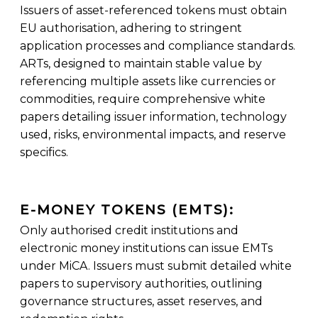
Issuers of asset-referenced tokens must obtain
EU authorisation, adhering to stringent
application processes and compliance standards.
ARTs, designed to maintain stable value by
referencing multiple assets like currencies or
commodities, require comprehensive white
papers detailing issuer information, technology
used, risks, environmental impacts, and reserve
specifics.
E-MONEY TOKENS (EMTS):
Only authorised credit institutions and
electronic money institutions can issue EMTs
under MiCA. Issuers must submit detailed white
papers to supervisory authorities, outlining
governance structures, asset reserves, and