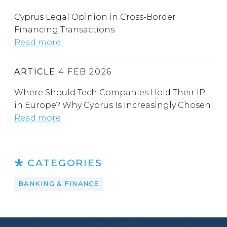
Cyprus Legal Opinion in Cross-Border
Financing Transactions
Read more
ARTICLE
4 FEB 2026
Where Should Tech Companies Hold Their IP
in Europe? Why Cyprus Is Increasingly Chosen
Read more
CATEGORIES
BANKING & FINANCE