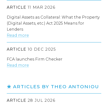
ARTICLE
11 MAR 2026
Digital Assets as Collateral: What the Property
(Digital Assets, etc.) Act 2025 Means for
Lenders
Read more
ARTICLE
10 DEC 2025
FCA launches Firm Checker
Read more
ARTICLES BY THEO ANTONIOU
ARTICLE
28 JUL 2026