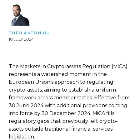
THEO ANTONIOU
18 JULY 2024
The Markets in Crypto-assets Regulation (MiCA)
represents a watershed moment in the
European Union’s approach to regulating
crypto-assets, aiming to establish a uniform
framework across member states. Effective from
30 June 2024 with additional provisions coming
into force by 30 December 2024, MiCA fills
regulatory gaps that previously left crypto-
assets outside traditional financial services
legislation.