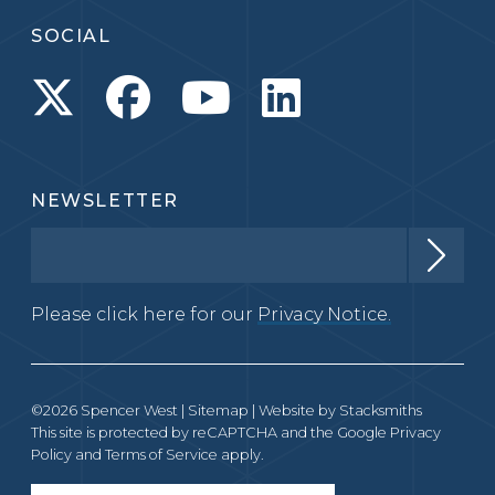
SOCIAL
NEWSLETTER
Please click here for our
Privacy Notice.
©2026 Spencer West |
Sitemap
| Website by
Stacksmiths
This site is protected by reCAPTCHA and the Google
Privacy
Policy
and
Terms of Service
apply.