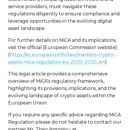
service providers, must navigate these
regulations diligently to ensure compliance and
leverage opportunities in the evolving digital
asset landscape.
For further details on MiCA and its implications,
visit the official [European Commission website]
(
https://ec.europa.eu/info/law/markets-crypto-
assets-mica-regulation-eu-2020-2030_en
)
This legal article provides a comprehensive
overview of MiCA’s regulatory framework,
highlighting its provisions, implications, and the
evolving landscape of crypto-assets within the
European Union.
If you require any specific advice regarding MiCA
Regulation please do not hesitate to contact our
partner Mr. Theo Antoniou at