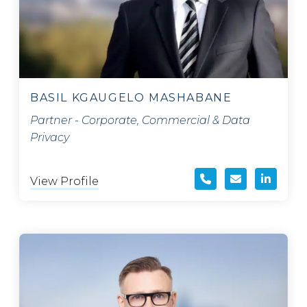
BASIL KGAUGELO MASHABANE
Partner - Corporate, Commercial & Data
Privacy
View Profile