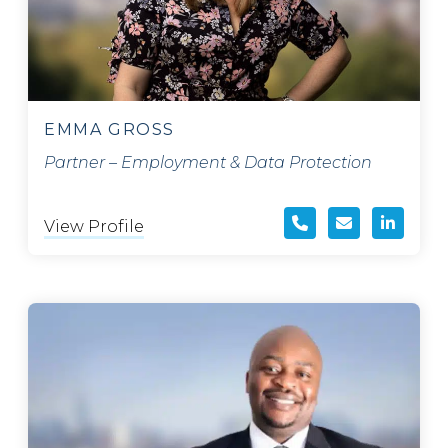
EMMA GROSS
Partner – Employment & Data Protection
View Profile