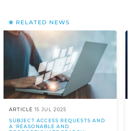
RELATED NEWS
ARTICLE
20 NOV 2025
EUROPEAN COMMISSION
RELEASES DRAFT “DIGITAL