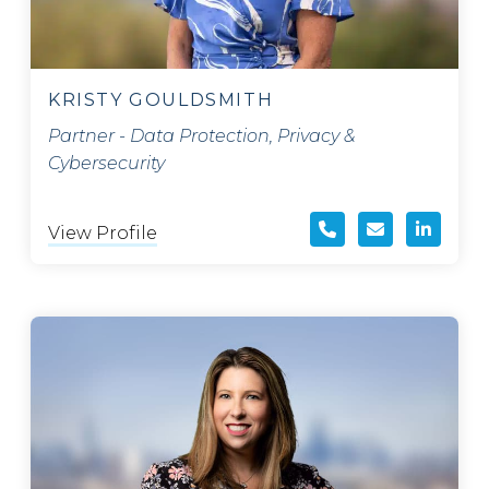
KRISTY GOULDSMITH
Partner - Data Protection, Privacy &
Cybersecurity
View Profile