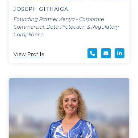
JOSEPH GITHAIGA
Founding Partner Kenya - Corporate
Commercial, Data Protection & Regulatory
Compliance
View Profile