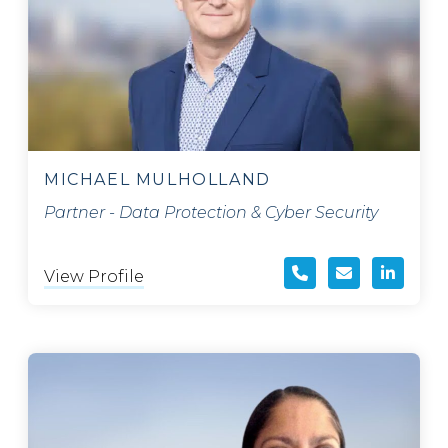
MICHAEL MULHOLLAND
Partner - Data Protection & Cyber Security
View Profile