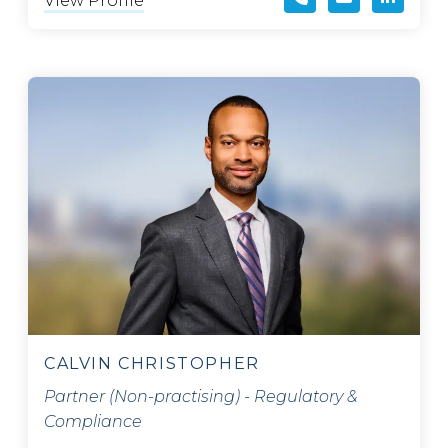
View Profile
CALVIN CHRISTOPHER
Partner (Non-practising) - Regulatory &
Compliance