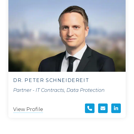
DR. PETER SCHNEIDEREIT
Partner - IT Contracts, Data Protection
View Profile