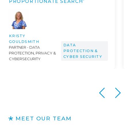
OMNIBUS”
DR. PETER SCHNEIDEREIT &
AI
ANDREW AILWOOD
MEET OUR TEAM