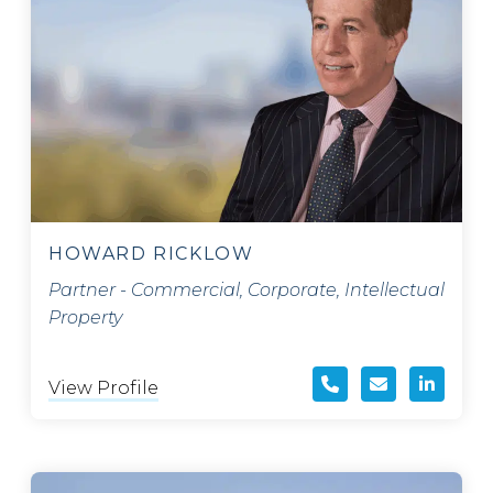
HOWARD RICKLOW
Partner - Commercial, Corporate, Intellectual
Property
View Profile