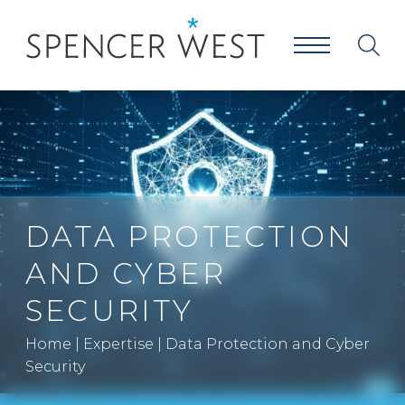
DATA PROTECTION
AND CYBER
SECURITY
Home
|
Expertise
|
Data Protection and Cyber
Security