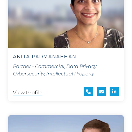
ANITA PADMANABHAN
Partner - Commercial, Data Privacy,
Cybersecurity, Intellectual Property
View Profile