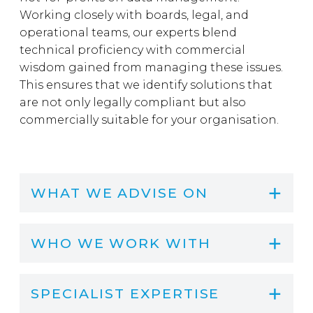
Working closely with boards, legal, and
operational teams, our experts blend
technical proficiency with commercial
wisdom gained from managing these issues.
This ensures that we identify solutions that
are not only legally compliant but also
commercially suitable for your organisation.
WHAT WE ADVISE ON
WHO WE WORK WITH
SPECIALIST EXPERTISE