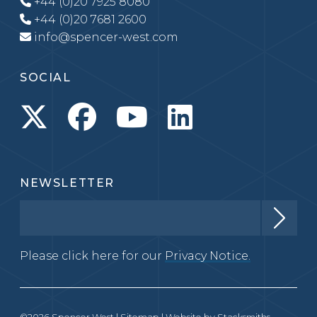
+44 (0)20 7925 8080
+44 (0)20 7681 2600
info@spencer-west.com
SOCIAL
NEWSLETTER
Please click here for our
Privacy Notice.