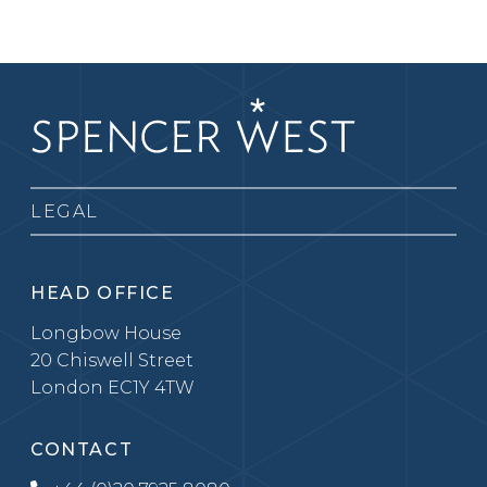
LEGAL
HEAD OFFICE
Longbow House
20 Chiswell Street
London EC1Y 4TW
CONTACT