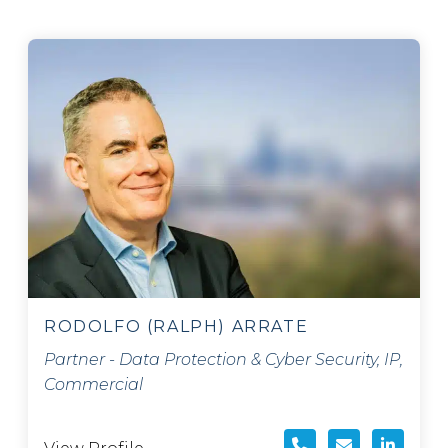
RODOLFO (RALPH) ARRATE
Partner - Data Protection & Cyber Security, IP,
Commercial