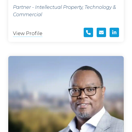
Partner - Intellectual Property, Technology &
Commercial
View Profile