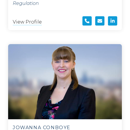
Regulation
View Profile
JOWANNA CONBOYE