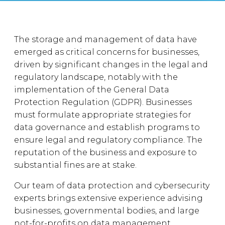
The storage and management of data have
emerged as critical concerns for businesses,
driven by significant changes in the legal and
regulatory landscape, notably with the
implementation of the General Data
Protection Regulation (GDPR). Businesses
must formulate appropriate strategies for
data governance and establish programs to
ensure legal and regulatory compliance. The
reputation of the business and exposure to
substantial fines are at stake.
Our team of data protection and cybersecurity
experts brings extensive experience advising
businesses, governmental bodies, and large
not-for-profits on data management.