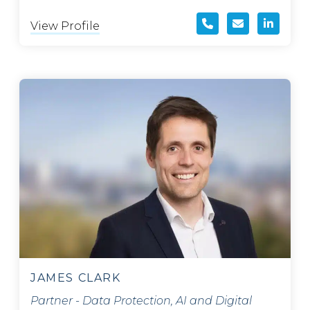
View Profile
JAMES CLARK
Partner - Data Protection, AI and Digital