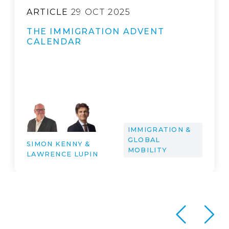
ARTICLE
29 OCT 2025
THE IMMIGRATION ADVENT
CALENDAR
IMMIGRATION &
GLOBAL
SIMON KENNY &
MOBILITY
LAWRENCE LUPIN