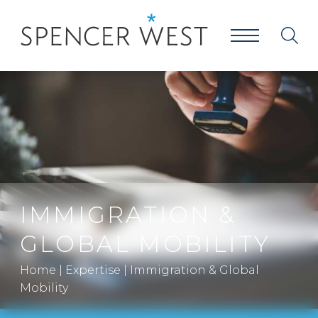
IMMIGRATION &
GLOBAL MOBILITY
Home
|
Expertise
|
Immigration & Global
Mobility