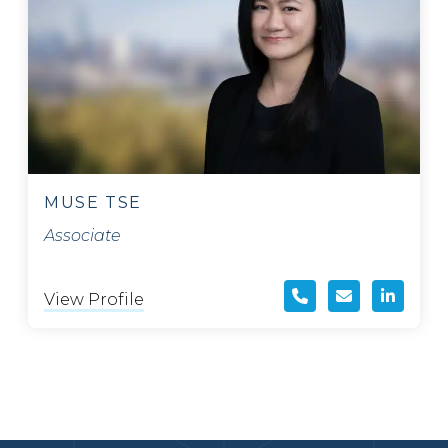
MUSE TSE
Associate
View Profile