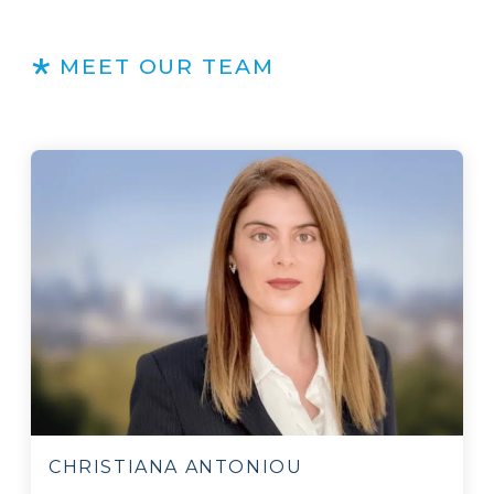
MEET OUR TEAM
CHRISTIANA ANTONIOU