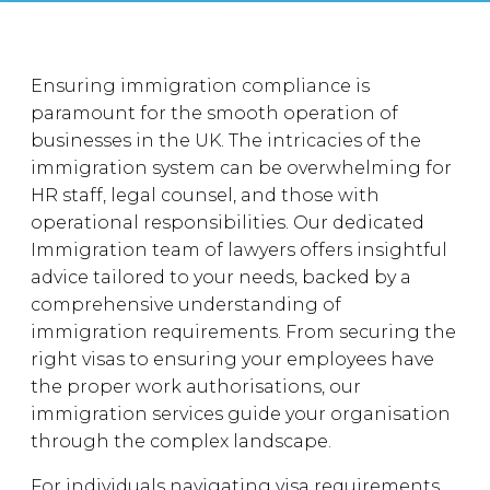
Ensuring immigration compliance is
paramount for the smooth operation of
businesses in the UK. The intricacies of the
immigration system can be overwhelming for
HR staff, legal counsel, and those with
operational responsibilities. Our dedicated
Immigration team of lawyers offers insightful
advice tailored to your needs, backed by a
comprehensive understanding of
immigration requirements. From securing the
right visas to ensuring your employees have
the proper work authorisations, our
immigration services guide your organisation
through the complex landscape.
For individuals navigating visa requirements