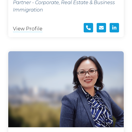
Partner - Corporate, Real Estate & Business
Immigration
View Profile