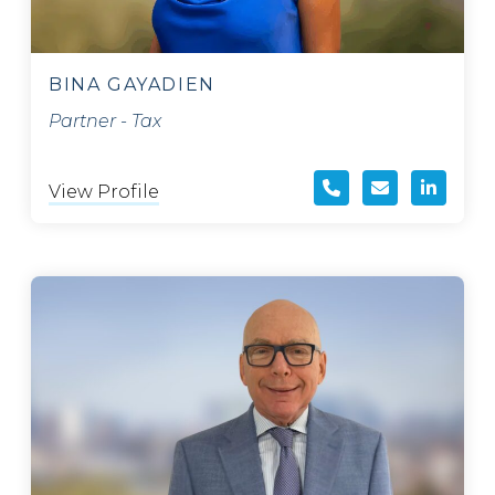
BINA GAYADIEN
Partner - Tax
View Profile