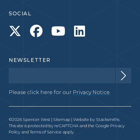
SOCIAL
NEWSLETTER
Please click here for our
Privacy Notice.
©2026 Spencer West |
Sitemap
| Website by
Stacksmiths
This site is protected by reCAPTCHA and the Google
Privacy
Policy
and
Terms of Service
apply.