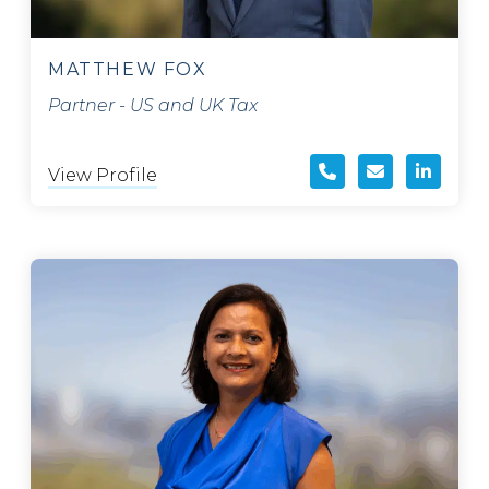
MATTHEW FOX
Partner - US and UK Tax
View Profile