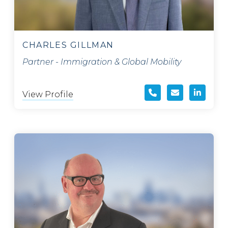
CHARLES GILLMAN
Partner - Immigration & Global Mobility
View Profile