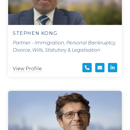
STEPHEN KONG
Partner - Immigration, Personal Bankruptcy,
Divorce, Wills, Statutory & Legalisation
View Profile