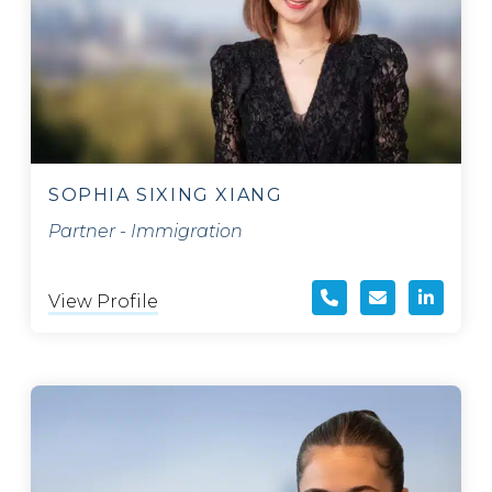
SOPHIA SIXING XIANG
Partner - Immigration
View Profile