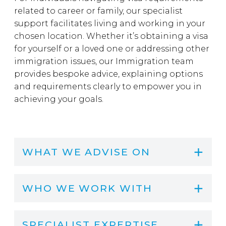
related to career or family, our specialist
support facilitates living and working in your
chosen location. Whether it’s obtaining a visa
for yourself or a loved one or addressing other
immigration issues, our Immigration team
provides bespoke advice, explaining options
and requirements clearly to empower you in
achieving your goals.
WHAT WE ADVISE ON
WHO WE WORK WITH
SPECIALIST EXPERTISE