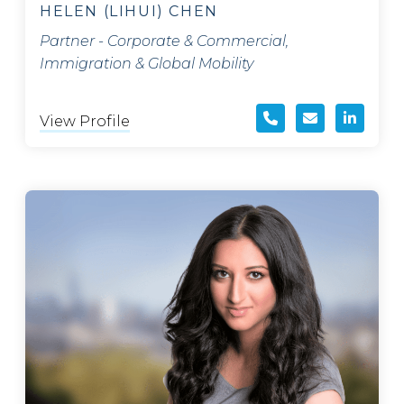
HELEN (LIHUI) CHEN
Partner - Corporate & Commercial,
Immigration & Global Mobility
View Profile