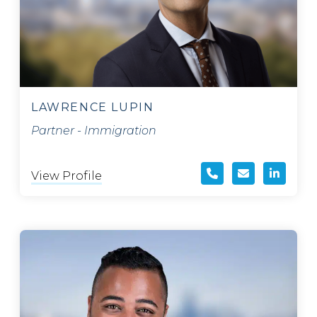
LAWRENCE LUPIN
Partner - Immigration
View Profile