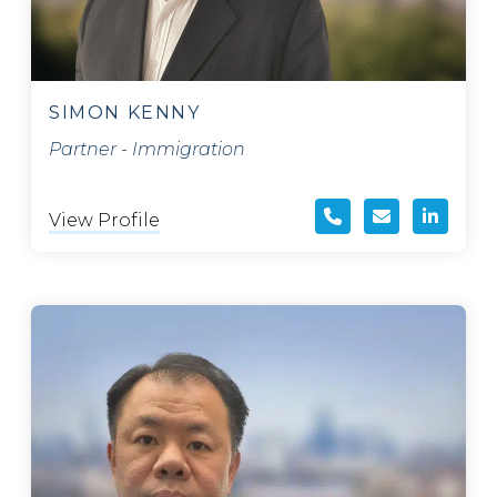
SIMON KENNY
Partner - Immigration
View Profile