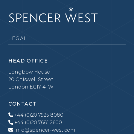
LEGAL
HEAD OFFICE
Longbow House
20 Chiswell Street
London EC1Y 4TW
CONTACT
+44 (0)20 7925 8080
+44 (0)20 7681 2600
info@spencer-west.com