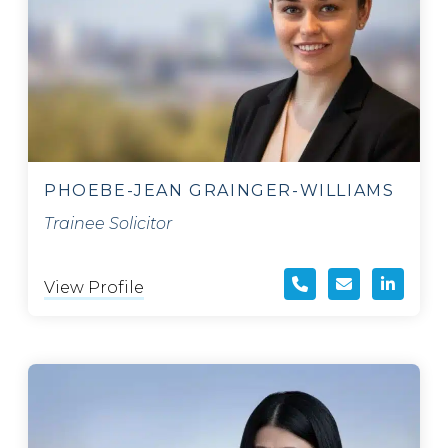
PHOEBE-JEAN GRAINGER-WILLIAMS
Trainee Solicitor
View Profile