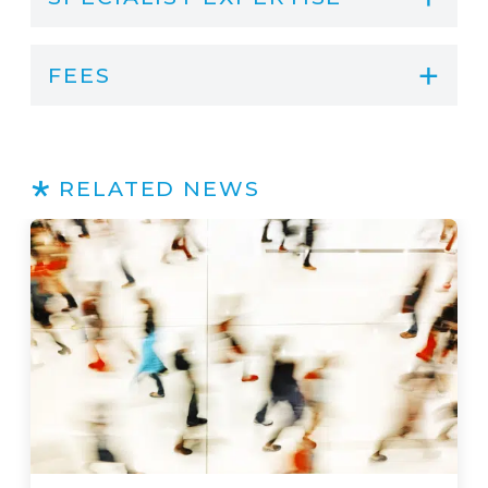
FEES
RELATED NEWS