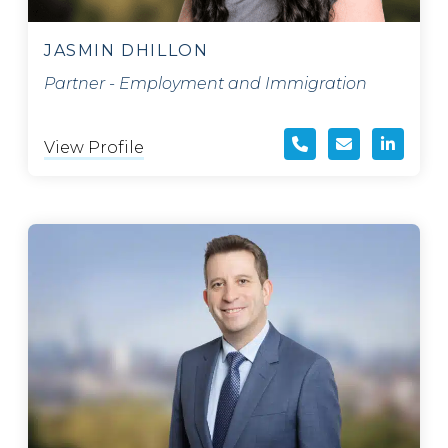
JASMIN DHILLON
Partner - Employment and Immigration
View Profile