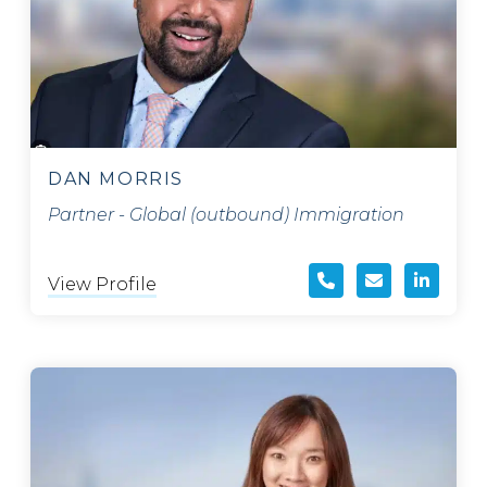
DAN MORRIS
Partner - Global (outbound) Immigration
View Profile