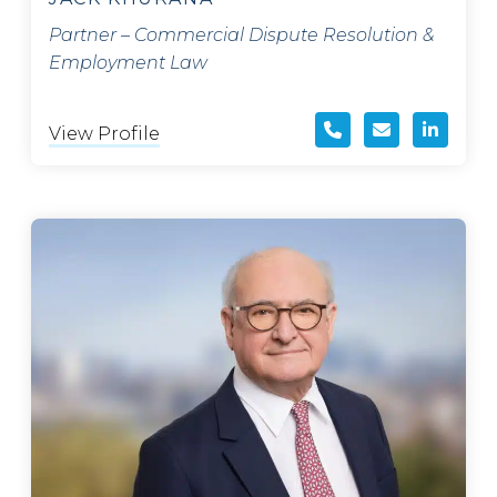
Partner – Commercial Dispute Resolution &
Employment Law
View Profile