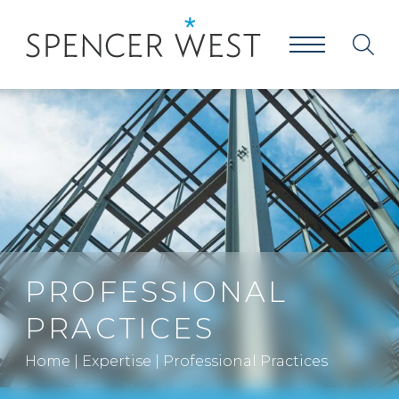
PROFESSIONAL
PRACTICES
Home
|
Expertise
|
Professional Practices