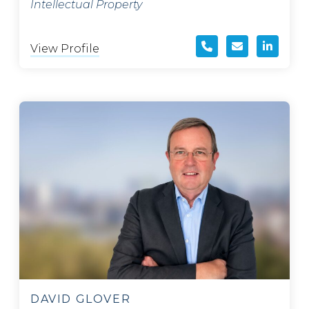
Intellectual Property
View Profile
DAVID GLOVER