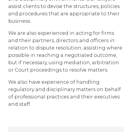
assist clients to devise the structures, policies
and procedures that are appropriate to their
business.
We are also experienced in acting for firms
and their partners, directors and officers in
relation to dispute resolution, assisting where
possible in reaching a negotiated outcome,
but if necessary, using mediation, arbitration
or Court proceedings to resolve matters.
We also have experience of handling
regulatory and disciplinary matters on behalf
of professional practices and their executives
and staff.