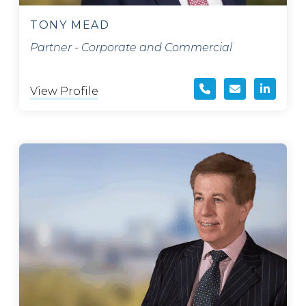
TONY MEAD
Partner - Corporate and Commercial
View Profile