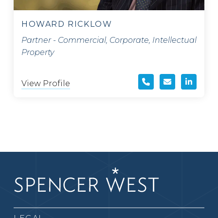
HOWARD RICKLOW
Partner - Commercial, Corporate, Intellectual
Property
View Profile