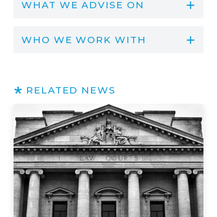
WHAT WE ADVISE ON
WHO WE WORK WITH
RELATED NEWS