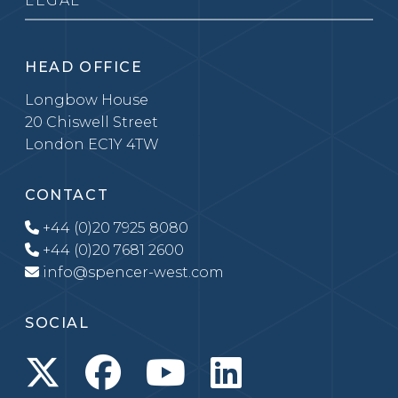
LEGAL
HEAD OFFICE
Longbow House
20 Chiswell Street
London EC1Y 4TW
CONTACT
+44 (0)20 7925 8080
+44 (0)20 7681 2600
info@spencer-west.com
SOCIAL