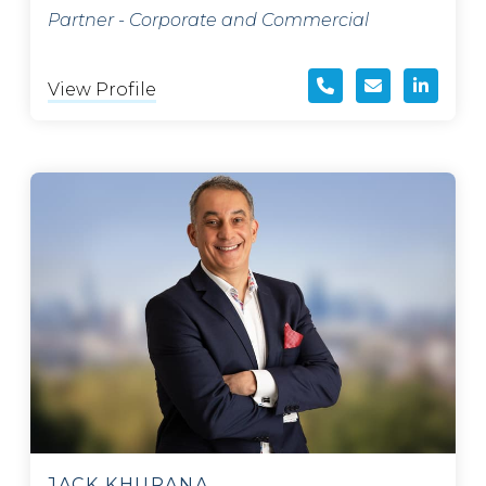
Partner - Corporate and Commercial
View Profile
JACK KHURANA