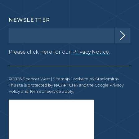
NEWSLETTER
Please click here for our
Privacy Notice.
©2026 Spencer West |
Sitemap
| Website by
Stacksmiths
This site is protected by reCAPTCHA and the Google
Privacy
Policy
and
Terms of Service
apply.