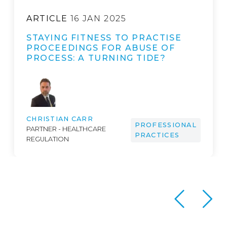
ARTICLE
16 JAN 2025
STAYING FITNESS TO PRACTISE
PROCEEDINGS FOR ABUSE OF
PROCESS: A TURNING TIDE?
CHRISTIAN CARR
PROFESSIONAL
PARTNER - HEALTHCARE
PRACTICES
REGULATION