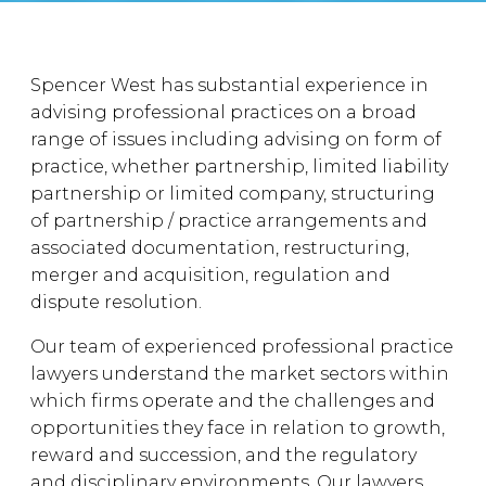
Spencer West has substantial experience in
advising professional practices on a broad
range of issues including advising on form of
practice, whether partnership, limited liability
partnership or limited company, structuring
of partnership / practice arrangements and
associated documentation, restructuring,
merger and acquisition, regulation and
dispute resolution.
Our team of experienced professional practice
lawyers understand the market sectors within
which firms operate and the challenges and
opportunities they face in relation to growth,
reward and succession, and the regulatory
and disciplinary environments. Our lawyers