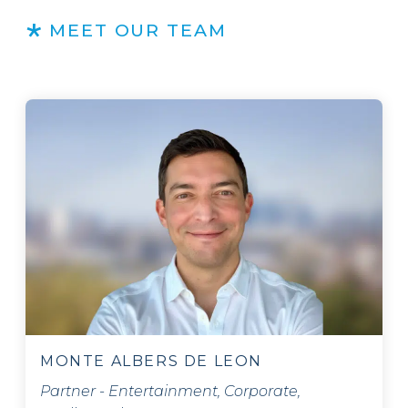
MEET OUR TEAM
MONTE ALBERS DE LEON
Partner - Entertainment, Corporate,