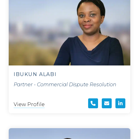
IBUKUN ALABI
Partner - Commercial Dispute Resolution
View Profile