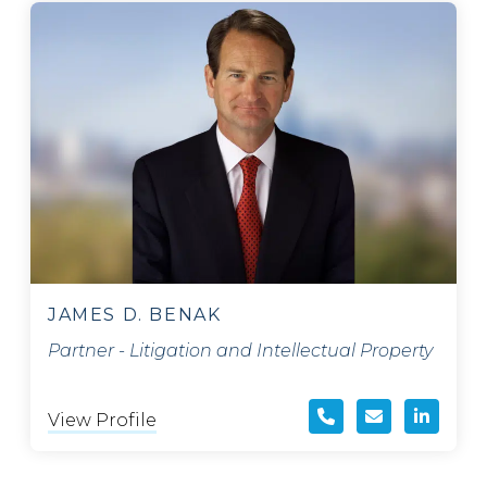
JAMES D. BENAK
Partner - Litigation and Intellectual Property
View Profile