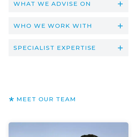
WHAT WE ADVISE ON
WHO WE WORK WITH
SPECIALIST EXPERTISE
MEET OUR TEAM