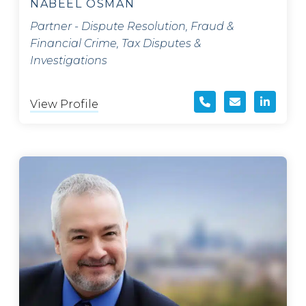
NABEEL OSMAN
Partner - Dispute Resolution, Fraud &
Financial Crime, Tax Disputes &
Investigations
View Profile