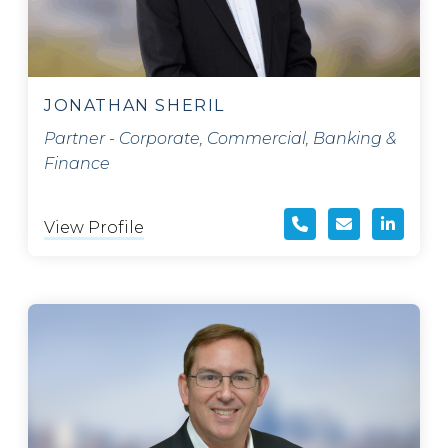
JONATHAN SHERIL
Partner - Corporate, Commercial, Banking &
Finance
View Profile