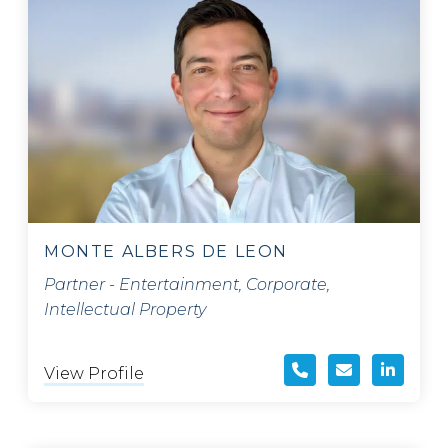
MONTE ALBERS DE LEON
Partner - Entertainment, Corporate,
Intellectual Property
View Profile