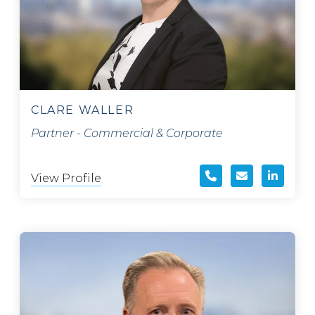
CLARE WALLER
Partner - Commercial & Corporate
View Profile