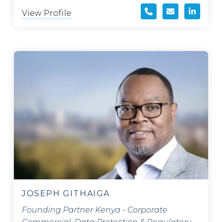
View Profile
JOSEPH GITHAIGA
Founding Partner Kenya - Corporate