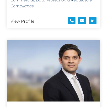
Commercial, Data Protection & Regulatory
Compliance
View Profile