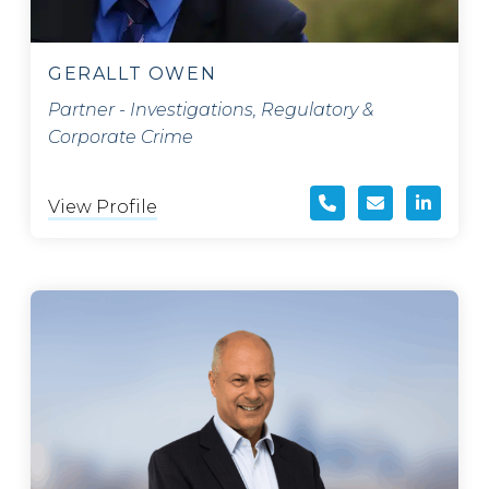
GERALLT OWEN
Partner - Investigations, Regulatory &
Corporate Crime
View Profile