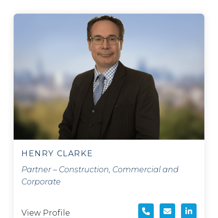
HENRY CLARKE
Partner – Construction, Commercial and
Corporate
View Profile