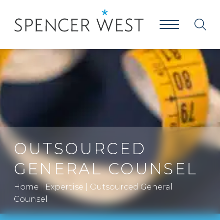
OUTSOURCED
GENERAL COUNSEL
Home
|
Expertise
|
Outsourced General
Counsel