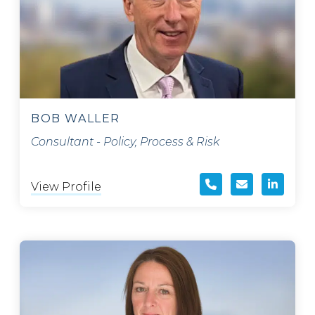
BOB WALLER
Consultant - Policy, Process & Risk
View Profile