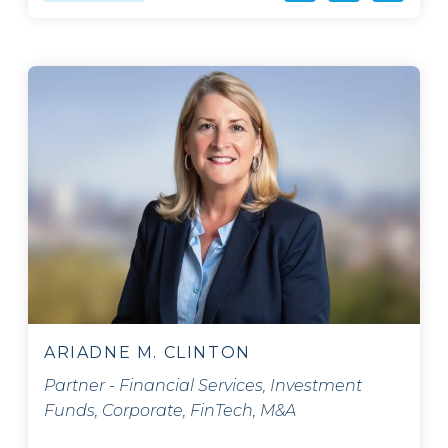
ARIADNE M. CLINTON
Partner - Financial Services, Investment
Funds, Corporate, FinTech, M&A