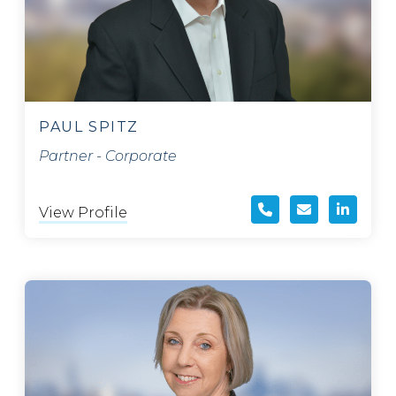
PAUL SPITZ
Partner - Corporate
View Profile