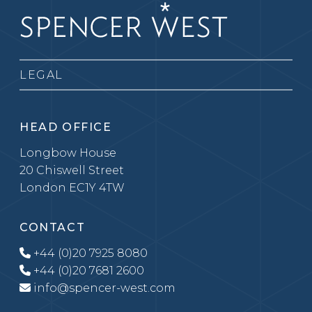
LEGAL
HEAD OFFICE
Longbow House
20 Chiswell Street
London EC1Y 4TW
CONTACT
+44 (0)20 7925 8080
+44 (0)20 7681 2600
info@spencer-west.com