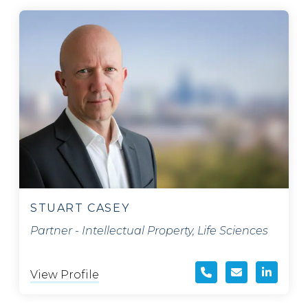
STUART CASEY
Partner - Intellectual Property, Life Sciences
View Profile