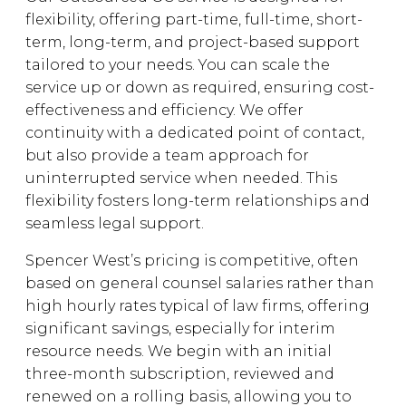
flexibility, offering part-time, full-time, short-
term, long-term, and project-based support
tailored to your needs. You can scale the
service up or down as required, ensuring cost-
effectiveness and efficiency. We offer
continuity with a dedicated point of contact,
but also provide a team approach for
uninterrupted service when needed. This
flexibility fosters long-term relationships and
seamless legal support.
Spencer West’s pricing is competitive, often
based on general counsel salaries rather than
high hourly rates typical of law firms, offering
significant savings, especially for interim
resource needs. We begin with an initial
three-month subscription, reviewed and
renewed on a rolling basis, allowing you to