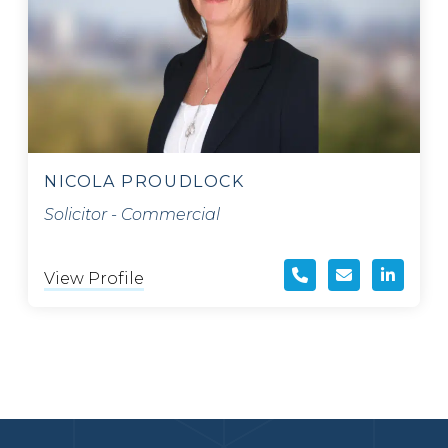
NICOLA PROUDLOCK
Solicitor - Commercial
View Profile