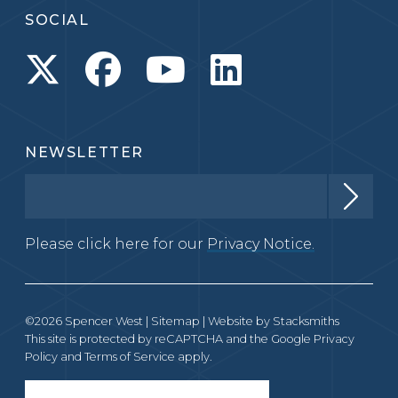
SOCIAL
NEWSLETTER
Please click here for our
Privacy Notice.
©2026 Spencer West |
Sitemap
| Website by
Stacksmiths
This site is protected by reCAPTCHA and the Google
Privacy
Policy
and
Terms of Service
apply.