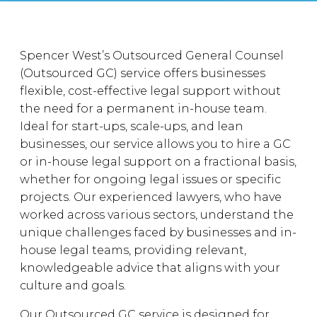
Spencer West’s Outsourced General Counsel
(Outsourced GC) service offers businesses
flexible, cost-effective legal support without
the need for a permanent in-house team.
Ideal for start-ups, scale-ups, and lean
businesses, our service allows you to hire a GC
or in-house legal support on a fractional basis,
whether for ongoing legal issues or specific
projects. Our experienced lawyers, who have
worked across various sectors, understand the
unique challenges faced by businesses and in-
house legal teams, providing relevant,
knowledgeable advice that aligns with your
culture and goals.
Our Outsourced GC service is designed for