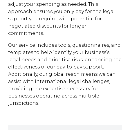
adjust your spending as needed. This
approach ensures you only pay for the legal
support you require, with potential for
negotiated discounts for longer
commitments.
Our service includes tools, questionnaires, and
templates to help identify your business’s
legal needs and prioritise risks, enhancing the
effectiveness of our day-to-day support.
Additionally, our global reach means we can
assist with international legal challenges,
providing the expertise necessary for
businesses operating across multiple
jurisdictions.