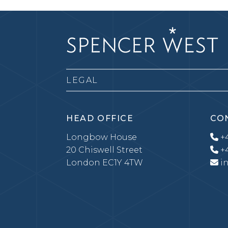
LEGAL
HEAD OFFICE
CO
Longbow House
+4
20 Chiswell Street
+4
London EC1Y 4TW
i