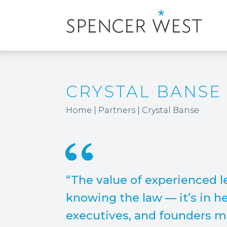
CRYSTAL BANSE
Home
|
Partners
|
Crystal Banse
“The value of experienced le
knowing the law — it’s in h
executives, and founders 