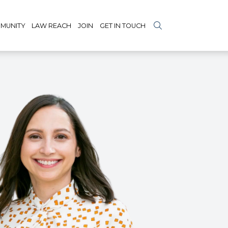
MUNITY
LAW REACH
JOIN
GET IN TOUCH