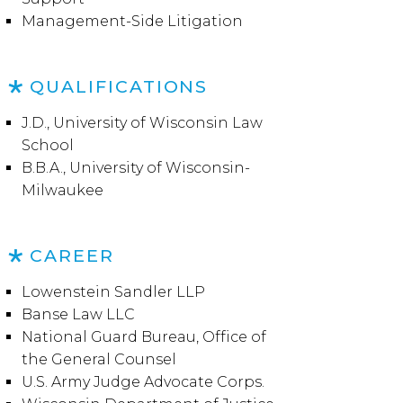
Management-Side Litigation
QUALIFICATIONS
J.D., University of Wisconsin Law
School
B.B.A., University of Wisconsin-
Milwaukee
CAREER
Lowenstein Sandler LLP
Banse Law LLC
National Guard Bureau, Office of
the General Counsel
U.S. Army Judge Advocate Corps.