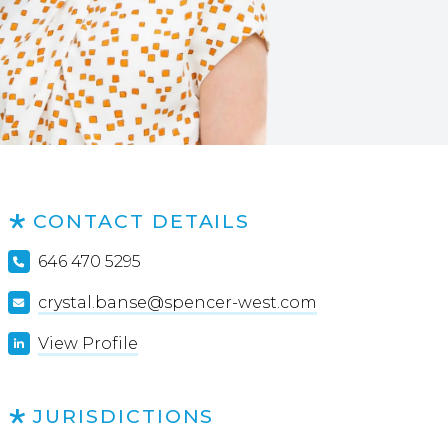
CONTACT DETAILS
646 470 5295
crystal.banse@spencer-west.com
View Profile
JURISDICTIONS