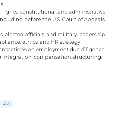
es
rights, constitutional, and administrative
 including before the U.S. Court of Appeals
 elected officials, and military leadership
liance, ethics, and HR strategy
transactions on employment due diligence,
e integration, compensation structuring,
 LAW