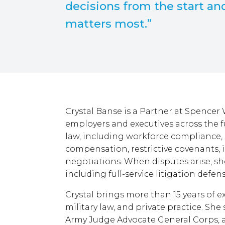
decisions from the start an
matters most.”
Crystal Banse is a Partner at Spencer
employers and executives across the 
law, including workforce compliance
compensation, restrictive covenants, 
negotiations. When disputes arise, sh
including full-service litigation defe
Crystal brings more than 15 years of 
military law, and private practice. She
Army Judge Advocate General Corps, a