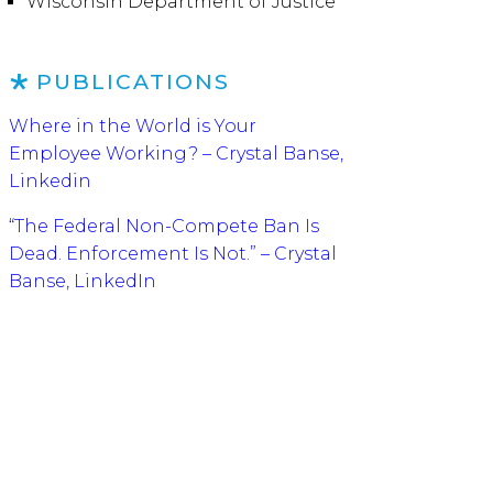
Wisconsin Department of Justice
PUBLICATIONS
Where in the World is Your
Employee Working? – Crystal Banse,
Linkedin
“The Federal Non-Compete Ban Is
Dead. Enforcement Is Not.” – Crystal
Banse, LinkedIn