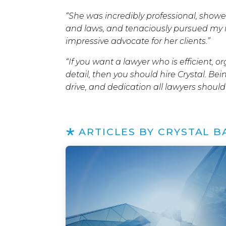
“She was incredibly professional, sho
and laws, and tenaciously pursued my int
impressive advocate for her clients.”
“If you want a lawyer who is efficient, 
detail, then you should hire Crystal. Bei
drive, and dedication all lawyers should
ARTICLES BY CRYSTAL B