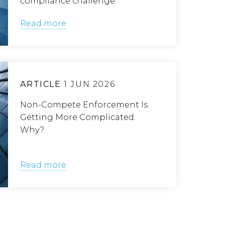
compliance challenge
Read more
ARTICLE
1 JUN 2026
Non-Compete Enforcement Is
Getting More Complicated.
Why?
Read more