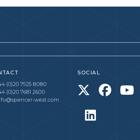
NTACT
SOCIAL
4 (0)20 7925 8080
4 (0)20 7681 2600
nfo@spencer-west.com