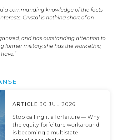
wed a commanding knowledge of the facts
erests. Crystal is nothing short of an
organized, and has outstanding attention to
ng former military, she has the work ethic,
 have.”
ANSE
ARTICLE
30 JUL 2026
Stop calling it a forfeiture — Why
the equity-forfeiture workaround
is becoming a multistate