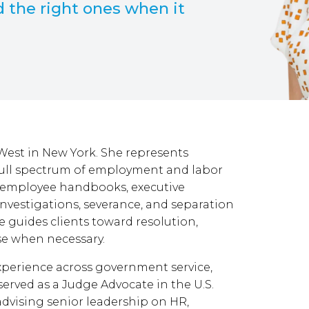
d the right ones when it
 West in New York. She represents
full spectrum of employment and labor
, employee handbooks, executive
investigations, severance, and separation
e guides clients toward resolution,
nse when necessary.
experience across government service,
 served as a Judge Advocate in the U.S.
dvising senior leadership on HR,