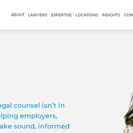
ABOUT
LAWYERS
EXPERTISE
LOCATIONS
INSIGHTS
COM
gal counsel isn’t in
elping employers,
make sound, informed