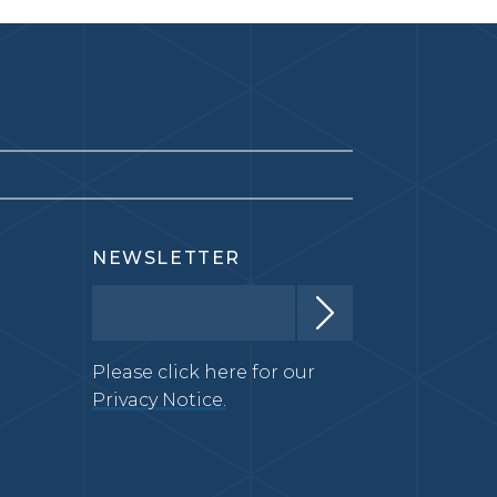
NEWSLETTER
Please click here for our
Privacy Notice.