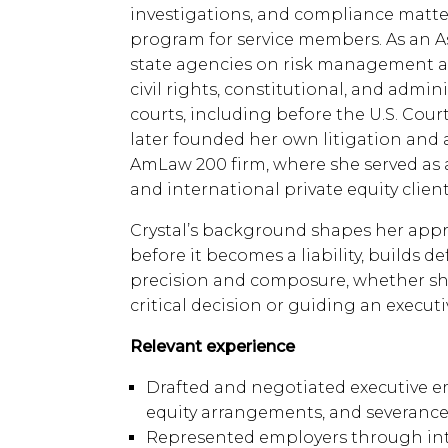
investigations, and compliance matte
program for service members. As an As
state agencies on risk management a
civil rights, constitutional, and admin
courts, including before the U.S. Cour
later founded her own litigation and 
AmLaw 200 firm, where she served as 
and international private equity client
Crystal’s background shapes her appro
before it becomes a liability, builds 
precision and composure, whether she
critical decision or guiding an execu
Relevant experience
Drafted and negotiated executive e
equity arrangements, and severanc
Represented employers through inter