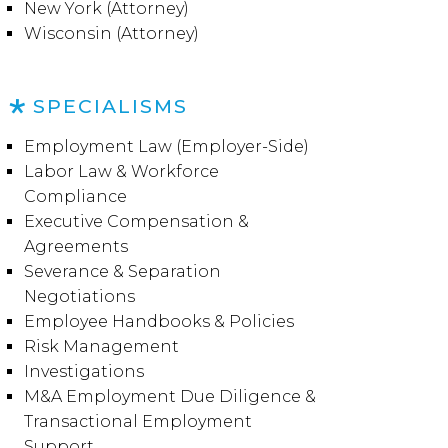
New York (Attorney)
Wisconsin (Attorney)
SPECIALISMS
Employment Law (Employer-Side)
Labor Law & Workforce
Compliance
Executive Compensation &
Agreements
Severance & Separation
Negotiations
Employee Handbooks & Policies
Risk Management
Investigations
M&A Employment Due Diligence &
Transactional Employment
Support