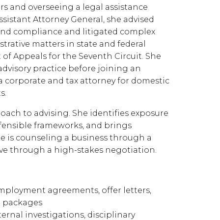
rs and overseeing a legal assistance
sistant Attorney General, she advised
nd compliance and litigated complex
istrative matters in state and federal
t of Appeals for the Seventh Circuit. She
advisory practice before joining an
a corporate and tax attorney for domestic
s.
ach to advising. She identifies exposure
defensible frameworks, and brings
 is counseling a business through a
tive through a high-stakes negotiation.
mployment agreements, offer letters,
e packages
nal investigations, disciplinary