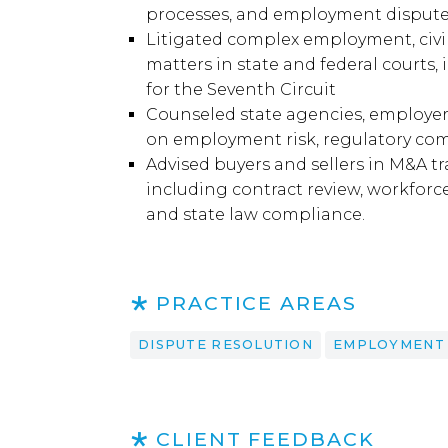
processes, and employment disput
Litigated complex employment, civil 
matters in state and federal courts,
for the Seventh Circuit
Counseled state agencies, employers,
on employment risk, regulatory comp
Advised buyers and sellers in M&A 
including contract review, workforc
and state law compliance.
PRACTICE AREAS
DISPUTE RESOLUTION
EMPLOYMENT
CLIENT FEEDBACK