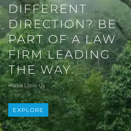
DIFFERENT
DIRECTION? BE
PART OF A LAW
FIRM LEADING
THE WAY.
Home
|
Join Us
EXPLORE