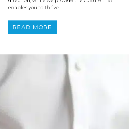
direction, while we provide the culture that
enables you to thrive.
READ MORE