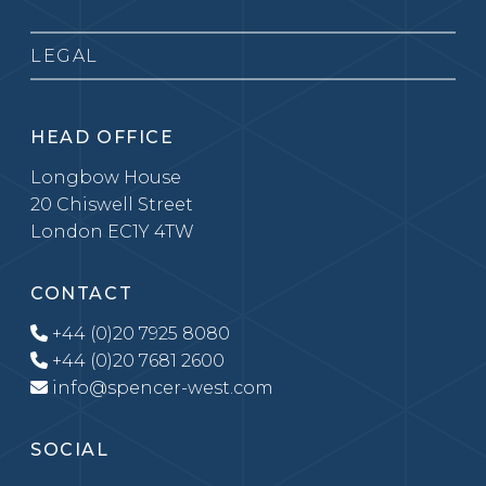
LEGAL
HEAD OFFICE
Longbow House
20 Chiswell Street
London EC1Y 4TW
CONTACT
+44 (0)20 7925 8080
+44 (0)20 7681 2600
info@spencer-west.com
SOCIAL