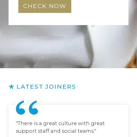
CHECK NOW
LATEST JOINERS
"There is a great culture with great
support staff and social teams."