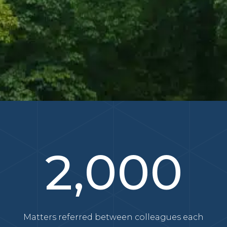
2,000
Matters referred between colleagues each