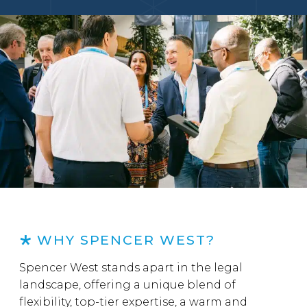
WHY SPENCER WEST?
Spencer West stands apart in the legal
landscape, offering a unique blend of
flexibility, top-tier expertise, a warm and