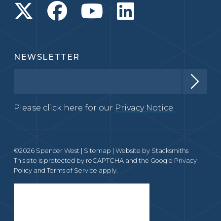
NEWSLETTER
Please click here for our
Privacy Notice.
©2026 Spencer West |
Sitemap
| Website by
Stacksmiths
This site is protected by reCAPTCHA and the Google
Privacy
Policy
and
Terms of Service
apply.