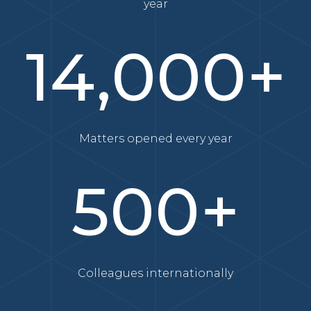
year
14,000+
Matters opened every year
500+
Colleagues internationally