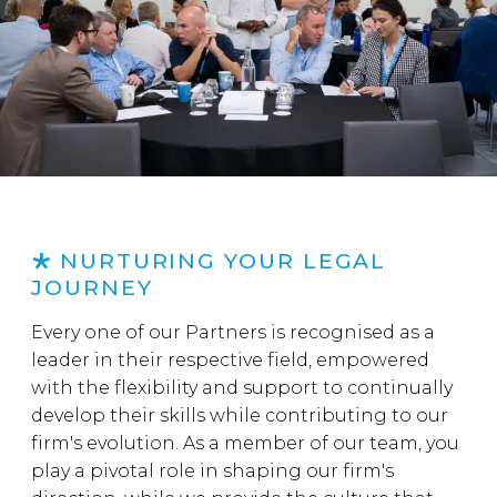
NURTURING YOUR LEGAL
JOURNEY
Every one of our Partners is recognised as a
leader in their respective field, empowered
with the flexibility and support to continually
develop their skills while contributing to our
firm's evolution. As a member of our team, you
play a pivotal role in shaping our firm's