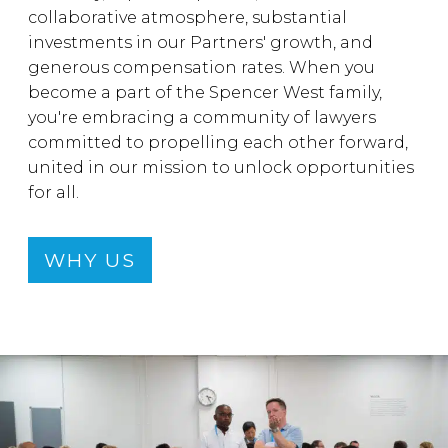
collaborative atmosphere, substantial
investments in our Partners' growth, and
generous compensation rates. When you
become a part of the Spencer West family,
you're embracing a community of lawyers
committed to propelling each other forward,
united in our mission to unlock opportunities
for all.
WHY US