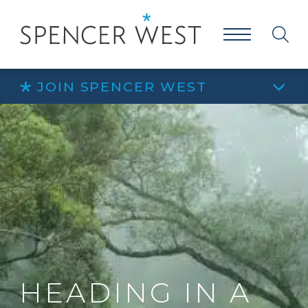
JOIN SPENCER WEST
HEADING IN A