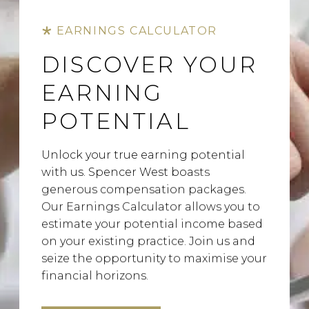
EARNINGS CALCULATOR
DISCOVER YOUR
EARNING
POTENTIAL
Unlock your true earning potential
with us. Spencer West boasts
generous compensation packages.
Our Earnings Calculator allows you to
estimate your potential income based
on your existing practice. Join us and
seize the opportunity to maximise your
financial horizons.