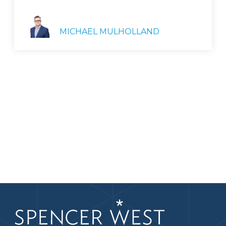
MICHAEL MULHOLLAND