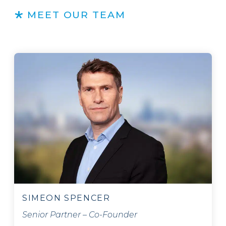
MEET OUR TEAM
SIMEON SPENCER
Senior Partner – Co-Founder