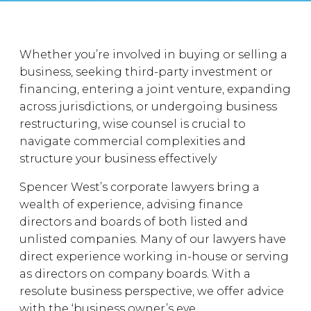
Whether you’re involved in buying or selling a
business, seeking third-party investment or
financing, entering a joint venture, expanding
across jurisdictions, or undergoing business
restructuring, wise counsel is crucial to
navigate commercial complexities and
structure your business effectively
Spencer West’s corporate lawyers bring a
wealth of experience, advising finance
directors and boards of both listed and
unlisted companies. Many of our lawyers have
direct experience working in-house or serving
as directors on company boards. With a
resolute business perspective, we offer advice
with the ‘business owner’s eye.