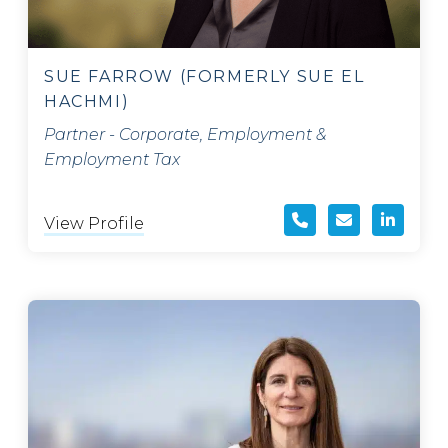
SUE FARROW (FORMERLY SUE EL
HACHMI)
Partner - Corporate, Employment &
Employment Tax
View Profile