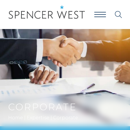
CORPORATE
Home
|
Expertise
|
Corporate