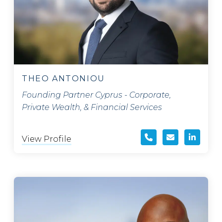
THEO ANTONIOU
Founding Partner Cyprus - Corporate,
Private Wealth, & Financial Services
View Profile