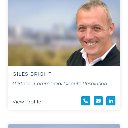
GILES BRIGHT
Partner - Commercial Dispute Resolution
View Profile