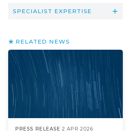
SPECIALIST EXPERTISE
RELATED NEWS
PRESS RELEASE
3 JUL 2026