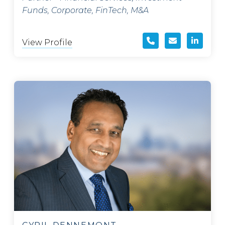
Funds, Corporate, FinTech, M&A
View Profile