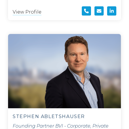
View Profile
STEPHEN ABLETSHAUSER
Founding Partner BVI - Corporate, Private