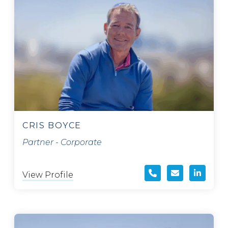
CRIS BOYCE
Partner - Corporate
View Profile