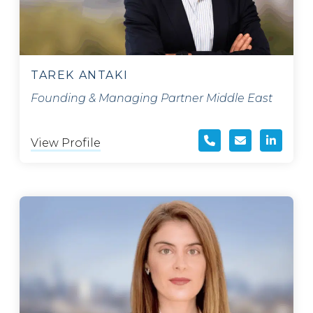
TAREK ANTAKI
Founding & Managing Partner Middle East
View Profile