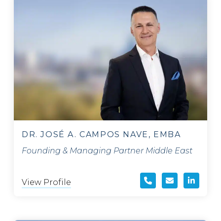
DR. JOSÉ A. CAMPOS NAVE, EMBA
Founding & Managing Partner Middle East
View Profile