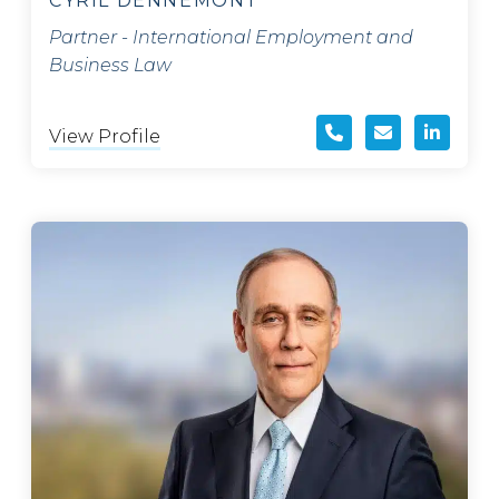
CYRIL DENNEMONT
Partner - International Employment and
Business Law
View Profile