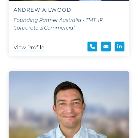
ANDREW AILWOOD
Founding Partner Australia - TMT, IP,
Corporate & Commercial
View Profile