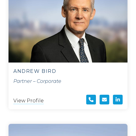
ANDREW BIRD
Partner – Corporate
View Profile