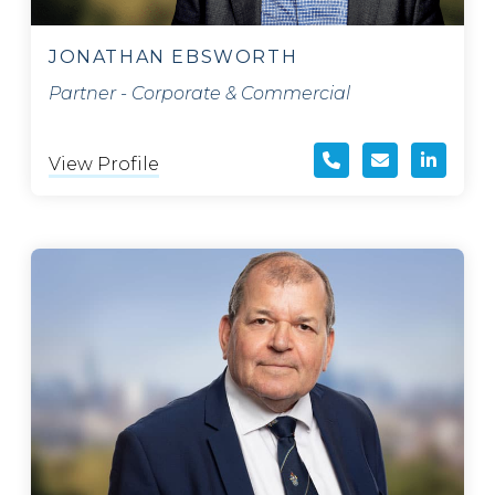
JONATHAN EBSWORTH
Partner - Corporate & Commercial
View Profile