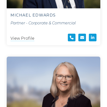
MICHAEL EDWARDS
Partner - Corporate & Commercial
View Profile