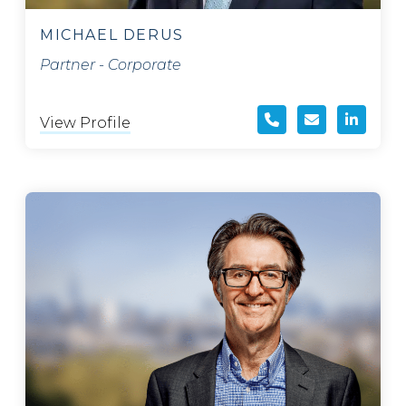
MICHAEL DERUS
Partner - Corporate
View Profile