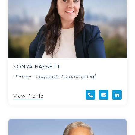
SONYA BASSETT
Partner - Corporate & Commercial
View Profile