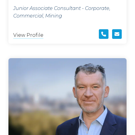
Junior Associate Consultant - Corporate,
Commercial, Mining
View Profile