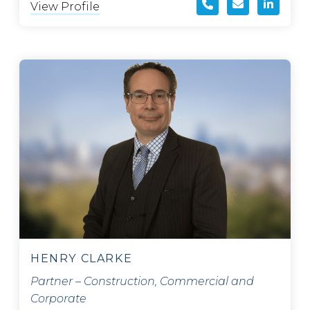
View Profile
HENRY CLARKE
Partner – Construction, Commercial and
Corporate