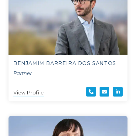
BENJAMIM BARREIRA DOS SANTOS
Partner
View Profile