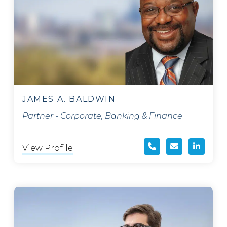
JAMES A. BALDWIN
Partner - Corporate, Banking & Finance
View Profile