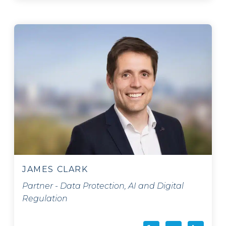
JAMES CLARK
Partner - Data Protection, AI and Digital
Regulation