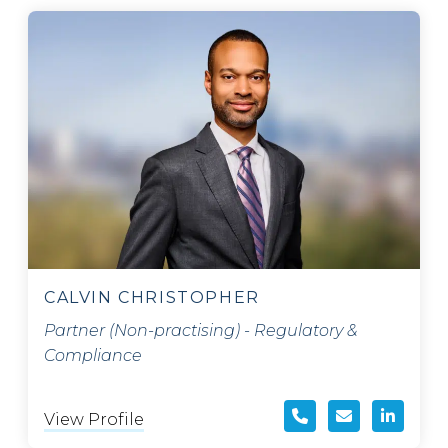
CALVIN CHRISTOPHER
Partner (Non-practising) - Regulatory &
Compliance
View Profile