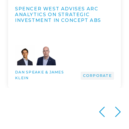
SPENCER WEST ADVISES THE
SELLING SHAREHOLDERS OF
EUROPEAN ASTROTECH LIMITED
ON ITS…
DAN SPEAKE & JAMES
KLEIN & MARK TAN &
JAMES CLARK & ROSANNA
PARKER & YVONNE COX &
DR ARTUR BUNK & DENIS
CORPORATE
VALKOV