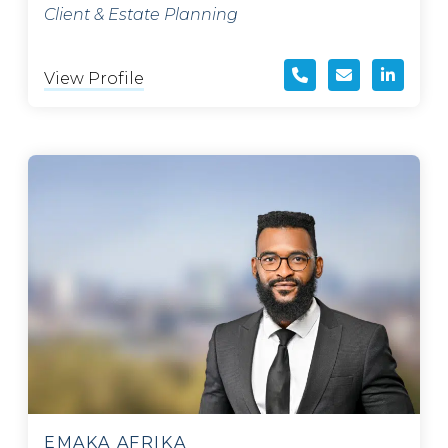
Client & Estate Planning
View Profile
EMAKA AFRIKA