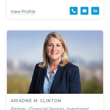
View Profile
ARIADNE M. CLINTON
Partner - Financial Services, Investment