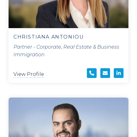
CHRISTIANA ANTONIOU
Partner - Corporate, Real Estate & Business
Immigration
View Profile