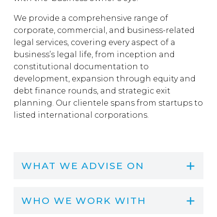
We provide a comprehensive range of
corporate, commercial, and business-related
legal services, covering every aspect of a
business’s legal life, from inception and
constitutional documentation to
development, expansion through equity and
debt finance rounds, and strategic exit
planning. Our clientele spans from startups to
listed international corporations.
WHAT WE ADVISE ON
WHO WE WORK WITH