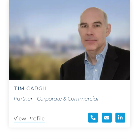
TIM CARGILL
Partner - Corporate & Commercial
View Profile