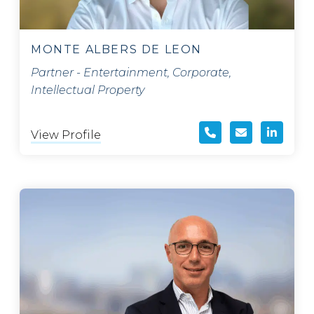
MONTE ALBERS DE LEON
Partner - Entertainment, Corporate,
Intellectual Property
View Profile