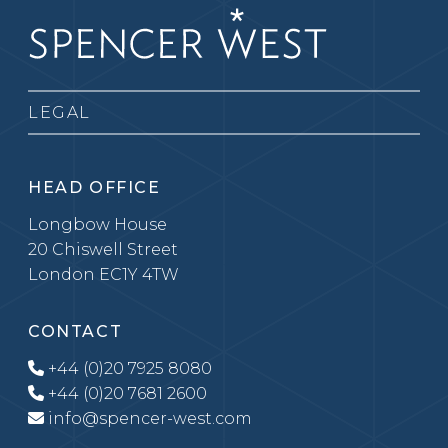
LEGAL
HEAD OFFICE
Longbow House
20 Chiswell Street
London EC1Y 4TW
CONTACT
+44 (0)20 7925 8080
+44 (0)20 7681 2600
info@spencer-west.com