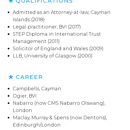
QUALIFICATIONS
Admitted as an Attorney-at-law, Cayman
Islands (2018)
Legal practitioner, BVI (2017)
STEP Diploma in International Trust
Management (2011)
Solicitor of England and Wales (2009)
LLB, University of Glasgow (2000)
CAREER
Campbells, Cayman
Ogier, BVI
Nabarro (now CMS Nabarro Olswang),
London
Maclay, Murray & Spens (now Dentons),
Edinburgh/London