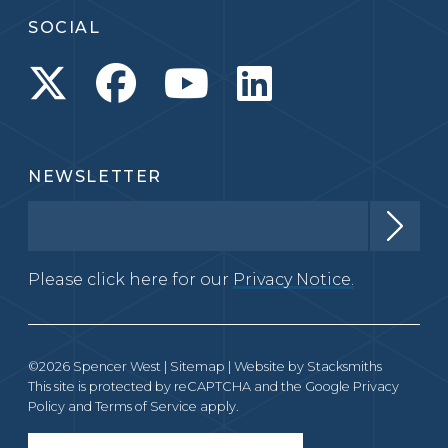
SOCIAL
NEWSLETTER
Please click here for our
Privacy Notice.
©2026 Spencer West |
Sitemap
| Website by
Stacksmiths
This site is protected by reCAPTCHA and the Google
Privacy
Policy
and
Terms of Service
apply.