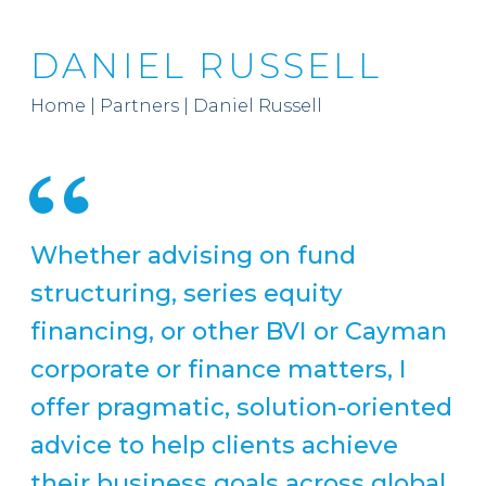
DANIEL RUSSELL
Home
|
Partners
|
Daniel Russell
Whether advising on fund
structuring, series equity
financing, or other BVI or Cayman
corporate or finance matters, I
offer pragmatic, solution-oriented
advice to help clients achieve
their business goals across global