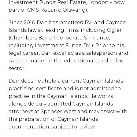
Investment Funds: Real Estate, London – now
part of CMS Nabarro Olswang).
Since 2016, Dan has practiced BVI and Cayman
Islands law at leading firms, including Ogier
(Chambers Band 1 Corporate & Finance,
including Investment Funds, BVI). Prior to his
legal career, Dan excelled as a salesperson and
sales manager in the educational publishing
sector.
Dan does not hold a current Cayman Islands
practising certificate and is not admitted to
practise in the Cayman Islands. He works
alongside duly admitted Cayman Islands
attorneys at Spencer West and may assist with
the preparation of Cayman Islands
documentation, subject to review.