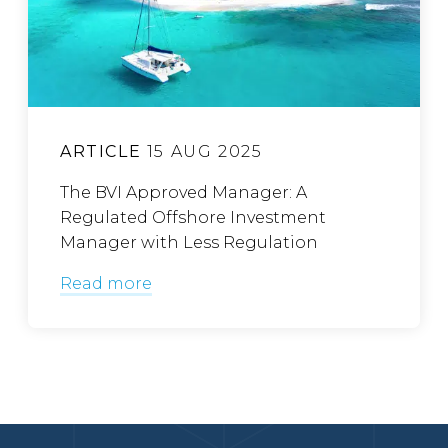
ARTICLE
15 AUG 2025
The BVI Approved Manager: A
Regulated Offshore Investment
Manager with Less Regulation
Read more