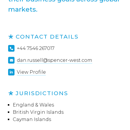
markets.
CONTACT DETAILS
+44 7546 267017
dan.russell@spencer-west.com
View Profile
JURISDICTIONS
England & Wales
British Virgin Islands
Cayman Islands