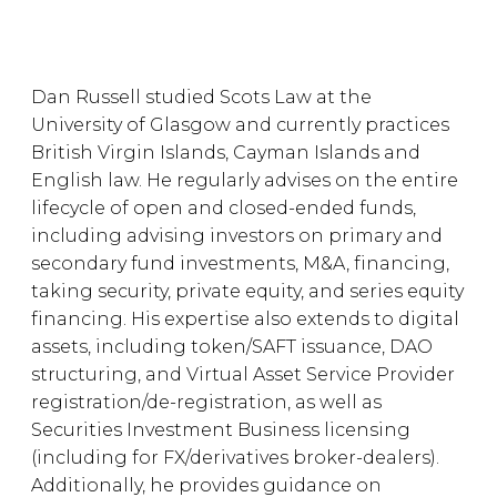
Dan Russell studied Scots Law at the
University of Glasgow and currently practices
British Virgin Islands, Cayman Islands and
English law. He regularly advises on the entire
lifecycle of open and closed-ended funds,
including advising investors on primary and
secondary fund investments, M&A, financing,
taking security, private equity, and series equity
financing. His expertise also extends to digital
assets, including token/SAFT issuance, DAO
structuring, and Virtual Asset Service Provider
registration/de-registration, as well as
Securities Investment Business licensing
(including for FX/derivatives broker-dealers).
Additionally, he provides guidance on