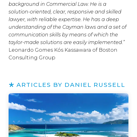
background in Commercial Law. He is a
solution-oriented, clear, responsive and skilled
lawyer, with reliable expertise. He has a deep
understanding of the Cayman laws and a set of
communication skills by means of which the
taylor-made solutions are easily implemented.”
Leonardo Gomes Kós Kassawara of Boston
Consulting Group
ARTICLES BY DANIEL RUSSELL