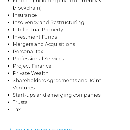
Fintech (including crypto currency &
blockchain)
Insurance
Insolvency and Restructuring
Intellectual Property
Investment Funds
Mergers and Acquisitions
Personal tax
Professional Services
Project Finance
Private Wealth
Shareholders Agreements and Joint
Ventures
Start-ups and emerging companies
Trusts
Tax