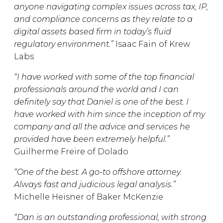
anyone navigating complex issues across tax, IP,
and compliance concerns as they relate to a
digital assets based firm in today’s fluid
regulatory environment.”
Isaac Fain of Krew
Labs
“I have worked with some of the top financial
professionals around the world and I can
definitely say that Daniel is one of the best. I
have worked with him since the inception of my
company and all the advice and services he
provided have been extremely helpful.”
Guilherme Freire of Dolado
“One of the best. A go-to offshore attorney.
Always fast and judicious legal analysis.”
Michelle Heisner of Baker McKenzie
“Dan is an outstanding professional, with strong