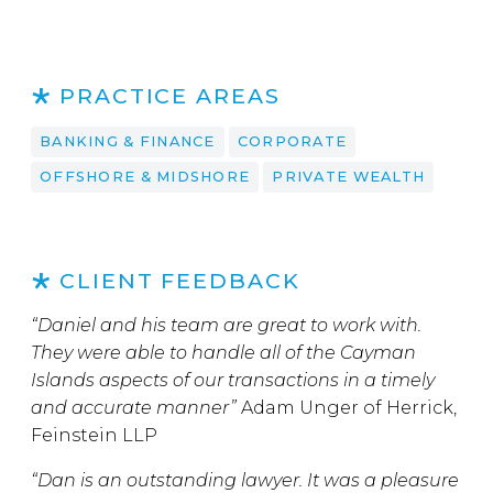
PRACTICE AREAS
BANKING & FINANCE
CORPORATE
OFFSHORE & MIDSHORE
PRIVATE WEALTH
CLIENT FEEDBACK
“Daniel and his team are great to work with.
They were able to handle all of the Cayman
Islands aspects of our transactions in a timely
and accurate manner”
Adam Unger of Herrick,
Feinstein LLP
“Dan is an outstanding lawyer. It was a pleasure