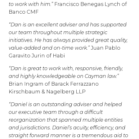
to work with him.”
Francisco Benegas Lynch of
Banco CMF
“Dan is an excellent adviser and has supported
our team throughout multiple strategic
initiatives. He has always provided great quality,
value-added and on-time work.”
Juan Pablo
Garavito Jurin of Habi
“Dan is great to work with, responsive, friendly,
and highly knowledgeable on Cayman law.”
Brian Ingram of Barack Ferrazzano
Kirschbaum & Nagelberg LLP
“Daniel is an outstanding adviser and helped
our executive team through a difficult
reorganization that spanned multiple entities
and jurisdictions. Daniel’s acuity, efficiency, and
straight forward manner is a tremendous aid to