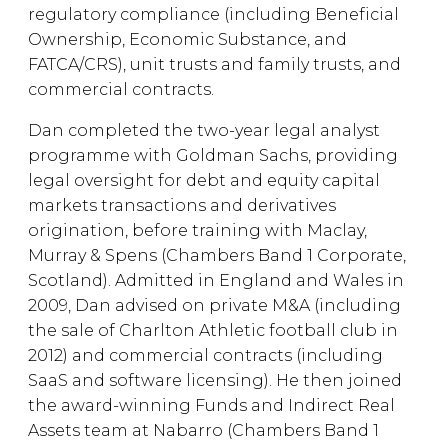
regulatory compliance (including Beneficial
Ownership, Economic Substance, and
FATCA/CRS), unit trusts and family trusts, and
commercial contracts.
Dan completed the two-year legal analyst
programme with Goldman Sachs, providing
legal oversight for debt and equity capital
markets transactions and derivatives
origination, before training with Maclay,
Murray & Spens (Chambers Band 1 Corporate,
Scotland). Admitted in England and Wales in
2009, Dan advised on private M&A (including
the sale of Charlton Athletic football club in
2012) and commercial contracts (including
SaaS and software licensing). He then joined
the award-winning Funds and Indirect Real
Assets team at Nabarro (Chambers Band 1