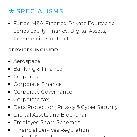
SPECIALISMS
Funds, M&A, Finance, Private Equity and
Series Equity Finance, Digital Assets,
Commercial Contracts
SERVICES INCLUDE:
Aerospace
Banking & Finance
Corporate
Corporate Finance
Corporate Governance
Corporate tax
Data Protection; Privacy & Cyber Security
Digital Assets and Blockchain
Employee Share Schemes
Financial Services Regulation