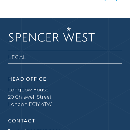
LEGAL
HEAD OFFICE
Longbow House
20 Chiswell Street
London EC1Y 4TW
CONTACT