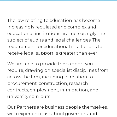
The law relating to education has become
increasingly regulated and complex and
educational institutions are increasingly the
subject of audits and legal challenges. The
requirement for educational institutions to
receive legal support is greater than ever.
We are able to provide the support you
require, drawing on specialist disciplines from
across the firm, including in relation to
procurement, construction, research
contracts, employment, immigration, and
university spin-outs.
Our Partners are business people themselves,
with experience as school governors and