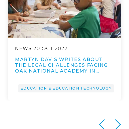
NEWS
20 OCT 2022
MARTYN DAVIS WRITES ABOUT
THE LEGAL CHALLENGES FACING
OAK NATIONAL ACADEMY IN…
EDUCATION & EDUCATION TECHNOLOGY