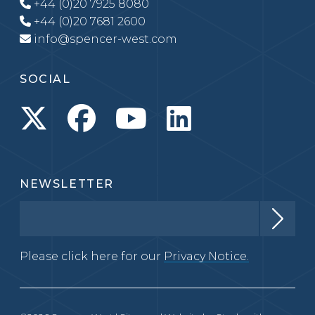
+44 (0)20 7925 8080
+44 (0)20 7681 2600
info@spencer-west.com
SOCIAL
NEWSLETTER
Please click here for our
Privacy Notice.