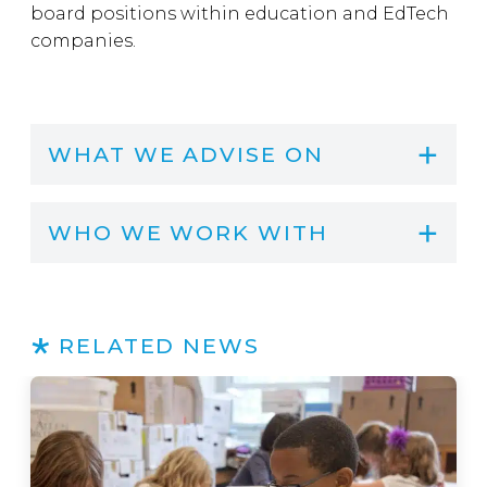
board positions within education and EdTech
companies.
WHAT WE ADVISE ON
WHO WE WORK WITH
RELATED NEWS