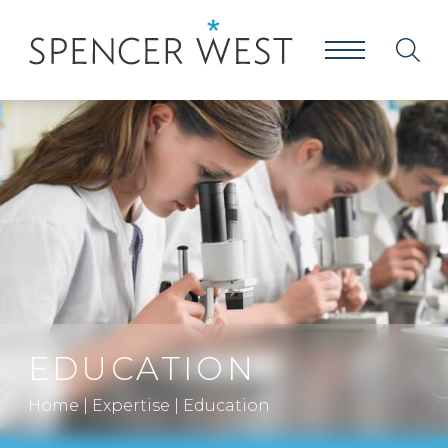
EDUCATION
Home
|
Expertise
|
Education