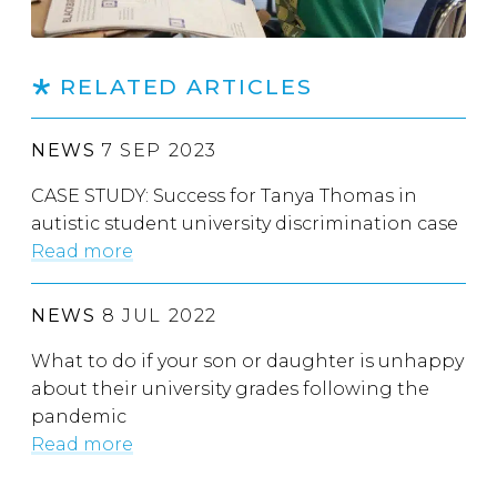
RELATED ARTICLES
NEWS
7 SEP 2023
CASE STUDY: Success for Tanya Thomas in
autistic student university discrimination case
Read more
NEWS
8 JUL 2022
What to do if your son or daughter is unhappy
about their university grades following the
pandemic
Read more