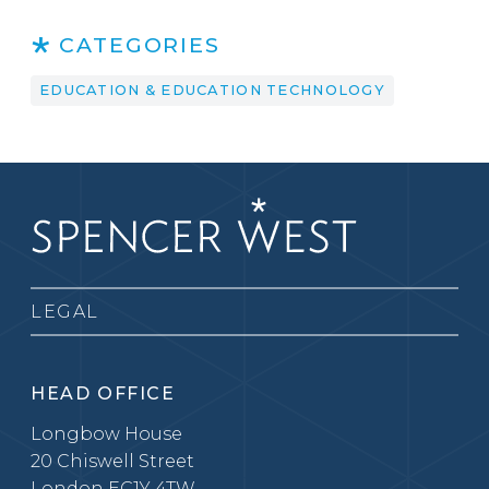
CATEGORIES
EDUCATION & EDUCATION TECHNOLOGY
LEGAL
HEAD OFFICE
Longbow House
20 Chiswell Street
London EC1Y 4TW