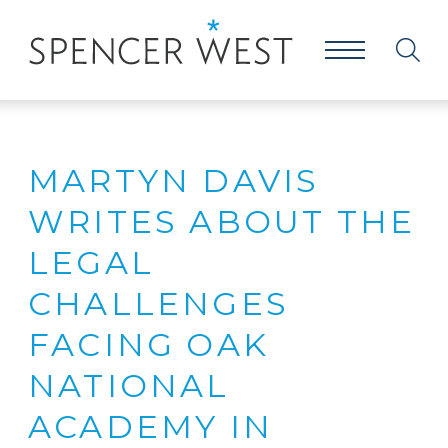
MARTYN DAVIS
WRITES ABOUT THE
LEGAL
CHALLENGES
FACING OAK
NATIONAL
ACADEMY IN