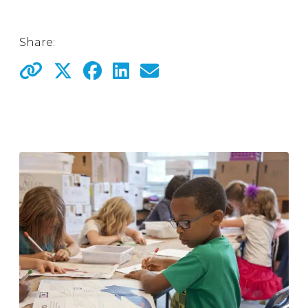
Share: