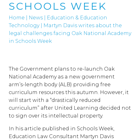
SCHOOLS WEEK
Home
|
News
|
Education & Education
Technology
|
Martyn Davis writes about the
legal challenges facing Oak National Academy
in Schools Week
The Government plans to re-launch Oak
National Academy as a new government
arm’s-length body (ALB) providing free
curriculum resources this autumn. However, it
will start with a “drastically reduced
curriculum” after United Learning decided not
to sign over its intellectual property.
In his article published in Schools Week,
Education Law Consultant Martyn Davis