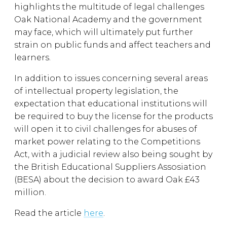
highlights the multitude of legal challenges
Oak National Academy and the government
may face, which will ultimately put further
strain on public funds and affect teachers and
learners.
In addition to issues concerning several areas
of intellectual property legislation, the
expectation that educational institutions will
be required to buy the license for the products
will open it to civil challenges for abuses of
market power relating to the Competitions
Act, with a judicial review also being sought by
the British Educational Suppliers Assosiation
(BESA) about the decision to award Oak £43
million.
Read the article
here
.