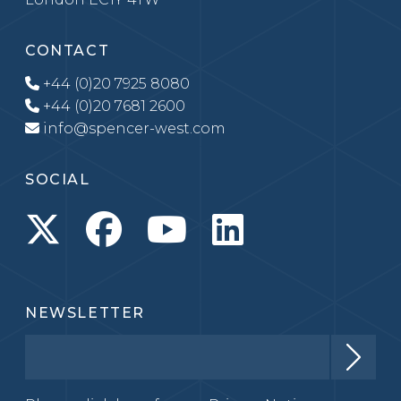
CONTACT
+44 (0)20 7925 8080
+44 (0)20 7681 2600
info@spencer-west.com
SOCIAL
NEWSLETTER