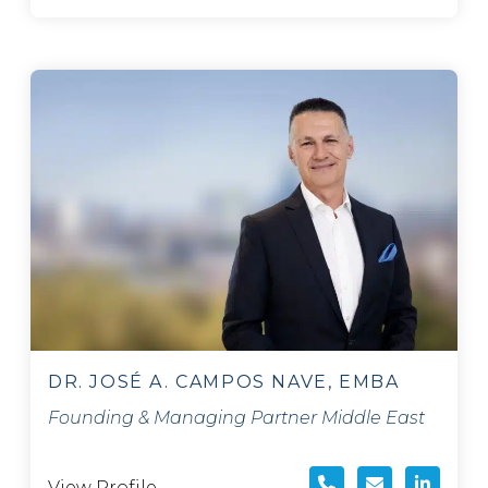
DR. JOSÉ A. CAMPOS NAVE, EMBA
Founding & Managing Partner Middle East
View Profile