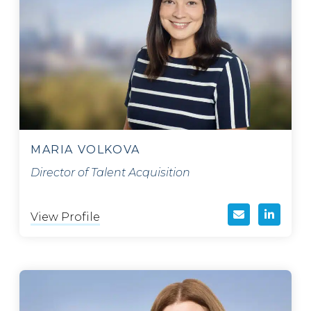
MARIA VOLKOVA
Director of Talent Acquisition
View Profile