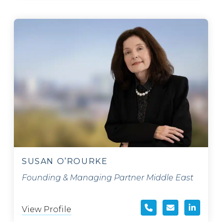
SUSAN O’ROURKE
Founding & Managing Partner Middle East
View Profile