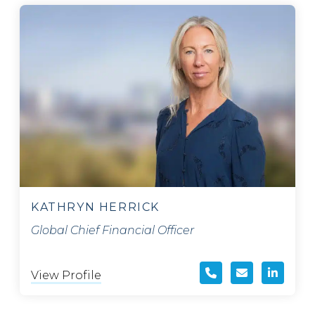
KATHRYN HERRICK
Global Chief Financial Officer
View Profile