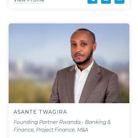
ASANTE TWAGIRA
Founding Partner Rwanda - Banking &
Finance, Project Finance, M&A