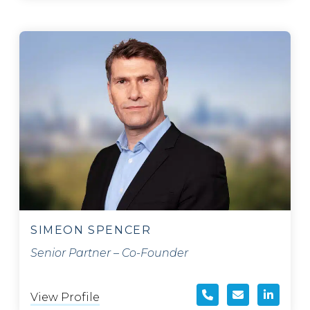
SIMEON SPENCER
Senior Partner – Co-Founder
View Profile