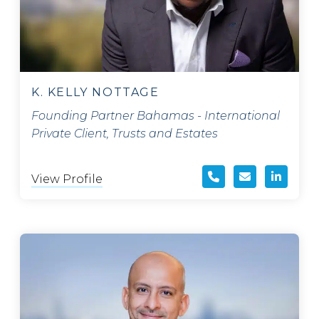
K. KELLY NOTTAGE
Founding Partner Bahamas - International
Private Client, Trusts and Estates
View Profile