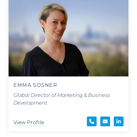
EMMA SOSNER
Global Director of Marketing & Business
Development
View Profile