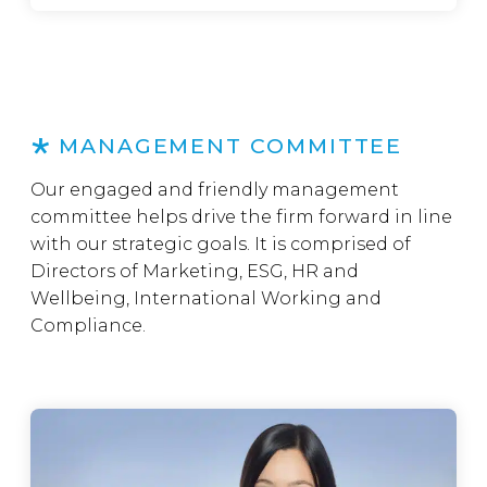
MANAGEMENT COMMITTEE
Our engaged and friendly management
committee helps drive the firm forward in line
with our strategic goals. It is comprised of
Directors of Marketing, ESG, HR and
Wellbeing, International Working and
Compliance.