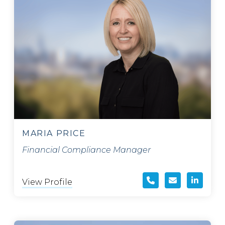
MARIA PRICE
Financial Compliance Manager
View Profile