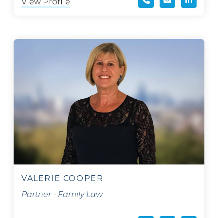
View Profile
VALERIE COOPER
Partner - Family Law