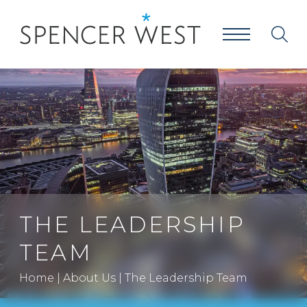
THE LEADERSHIP
TEAM
Home
|
About Us
|
The Leadership Team