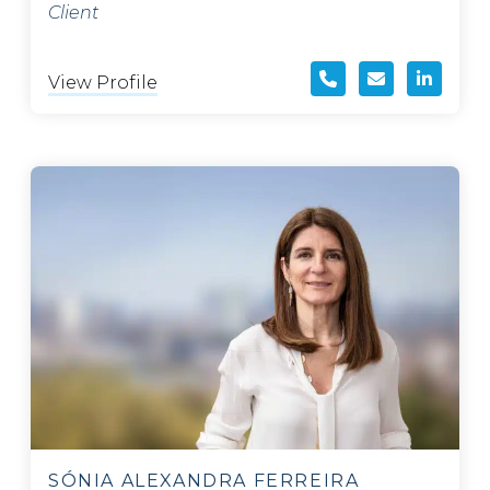
Client
View Profile
SÓNIA ALEXANDRA FERREIRA