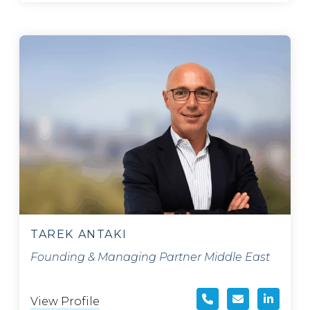
TAREK ANTAKI
Founding & Managing Partner Middle East
View Profile