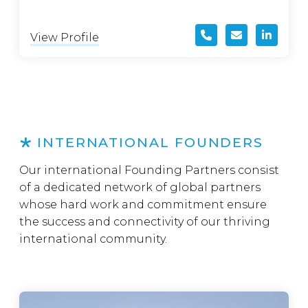
View Profile
INTERNATIONAL FOUNDERS
Our international Founding Partners consist
of a dedicated network of global partners
whose hard work and commitment ensure
the success and connectivity of our thriving
international community.