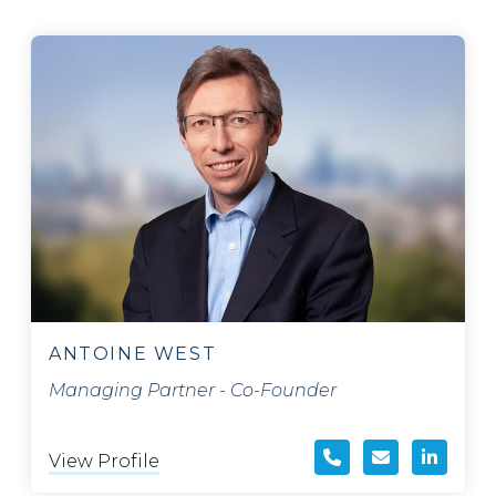
ANTOINE WEST
Managing Partner - Co-Founder
View Profile