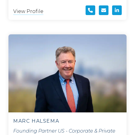
View Profile
MARC HALSEMA
Founding Partner US - Corporate & Private