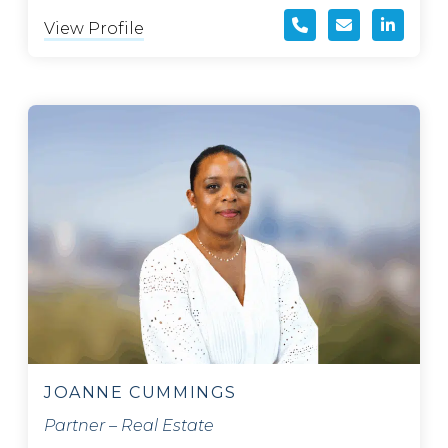
View Profile
JOANNE CUMMINGS
Partner – Real Estate