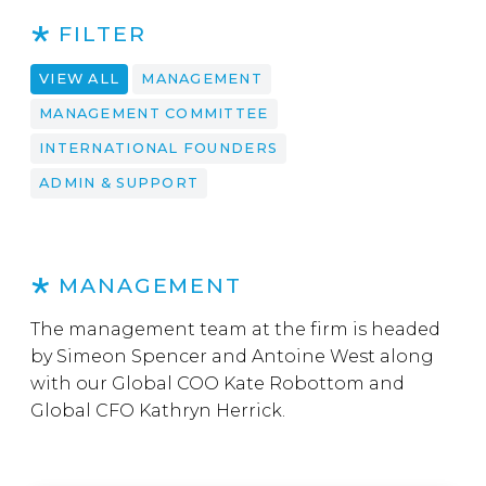
FILTER
VIEW ALL
MANAGEMENT
MANAGEMENT COMMITTEE
INTERNATIONAL FOUNDERS
ADMIN & SUPPORT
MANAGEMENT
The management team at the firm is headed
by Simeon Spencer and Antoine West along
with our Global COO Kate Robottom and
Global CFO Kathryn Herrick.