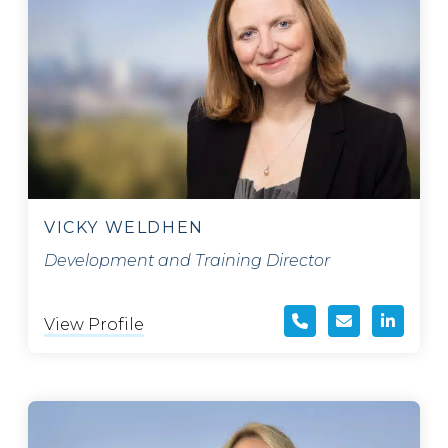
VICKY WELDHEN
Development and Training Director
View Profile