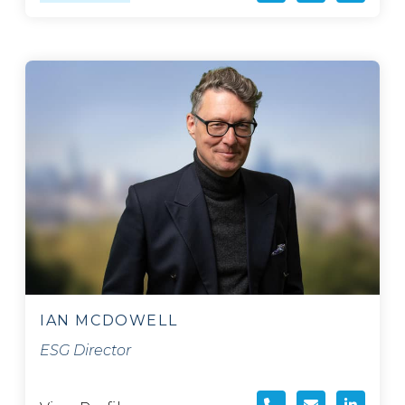
IAN MCDOWELL
ESG Director