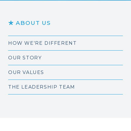
ABOUT US
HOW WE'RE DIFFERENT
OUR STORY
OUR VALUES
THE LEADERSHIP TEAM