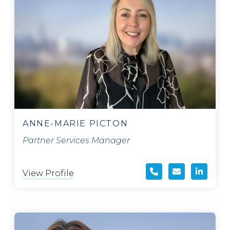
ANNE-MARIE PICTON
Partner Services Manager
View Profile