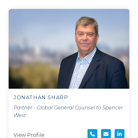
JONATHAN SHARP
Partner - Global General Counsel to Spencer
West
View Profile