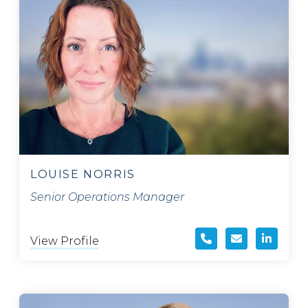
LOUISE NORRIS
Senior Operations Manager
View Profile