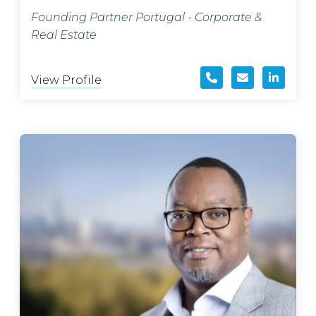
Founding Partner Portugal - Corporate &
Real Estate
View Profile