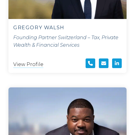
GREGORY WALSH
Founding Partner Switzerland – Tax, Private
Wealth & Financial Services
View Profile