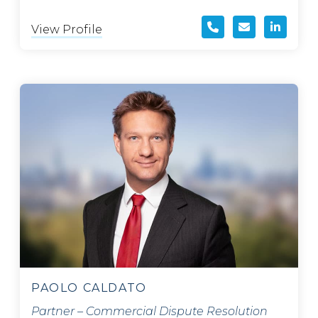
View Profile
PAOLO CALDATO
Partner – Commercial Dispute Resolution