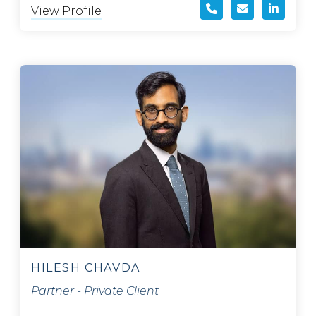
View Profile
HILESH CHAVDA
Partner - Private Client