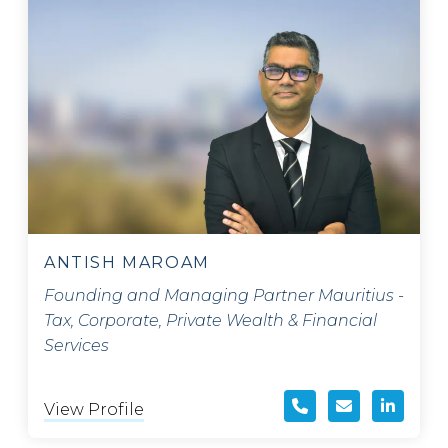
ANTISH MAROAM
Founding and Managing Partner Mauritius -
Tax, Corporate, Private Wealth & Financial
Services
View Profile