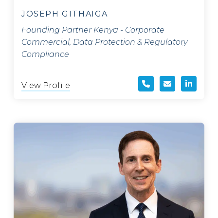
JOSEPH GITHAIGA
Founding Partner Kenya - Corporate
Commercial, Data Protection & Regulatory
Compliance
View Profile