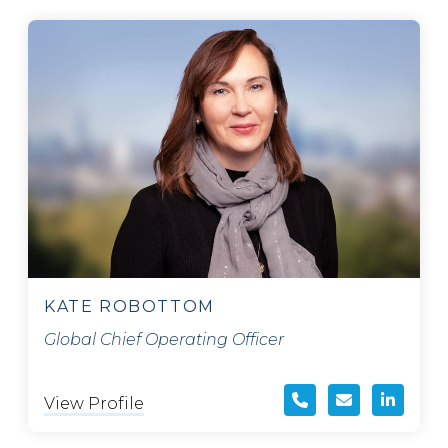
KATE ROBOTTOM
Global Chief Operating Officer
View Profile