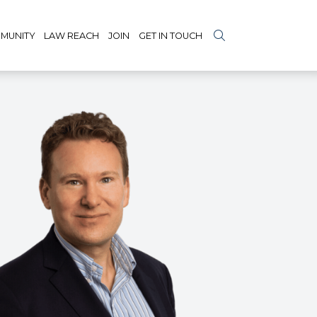
MUNITY
LAW REACH
JOIN
GET IN TOUCH