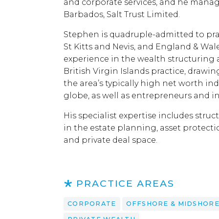
and corporate services, and he manage
Barbados, Salt Trust Limited.
Stephen is quadruple-admitted to pract
St Kitts and Nevis, and England & Wale
experience in the wealth structuring 
British Virgin Islands practice, drawin
the area’s typically high net worth ind
globe, as well as entrepreneurs and 
His specialist expertise includes struc
in the estate planning, asset protecti
and private deal space.
PRACTICE AREAS
CORPORATE
OFFSHORE & MIDSHOR