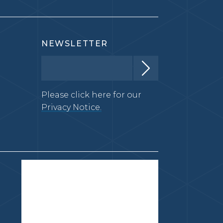
NEWSLETTER
Please click here for our
Privacy Notice.