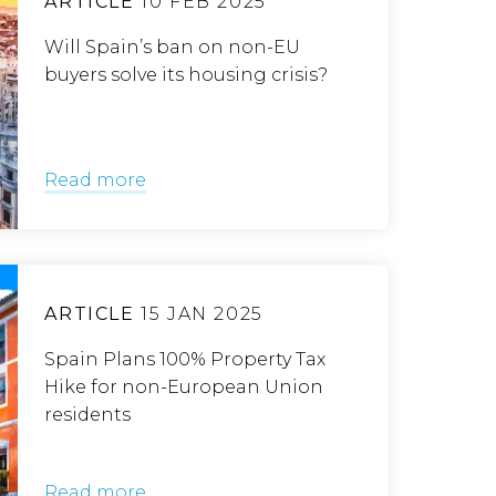
ARTICLE
10 FEB 2025
Will Spain’s ban on non-EU
buyers solve its housing crisis?
Read more
ARTICLE
15 JAN 2025
Spain Plans 100% Property Tax
Hike for non-European Union
residents
Read more