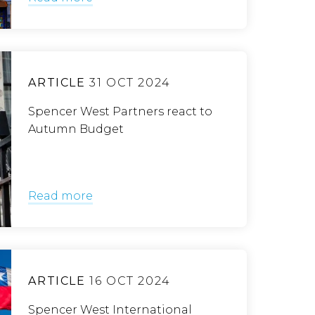
ARTICLE
31 OCT 2024
Spencer West Partners react to
Autumn Budget
Read more
ARTICLE
16 OCT 2024
Spencer West International