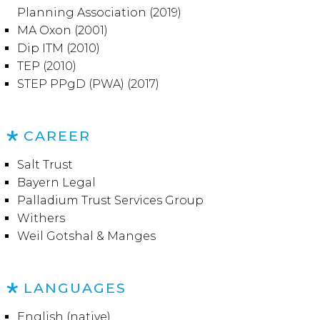
Planning Association (2019)
MA Oxon (2001)
Dip ITM (2010)
TEP (2010)
STEP PPgD (PWA) (2017)
CAREER
Salt Trust
Bayern Legal
Palladium Trust Services Group
Withers
Weil Gotshal & Manges
LANGUAGES
English (native)