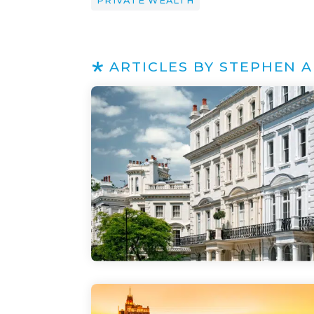
PRIVATE WEALTH
ARTICLES BY STEPHEN 