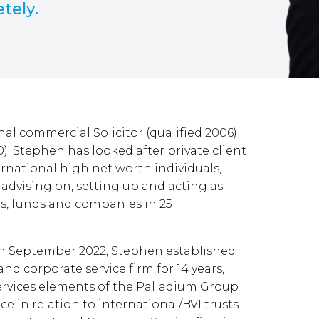
etely.
al commercial Solicitor (qualified 2006)
0). Stephen has looked after private client
rnational high net worth individuals,
advising on, setting up and acting as
sts, funds and companies in 25
in September 2022, Stephen established
nd corporate service firm for 14 years,
ervices elements of the Palladium Group
nce in relation to international/BVI trusts