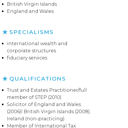
British Virgin Islands
England and Wales
SPECIALISMS
international wealth and
corporate structures
fiduciary services
QUALIFICATIONS
Trust and Estates Practitioner/full
member of STEP (2010)
Solicitor of England and Wales
(2006)l British Virgin Islands (2008);
Ireland (non-practicing)
Member of International Tax