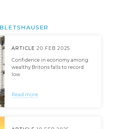
ABLETSHAUSER
ARTICLE
20 FEB 2025
Confidence in economy among
wealthy Britons falls to record
low
Read more