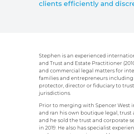
clients efficiently and discr
Stephen is an experienced internation
and Trust and Estate Practitioner (201
and commercial legal matters for inte
families and entrepreneurs including 
protector, director or fiduciary to tru
jurisdictions.
Prior to merging with Spencer West 
and ran his own boutique legal, trust a
and he sold the trust and corporate s
in 2019. He also has specialist experie