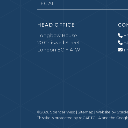
LEGAL
HEAD OFFICE
CO
Longbow House
+4
20 Chiswell Street
+4
London EC1Y 4TW
i
©2026 Spencer West |
Sitemap
| Website by
Stack
This site is protected by reCAPTCHA and the Goog