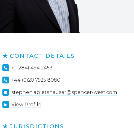
CONTACT DETAILS
+1 (284) 494 2453
+44 (0)20 7925 8080
stephen.abletshauser@spencer-west.com
View Profile
JURISDICTIONS