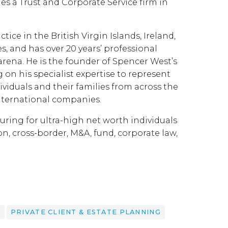
s a Trust and Corporate Service firm in
ice in the British Virgin Islands, Ireland,
s, and has over 20 years’ professional
arena. He is the founder of Spencer West’s
g on his specialist expertise to represent
ividuals and their families from across the
international companies.
turing for ultra-high net worth individuals
on, cross-border, M&A, fund, corporate law,
E
PRIVATE CLIENT & ESTATE PLANNING