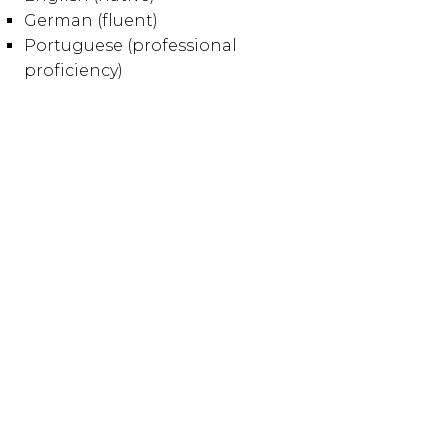
German (fluent)
Portuguese (professional
proficiency)