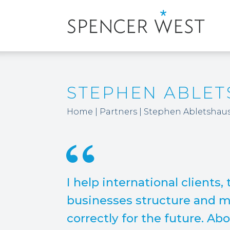
STEPHEN ABLE
Home
|
Partners
|
Stephen Abletshau
I help international clients,
businesses structure and ma
correctly for the future. Abov