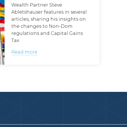
Wealth Partner Steve
Abletshauser features in several
articles, sharing his insights on
the changes to Non-Dom
regulations and Capital Gains
Tax.
Read more