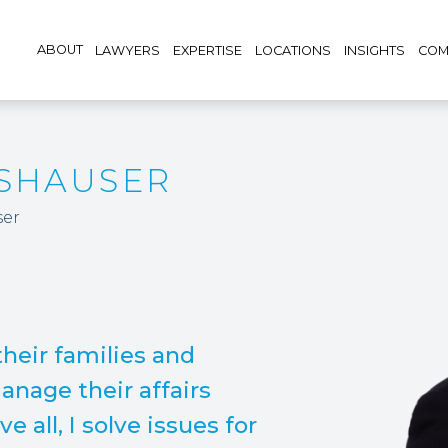
ABOUT
LAWYERS
EXPERTISE
LOCATIONS
INSIGHTS
COM
TSHAUSER
ser
 their families and
nage their affairs
e all, I solve issues for