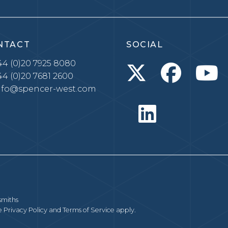
NTACT
SOCIAL
4 (0)20 7925 8080
4 (0)20 7681 2600
nfo@spencer-west.com
smiths
le
Privacy Policy
and
Terms of Service
apply.