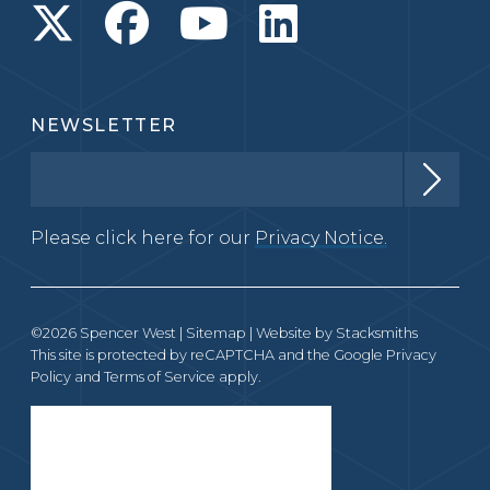
NEWSLETTER
Please click here for our
Privacy Notice.
©2026 Spencer West |
Sitemap
| Website by
Stacksmiths
This site is protected by reCAPTCHA and the Google
Privacy
Policy
and
Terms of Service
apply.