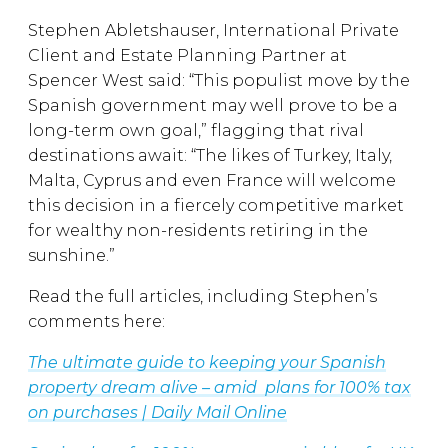
Stephen Abletshauser, International Private
Client and Estate Planning Partner at
Spencer West said: “This populist move by the
Spanish government may well prove to be a
long-term own goal,” flagging that rival
destinations await: “The likes of Turkey, Italy,
Malta, Cyprus and even France will welcome
this decision in a fiercely competitive market
for wealthy non-residents retiring in the
sunshine.”
Read the full articles, including Stephen’s
comments here:
The ultimate guide to keeping your Spanish
property dream alive – amid plans for 100% tax
on purchases | Daily Mail Online