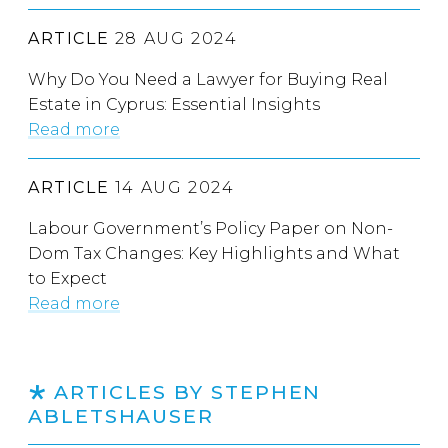
ARTICLE
28 AUG 2024
Why Do You Need a Lawyer for Buying Real
Estate in Cyprus: Essential Insights
Read more
ARTICLE
14 AUG 2024
Labour Government’s Policy Paper on Non-
Dom Tax Changes: Key Highlights and What
to Expect
Read more
ARTICLES BY STEPHEN
ABLETSHAUSER