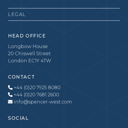
LEGAL
HEAD OFFICE
Longbow House
20 Chiswell Street
London EC1Y 4TW
CONTACT
+44 (0)20 7925 8080
+44 (0)20 7681 2600
info@spencer-west.com
SOCIAL