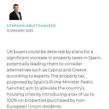
STEPHEN ABLETSHAUSER
15 JANUARY 2025
UK buyers could be deterred by plans for a
significant increase in property taxes in Spain,
potentially leading them to consider
alternatives such as Cyprus and Greece
according to experts. The property tax,
proposed by Spain’s Prime Minister Pedro
Sanchez, aim to alleviate the country’s
housing crisis by introducing a tax of up to
100% on properties purchased by non-
European Union residents