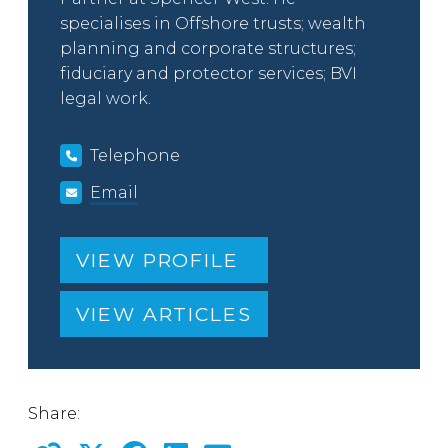
specialises in Offshore trusts; wealth
planning and corporate structures;
fiduciary and protector services; BVI
legal work.
Telephone
Email
VIEW PROFILE
VIEW ARTICLES
Share: