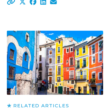
RELATED ARTICLES