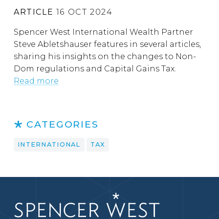
ARTICLE
16 OCT 2024
Spencer West International Wealth Partner
Steve Abletshauser features in several articles,
sharing his insights on the changes to Non-
Dom regulations and Capital Gains Tax.
Read more
CATEGORIES
INTERNATIONAL
TAX