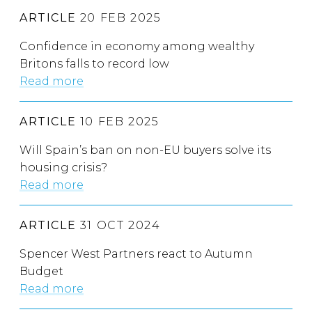
ARTICLE
20 FEB 2025
Confidence in economy among wealthy
Britons falls to record low
Read more
ARTICLE
10 FEB 2025
Will Spain’s ban on non-EU buyers solve its
housing crisis?
Read more
ARTICLE
31 OCT 2024
Spencer West Partners react to Autumn
Budget
Read more