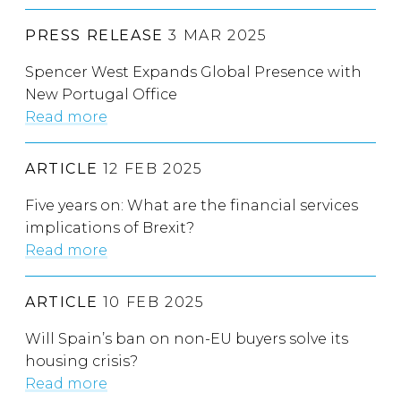
PRESS RELEASE
3 MAR 2025
Spencer West Expands Global Presence with
New Portugal Office
Read more
ARTICLE
12 FEB 2025
Five years on: What are the financial services
implications of Brexit?
Read more
ARTICLE
10 FEB 2025
Will Spain’s ban on non-EU buyers solve its
housing crisis?
Read more