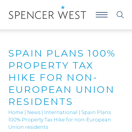
SPAIN PLANS 100%
PROPERTY TAX
HIKE FOR NON-
EUROPEAN UNION
RESIDENTS
Home
|
News
|
International
|
Spain Plans
100% Property Tax Hike for non-European
Union residents