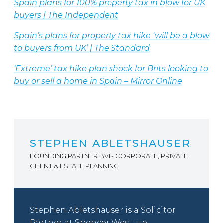
Spain plans for 100% property tax in blow for UK
buyers | The Independent
Spain’s plans for property tax hike ‘will be a blow
to buyers from UK’ | The Standard
‘Extreme’ tax hike plan shock for Brits looking to
buy or sell a home in Spain – Mirror Online
STEPHEN ABLETSHAUSER
FOUNDING PARTNER BVI - CORPORATE, PRIVATE
CLIENT & ESTATE PLANNING
Stephen Abletshauser is a Solicitor
Partner at Spencer West. He