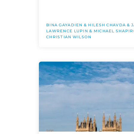
BINA GAYADIEN & HILESH CHAVDA & 
LAWRENCE LUPIN & MICHAEL SHAPIR
CHRISTIAN WILSON