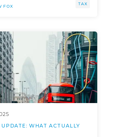
TAX
W FOX
025
UPDATE: WHAT ACTUALLY