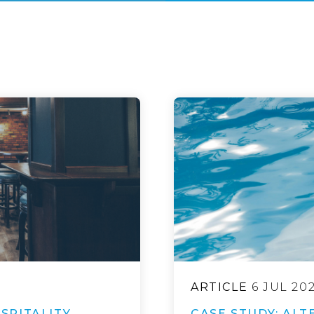
ARTICLE
6 JUL 20
SPITALITY
CASE STUDY: ALT