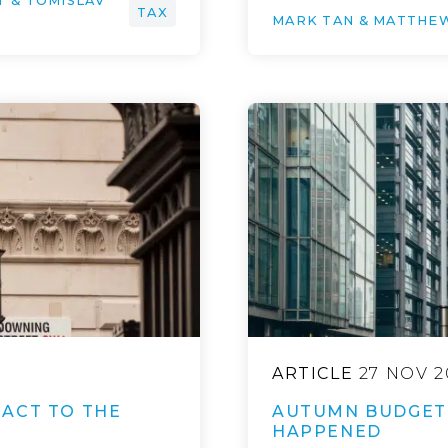
T & TOMISLAV
TAX
MARK TAN & MATTHE
ARTICLE
27 NOV 2
ACT TO THE
AUTUMN BUDGET 
HAPPENED