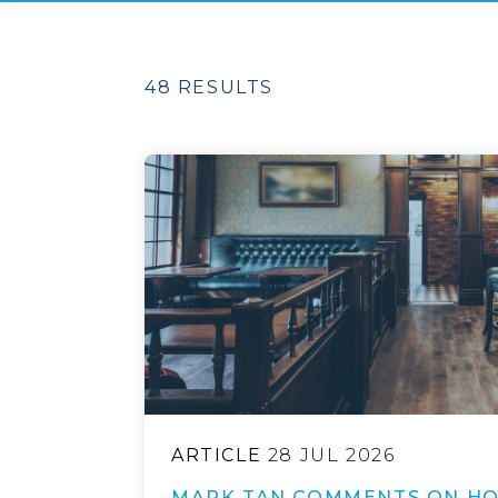
48 RESULTS
ARTICLE
28 JUL 2026
MARK TAN COMMENTS ON HO