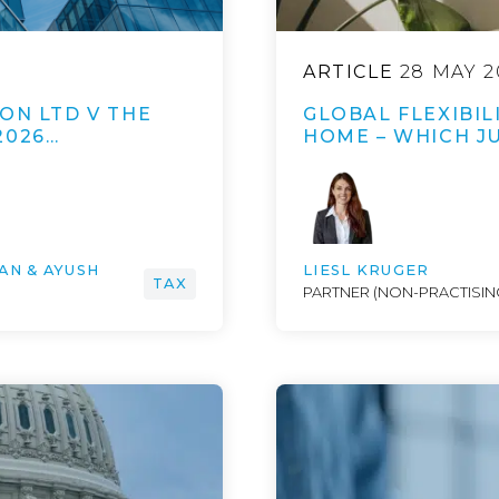
ARTICLE
28 MAY 2
ON LTD V THE
GLOBAL FLEXIBI
2026…
HOME – WHICH JU
AN & AYUSH
LIESL KRUGER
TAX
PARTNER (NON-PRACTISING