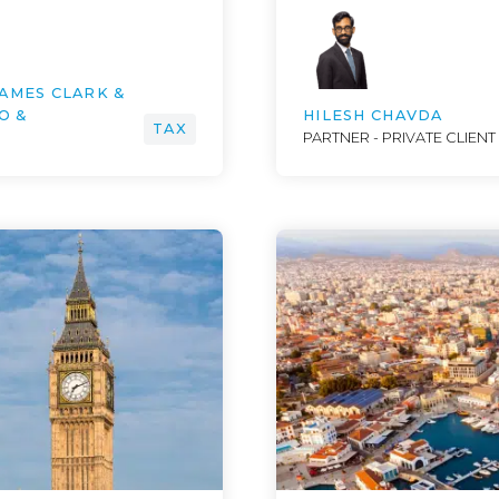
JAMES CLARK &
O &
HILESH CHAVDA
TAX
PARTNER - PRIVATE CLIENT