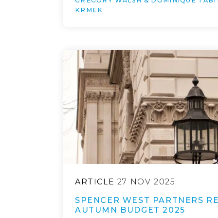
GREGORY WALSH & DOMINIQUE TABI
KRMEK
ARTICLE
27 NOV 2025
SPENCER WEST PARTNERS RE
AUTUMN BUDGET 2025