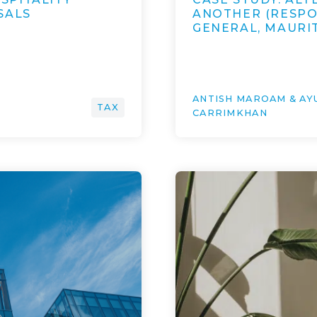
SALS
ANOTHER (RESPO
GENERAL, MAURI
ANTISH MAROAM & A
TAX
CARRIMKHAN