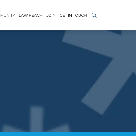
MUNITY
LAW REACH
JOIN
GET IN TOUCH