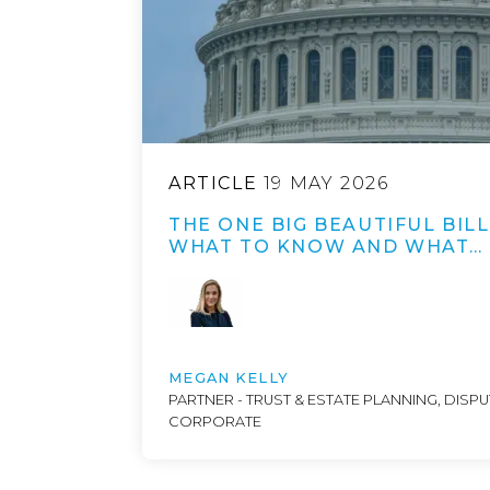
ARTICLE
19 MAY 2026
THE ONE BIG BEAUTIFUL BILL
WHAT TO KNOW AND WHAT…
MEGAN KELLY
PARTNER - TRUST & ESTATE PLANNING, DISP
CORPORATE