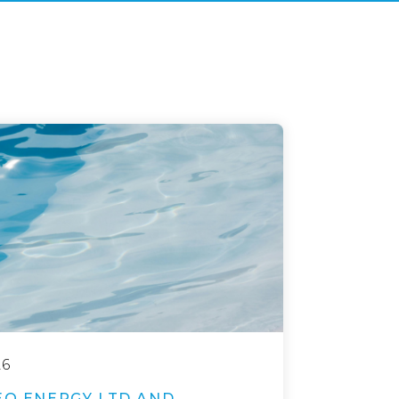
26
EO ENERGY LTD AND