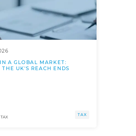
026
IN A GLOBAL MARKET:
THE UK’S REACH ENDS
TAX
 TAX