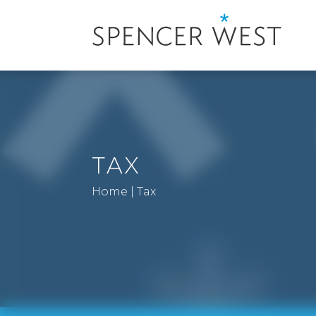
TAX
Home
|
Tax