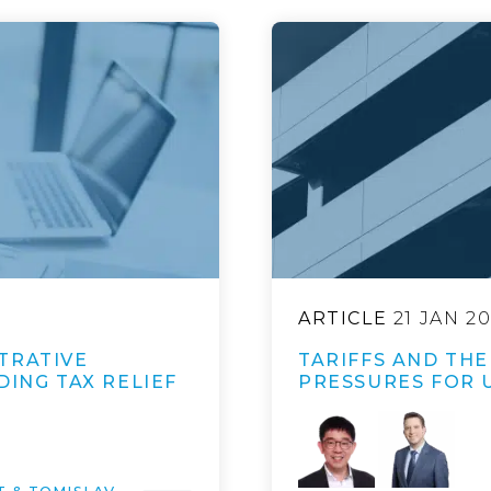
ARTICLE
21 JAN 2
TRATIVE
TARIFFS AND TH
DING TAX RELIEF
PRESSURES FOR 