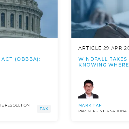
ARTICLE
29 APR 2
 ACT (OBBBA):
WINDFALL TAXES 
KNOWING WHERE 
UTE RESOLUTION,
MARK TAN
TAX
PARTNER - INTERNATIONAL