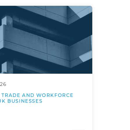
026
E TRADE AND WORKFORCE
UK BUSINESSES