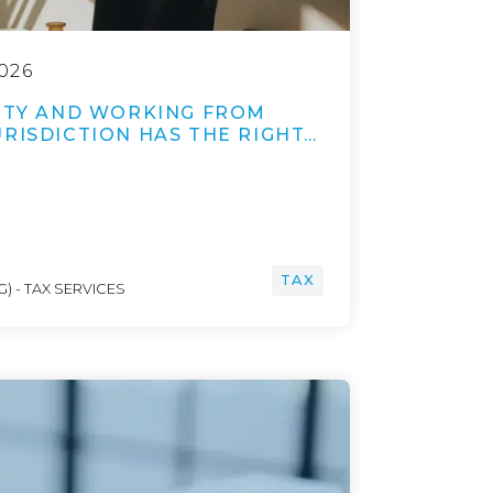
026
LITY AND WORKING FROM
RISDICTION HAS THE RIGHT…
TAX
) - TAX SERVICES