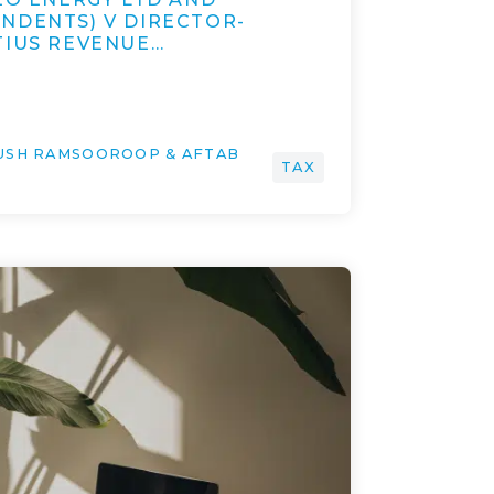
NDENTS) V DIRECTOR-
TIUS REVENUE…
YUSH RAMSOOROOP & AFTAB
TAX