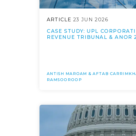
ARTICLE
23 JUN 2026
CASE STUDY: UPL CORPORATI
REVENUE TRIBUNAL & ANOR 
ANTISH MAROAM & AFTAB CARRIMKH
RAMSOOROOP