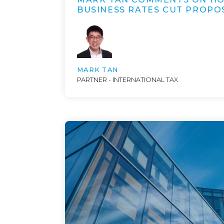
BUSINESS RATES CUT PROPO
MARK TAN
PARTNER - INTERNATIONAL TAX