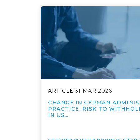
ARTICLE
31 MAR 2026
CHANGE IN GERMAN ADMINIS
PRACTICE: RISK TO WITHHOL
IN US…