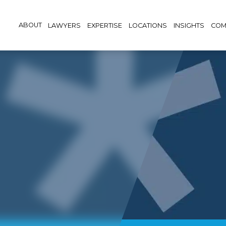
ABOUT
LAWYERS
EXPERTISE
LOCATIONS
INSIGHTS
COM