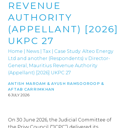
REVENUE
AUTHORITY
(APPELLANT) [2026]
UKPC 27
Home
|
News
|
Tax
|
Case Study: Alteo Energy
Ltd and another (Respondents) v Director-
General, Mauritius Revenue Authority
(Appellant) [2026] UKPC 27
ANTISH MAROAM
&
AYUSH RAMSOOROOP
&
AFTAB CARRIMKHAN
6 JULY 2026
On 30 June 2026, the Judicial Committee of
the Privy Council (“JCPC”) delivered its