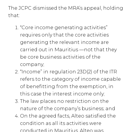
The JCPC dismissed the MRA’s appeal, holding
that:
“Core income generating activities”
requires only that the core activities
generating the relevant income are
carried out in Mauritius —not that they
be core business activities of the
company;
“Income” in regulation 23D(2) of the ITR
refers to the category of income capable
of benefitting from the exemption, in
this case the interest income only;
The law places no restriction on the
nature of the company’s business; and
On the agreed facts, Alteo satisfied the
condition as all its activities were
conducted in Mauritius. Alteo was