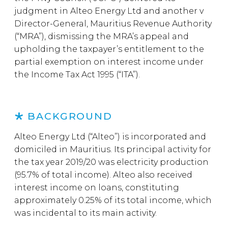
judgment in Alteo Energy Ltd and another v
Director-General, Mauritius Revenue Authority
(“MRA”), dismissing the MRA’s appeal and
upholding the taxpayer’s entitlement to the
partial exemption on interest income under
the Income Tax Act 1995 (“ITA”).
BACKGROUND
Alteo Energy Ltd (“Alteo”) is incorporated and
domiciled in Mauritius. Its principal activity for
the tax year 2019/20 was electricity production
(95.7% of total income). Alteo also received
interest income on loans, constituting
approximately 0.25% of its total income, which
was incidental to its main activity.