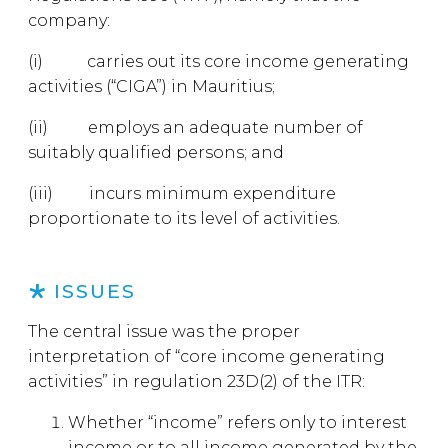
company:
(i) carries out its core income generating
activities (“CIGA”) in Mauritius;
(ii) employs an adequate number of
suitably qualified persons; and
(iii) incurs minimum expenditure
proportionate to its level of activities.
ISSUES
The central issue was the proper
interpretation of “core income generating
activities” in regulation 23D(2) of the ITR:
Whether “income” refers only to interest
income or to all income generated by the