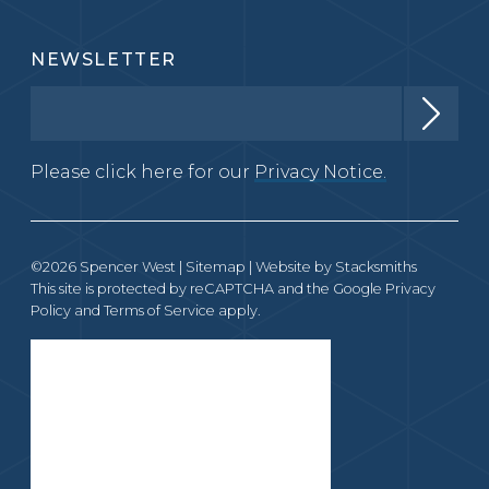
NEWSLETTER
Please click here for our
Privacy Notice.
©2026 Spencer West |
Sitemap
| Website by
Stacksmiths
This site is protected by reCAPTCHA and the Google
Privacy
Policy
and
Terms of Service
apply.