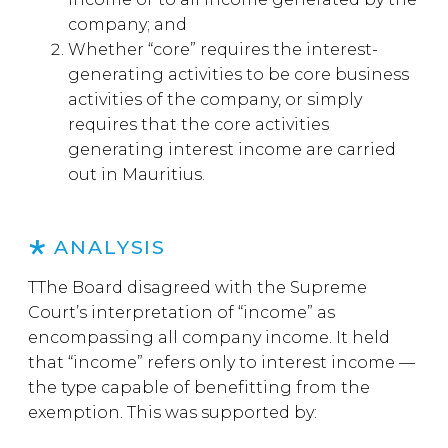
company; and
Whether “core” requires the interest-
generating activities to be core business
activities of the company, or simply
requires that the core activities
generating interest income are carried
out in Mauritius.
ANALYSIS
TThe Board disagreed with the Supreme
Court’s interpretation of “income” as
encompassing all company income. It held
that “income” refers only to interest income —
the type capable of benefitting from the
exemption. This was supported by: