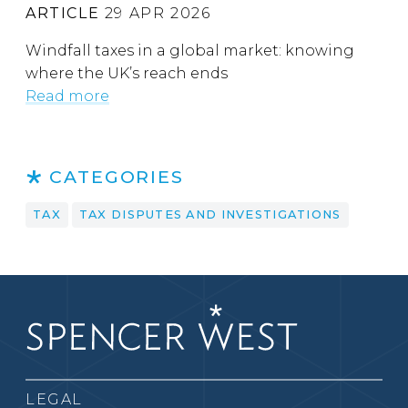
ARTICLE
29 APR 2026
Windfall taxes in a global market: knowing
where the UK’s reach ends
Read more
CATEGORIES
TAX
TAX DISPUTES AND INVESTIGATIONS
LEGAL