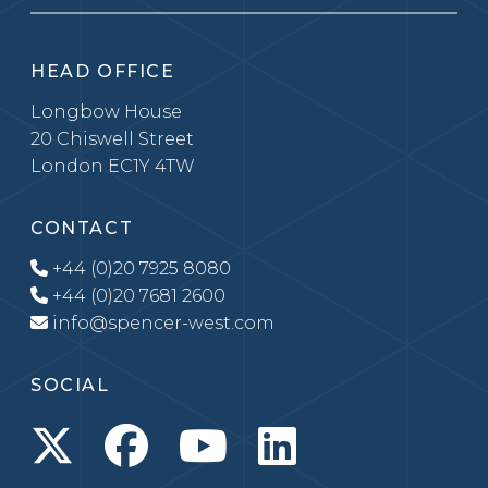
HEAD OFFICE
Longbow House
20 Chiswell Street
London EC1Y 4TW
CONTACT
+44 (0)20 7925 8080
+44 (0)20 7681 2600
info@spencer-west.com
SOCIAL