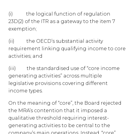
(i) the logical function of regulation
23D(2) of the ITR as a gateway to the item 7
exemption;
(ii) the OECD’s substantial activity
requirement linking qualifying income to core
activities; and
(iii) the standardised use of “core income
generating activities” across multiple
legislative provisions covering different
income types.
On the meaning of “core”, the Board rejected
the MRA’s contention that it imposed a
qualitative threshold requiring interest-
generating activities to be central to the
company’s main operations. Instead, “core”