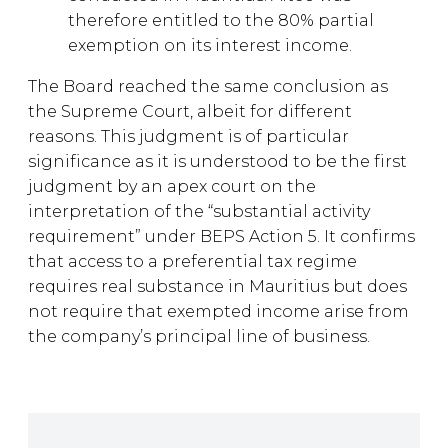
therefore entitled to the 80% partial
exemption on its interest income.
The Board reached the same conclusion as
the Supreme Court, albeit for different
reasons. This judgment is of particular
significance as it is understood to be the first
judgment by an apex court on the
interpretation of the “substantial activity
requirement” under BEPS Action 5. It confirms
that access to a preferential tax regime
requires real substance in Mauritius but does
not require that exempted income arise from
the company’s principal line of business.