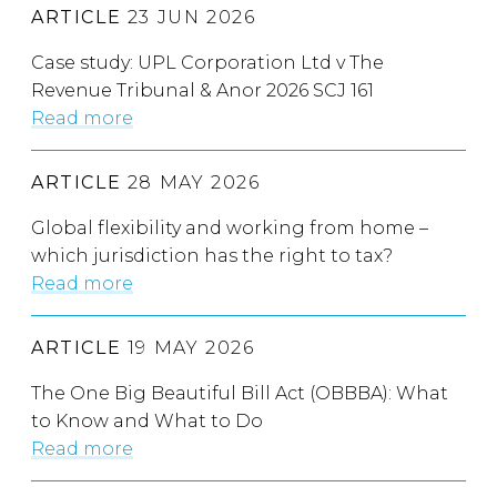
ARTICLE
23 JUN 2026
Case study: UPL Corporation Ltd v The
Revenue Tribunal & Anor 2026 SCJ 161
Read more
ARTICLE
28 MAY 2026
Global flexibility and working from home –
which jurisdiction has the right to tax?
Read more
ARTICLE
19 MAY 2026
The One Big Beautiful Bill Act (OBBBA): What
to Know and What to Do
Read more