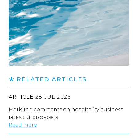
RELATED ARTICLES
ARTICLE
28 JUL 2026
Mark Tan comments on hospitality business
rates cut proposals
Read more