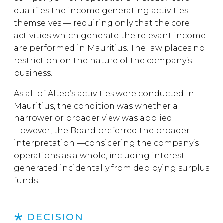
qualifies the income generating activities
themselves — requiring only that the core
activities which generate the relevant income
are performed in Mauritius. The law places no
restriction on the nature of the company’s
business.
As all of Alteo’s activities were conducted in
Mauritius, the condition was whether a
narrower or broader view was applied.
However, the Board preferred the broader
interpretation —considering the company’s
operations as a whole, including interest
generated incidentally from deploying surplus
funds.
DECISION