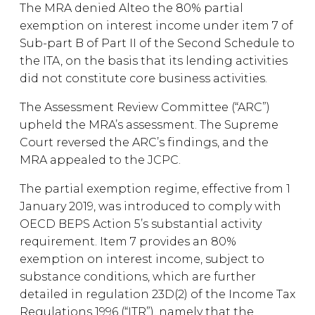
The MRA denied Alteo the 80% partial
exemption on interest income under item 7 of
Sub-part B of Part II of the Second Schedule to
the ITA, on the basis that its lending activities
did not constitute core business activities.
The Assessment Review Committee (“ARC”)
upheld the MRA’s assessment. The Supreme
Court reversed the ARC’s findings, and the
MRA appealed to the JCPC.
The partial exemption regime, effective from 1
January 2019, was introduced to comply with
OECD BEPS Action 5’s substantial activity
requirement. Item 7 provides an 80%
exemption on interest income, subject to
substance conditions, which are further
detailed in regulation 23D(2) of the Income Tax
Regulations 1996 (“ITR”), namely that the