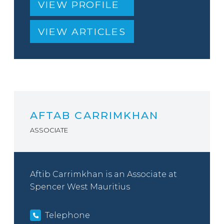
VIEW PROFILE
VIEW ARTICLES
AFTAB CARRIMKHAN
ASSOCIATE
Aftib Carrimkhan is an Associate at
Spencer West Mauritius
Telephone