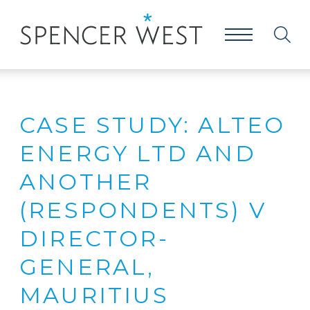
CASE STUDY: ALTEO
ENERGY LTD AND
ANOTHER
(RESPONDENTS) V
DIRECTOR-
GENERAL,
MAURITIUS