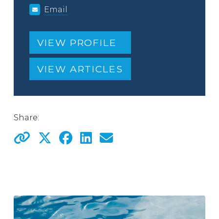
Email
VIEW PROFILE
VIEW ARTICLES
Share: