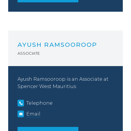
AYUSH RAMSOOROOP
ASSOCIATE
Ayush Ramsooroop is an Associate at
Spencer West Mauritius
Telephone
Email