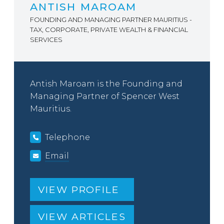
ANTISH MAROAM
FOUNDING AND MANAGING PARTNER MAURITIUS -
TAX, CORPORATE, PRIVATE WEALTH & FINANCIAL
SERVICES
Antish Maroam is the Founding and
Managing Partner of Spencer West
Mauritius.
Telephone
Email
VIEW PROFILE
VIEW ARTICLES