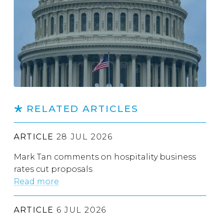
RELATED ARTICLES
ARTICLE
28 JUL 2026
Mark Tan comments on hospitality business
rates cut proposals
Read more
ARTICLE
6 JUL 2026