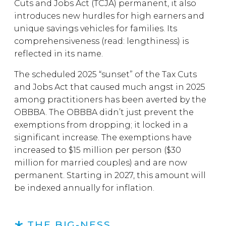
Cuts and Jobs Act (TCJA) permanent, it also
introduces new hurdles for high earners and
unique savings vehicles for families. Its
comprehensiveness (read: lengthiness) is
reflected in its name.
The scheduled 2025 “sunset” of the Tax Cuts
and Jobs Act that caused much angst in 2025
among practitioners has been averted by the
OBBBA. The OBBBA didn’t just prevent the
exemptions from dropping; it locked in a
significant increase. The exemptions have
increased to $15 million per person ($30
million for married couples) and are now
permanent. Starting in 2027, this amount will
be indexed annually for inflation.
THE BIG-NESS