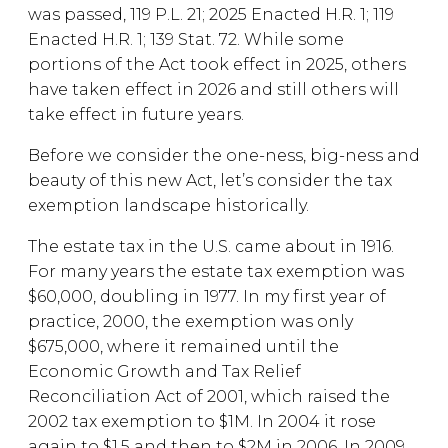
was passed, 119 P.L. 21; 2025 Enacted H.R. 1; 119
Enacted H.R. 1; 139 Stat. 72. While some
portions of the Act took effect in 2025, others
have taken effect in 2026 and still others will
take effect in future years.
Before we consider the one-ness, big-ness and
beauty of this new Act, let’s consider the tax
exemption landscape historically.
The estate tax in the U.S. came about in 1916.
For many years the estate tax exemption was
$60,000, doubling in 1977. In my first year of
practice, 2000, the exemption was only
$675,000, where it remained until the
Economic Growth and Tax Relief
Reconciliation Act of 2001, which raised the
2002 tax exemption to $1M. In 2004 it rose
again to $1.5 and then to $2M in 2006. In 2009