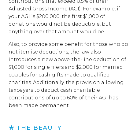
contributions that exceed 0.5% of their
Adjusted Gross Income (AGI). For example, if
your AGI is $200,000, the first $1,000 of
donations would not be deductible, but
anything over that amount would be.
Also, to provide some benefit for those who do
not itemise deductions, the law also
introduces a new above-the-line deduction of
$1,000 for single filers and $2,000 for married
couples for cash gifts made to qualified
charities. Additionally, the provision allowing
taxpayers to deduct cash charitable
contributions of up to 60% of their AGI has
been made permanent.
THE BEAUTY