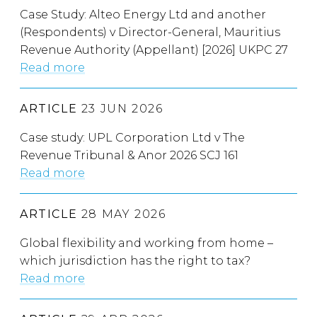
Case Study: Alteo Energy Ltd and another
(Respondents) v Director-General, Mauritius
Revenue Authority (Appellant) [2026] UKPC 27
Read more
ARTICLE
23 JUN 2026
Case study: UPL Corporation Ltd v The
Revenue Tribunal & Anor 2026 SCJ 161
Read more
ARTICLE
28 MAY 2026
Global flexibility and working from home –
which jurisdiction has the right to tax?
Read more