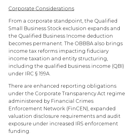
Corporate Considerations
From a corporate standpoint, the Qualified
Small Business Stock exclusion expands and
the Qualified Business Income deduction
becomes permanent. The OBBBA also brings
income tax reforms impacting fiduciary
income taxation and entity structuring,
including the qualified business income (QBI)
under IRC § 199A.
There are enhanced reporting obligations
under the Corporate Transparency Act regime
administered by Financial Crimes
Enforcement Network (FinCEN), expanded
valuation disclosure requirements and audit
exposure under increased IRS enforcement
funding.