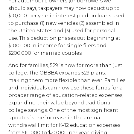
For automobile owners (or borrowers we
should say), taxpayers may now deduct up to
$10,000 per year in interest paid on loans used
to purchase (1) new vehicles (2) assembled in
the United States and (3) used for personal
use. This deduction phases out beginning at
$100,000 in income for single filers and
$200,000 for married couples.
And for families, 529 is now for more than just
college. The OBBBA expands 529 plans,
making them more flexible than ever. Families
and individuals can now use these funds for a
broader range of education-related expenses,
expanding their value beyond traditional
college savings. One of the most significant
updates is the increase in the annual
withdrawal limit for K–12 education expenses
from $10,000 to $20,000 per year, giving