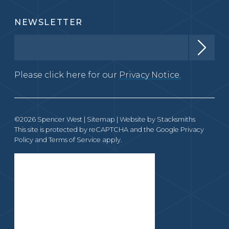
NEWSLETTER
Please click here for our
Privacy Notice.
©2026 Spencer West |
Sitemap
| Website by
Stacksmiths
This site is protected by reCAPTCHA and the Google
Privacy
Policy
and
Terms of Service
apply.