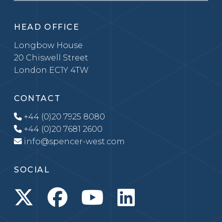
HEAD OFFICE
Longbow House
20 Chiswell Street
London EC1Y 4TW
CONTACT
+44 (0)20 7925 8080
+44 (0)20 7681 2600
info@spencer-west.com
SOCIAL