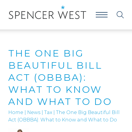
THE ONE BIG
BEAUTIFUL BILL
ACT (OBBBA):
WHAT TO KNOW
AND WHAT TO DO
Home
|
News
|
Tax
|
The One Big Beautiful Bill
Act (OBBBA): What to Know and What to Do