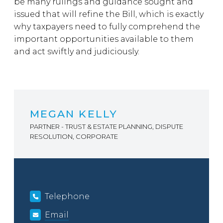
be many rulings and guidance sought and
issued that will refine the Bill, which is exactly
why taxpayers need to fully comprehend the
important opportunities available to them
and act swiftly and judiciously.
MEGAN KELLY
PARTNER - TRUST & ESTATE PLANNING, DISPUTE
RESOLUTION, CORPORATE
Telephone
Email