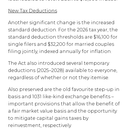
New Tax Deductions
Another significant change is the increased
standard deduction. For the 2026 tax year, the
standard deduction thresholds are $16,100 for
single filers and $32,200 for married couples
filing jointly, indexed annually for inflation.
The Act also introduced several temporary
deductions (2025–2028) available to everyone,
regardless of whether or not they itemise.
Also preserved are the old favourite step-up in
basis and 1031 like-kind exchange benefits –
important provisions that allow the benefit of
a fair market value basis and the opportunity
to mitigate capital gains taxes by
reinvestment, respectively.