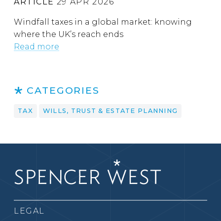
ARTICLE
29 APR 2026
Windfall taxes in a global market: knowing
where the UK’s reach ends
Read more
CATEGORIES
TAX
WILLS, TRUST & ESTATE PLANNING
LEGAL