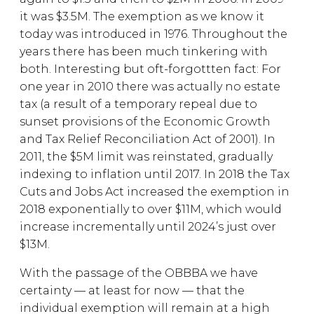
it was $3.5M. The exemption as we know it
today was introduced in 1976. Throughout the
years there has been much tinkering with
both. Interesting but oft-forgottten fact: For
one year in 2010 there was actually no estate
tax (a result of a temporary repeal due to
sunset provisions of the Economic Growth
and Tax Relief Reconciliation Act of 2001). In
2011, the $5M limit was reinstated, gradually
indexing to inflation until 2017. In 2018 the Tax
Cuts and Jobs Act increased the exemption in
2018 exponentially to over $11M, which would
increase incrementally until 2024’s just over
$13M.
With the passage of the OBBBA we have
certainty — at least for now — that the
individual exemption will remain at a high