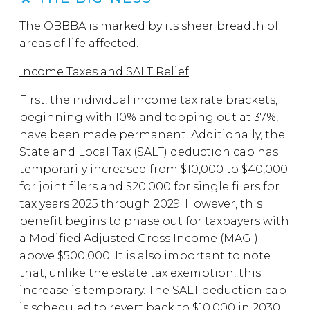
The OBBBA is marked by its sheer breadth of
areas of life affected.
Income Taxes and SALT Relief
First, the individual income tax rate brackets,
beginning with 10% and topping out at 37%,
have been made permanent. Additionally, the
State and Local Tax (SALT) deduction cap has
temporarily increased from $10,000 to $40,000
for joint filers and $20,000 for single filers for
tax years 2025 through 2029. However, this
benefit begins to phase out for taxpayers with
a Modified Adjusted Gross Income (MAGI)
above $500,000. It is also important to note
that, unlike the estate tax exemption, this
increase is temporary. The SALT deduction cap
is scheduled to revert back to $10,000 in 2030.