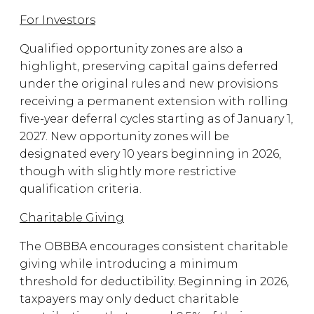
For Investors
Qualified opportunity zones are also a
highlight, preserving capital gains deferred
under the original rules and new provisions
receiving a permanent extension with rolling
five-year deferral cycles starting as of January 1,
2027. New opportunity zones will be
designated every 10 years beginning in 2026,
though with slightly more restrictive
qualification criteria.
Charitable Giving
The OBBBA encourages consistent charitable
giving while introducing a minimum
threshold for deductibility. Beginning in 2026,
taxpayers may only deduct charitable