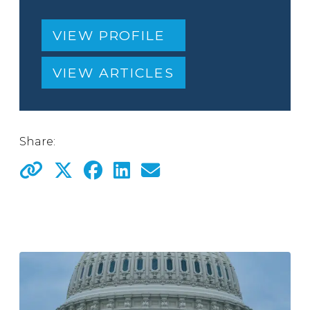
VIEW PROFILE
VIEW ARTICLES
Share: