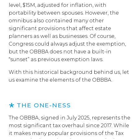
level, $15M, adjusted for inflation, with
portability between spouses. However, the
omnibus also contained many other
significant provisions that affect estate
planners as well as businesses. Of course,
Congress could always adjust the exemption,
but the OBBBA does not have a built-in
“sunset” as previous exemption laws.
With this historical background behind us, let
us examine the elements of the OBBBA.
THE ONE-NESS
The OBBBA, signed in July 2025, represents the
most significant tax overhaul since 2017. While
it makes many popular provisions of the Tax