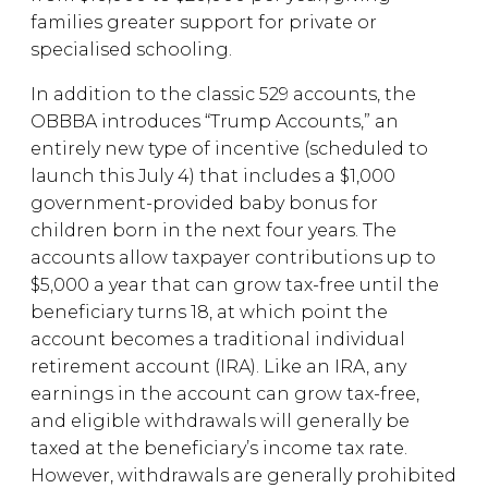
families greater support for private or
specialised schooling.
In addition to the classic 529 accounts, the
OBBBA introduces “Trump Accounts,” an
entirely new type of incentive (scheduled to
launch this July 4) that includes a $1,000
government-provided baby bonus for
children born in the next four years. The
accounts allow taxpayer contributions up to
$5,000 a year that can grow tax-free until the
beneficiary turns 18, at which point the
account becomes a traditional individual
retirement account (IRA). Like an IRA, any
earnings in the account can grow tax-free,
and eligible withdrawals will generally be
taxed at the beneficiary’s income tax rate.
However, withdrawals are generally prohibited