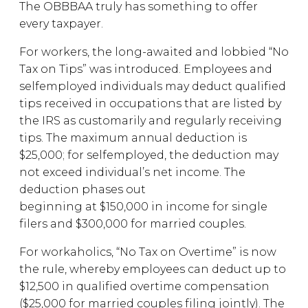
The OBBBAA truly has something to offer
every taxpayer.
For workers, the long-awaited and lobbied “No
Tax on Tips” was introduced. Employees and
selfemployed individuals may deduct qualified
tips received in occupations that are listed by
the IRS as customarily and regularly receiving
tips. The maximum annual deduction is
$25,000; for selfemployed, the deduction may
not exceed individual’s net income. The
deduction phases out
beginning at $150,000 in income for single
filers and $300,000 for married couples.
For workaholics, “No Tax on Overtime” is now
the rule, whereby employees can deduct up to
$12,500 in qualified overtime compensation
($25,000 for married couples filing jointly). The