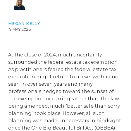
MEGAN KELLY
19 MAY 2026
At the close of 2024, much uncertainty
surrounded the federal estate tax exemption.
As practitioners feared the federal estate tax
exemption might return to a level we had not
seen in over seven years and many
professionals hedged toward the sunset of
the exemption occurring rather than the law
being amended, much “better safe than sorry
planning” took place. However, all such
planning was made unnecessary in hindsight
once the One Big Beautiful Bill Act (OBBBA)