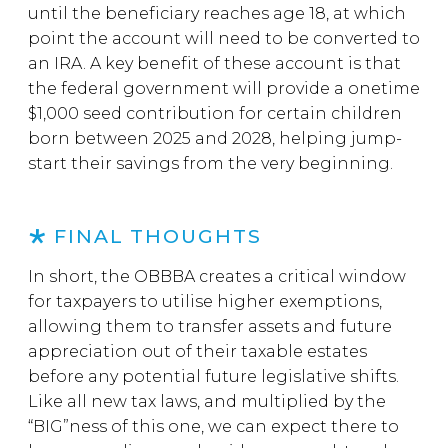
until the beneficiary reaches age 18, at which
point the account will need to be converted to
an IRA. A key benefit of these account is that
the federal government will provide a onetime
$1,000 seed contribution for certain children
born between 2025 and 2028, helping jump-
start their savings from the very beginning.
FINAL THOUGHTS
In short, the OBBBA creates a critical window
for taxpayers to utilise higher exemptions,
allowing them to transfer assets and future
appreciation out of their taxable estates
before any potential future legislative shifts.
Like all new tax laws, and multiplied by the
“BIG”ness of this one, we can expect there to