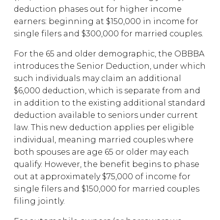
deduction phases out for higher income
earners: beginning at $150,000 in income for
single filers and $300,000 for married couples.
For the 65 and older demographic, the OBBBA
introduces the Senior Deduction, under which
such individuals may claim an additional
$6,000 deduction, which is separate from and
in addition to the existing additional standard
deduction available to seniors under current
law. This new deduction applies per eligible
individual, meaning married couples where
both spouses are age 65 or older may each
qualify. However, the benefit begins to phase
out at approximately $75,000 of income for
single filers and $150,000 for married couples
filing jointly.