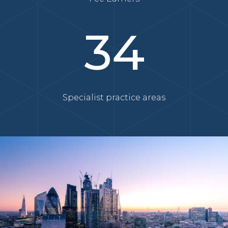
34
Specialist practice areas