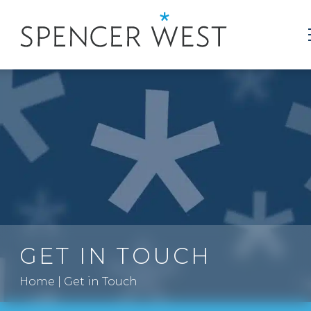
GET IN TOUCH
Home
|
Get in Touch