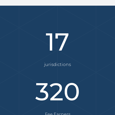
17
jurisdictions
320
Fee Earners