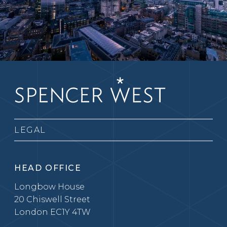
LEGAL
HEAD OFFICE
Longbow House
20 Chiswell Street
London EC1Y 4TW