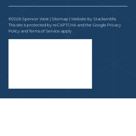
©2026 Spencer West |
Sitemap
| Website by
Stacksmiths
This site is protected by reCAPTCHA and the Google
Privacy
Policy
and
Terms of Service
apply.