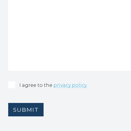
Consent
(Required)
I agree to the
privacy policy.