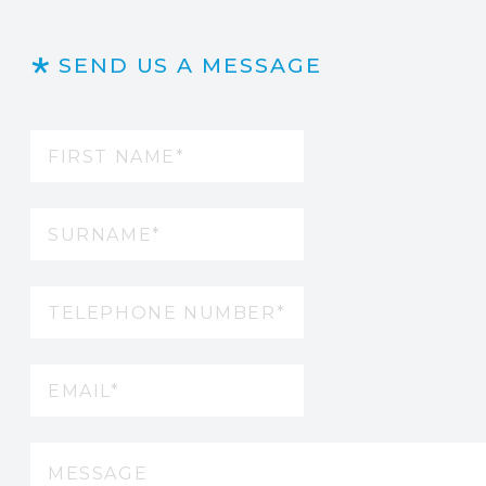
SEND US A MESSAGE
Name
(Required)