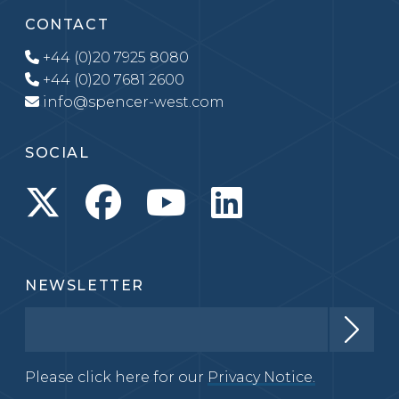
CONTACT
+44 (0)20 7925 8080
+44 (0)20 7681 2600
info@spencer-west.com
SOCIAL
NEWSLETTER
Please click here for our
Privacy Notice.