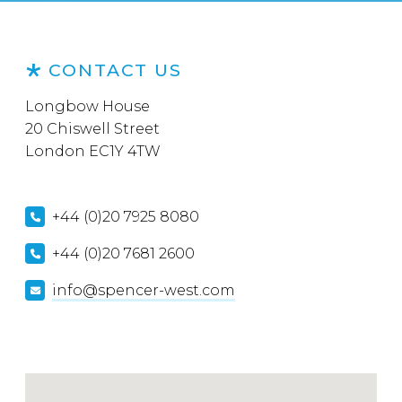
CONTACT US
Longbow House
20 Chiswell Street
London EC1Y 4TW
+44 (0)20 7925 8080
+44 (0)20 7681 2600
info@spencer-west.com