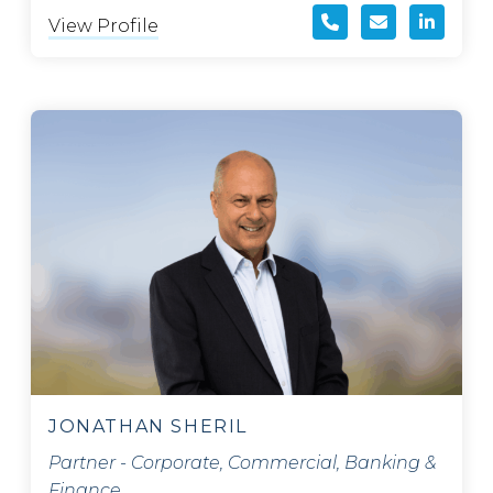
View Profile
JONATHAN SHERIL
Partner - Corporate, Commercial, Banking &
Finance