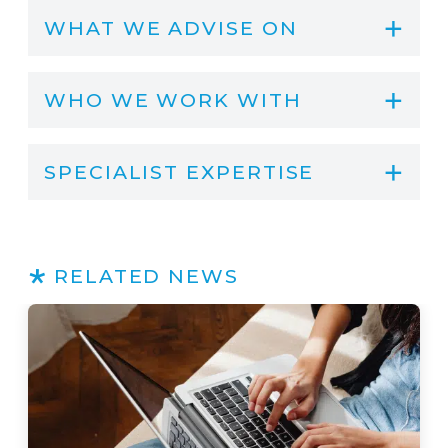
WHAT WE ADVISE ON
WHO WE WORK WITH
SPECIALIST EXPERTISE
RELATED NEWS