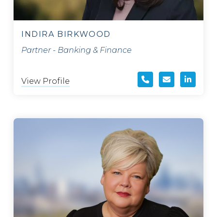
INDIRA BIRKWOOD
Partner - Banking & Finance
View Profile