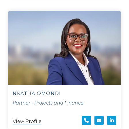
NKATHA OMONDI
Partner - Projects and Finance
View Profile