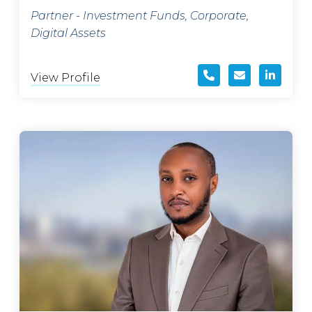
Partner - Investment Funds, Corporate,
Digital Assets
View Profile