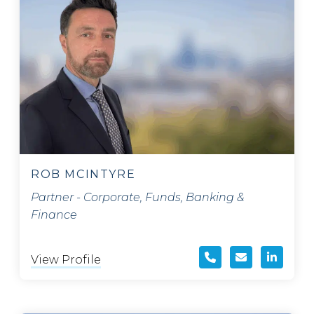
ROB MCINTYRE
Partner - Corporate, Funds, Banking &
Finance
View Profile