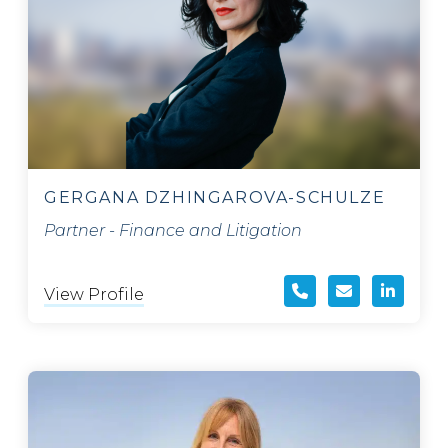
GERGANA DZHINGAROVA-SCHULZE
Partner - Finance and Litigation
View Profile