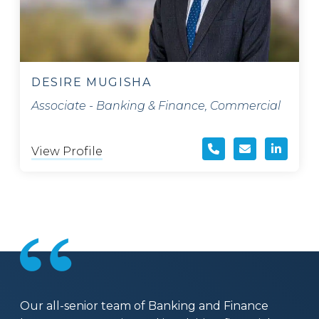
DESIRE MUGISHA
Associate - Banking & Finance, Commercial
View Profile
Our all-senior team of Banking and Finance