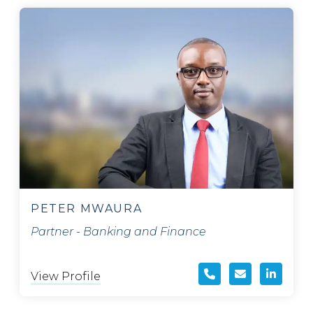
PETER MWAURA
Partner - Banking and Finance
View Profile