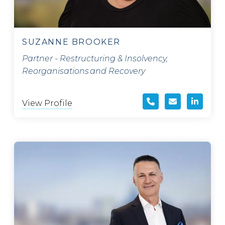
SUZANNE BROOKER
Partner - Restructuring & Insolvency,
Reorganisations and Recovery
View Profile