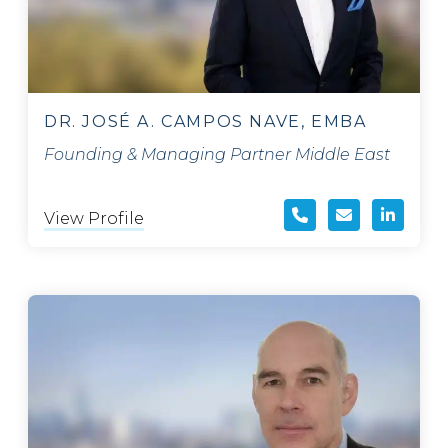
DR. JOSÉ A. CAMPOS NAVE, EMBA
Founding & Managing Partner Middle East
View Profile