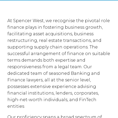
At Spencer West, we recognise the pivotal role
finance plays in fostering business growth,
facilitating asset acquisitions, business
restructuring, real estate transactions, and
supporting supply chain operations. The
successful arrangement of finance on suitable
terms demands both expertise and
responsiveness from a legal team. Our
dedicated team of seasoned Banking and
Finance lawyers, all at the senior level,
possesses extensive experience advising
financial institutions, lenders, corporates,
high-net-worth individuals, and FinTech
entities
Our proficiency spans a broad spectrum of