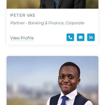
PETER VAS
Partner - Banking & Finance, Corporate
View Profile