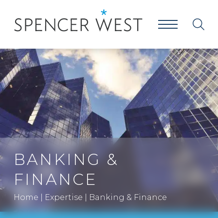
BANKING &
FINANCE
Home
|
Expertise
|
Banking & Finance