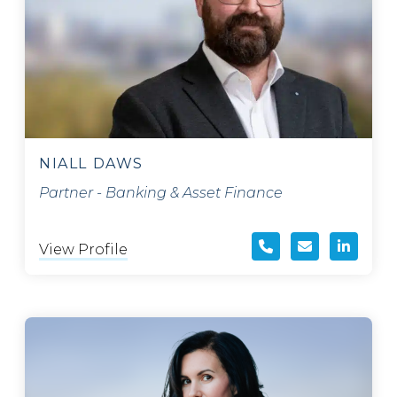
NIALL DAWS
Partner - Banking & Asset Finance
View Profile