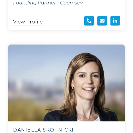
Founding Partner - Guernsey
View Profile
DANIELLA SKOTNICKI