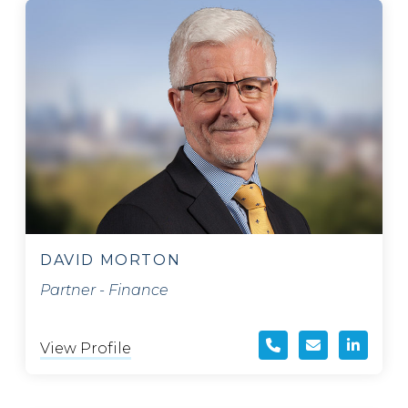
DAVID MORTON
Partner - Finance
View Profile