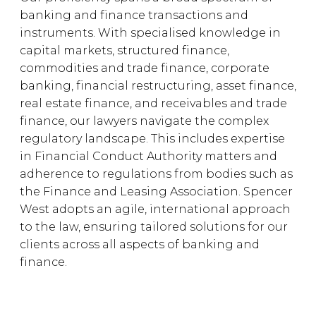
banking and finance transactions and
instruments. With specialised knowledge in
capital markets, structured finance,
commodities and trade finance, corporate
banking, financial restructuring, asset finance,
real estate finance, and receivables and trade
finance, our lawyers navigate the complex
regulatory landscape. This includes expertise
in Financial Conduct Authority matters and
adherence to regulations from bodies such as
the Finance and Leasing Association. Spencer
West adopts an agile, international approach
to the law, ensuring tailored solutions for our
clients across all aspects of banking and
finance.