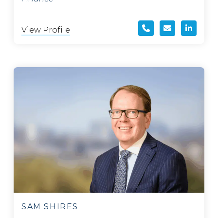
View Profile
SAM SHIRES