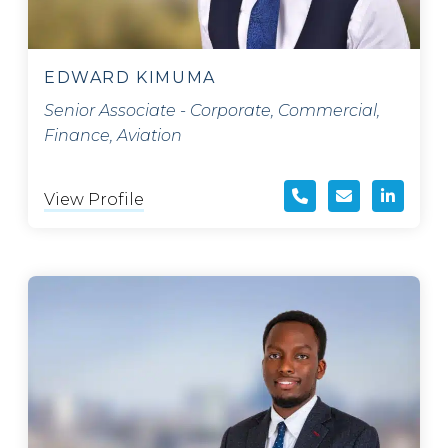
EDWARD KIMUMA
Senior Associate - Corporate, Commercial,
Finance, Aviation
View Profile