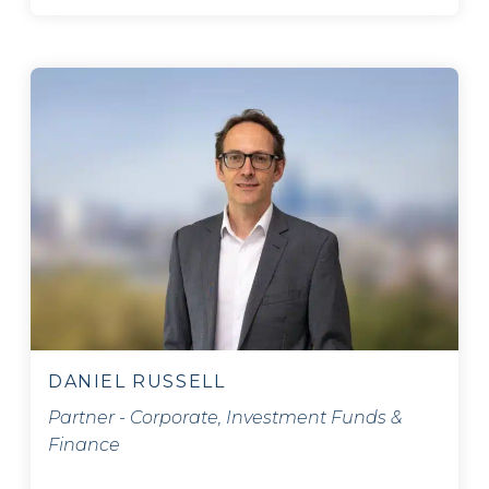
DANIEL RUSSELL
Partner - Corporate, Investment Funds &
Finance