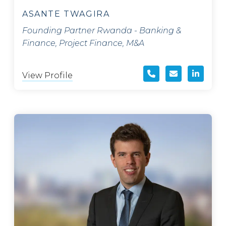
ASANTE TWAGIRA
Founding Partner Rwanda - Banking &
Finance, Project Finance, M&A
View Profile