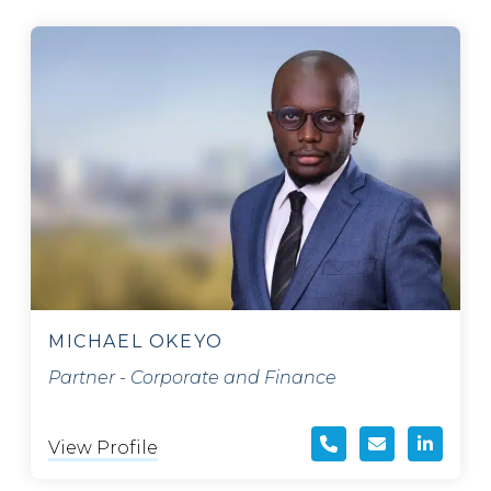
MICHAEL OKEYO
Partner - Corporate and Finance
View Profile