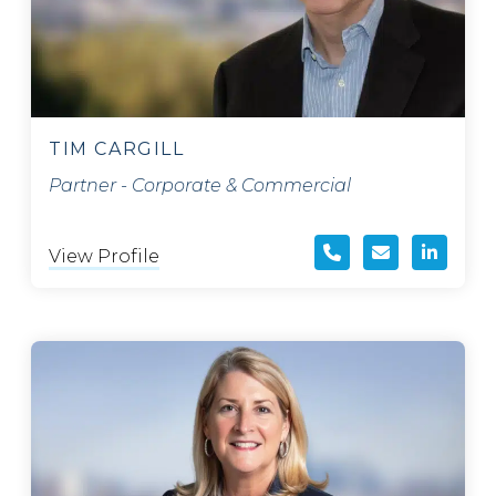
TIM CARGILL
Partner - Corporate & Commercial
View Profile