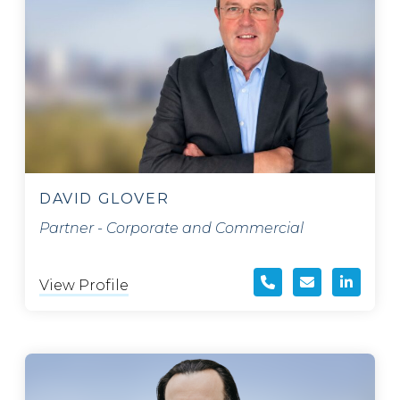
DAVID GLOVER
Partner - Corporate and Commercial
View Profile