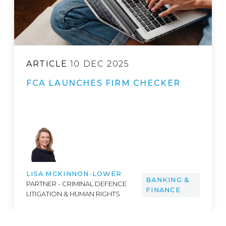
ARTICLE
8 MAY 2026
SEC SIGNALS IT’S TIME TO FIX A
CROSS-BORDER BANK
RESOLUTION GAP
ARIADNE M. CLINTON
PARTNER - FINANCIAL SERVICES,
BANKING &
INVESTMENT FUNDS,
FINANCE
CORPORATE, FINTECH, M&A