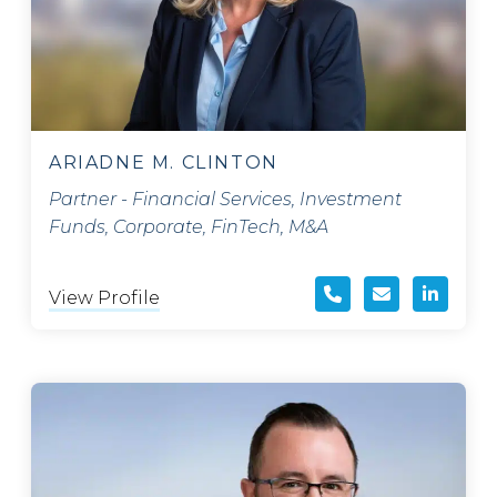
ARIADNE M. CLINTON
Partner - Financial Services, Investment
Funds, Corporate, FinTech, M&A
View Profile