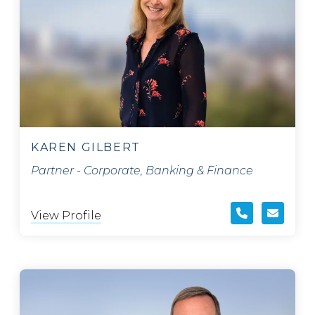
KAREN GILBERT
Partner - Corporate, Banking & Finance
View Profile