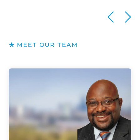
MEET OUR TEAM