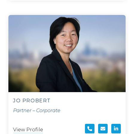
JO PROBERT
Partner – Corporate
View Profile