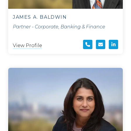
JAMES A. BALDWIN
Partner - Corporate, Banking & Finance
View Profile