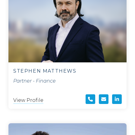
STEPHEN MATTHEWS
Partner - Finance
View Profile