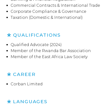
Commercial Contracts & International Trade
Corporate Compliance & Governance
Taxation (Domestic & International)
QUALIFICATIONS
Qualified Advocate (2024)
Member of the Rwanda Bar Association
Member of the East Africa Law Society
CAREER
Corban Limited
LANGUAGES