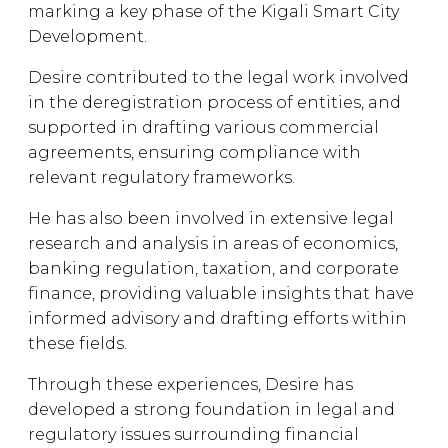
marking a key phase of the Kigali Smart City
Development.
Desire contributed to the legal work involved
in the deregistration process of entities, and
supported in drafting various commercial
agreements, ensuring compliance with
relevant regulatory frameworks.
He has also been involved in extensive legal
research and analysis in areas of economics,
banking regulation, taxation, and corporate
finance, providing valuable insights that have
informed advisory and drafting efforts within
these fields.
Through these experiences, Desire has
developed a strong foundation in legal and
regulatory issues surrounding financial