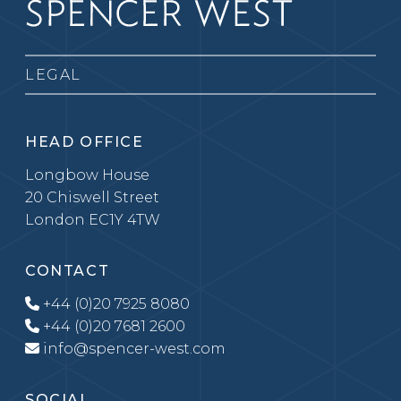
LEGAL
HEAD OFFICE
Longbow House
20 Chiswell Street
London EC1Y 4TW
CONTACT
+44 (0)20 7925 8080
+44 (0)20 7681 2600
info@spencer-west.com
SOCIAL