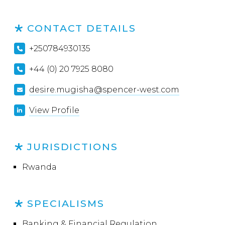
CONTACT DETAILS
+250784930135
+44 (0) 20 7925 8080
desire.mugisha@spencer-west.com
View Profile
JURISDICTIONS
Rwanda
SPECIALISMS
Banking & Financial Regulation