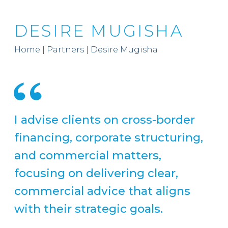
DESIRE MUGISHA
Home
|
Partners
|
Desire Mugisha
I advise clients on cross-border
financing, corporate structuring,
and commercial matters,
focusing on delivering clear,
commercial advice that aligns
with their strategic goals.