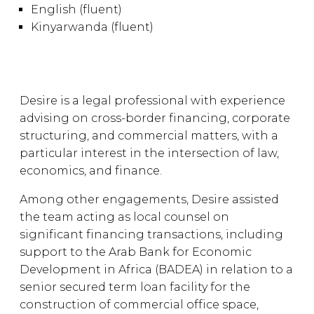
English (fluent)
Kinyarwanda (fluent)
Desire is a legal professional with experience
advising on cross-border financing, corporate
structuring, and commercial matters, with a
particular interest in the intersection of law,
economics, and finance.
Among other engagements, Desire assisted
the team acting as local counsel on
significant financing transactions, including
support to the Arab Bank for Economic
Development in Africa (BADEA) in relation to a
senior secured term loan facility for the
construction of commercial office space,