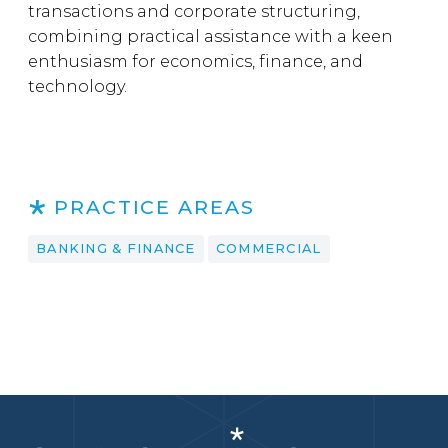
transactions and corporate structuring,
combining practical assistance with a keen
enthusiasm for economics, finance, and
technology.
PRACTICE AREAS
BANKING & FINANCE
COMMERCIAL