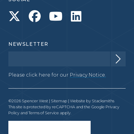
NEWSLETTER
Please click here for our
Privacy Notice.
©2026 Spencer West |
Sitemap
| Website by
Stacksmiths
This site is protected by reCAPTCHA and the Google
Privacy
Policy
and
Terms of Service
apply.