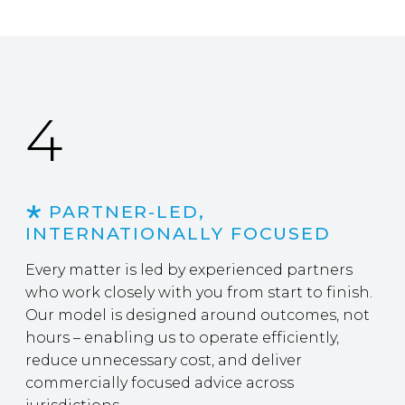
4
PARTNER-LED,
INTERNATIONALLY FOCUSED
Every matter is led by experienced partners
who work closely with you from start to finish.
Our model is designed around outcomes, not
hours – enabling us to operate efficiently,
reduce unnecessary cost, and deliver
commercially focused advice across