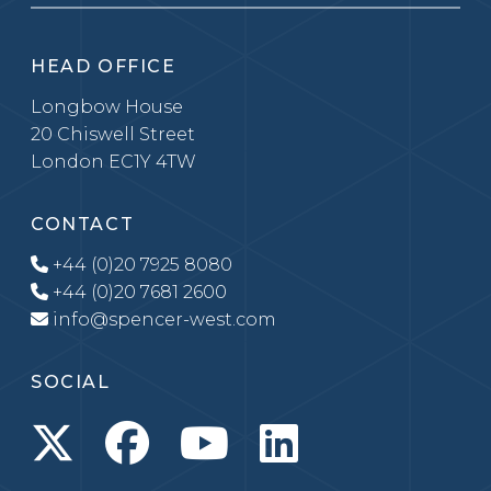
HEAD OFFICE
Longbow House
20 Chiswell Street
London EC1Y 4TW
CONTACT
+44 (0)20 7925 8080
+44 (0)20 7681 2600
info@spencer-west.com
SOCIAL