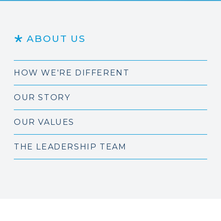
ABOUT US
HOW WE'RE DIFFERENT
OUR STORY
OUR VALUES
THE LEADERSHIP TEAM