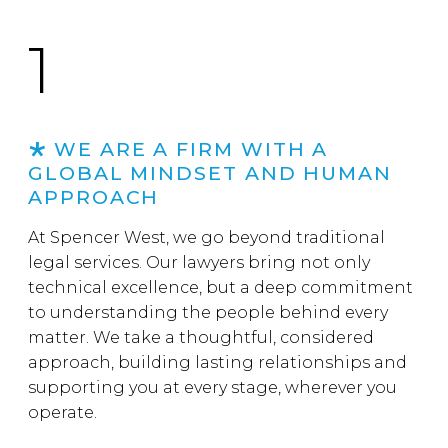
1
WE ARE A FIRM WITH A
GLOBAL MINDSET AND HUMAN
APPROACH
At Spencer West, we go beyond traditional
legal services. Our lawyers bring not only
technical excellence, but a deep commitment
to understanding the people behind every
matter. We take a thoughtful, considered
approach, building lasting relationships and
supporting you at every stage, wherever you
operate.