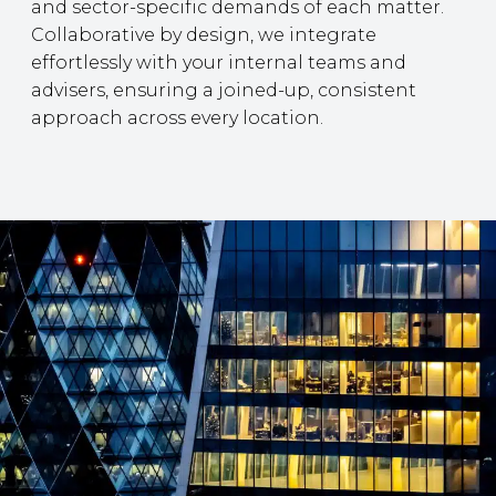
and sector-specific demands of each matter.
Collaborative by design, we integrate
effortlessly with your internal teams and
advisers, ensuring a joined-up, consistent
approach across every location.