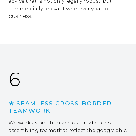
advice that is not only legally robust, but
commercially relevant wherever you do
business.
6
SEAMLESS CROSS-BORDER
TEAMWORK
We work as one firm across jurisdictions,
assembling teams that reflect the geographic