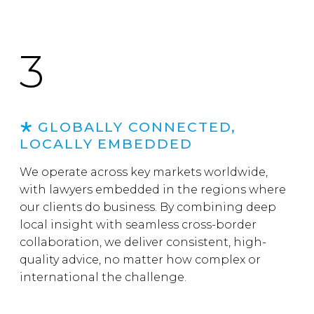
3
GLOBALLY CONNECTED,
LOCALLY EMBEDDED
We operate across key markets worldwide,
with lawyers embedded in the regions where
our clients do business. By combining deep
local insight with seamless cross-border
collaboration, we deliver consistent, high-
quality advice, no matter how complex or
international the challenge.