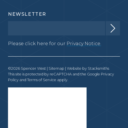
NEWSLETTER
Please click here for our
Privacy Notice.
©2026 Spencer West |
Sitemap
| Website by
Stacksmiths
This site is protected by reCAPTCHA and the Google
Privacy
Policy
and
Terms of Service
apply.