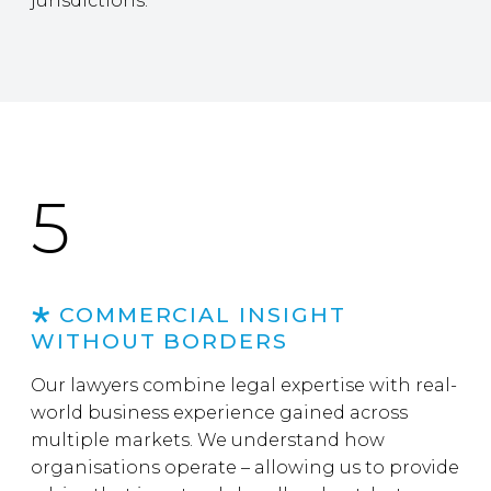
jurisdictions.
5
COMMERCIAL INSIGHT
WITHOUT BORDERS
Our lawyers combine legal expertise with real-
world business experience gained across
multiple markets. We understand how
organisations operate – allowing us to provide