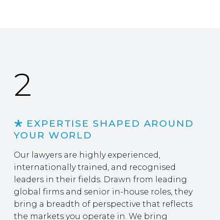
2
EXPERTISE SHAPED AROUND
YOUR WORLD
Our lawyers are highly experienced,
internationally trained, and recognised
leaders in their fields. Drawn from leading
global firms and senior in-house roles, they
bring a breadth of perspective that reflects
the markets you operate in. We bring