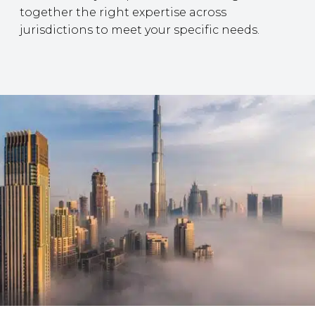
together the right expertise across
jurisdictions to meet your specific needs.