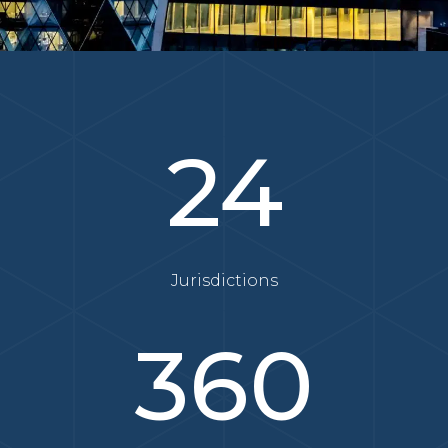
24
Jurisdictions
360