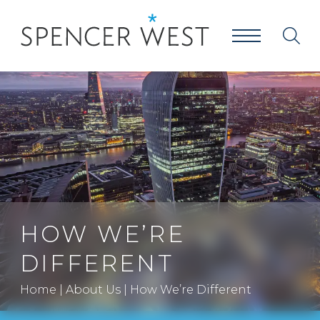
HOW WE’RE
DIFFERENT
Home
|
About Us
|
How We’re Different