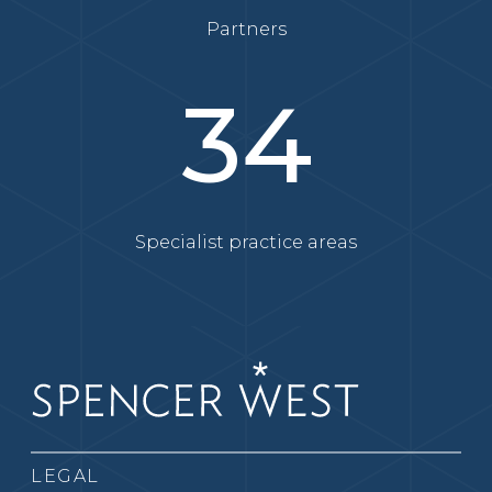
Partners
34
Specialist practice areas
LEGAL