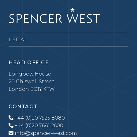
LEGAL
HEAD OFFICE
Longbow House
20 Chiswell Street
London EC1Y 4TW
CONTACT
+44 (0)20 7925 8080
+44 (0)20 7681 2600
info@spencer-west.com