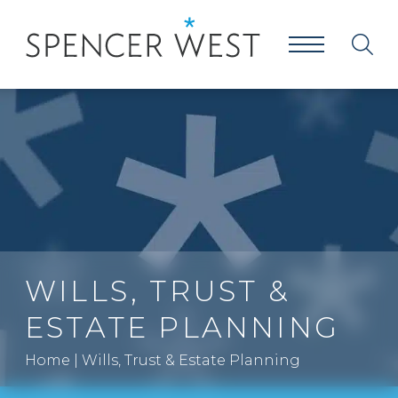
WILLS, TRUST &
ESTATE PLANNING
Home
|
Wills, Trust & Estate Planning