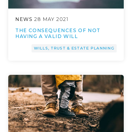
NEWS
28 MAY 2021
THE CONSEQUENCES OF NOT
HAVING A VALID WILL
WILLS, TRUST & ESTATE PLANNING