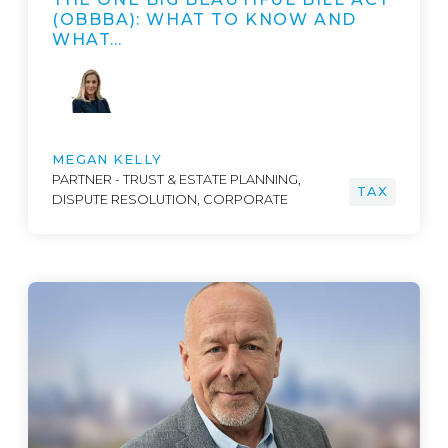
(OBBBA): WHAT TO KNOW AND
WHAT…
MEGAN KELLY
PARTNER - TRUST & ESTATE PLANNING,
TAX
DISPUTE RESOLUTION, CORPORATE