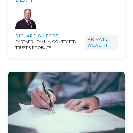
DEATH
RICHARD GILBERT
PRIVATE
PARTNER - FAMILY, CONTESTED
WEALTH
TRUST & PROBATE