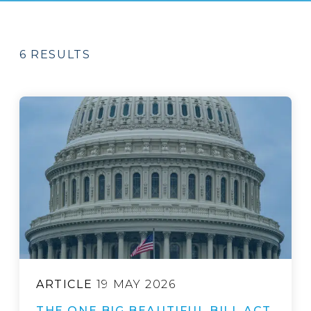
6 RESULTS
ARTICLE
19 MAY 2026
THE ONE BIG BEAUTIFUL BILL ACT