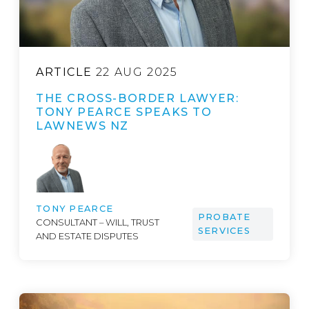
ARTICLE
22 AUG 2025
THE CROSS-BORDER LAWYER:
TONY PEARCE SPEAKS TO
LAWNEWS NZ
TONY PEARCE
PROBATE
CONSULTANT – WILL, TRUST
SERVICES
AND ESTATE DISPUTES