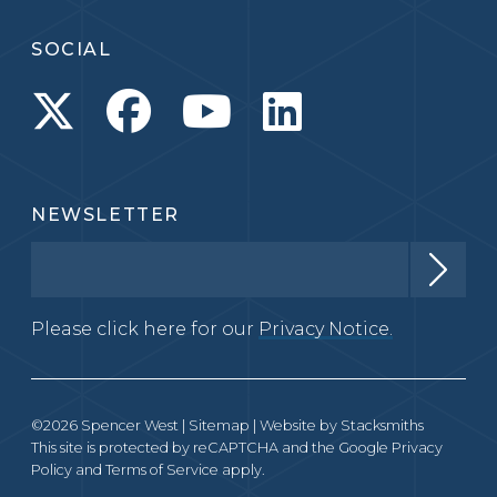
SOCIAL
NEWSLETTER
Please click here for our
Privacy Notice.
©2026 Spencer West |
Sitemap
| Website by
Stacksmiths
This site is protected by reCAPTCHA and the Google
Privacy
Policy
and
Terms of Service
apply.