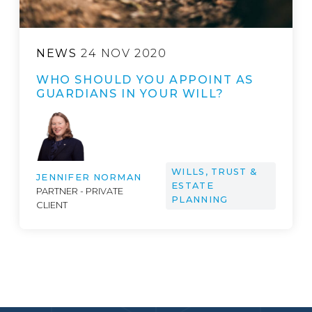
NEWS
24 NOV 2020
WHO SHOULD YOU APPOINT AS
GUARDIANS IN YOUR WILL?
WILLS, TRUST &
JENNIFER NORMAN
ESTATE
PARTNER - PRIVATE
PLANNING
CLIENT