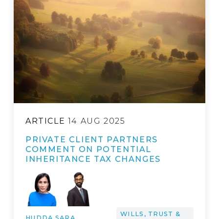
ARTICLE
14 AUG 2025
PRIVATE CLIENT PARTNERS
COMMENT ON POTENTIAL
INHERITANCE TAX CHANGES
WILLS, TRUST &
HUDDA SARA