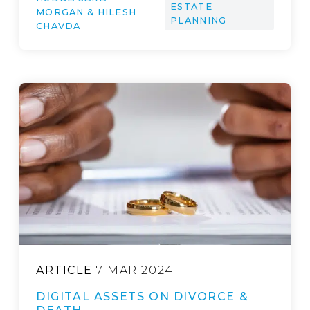
ESTATE
MORGAN & HILESH
PLANNING
CHAVDA
ARTICLE
7 MAR 2024
DIGITAL ASSETS ON DIVORCE &