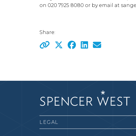
on 020 7925 8080 or by email at
sange
Share:
LEGAL