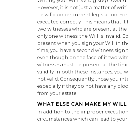
Writing your Will is a big step toward 
However, it is not just a matter of writ
be valid under current legislation. For 
executed correctly. This means that it
two witnesses who are present at the s
only one witness, the Will is invalid. E
present when you sign your Will in the
time, you have a second witness sign t
even though on the face of it two wit
witnesses must be present at the time 
validity. In both these instances, you w
not valid. Consequently, those you inte
especially if they do not have any bloo
from your estate.
WHAT ELSE CAN MAKE MY WILL 
In addition to the improper execution 
circumstances which can lead to your 