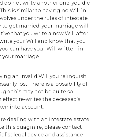
and do not write another one, you die
This is similar to having no Will in
evolves under the rules of intestate.
e to get married, your marriage will
ative that you write a new Will after
 write your Will and know that you
 you can have your Will written in
r your marriage.
ving an invalid Will you relinquish
sarily lost. There is a possibility of
ough this may not be quite so
n effect re-writes the deceased’s
aken into account.
are dealing with an intestate estate
e this quagmire, please contact
alist legal advice and assistance