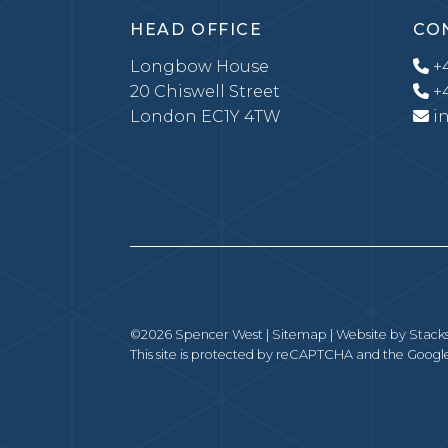
HEAD OFFICE
CO
Longbow House
+4
20 Chiswell Street
+4
London EC1Y 4TW
i
©2026 Spencer West |
Sitemap
| Website by
Stack
This site is protected by reCAPTCHA and the Goog