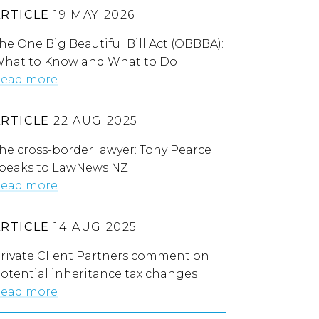
ARTICLE
19 MAY 2026
he One Big Beautiful Bill Act (OBBBA):
hat to Know and What to Do
ead more
ARTICLE
22 AUG 2025
he cross-border lawyer: Tony Pearce
peaks to LawNews NZ
ead more
ARTICLE
14 AUG 2025
rivate Client Partners comment on
otential inheritance tax changes
ead more