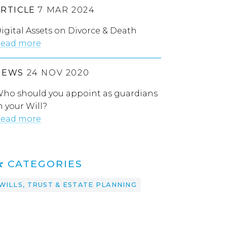
ARTICLE
7 MAR 2024
igital Assets on Divorce & Death
ead more
NEWS
24 NOV 2020
ho should you appoint as guardians
n your Will?
ead more
CATEGORIES
WILLS, TRUST & ESTATE PLANNING