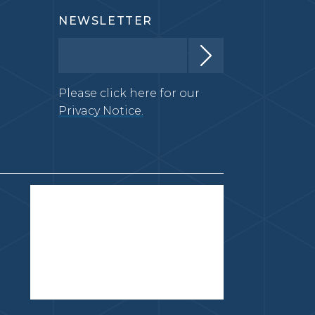
NEWSLETTER
Please click here for our
Privacy Notice.