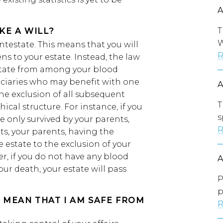
T
KE A WILL?
W
intestate. This means that you will
R
s to your estate. Instead, the law
estate from among your blood
eficiaries who may benefit with one
he exclusion of all subsequent
T
ical structure. For instance, if you
s
re only survived by your parents,
R
ts, your parents, having the
le estate to the exclusion of your
r, if you do not have any blood
our death, your estate will pass
P
p
S MEAN THAT I AM SAFE FROM
R