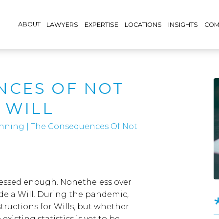
ABOUT
LAWYERS
EXPERTISE
LOCATIONS
INSIGHTS
COM
NCES OF NOT
 WILL
lanning
|
The Consequences Of Not
tressed enough. Nonetheless over
e a Will. During the pandemic,
tructions for Wills, but whether
existing statistics is yet to be