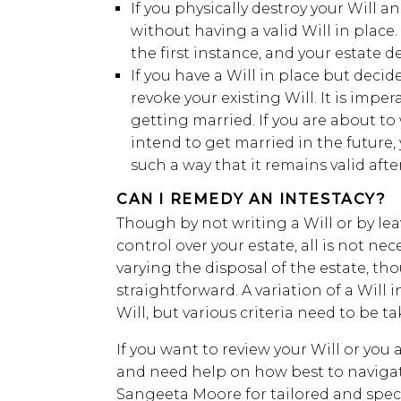
If you physically destroy your Will 
without having a valid Will in place. 
the first instance, and your estate d
If you have a Will in place but decid
revoke your existing Will. It is imper
getting married. If you are about to
intend to get married in the future,
such a way that it remains valid afte
CAN I REMEDY AN INTESTACY?
Though by not writing a Will or by lea
control over your estate, all is not neces
varying the disposal of the estate, th
straightforward. A variation of a Will i
Will, but various criteria need to be t
If you want to review your Will or you 
and need help on how best to navigat
Sangeeta Moore for tailored and speci