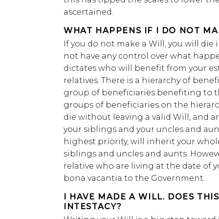
ascertained.
WHAT HAPPENS IF I DO NOT MA
If you do not make a Will, you will die 
not have any control over what happen
dictates who will benefit from your 
relatives. There is a hierarchy of ben
group of beneficiaries benefiting to t
groups of beneficiaries on the hierarch
die without leaving a valid Will, and a
your siblings and your uncles and aun
highest priority, will inherit your who
siblings and uncles and aunts. Howeve
relative who are living at the date of y
bona vacantia to the Government.
I HAVE MADE A WILL. DOES THI
INTESTACY?