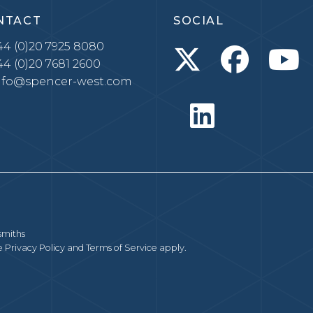
NTACT
SOCIAL
4 (0)20 7925 8080
4 (0)20 7681 2600
nfo@spencer-west.com
smiths
le
Privacy Policy
and
Terms of Service
apply.