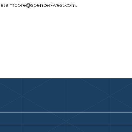
eta.moore@spencer-west.com
.