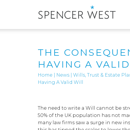
THE CONSEQUE
HAVING A VALID
Home
|
News
|
Wills, Trust & Estate P
Having A Valid Will
The need to write a Will cannot be s
50% of the UK population has not mad
many law firms saw a surge in new ins
this has tipped the scales to lower the 