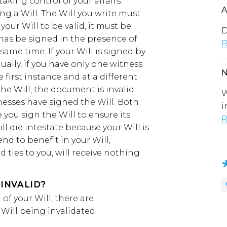
taking control of your affairs.
ing a Will. The Will you write must
your Will to be valid, it must be
D
 has be signed in the presence of
R
ame time. If your Will is signed by
qually, if you have only one witness
 first instance and at a different
he Will, the document is invalid
W
nesses have signed the Will. Both
i
you sign the Will to ensure its
R
ill die intestate because your Will is
nd to benefit in your Will,
d ties to you, will receive nothing
INVALID?
of your Will, there are
Will being invalidated.