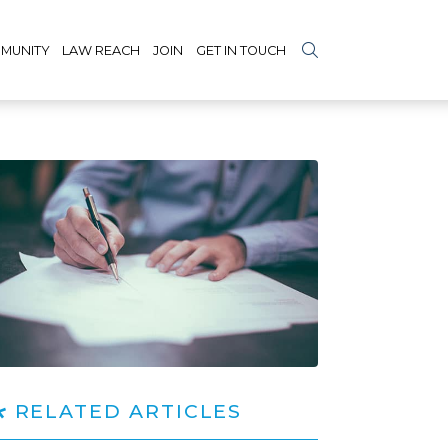
MUNITY
LAW REACH
JOIN
GET IN TOUCH
RELATED ARTICLES