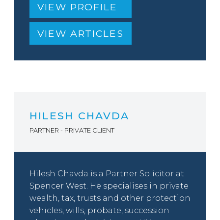
VIEW PROFILE
VIEW ARTICLES
HILESH CHAVDA
PARTNER - PRIVATE CLIENT
Hilesh Chavda is a Partner Solicitor at
Spencer West. He specialises in private
wealth, tax, trusts and other protection
vehicles, wills, probate, succession