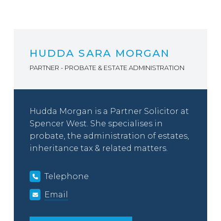
HUDDA SARA MORGAN
PARTNER - PROBATE & ESTATE ADMINISTRATION
Hudda Morgan is a Partner Solicitor at
Spencer West. She specialises in
probate, the administration of estates,
inheritance tax & related matters.
Telephone
Email