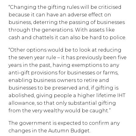
“Changing the gifting rules will be criticised
because it can have an adverse effect on
business, deterring the passing of businesses
through the generations. With assets like
cash and chattels it can also be hard to police.
“Other options would be to look at reducing
the seven year rule – it has previously been five
years in the past, having exemptions to any
anti-gift provisions for businesses or farms,
enabling business owners to retire and
businesses to be preserved and, if gifting is
abolished, giving people a higher lifetime IHT
allowance, so that only substantial gifting
from the very wealthy would be caught.”
The government is expected to confirm any
changes in the Autumn Budget.