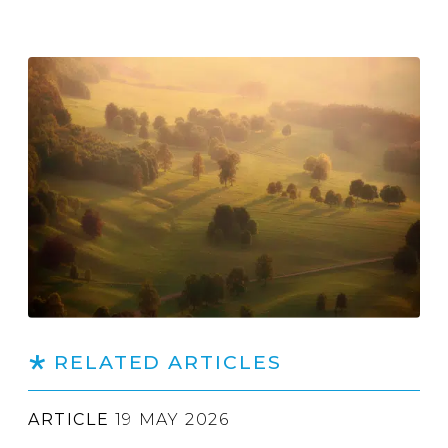
RELATED ARTICLES
ARTICLE
19 MAY 2026