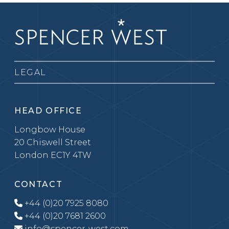
LEGAL
HEAD OFFICE
Longbow House
20 Chiswell Street
London EC1Y 4TW
CONTACT
+44 (0)20 7925 8080
+44 (0)20 7681 2600
info@spencer-west.com