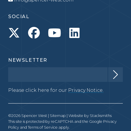
SOCIAL
NEWSLETTER
Please click here for our
Privacy Notice.
©2026 Spencer West |
Sitemap
| Website by
Stacksmiths
This site is protected by reCAPTCHA and the Google
Privacy
Policy
and
Terms of Service
apply.