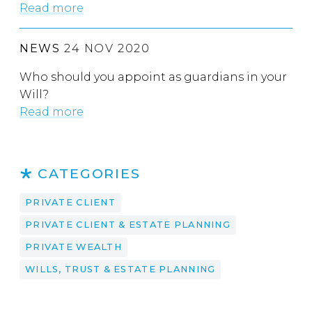
Read more
NEWS
24 NOV 2020
Who should you appoint as guardians in your
Will?
Read more
CATEGORIES
PRIVATE CLIENT
PRIVATE CLIENT & ESTATE PLANNING
PRIVATE WEALTH
WILLS, TRUST & ESTATE PLANNING