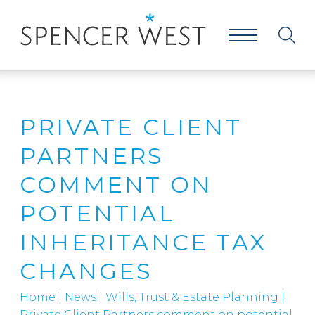
PRIVATE CLIENT
PARTNERS
COMMENT ON
POTENTIAL
INHERITANCE TAX
CHANGES
Home
|
News
|
Wills, Trust & Estate Planning
|
Private Client Partners comment on potential