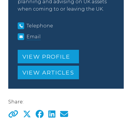
planning and advising on UK assets
when coming to or leaving the UK.
Telephone
Email
VIEW PROFILE
VIEW ARTICLES
Share: