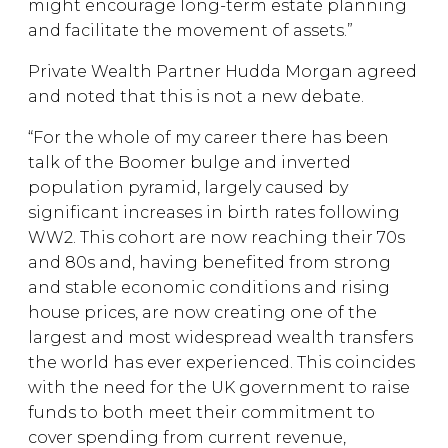
might encourage long-term estate planning
and facilitate the movement of assets.”
Private Wealth Partner Hudda Morgan agreed
and noted that this is not a new debate.
“For the whole of my career there has been
talk of the Boomer bulge and inverted
population pyramid, largely caused by
significant increases in birth rates following
WW2. This cohort are now reaching their 70s
and 80s and, having benefited from strong
and stable economic conditions and rising
house prices, are now creating one of the
largest and most widespread wealth transfers
the world has ever experienced. This coincides
with the need for the UK government to raise
funds to both meet their commitment to
cover spending from current revenue,