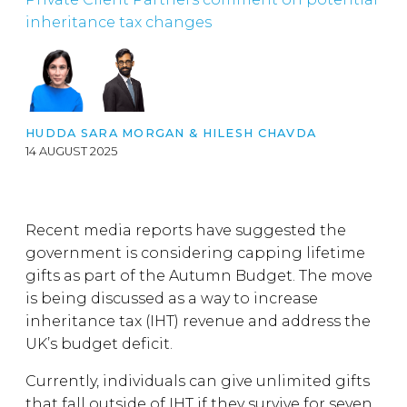
inheritance tax changes
HUDDA SARA MORGAN
&
HILESH CHAVDA
14 AUGUST 2025
Recent media reports have suggested the
government is considering capping lifetime
gifts as part of the Autumn Budget. The move
is being discussed as a way to increase
inheritance tax (IHT) revenue and address the
UK’s budget deficit.
Currently, individuals can give unlimited gifts
that fall outside of IHT if they survive for seven