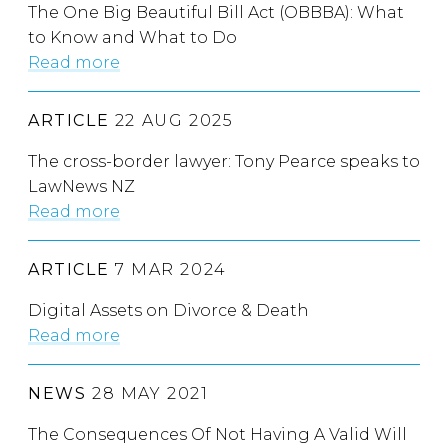
The One Big Beautiful Bill Act (OBBBA): What
to Know and What to Do
Read more
ARTICLE
22 AUG 2025
The cross-border lawyer: Tony Pearce speaks to
LawNews NZ
Read more
ARTICLE
7 MAR 2024
Digital Assets on Divorce & Death
Read more
NEWS
28 MAY 2021
The Consequences Of Not Having A Valid Will