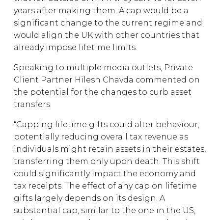
years after making them. A cap would be a
significant change to the current regime and
would align the UK with other countries that
already impose lifetime limits.
Speaking to multiple media outlets, Private
Client Partner Hilesh Chavda commented on
the potential for the changes to curb asset
transfers.
“Capping lifetime gifts could alter behaviour,
potentially reducing overall tax revenue as
individuals might retain assets in their estates,
transferring them only upon death. This shift
could significantly impact the economy and
tax receipts. The effect of any cap on lifetime
gifts largely depends on its design. A
substantial cap, similar to the one in the US,