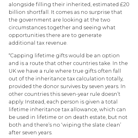
alongside filling their inherited, estimated £20
billion shortfall. It comes as no surprise that
the government are looking at the two
circumstances together and seeing what
opportunities there are to generate
additional tax revenue.
“Capping lifetime gifts would be an option
and is a route that other countries take. In the
UK we have a rule where true gifts often fall
out of the inheritance tax calculation totally,
provided the donor survives by seven years. In
other countries this seven-year rule doesn’t
apply. Instead, each person is given a total
lifetime inheritance tax allowance, which can
be used in lifetime or on death estate, but not
both and there’s no ‘wiping the slate clean’
after seven years.