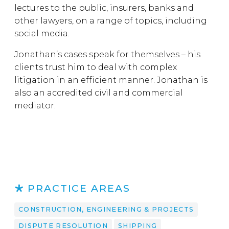
lectures to the public, insurers, banks and
other lawyers, on a range of topics, including
social media.
Jonathan’s cases speak for themselves – his
clients trust him to deal with complex
litigation in an efficient manner. Jonathan is
also an accredited civil and commercial
mediator.
PRACTICE AREAS
CONSTRUCTION, ENGINEERING & PROJECTS
DISPUTE RESOLUTION
SHIPPING