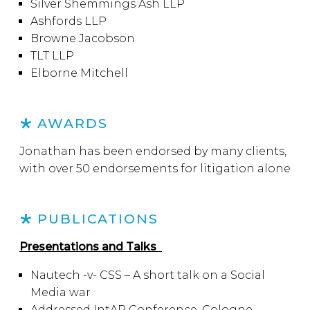
Silver Shemmings Ash LLP
Ashfords LLP
Browne Jacobson
TLT LLP
Elborne Mitchell
AWARDS
Jonathan has been endorsed by many clients,
with over 50 endorsements for litigation alone
PUBLICATIONS
Presentations and Talks
Nautech -v- CSS – A short talk on a Social
Media war
Addressed IntAP Conference, Cologne,