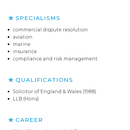
SPECIALISMS
commercial dispute resolution
aviation
marine
insurance
compliance and risk management
QUALIFICATIONS
Solicitor of England & Wales (1988)
LLB (Hons)
CAREER