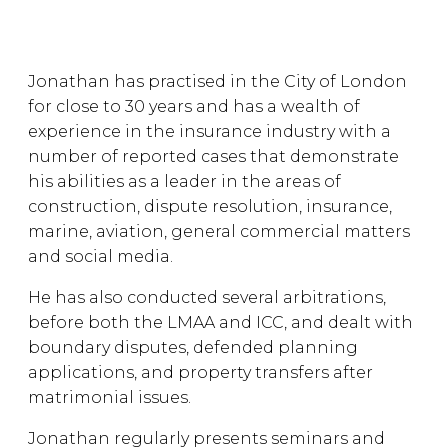
Jonathan has practised in the City of London
for close to 30 years and has a wealth of
experience in the insurance industry with a
number of reported cases that demonstrate
his abilities as a leader in the areas of
construction, dispute resolution, insurance,
marine, aviation, general commercial matters
and social media.
He has also conducted several arbitrations,
before both the LMAA and ICC, and dealt with
boundary disputes, defended planning
applications, and property transfers after
matrimonial issues.
Jonathan regularly presents seminars and