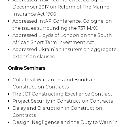
December 2017 on Reform of The Marine
Insurance Act 1906
Addressed IntAP Conference, Cologne, on
the issues surrounding the 737 MAX.
Addressed Lloyds of London on the South
African Short Term Investment Act
Addressed Ukrainian Insurers on aggregate
extension clauses
Online Seminars
Collateral Warranties and Bonds in
Construction Contracts
The JCT Constructing Excellence Contract
Project Security in Construction Contracts
Delay and Disruption in Construction
Contracts
Design, Negligence and the Duty to Warn in