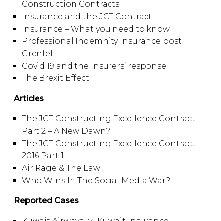
Construction Contracts
Insurance and the JCT Contract
Insurance – What you need to know.
Professional Indemnity Insurance post
Grenfell
Covid 19 and the Insurers’ response
The Brexit Effect
Articles
The JCT Constructing Excellence Contract
Part 2 – A New Dawn?
The JCT Constructing Excellence Contract
2016 Part 1
Air Rage & The Law
Who Wins In The Social Media War?
Reported Cases
Kuwait Airways -v- Kuwait Insurance