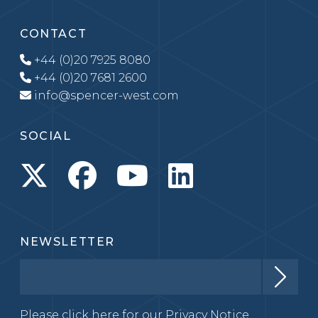
CONTACT
+44 (0)20 7925 8080
+44 (0)20 7681 2600
info@spencer-west.com
SOCIAL
NEWSLETTER
Please click here for our
Privacy Notice.