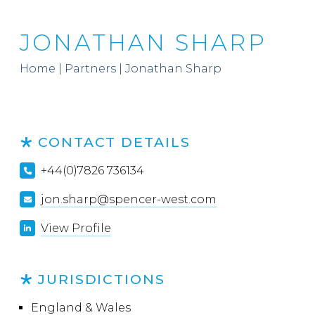
JONATHAN SHARP
Home
|
Partners
|
Jonathan Sharp
CONTACT DETAILS
+44(0)7826 736134
jon.sharp@spencer-west.com
View Profile
JURISDICTIONS
England & Wales