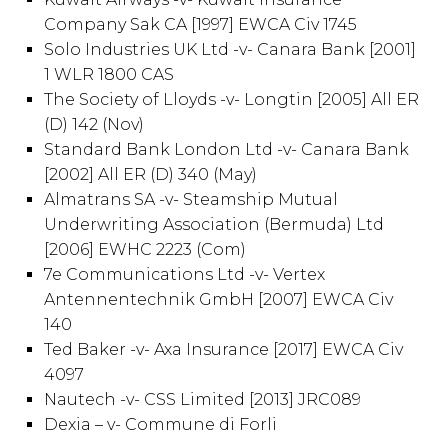
Company Sak CA [1997] EWCA Civ 1745
Solo Industries UK Ltd -v- Canara Bank [2001]
1 WLR 1800 CAS
The Society of Lloyds -v- Longtin [2005] All ER
(D) 142 (Nov)
Standard Bank London Ltd -v- Canara Bank
[2002] All ER (D) 340 (May)
Almatrans SA -v- Steamship Mutual
Underwriting Association (Bermuda) Ltd
[2006] EWHC 2223 (Com)
7e Communications Ltd -v- Vertex
Antennentechnik GmbH [2007] EWCA Civ
140
Ted Baker -v- Axa Insurance [2017] EWCA Civ
4097
Nautech -v- CSS Limited [2013] JRC089
Dexia – v- Commune di Forli