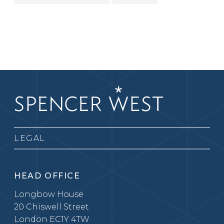
LEGAL
HEAD OFFICE
Longbow House
20 Chiswell Street
London EC1Y 4TW