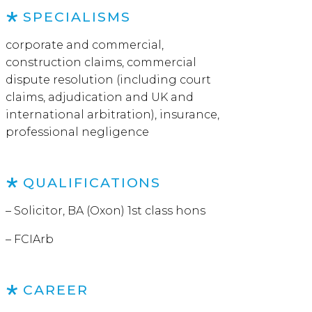
SPECIALISMS
corporate and commercial,
construction claims, commercial
dispute resolution (including court
claims, adjudication and UK and
international arbitration), insurance,
professional negligence
QUALIFICATIONS
– Solicitor, BA (Oxon) 1st class hons
– FCIArb
CAREER