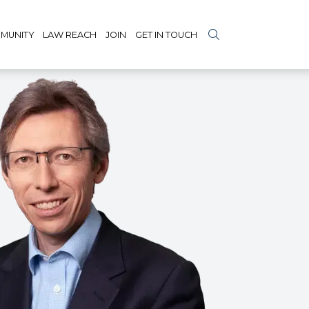
MUNITY
LAW REACH
JOIN
GET IN TOUCH