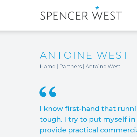
ANTOINE WEST
Home
|
Partners
|
Antoine West
I know first-hand that runn
tough. I try to put myself i
provide practical commercia