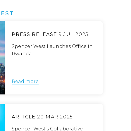
WEST
PRESS RELEASE
9 JUL 2025
Spencer West Launches Office in
Rwanda
Read more
ARTICLE
20 MAR 2025
Spencer West’s Collaborative