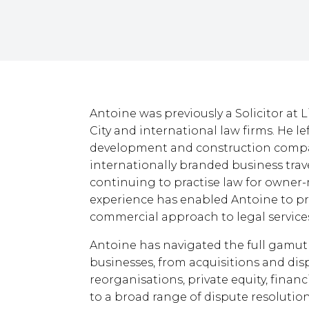
Antoine was previously a Solicitor at 
City and international law firms. He le
development and construction compa
internationally branded business trave
continuing to practise law for owne
experience has enabled Antoine to pr
commercial approach to legal service
Antoine has navigated the full gamut
businesses, from acquisitions and dispo
reorganisations, private equity, finan
to a broad range of dispute resolutio