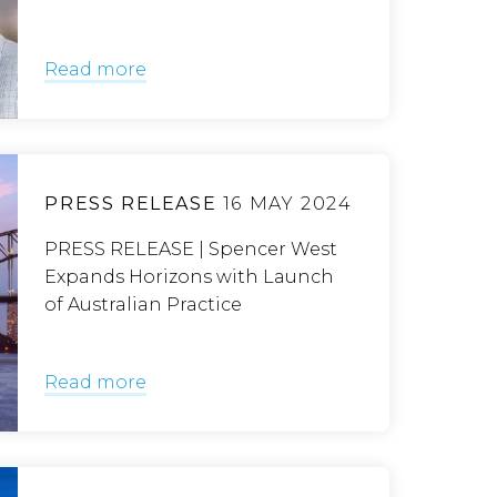
Read more
PRESS RELEASE
16 MAY 2024
PRESS RELEASE | Spencer West
Expands Horizons with Launch
of Australian Practice
Read more