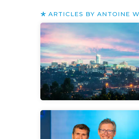
ARTICLES BY ANTOINE 