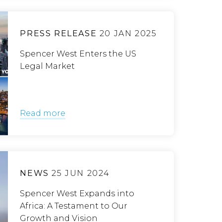
PRESS RELEASE
20 JAN 2025
Spencer West Enters the US
Legal Market
Read more
NEWS
25 JUN 2024
Spencer West Expands into
Africa: A Testament to Our
Growth and Vision