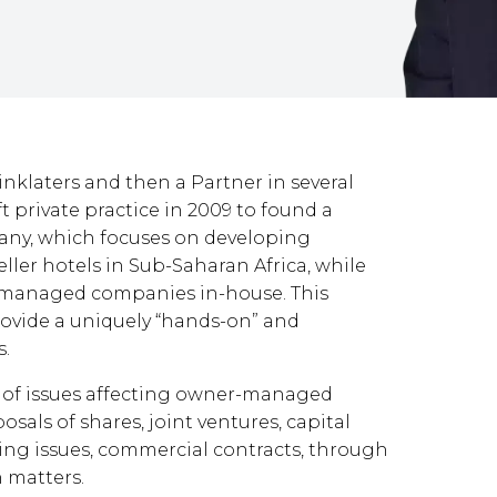
Linklaters and then a Partner in several
ft private practice in 2009 to found a
ny, which focuses on developing
ller hotels in Sub-Saharan Africa, while
r-managed companies in-house. This
ovide a uniquely “hands-on” and
s.
 of issues affecting owner-managed
sals of shares, joint ventures, capital
cing issues, commercial contracts, through
n matters.