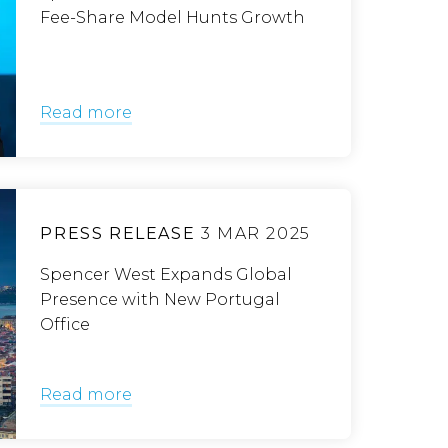
Fee-Share Model Hunts Growth
Read more
PRESS RELEASE
3 MAR 2025
Spencer West Expands Global
Presence with New Portugal
Office
Read more