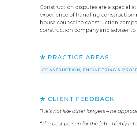
Construction disputes are a specialist
experience of handling construction r
house counsel to construction compan
construction company and adviser to i
PRACTICE AREAS
CONSTRUCTION, ENGINEERING & PROJ
CLIENT FEEDBACK
“He’s not like other lawyers – he appro
“The best person for the job – highly int