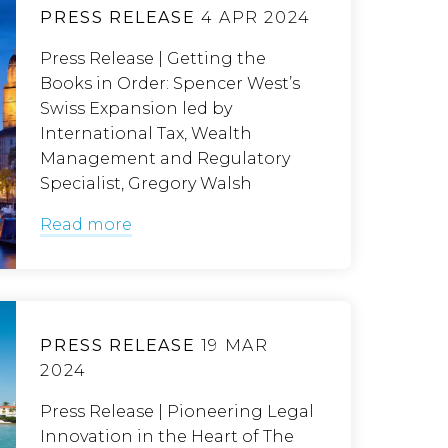
PRESS RELEASE
4 APR 2024
Press Release | Getting the
Books in Order: Spencer West’s
Swiss Expansion led by
International Tax, Wealth
Management and Regulatory
Specialist, Gregory Walsh
Read more
PRESS RELEASE
19 MAR
2024
Press Release | Pioneering Legal
Innovation in the Heart of The