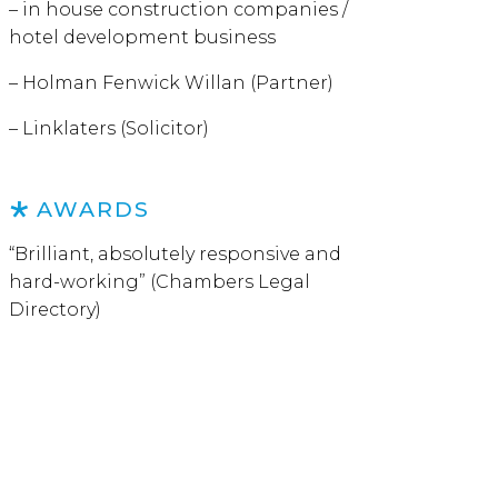
– in house construction companies /
hotel development business
– Holman Fenwick Willan (Partner)
– Linklaters (Solicitor)
AWARDS
“Brilliant, absolutely responsive and
hard-working” (Chambers Legal
Directory)