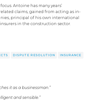
 focus. Antoine has many years’
elated claims, gained from acting as in-
ies, principal of his own international
nsurers in the construction sector.
ECTS
DISPUTE RESOLUTION
INSURANCE
aches it as a businessman.”
elligent and sensible.”