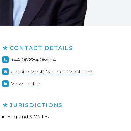
CONTACT DETAILS
+44(0)7884 065124
antoine.west@spencer-west.com
View Profile
JURISDICTIONS
England & Wales