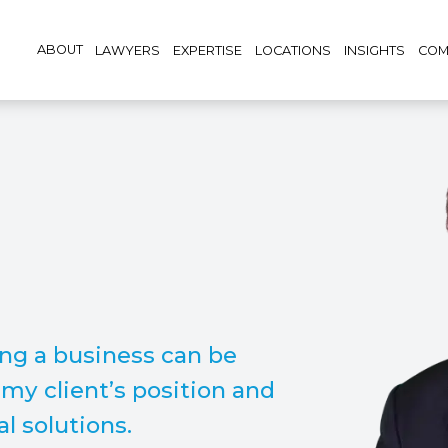
ABOUT
LAWYERS
EXPERTISE
LOCATIONS
INSIGHTS
COM
ing a business can be
n my client’s position and
l solutions.