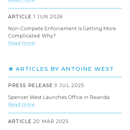
ARTICLE
1 JUN 2026
Non-Compete Enforcement Is Getting More
Complicated. Why?
Read more
ARTICLES BY ANTOINE WEST
PRESS RELEASE
9 JUL 2025
Spencer West Launches Office in Rwanda
Read more
ARTICLE
20 MAR 2025