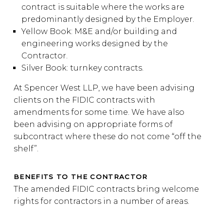
contract is suitable where the works are
predominantly designed by the Employer.
Yellow Book: M&E and/or building and
engineering works designed by the
Contractor.
Silver Book: turnkey contracts.
At Spencer West LLP, we have been advising
clients on the FIDIC contracts with
amendments for some time. We have also
been advising on appropriate forms of
subcontract where these do not come “off the
shelf”.
BENEFITS TO THE CONTRACTOR
The amended FIDIC contracts bring welcome
rights for contractors in a number of areas.