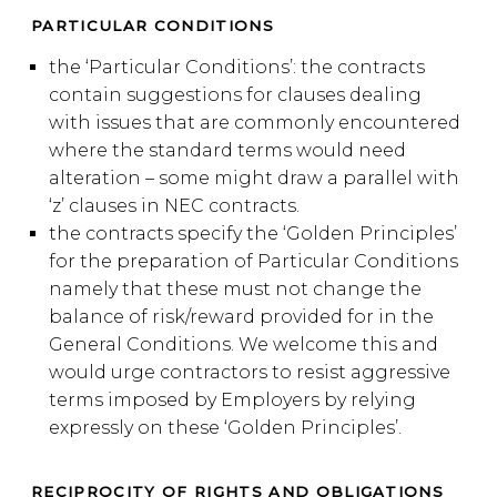
PARTICULAR CONDITIONS
the ‘Particular Conditions’: the contracts
contain suggestions for clauses dealing
with issues that are commonly encountered
where the standard terms would need
alteration – some might draw a parallel with
‘z’ clauses in NEC contracts.
the contracts specify the ‘Golden Principles’
for the preparation of Particular Conditions
namely that these must not change the
balance of risk/reward provided for in the
General Conditions. We welcome this and
would urge contractors to resist aggressive
terms imposed by Employers by relying
expressly on these ‘Golden Principles’.
RECIPROCITY OF RIGHTS AND OBLIGATIONS