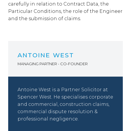
carefully in relation to Contract Data, the
Particular Conditions, the role of the Engineer
and the submission of claims.
ANTOINE WEST
MANAGING PARTNER - CO-FOUNDER
Antoine West is a Partner Solicitor at
Spencer West. He specialises corporate
and commercial, construction claims,
commercial dispute resolution &
professional negligence.