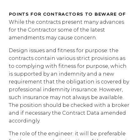
POINTS FOR CONTRACTORS TO BEWARE OF
While the contracts present many advances
for the Contractor some of the latest
amendments may cause concern.
Design issues and fitness for purpose: the
contracts contain various strict provisions as
to complying with fitness for purpose, which
is supported by an indemnity and a new
requirement that the obligation is covered by
professional indemnity insurance. However,
such insurance may not always be available.
The position should be checked with a broker
and if necessary the Contract Data amended
accordingly.
The role of the engineer: it will be preferable