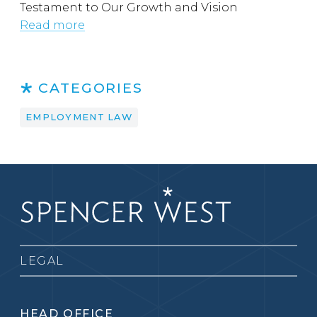
Testament to Our Growth and Vision
Read more
CATEGORIES
EMPLOYMENT LAW
LEGAL
HEAD OFFICE