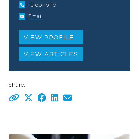
Telephone
Email
VIEW PROFILE
VIEW ARTICLES
Share: