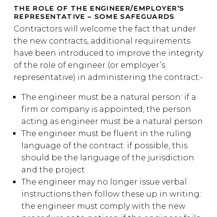
THE ROLE OF THE ENGINEER/EMPLOYER’S
REPRESENTATIVE – SOME SAFEGUARDS
Contractors will welcome the fact that under
the new contracts, additional requirements
have been introduced to improve the integrity
of the role of engineer (or employer’s
representative) in administering the contract:-
The engineer must be a natural person: if a
firm or company is appointed, the person
acting as engineer must be a natural person
The engineer must be fluent in the ruling
language of the contract: if possible, this
should be the language of the jurisdiction
and the project
The engineer may no longer issue verbal
instructions then follow these up in writing:
the engineer must comply with the new