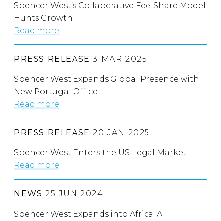
Spencer West’s Collaborative Fee-Share Model
Hunts Growth
Read more
PRESS RELEASE
3 MAR 2025
Spencer West Expands Global Presence with
New Portugal Office
Read more
PRESS RELEASE
20 JAN 2025
Spencer West Enters the US Legal Market
Read more
NEWS
25 JUN 2024
Spencer West Expands into Africa: A