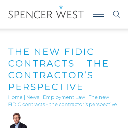
THE NEW FIDIC
CONTRACTS – THE
CONTRACTOR’S
PERSPECTIVE
Home
|
News
|
Employment Law
|
The new
FIDIC contracts – the contractor’s perspective