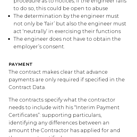
procedure as to notices; if the engineer fails
to do so, this could be open to abuse
The determination by the engineer must
not only be ‘fair’ but also the engineer must
act ‘neutrally’ in exercising their functions
The engineer does not have to obtain the
employer’s consent.
PAYMENT
The contract makes clear that advance
payments are only required if specified in the
Contract Data.
The contracts specify what the contractor
needs to include with his “Interim Payment
Certificates”: supporting particulars,
identifying any differences between an
amount the Contractor has applied for and