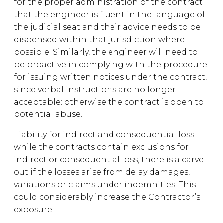
for the proper administration of the contract
that the engineer is fluent in the language of
the judicial seat and their advice needs to be
dispensed within that jurisdiction where
possible. Similarly, the engineer will need to
be proactive in complying with the procedure
for issuing written notices under the contract,
since verbal instructions are no longer
acceptable: otherwise the contract is open to
potential abuse.
Liability for indirect and consequential loss:
while the contracts contain exclusions for
indirect or consequential loss, there is a carve
out if the losses arise from delay damages,
variations or claims under indemnities. This
could considerably increase the Contractor’s
exposure.