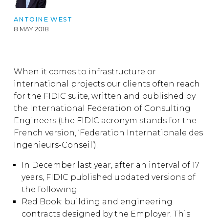
ANTOINE WEST
8 MAY 2018
When it comes to infrastructure or
international projects our clients often reach
for the FIDIC suite, written and published by
the International Federation of Consulting
Engineers (the FIDIC acronym stands for the
French version, ‘Federation Internationale des
Ingenieurs-Conseil’).
In December last year, after an interval of 17
years, FIDIC published updated versions of
the following:
Red Book: building and engineering
contracts designed by the Employer. This