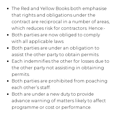
The Red and Yellow Books both emphasise
that rights and obligations under the
contract are reciprocal in a number of areas,
which reduces risk for contractors. Hence:-
Both parties are now obliged to comply
with all applicable laws.
Both parties are under an obligation to
assist the other party to obtain permits.
Each indemnifies the other for losses due to
the other party not assisting in obtaining
permits.
Both parties are prohibited from poaching
each other’s staff.
Both are under a new duty to provide
advance warning of matters likely to affect
programme or cost or performance.