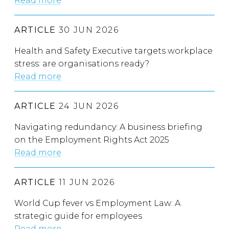
Read more
ARTICLE
30 JUN 2026
Health and Safety Executive targets workplace
stress: are organisations ready?
Read more
ARTICLE
24 JUN 2026
Navigating redundancy: A business briefing
on the Employment Rights Act 2025
Read more
ARTICLE
11 JUN 2026
World Cup fever vs Employment Law: A
strategic guide for employees
Read more