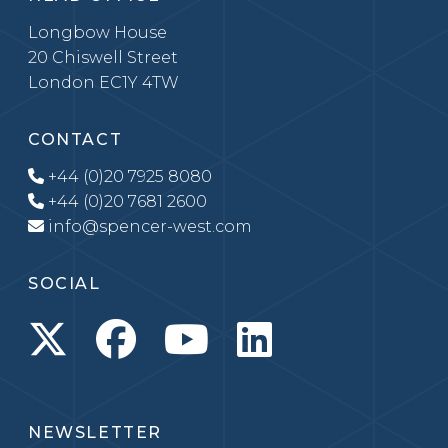
Longbow House
20 Chiswell Street
London EC1Y 4TW
CONTACT
+44 (0)20 7925 8080
+44 (0)20 7681 2600
info@spencer-west.com
SOCIAL
NEWSLETTER