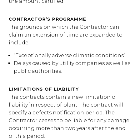
the amount certified.
CONTRACTOR’S PROGRAMME
The grounds on which the Contractor can
claim an extension of time are expanded to
include:
“Exceptionally adverse climatic conditions”
Delays caused by utility companies as well as
public authorities.
LIMITATIONS OF LIABILITY
The contracts contain a new limitation of
liability in respect of plant. The contract will
specify a defects notification period. The
Contractor ceases to be liable for any damage
occurring more than two years after the end
of this period.