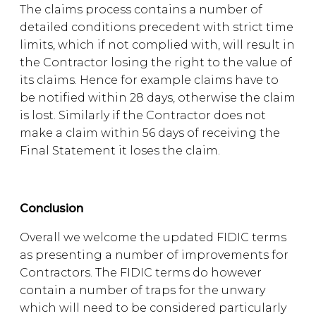
The claims process contains a number of
detailed conditions precedent with strict time
limits, which if not complied with, will result in
the Contractor losing the right to the value of
its claims. Hence for example claims have to
be notified within 28 days, otherwise the claim
is lost. Similarly if the Contractor does not
make a claim within 56 days of receiving the
Final Statement it loses the claim.
Conclusion
Overall we welcome the updated FIDIC terms
as presenting a number of improvements for
Contractors. The FIDIC terms do however
contain a number of traps for the unwary
which will need to be considered particularly