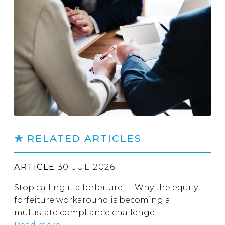
RELATED ARTICLES
ARTICLE
30 JUL 2026
Stop calling it a forfeiture — Why the equity-
forfeiture workaround is becoming a
multistate compliance challenge