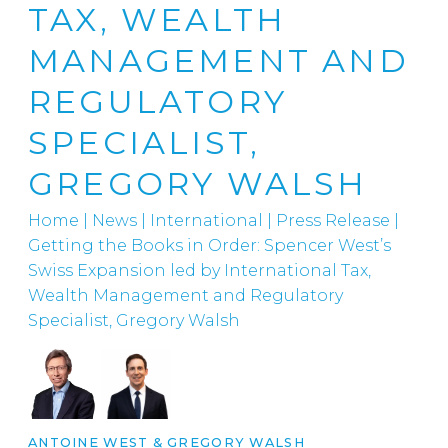
TAX, WEALTH
MANAGEMENT AND
REGULATORY
SPECIALIST,
GREGORY WALSH
Home
|
News
|
International
|
Press Release |
Getting the Books in Order: Spencer West’s
Swiss Expansion led by International Tax,
Wealth Management and Regulatory
Specialist, Gregory Walsh
ANTOINE WEST
&
GREGORY WALSH