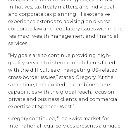
initiatives, tax treaty matters, and individual
and corporate tax planning. His extensive
experience extends to advising on diverse
corporate law and regulatory issues within the
realms of wealth management and financial
services.
“My goals are to continue providing high-
quality service to international clients faced
with the difficulties of navigating US-related
cross-border issues,” stated Gregory. “At the
same time, I am excited to combine these
capabilities with the global reach, focus on
private and business clients, and commercial
expertise at Spencer West.”
Gregory continued, “The Swiss market for
international legal services presents a unique