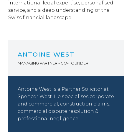
international legal expertise, personalised
service, and a deep understanding of the
Swiss financial landscape.
ANTOINE WEST
MANAGING PARTNER - CO-FOUNDER
Antoine West is a Partner Solicitor at
Spencer West. He specialises corporate
and commercial, construction claims,
commercial dispute resolution &
professional negligence.