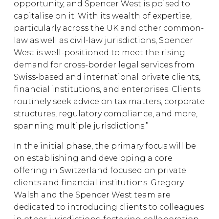
opportunity, and Spencer West is poised to
capitalise on it. With its wealth of expertise,
particularly across the UK and other common-
law as well as civil-law jurisdictions, Spencer
West is well-positioned to meet the rising
demand for cross-border legal services from
Swiss-based and international private clients,
financial institutions, and enterprises. Clients
routinely seek advice on tax matters, corporate
structures, regulatory compliance, and more,
spanning multiple jurisdictions.”
In the initial phase, the primary focus will be
on establishing and developing a core
offering in Switzerland focused on private
clients and financial institutions. Gregory
Walsh and the Spencer West team are
dedicated to introducing clients to colleagues