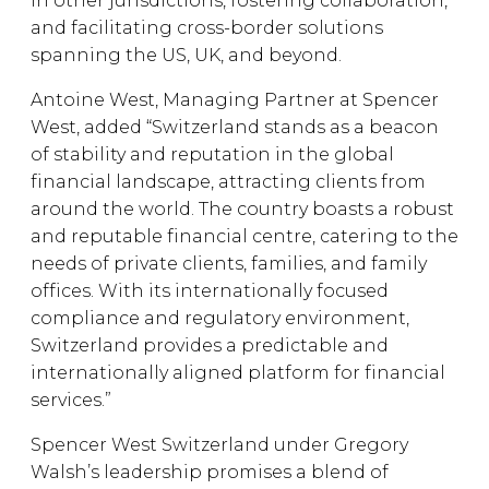
in other jurisdictions, fostering collaboration,
and facilitating cross-border solutions
spanning the US, UK, and beyond.
Antoine West, Managing Partner at Spencer
West, added “Switzerland stands as a beacon
of stability and reputation in the global
financial landscape, attracting clients from
around the world. The country boasts a robust
and reputable financial centre, catering to the
needs of private clients, families, and family
offices. With its internationally focused
compliance and regulatory environment,
Switzerland provides a predictable and
internationally aligned platform for financial
services.”
Spencer West Switzerland under Gregory
Walsh’s leadership promises a blend of