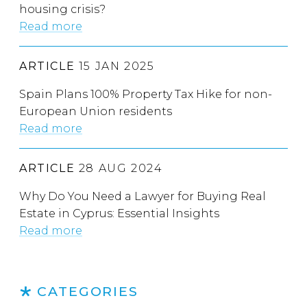
housing crisis?
Read more
ARTICLE
15 JAN 2025
Spain Plans 100% Property Tax Hike for non-
European Union residents
Read more
ARTICLE
28 AUG 2024
Why Do You Need a Lawyer for Buying Real
Estate in Cyprus: Essential Insights
Read more
CATEGORIES