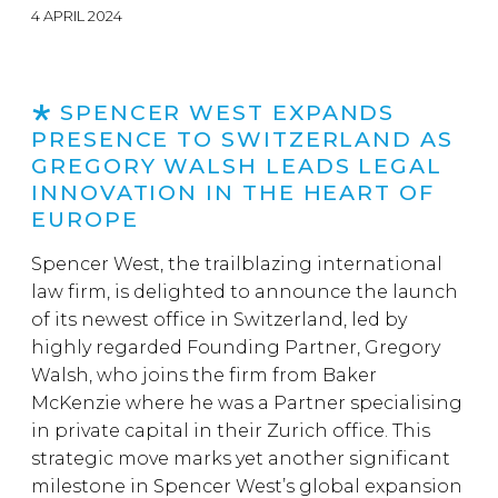
4 APRIL 2024
SPENCER WEST EXPANDS
PRESENCE TO SWITZERLAND AS
GREGORY WALSH LEADS LEGAL
INNOVATION IN THE HEART OF
EUROPE
Spencer West, the trailblazing international
law firm, is delighted to announce the launch
of its newest office in Switzerland, led by
highly regarded Founding Partner, Gregory
Walsh, who joins the firm from Baker
McKenzie where he was a Partner specialising
in private capital in their Zurich office. This
strategic move marks yet another significant
milestone in Spencer West’s global expansion