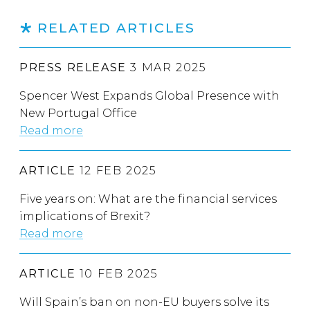
RELATED ARTICLES
PRESS RELEASE
3 MAR 2025
Spencer West Expands Global Presence with
New Portugal Office
Read more
ARTICLE
12 FEB 2025
Five years on: What are the financial services
implications of Brexit?
Read more
ARTICLE
10 FEB 2025
Will Spain’s ban on non-EU buyers solve its