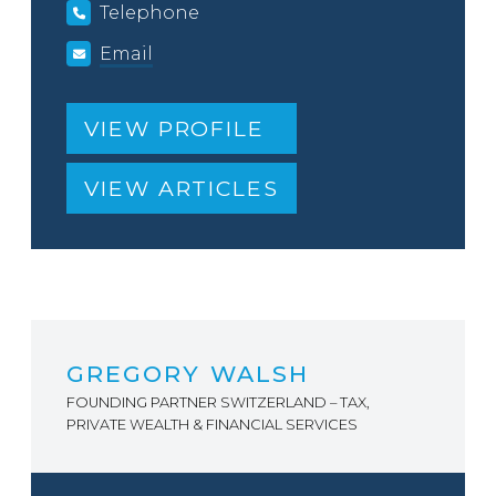
Telephone
Email
VIEW PROFILE
VIEW ARTICLES
GREGORY WALSH
FOUNDING PARTNER SWITZERLAND – TAX,
PRIVATE WEALTH & FINANCIAL SERVICES