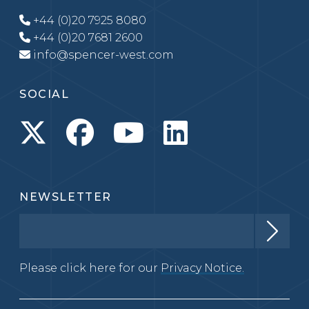
+44 (0)20 7925 8080
+44 (0)20 7681 2600
info@spencer-west.com
SOCIAL
NEWSLETTER
Please click here for our
Privacy Notice.