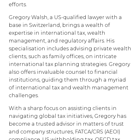
efforts.
Gregory Walsh, a US-qualified lawyer with a
base in Switzerland, brings a wealth of
expertise in international tax, wealth
management, and regulatory affairs. His
specialisation includes advising private wealth
clients, such as family offices, on intricate
international tax planning strategies. Gregory
also offers invaluable counsel to financial
institutions, guiding them through a myriad
of international tax and wealth management
challenges.
With a sharp focus on assisting clients in
navigating global tax initiatives, Gregory has
become a trusted advisor in matters of trust
and company structures, FATCA/CRS (AEOI)
compliance, US withholding tax, OECD tax