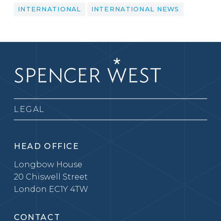
INTERNATIONAL
INTERNATIONAL NEWS
LEGAL
HEAD OFFICE
Longbow House
20 Chiswell Street
London EC1Y 4TW
CONTACT