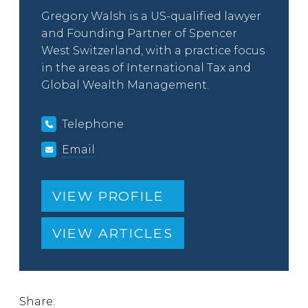
Gregory Walsh is a US-qualified lawyer
and Founding Partner of Spencer
West Switzerland, with a practice focus
in the areas of International Tax and
Global Wealth Management.
Telephone
Email
VIEW PROFILE
VIEW ARTICLES
Share: