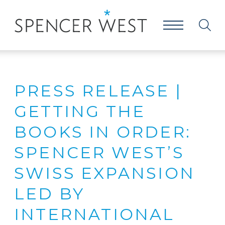
PRESS RELEASE |
GETTING THE
BOOKS IN ORDER:
SPENCER WEST’S
SWISS EXPANSION
LED BY
INTERNATIONAL