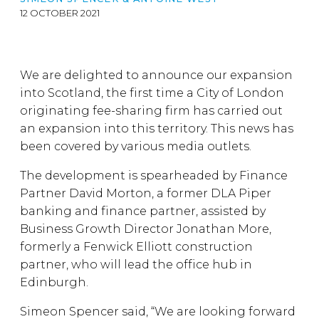
12 OCTOBER 2021
We are delighted to announce our expansion
into Scotland, the first time a City of London
originating fee-sharing firm has carried out
an expansion into this territory. This news has
been covered by various media outlets.
The development is spearheaded by Finance
Partner David Morton, a former DLA Piper
banking and finance partner, assisted by
Business Growth Director Jonathan More,
formerly a Fenwick Elliott construction
partner, who will lead the office hub in
Edinburgh.
Simeon Spencer said, “We are looking forward