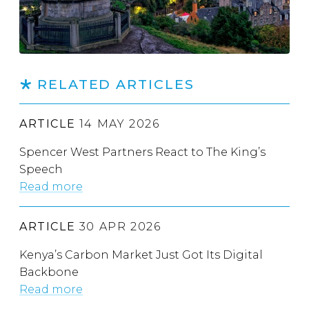
RELATED ARTICLES
ARTICLE
14 MAY 2026
Spencer West Partners React to The King’s
Speech
Read more
ARTICLE
30 APR 2026
Kenya’s Carbon Market Just Got Its Digital
Backbone
Read more