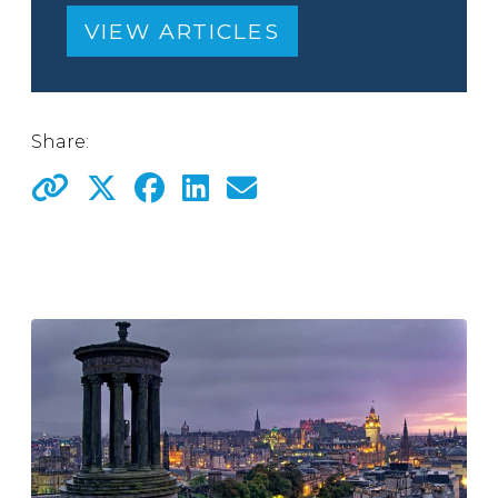
VIEW ARTICLES
Share: