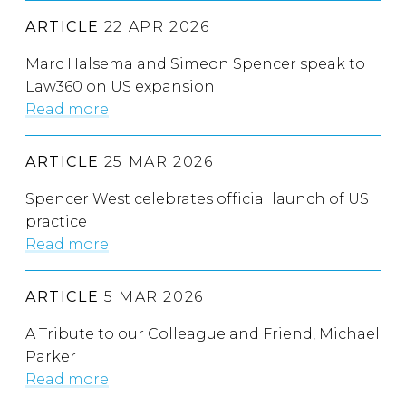
ARTICLE
22 APR 2026
Marc Halsema and Simeon Spencer speak to
Law360 on US expansion
Read more
ARTICLE
25 MAR 2026
Spencer West celebrates official launch of US
practice
Read more
ARTICLE
5 MAR 2026
A Tribute to our Colleague and Friend, Michael
Parker
Read more