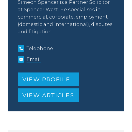
Simeon Spencer is a Partner Solicitor
at Spencer West. He specialises in
commercial, corporate, employment
(domestic and international), disputes
and litigation.
Telephone
Email
VIEW PROFILE
VIEW ARTICLES