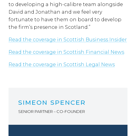
to developing a high-calibre team alongside
David and Jonathan and we feel very
fortunate to have them on board to develop
the firm’s presence in Scotland.”
Read the coverage in Scottish Business Insider
Read the coverage in Scottish Financial News
Read the coverage in Scottish Legal News
SIMEON SPENCER
SENIOR PARTNER – CO-FOUNDER