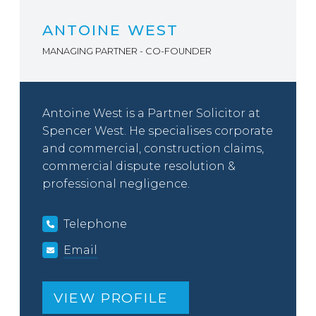
ANTOINE WEST
MANAGING PARTNER - CO-FOUNDER
Antoine West is a Partner Solicitor at
Spencer West. He specialises corporate
and commercial, construction claims,
commercial dispute resolution &
professional negligence.
Telephone
Email
VIEW PROFILE