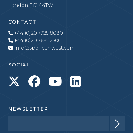
London EC1Y 4TW
CONTACT
+44 (0)20 7925 8080
+44 (0)20 7681 2600
info@spencer-west.com
SOCIAL
NEWSLETTER