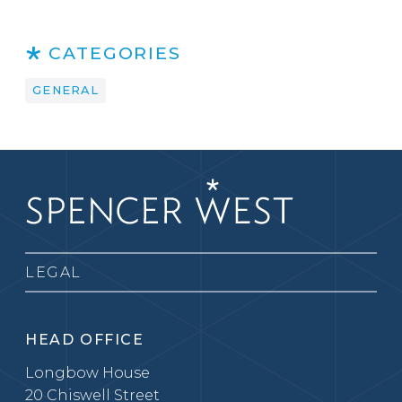
CATEGORIES
GENERAL
LEGAL
HEAD OFFICE
Longbow House
20 Chiswell Street