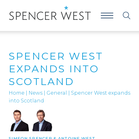
SPENCER WEST
EXPANDS INTO
SCOTLAND
Home
|
News
|
General
|
Spencer West expands
into Scotland
SIMEON SPENCER
&
ANTOINE WEST