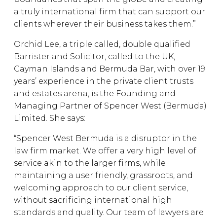
a truly international firm that can support our
clients wherever their business takes them.”
Orchid Lee, a triple called, double qualified
Barrister and Solicitor, called to the UK,
Cayman Islands and Bermuda Bar, with over 19
years’ experience in the private client trusts
and estates arena, is the Founding and
Managing Partner of Spencer West (Bermuda)
Limited. She says:
“Spencer West Bermuda is a disruptor in the
law firm market. We offer a very high level of
service akin to the larger firms, while
maintaining a user friendly, grassroots, and
welcoming approach to our client service,
without sacrificing international high
standards and quality. Our team of lawyers are