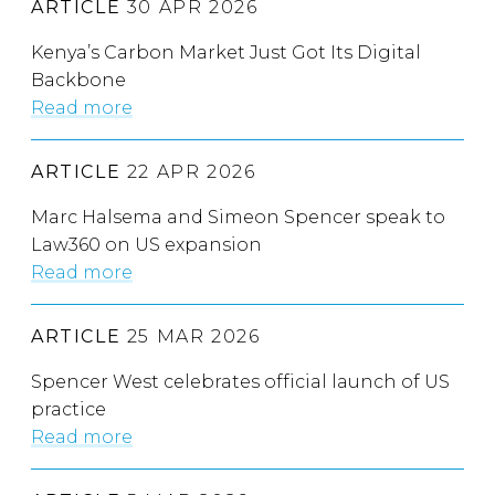
ARTICLE
30 APR 2026
Kenya’s Carbon Market Just Got Its Digital
Backbone
Read more
ARTICLE
22 APR 2026
Marc Halsema and Simeon Spencer speak to
Law360 on US expansion
Read more
ARTICLE
25 MAR 2026
Spencer West celebrates official launch of US
practice
Read more