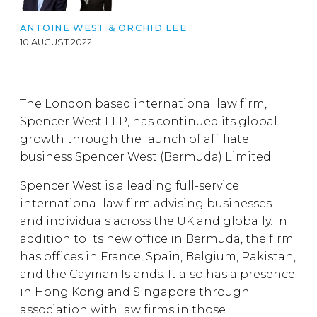
ANTOINE WEST
& ORCHID LEE
10 AUGUST 2022
The London based international law firm,
Spencer West LLP, has continued its global
growth through the launch of affiliate
business Spencer West (Bermuda) Limited.
Spencer West is a leading full-service
international law firm advising businesses
and individuals across the UK and globally. In
addition to its new office in Bermuda, the firm
has offices in France, Spain, Belgium, Pakistan,
and the Cayman Islands. It also has a presence
in Hong Kong and Singapore through
association with law firms in those