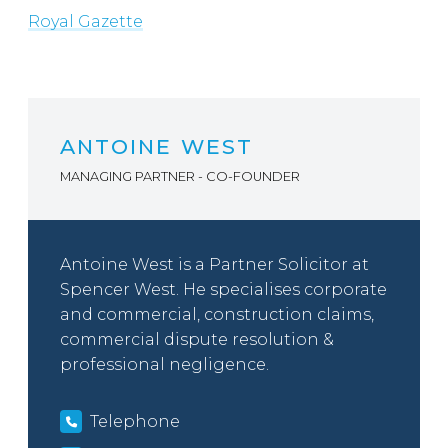
Royal Gazette
ANTOINE WEST
MANAGING PARTNER - CO-FOUNDER
Antoine West is a Partner Solicitor at
Spencer West. He specialises corporate
and commercial, construction claims,
commercial dispute resolution &
professional negligence.
Telephone