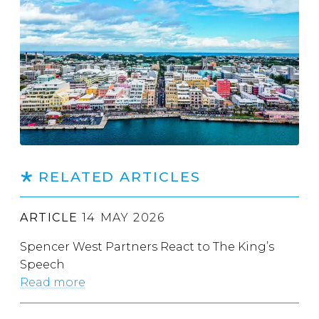
RELATED ARTICLES
ARTICLE
14 MAY 2026
Spencer West Partners React to The King’s
Speech
Read more