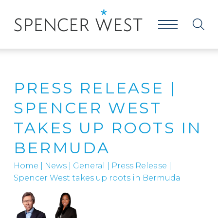
PRESS RELEASE |
SPENCER WEST
TAKES UP ROOTS IN
BERMUDA
Home
|
News
|
General
|
Press Release |
Spencer West takes up roots in Bermuda