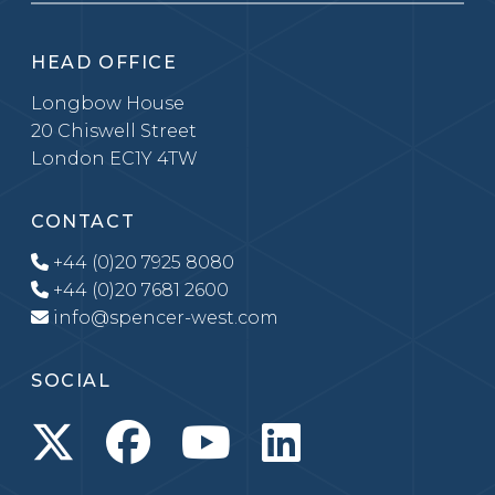
HEAD OFFICE
Longbow House
20 Chiswell Street
London EC1Y 4TW
CONTACT
+44 (0)20 7925 8080
+44 (0)20 7681 2600
info@spencer-west.com
SOCIAL