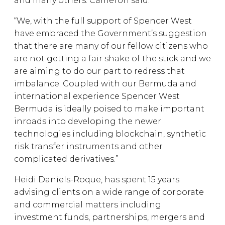
and many others. Cameron said:
“We, with the full support of Spencer West
have embraced the Government’s suggestion
that there are many of our fellow citizens who
are not getting a fair shake of the stick and we
are aiming to do our part to redress that
imbalance. Coupled with our Bermuda and
international experience Spencer West
Bermuda is ideally poised to make important
inroads into developing the newer
technologies including blockchain, synthetic
risk transfer instruments and other
complicated derivatives.”
Heidi Daniels-Roque, has spent 15 years
advising clients on a wide range of corporate
and commercial matters including
investment funds, partnerships, mergers and