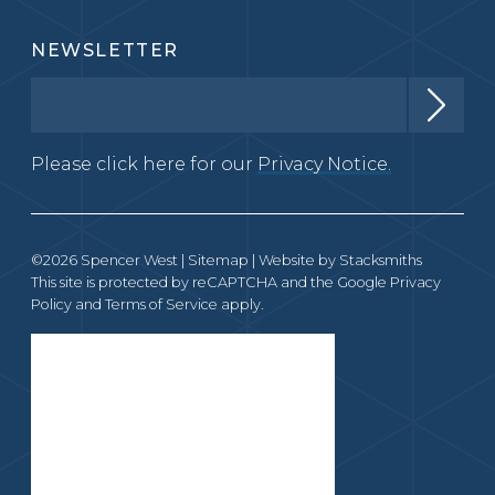
NEWSLETTER
Please click here for our
Privacy Notice.
©2026 Spencer West |
Sitemap
| Website by
Stacksmiths
This site is protected by reCAPTCHA and the Google
Privacy
Policy
and
Terms of Service
apply.