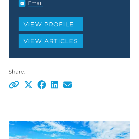
Email
VIEW PROFILE
VIEW ARTICLES
Share: