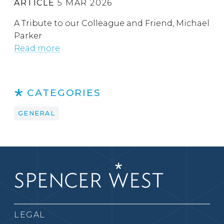
ARTICLE
5 MAR 2026
A Tribute to our Colleague and Friend, Michael
Parker
Read more
CATEGORIES
GENERAL
LEGAL