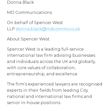
Donna Black
MD Communications
On behalf of Spencer West
LLP
donna.black@mdcomms.co.uk
About Spencer West
Spencer West is a leading full-service
international law firm advising businesses
and individuals across the UK and globally,
with core values of collaboration,
entrepreneurship, and excellence.
The firm’s experienced lawyers are recognised
experts in their fields from leading City,
national and international law firms and
senior in-house positions.