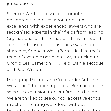
jurisdictions.
Spencer West’s core values promote
entrepreneurship, collaboration, and
excellence, with experienced lawyers who are
recognised experts in their fields from leading
City, national and international law firms and
senior in-house positions. These values are
shared by Spencer West (Bermuda) Limited’s,
team of dynamic Bermuda lawyers including
Orchid Lee, Cameron Hill, Heidi Daniels-Roque
and Paul Wilson.
Managing Partner and Co-founder Antoine
West said: “The opening of our Bermuda office
sees our expansion into our 9th jurisdiction.
We are thrilled to see our collaborative ethos
in action, creating workflows without
boundaries that span the globe and creating