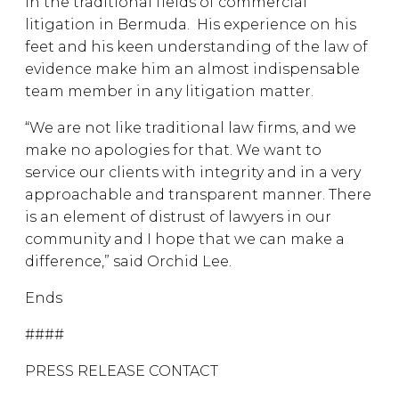
in the traditional fields of commercial
litigation in Bermuda. His experience on his
feet and his keen understanding of the law of
evidence make him an almost indispensable
team member in any litigation matter.
“We are not like traditional law firms, and we
make no apologies for that. We want to
service our clients with integrity and in a very
approachable and transparent manner. There
is an element of distrust of lawyers in our
community and I hope that we can make a
difference,” said Orchid Lee.
Ends
####
PRESS RELEASE CONTACT