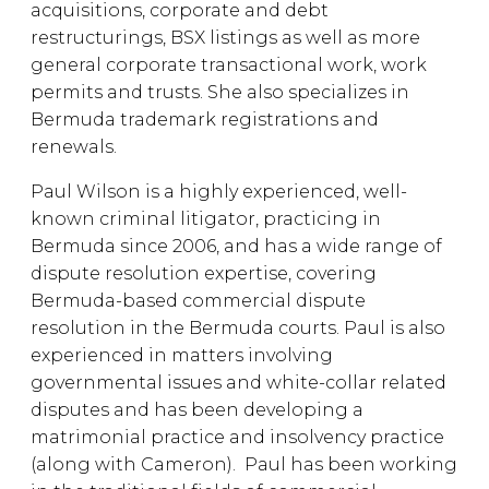
acquisitions, corporate and debt
restructurings, BSX listings as well as more
general corporate transactional work, work
permits and trusts. She also specializes in
Bermuda trademark registrations and
renewals.
Paul Wilson is a highly experienced, well-
known criminal litigator, practicing in
Bermuda since 2006, and has a wide range of
dispute resolution expertise, covering
Bermuda-based commercial dispute
resolution in the Bermuda courts. Paul is also
experienced in matters involving
governmental issues and white-collar related
disputes and has been developing a
matrimonial practice and insolvency practice
(along with Cameron). Paul has been working