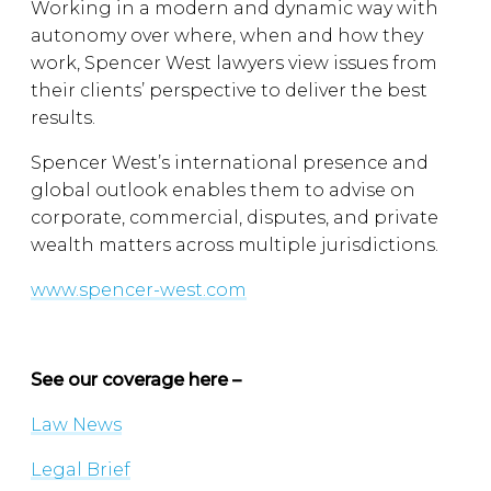
Working in a modern and dynamic way with
autonomy over where, when and how they
work, Spencer West lawyers view issues from
their clients’ perspective to deliver the best
results.
Spencer West’s international presence and
global outlook enables them to advise on
corporate, commercial, disputes, and private
wealth matters across multiple jurisdictions.
www.spencer-west.com
See our coverage here –
Law News
Legal Brief