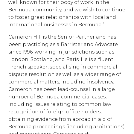
well known for their body of work in the
Bermuda community, and we wish to continue
to foster great relationships with local and
international businesses in Bermuda.”
Cameron Hill is the Senior Partner and has
been practicing as a Barrister and Advocate
since 1996; working in jurisdictions such as
London, Scotland, and Paris. He is a fluent
French speaker, specialising in commercial
dispute resolution as well as a wider range of
commercial matters, including insolvency.
Cameron has been lead-counsel in a large
number of Bermuda commercial cases,
including issues relating to common law
recognition of foreign office holders,
obtaining evidence from abroad in aid of
Bermuda proceedings (including arbitrations)