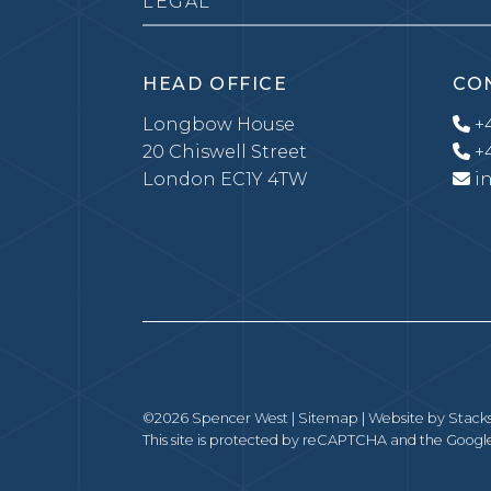
LEGAL
HEAD OFFICE
CO
Longbow House
+4
20 Chiswell Street
+4
London EC1Y 4TW
i
©2026 Spencer West |
Sitemap
| Website by
Stack
This site is protected by reCAPTCHA and the Goog