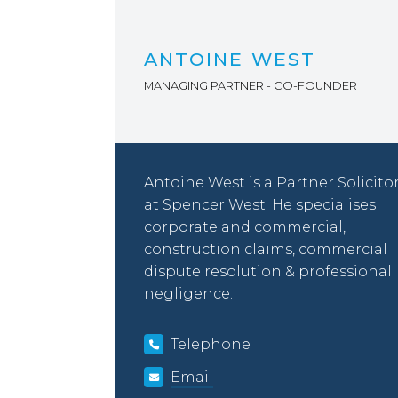
ANTOINE WEST
MANAGING PARTNER - CO-FOUNDER
Antoine West is a Partner Solicito
at Spencer West. He specialises
corporate and commercial,
construction claims, commercial
dispute resolution & professional
negligence.
Telephone
Email