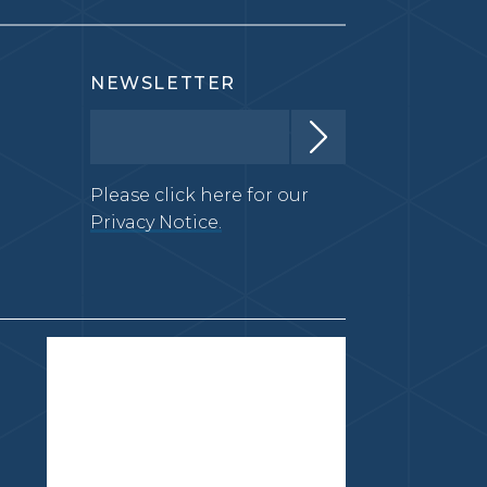
NEWSLETTER
Please click here for our
Privacy Notice.