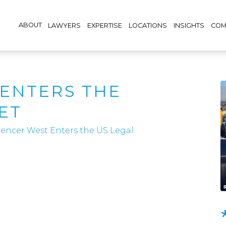
ABOUT
LAWYERS
EXPERTISE
LOCATIONS
INSIGHTS
COM
ENTERS THE
ET
encer West Enters the US Legal