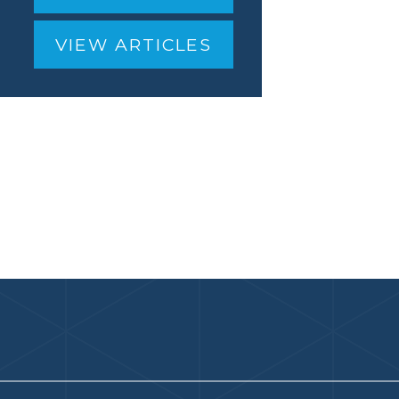
VIEW ARTICLES