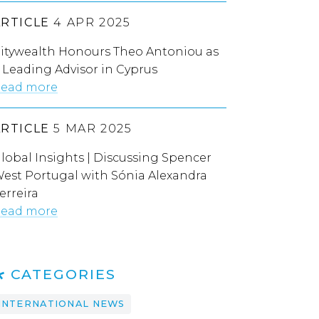
ARTICLE
4 APR 2025
itywealth Honours Theo Antoniou as
 Leading Advisor in Cyprus
ead more
ARTICLE
5 MAR 2025
lobal Insights | Discussing Spencer
est Portugal with Sónia Alexandra
erreira
ead more
CATEGORIES
INTERNATIONAL NEWS