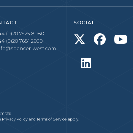
NTACT
SOCIAL
4 (0)20 7925 8080
4 (0)20 7681 2600
nfo@spencer-west.com
smiths
le
Privacy Policy
and
Terms of Service
apply.