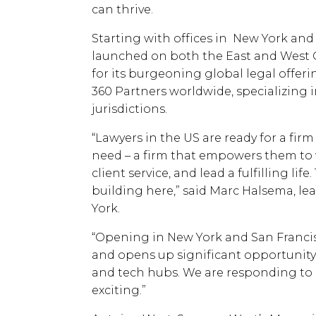
can thrive.
Starting with offices in New York and
launched on both the East and West C
for its burgeoning global legal offer
360 Partners worldwide, specializing i
jurisdictions.
“Lawyers in the US are ready for a firm
need – a firm that empowers them to 
client service, and lead a fulfilling lif
building here,” said Marc Halsema, le
York.
“Opening in New York and San Francis
and opens up significant opportunity 
and tech hubs. We are responding to a
exciting.”