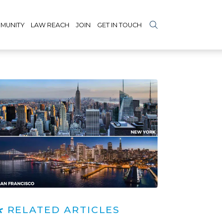
MUNITY
LAW REACH
JOIN
GET IN TOUCH
RELATED ARTICLES