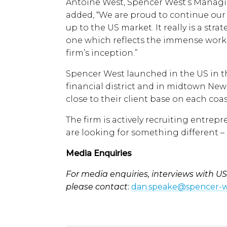
Antoine West, Spencer West’s Manag
added, “We are proud to continue our
up to the US market. It really is a str
one which reflects the immense work
firm’s inception.”
Spencer West launched in the US in th
financial district and in midtown New
close to their client base on each coas
The firm is actively recruiting entrep
are looking for something different –
Media Enquiries
For media enquiries, interviews with US 
please contact
:
dan.speake@spencer-w