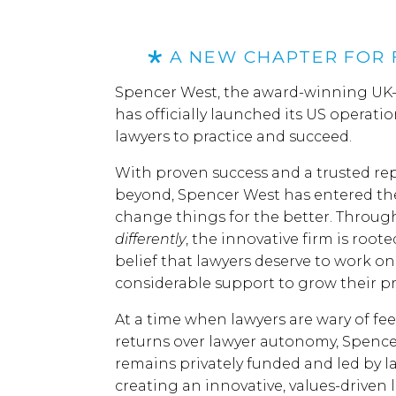
A NEW CHAPTER FOR 
Spencer West, the award-winning UK-f
has officially launched its US operatio
lawyers to practice and succeed.
With proven success and a trusted re
beyond, Spencer West has entered the
change things for the better. Throug
differently
, the innovative firm is roote
belief that lawyers deserve to work on
considerable support to grow their pr
At a time when lawyers are wary of fee-
returns over lawyer autonomy, Spence
remains privately funded and led by la
creating an innovative, values-driven 