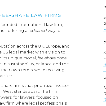
FEE-SHARE LAW FIRMS
S
g
ounded international law firm,
R
ns – offering a
redefined
way for
putation across the UK, Europe, and
 US legal market with a vision to
S
h its unique model,
fee-share done
E
d in sustainability, balance, and the
R
 their own terms, while receiving
actice.
share firms that prioritize investor
S
r West stands apart. The firm
wyers, for lawyers, focused on
R
law firm where legal professionals