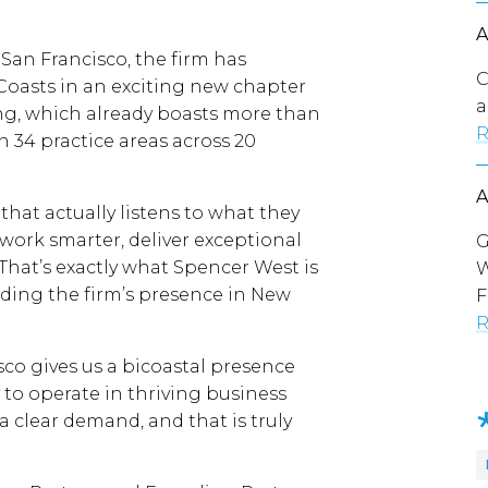
 San Francisco, the firm has
C
oasts in an exciting new chapter
a
ing, which already boasts more than
R
n 34 practice areas across 20
 that actually listens to what they
work smarter, deliver exceptional
G
e. That’s exactly what Spencer West is
W
ading the firm’s presence in New
F
R
co gives us a bicoastal presence
to operate in thriving business
 clear demand, and that is truly