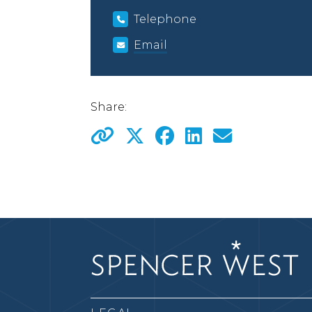
Telephone
Email
Share: