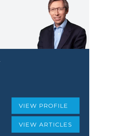
r
VIEW PROFILE
VIEW ARTICLES