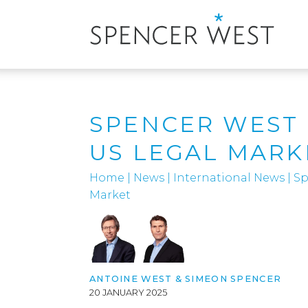
SPENCER WEST 
US LEGAL MARK
Home
|
News
|
International News
|
Sp
Market
ANTOINE WEST
&
SIMEON SPENCER
20 JANUARY 2025