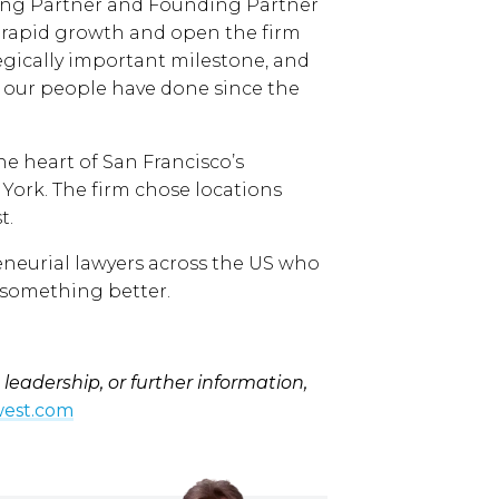
ing Partner and Founding Partner
 rapid growth and open the firm
ategically important milestone, and
 our people have done since the
e heart of San Francisco’s
 York. The firm chose locations
t.
reneurial lawyers across the US who
 something better.
leadership, or further information,
est.com