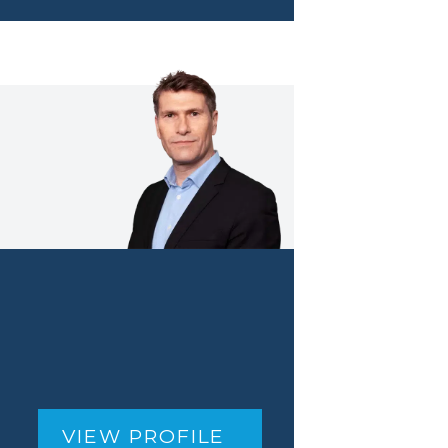
VIEW PROFILE