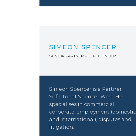
SIMEON SPENCER
SENIOR PARTNER – CO-FOUNDER
Simeon Spencer is a Partner
Solicitor at Spencer West. He
specialises in commercial,
corporate, employment (domestic
and international), disputes and
litigation.