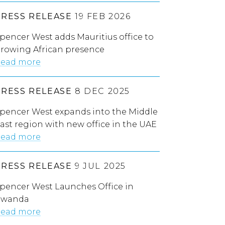
PRESS RELEASE
19 FEB 2026
pencer West adds Mauritius office to
rowing African presence
ead more
PRESS RELEASE
8 DEC 2025
pencer West expands into the Middle
ast region with new office in the UAE
ead more
PRESS RELEASE
9 JUL 2025
pencer West Launches Office in
Rwanda
ead more