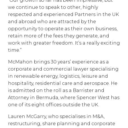
“Our growth so far has been impressive, but
we continue to speak to other, highly
respected and experienced Partners in the UK
and abroad who are attracted by the
opportunity to operate as their own business,
retain more of the fees they generate, and
work with greater freedom. It’s a really exciting
time.”
McMahon brings 30 years’ experience as a
corporate and commercial lawyer specialising
in renewable energy, logistics, leisure and
hospitality, residential care and aerospace. He
is admitted on the roll as a Barrister and
Attorney in Bermuda, where Spencer West has
one of its eight offices outside the UK.
Lauren McGarry, who specialises in M&A,
restructuring, share planning and corporate