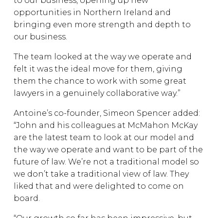
to our business, opening up new
opportunities in Northern Ireland and
bringing even more strength and depth to
our business.
The team looked at the way we operate and
felt it was the ideal move for them, giving
them the chance to work with some great
lawyers in a genuinely collaborative way.”
Antoine’s co-founder, Simeon Spencer added:
“John and his colleagues at McMahon McKay
are the latest team to look at our model and
the way we operate and want to be part of the
future of law. We’re not a traditional model so
we don’t take a traditional view of law. They
liked that and were delighted to come on
board.