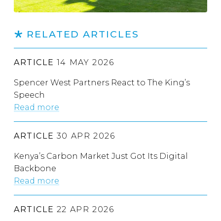
RELATED ARTICLES
ARTICLE
14 MAY 2026
Spencer West Partners React to The King’s
Speech
Read more
ARTICLE
30 APR 2026
Kenya’s Carbon Market Just Got Its Digital
Backbone
Read more
ARTICLE
22 APR 2026