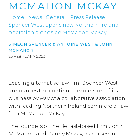
MCMAHON MCKAY
Home
|
News
|
General
|
Press Release |
Spencer West opens new Northern Ireland
operation alongside McMahon McKay
SIMEON SPENCER
&
ANTOINE WEST
&
JOHN
MCMAHON
23 FEBRUARY 2023
Leading alternative law firm Spencer West
announces the continued expansion of its
business by way of a collaborative association
with leading Northern Ireland commercial law
firm McMahon McKay.
The founders of the Belfast-based firm, John
McMahon and Danny McKay, lead a seven-