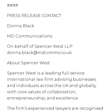
####
PRESS RELEASE CONTACT
Donna Black
MD Communications
On behalf of Spencer West LLP
donna.black@mdcomms.co.uk
About Spencer West
Spencer West is a leading full-service
international law firm advising businesses
and individuals across the UK and globally,
with core values of collaboration,
entrepreneurship, and excellence.
The firm’s experienced lawyers are recognised