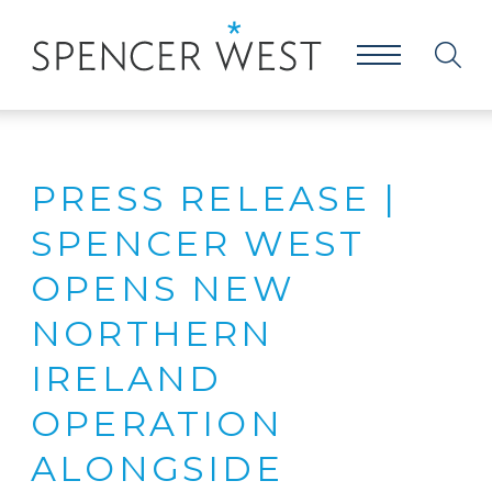
PRESS RELEASE |
SPENCER WEST
OPENS NEW
NORTHERN
IRELAND
OPERATION
ALONGSIDE