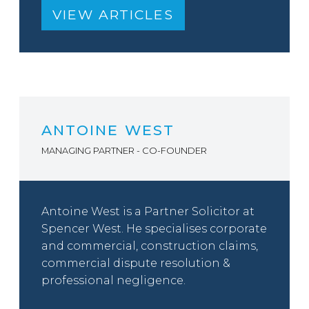
VIEW ARTICLES
ANTOINE WEST
MANAGING PARTNER - CO-FOUNDER
Antoine West is a Partner Solicitor at
Spencer West. He specialises corporate
and commercial, construction claims,
commercial dispute resolution &
professional negligence.