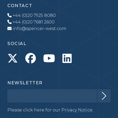
CONTACT
+44 (0)20 7925 8080
+44 (0)20 7681 2600
info@spencer-west.com
SOCIAL
NEWSLETTER
Please click here for our
Privacy Notice.