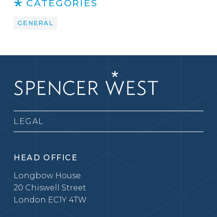
CATEGORIES
GENERAL
LEGAL
HEAD OFFICE
Longbow House
20 Chiswell Street
London EC1Y 4TW