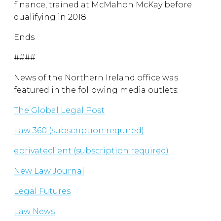
finance, trained at McMahon McKay before
qualifying in 2018.
Ends
####
News of the Northern Ireland office was
featured in the following media outlets:
The Global Legal Post
Law 360 (subscription required)
eprivateclient (subscription required)
New Law Journal
Legal Futures
Law News