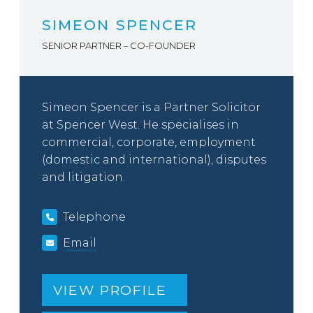
SIMEON SPENCER
SENIOR PARTNER – CO-FOUNDER
Simeon Spencer is a Partner Solicitor
at Spencer West. He specialises in
commercial, corporate, employment
(domestic and international), disputes
and litigation.
Telephone
Email
VIEW PROFILE