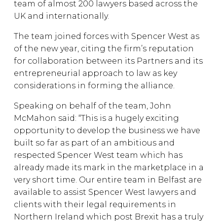
team of almost 200 lawyers based across the
UK and internationally.
The team joined forces with Spencer West as
of the new year, citing the firm’s reputation
for collaboration between its Partners and its
entrepreneurial approach to law as key
considerations in forming the alliance.
Speaking on behalf of the team, John
McMahon said: “This is a hugely exciting
opportunity to develop the business we have
built so far as part of an ambitious and
respected Spencer West team which has
already made its mark in the marketplace in a
very short time. Our entire team in Belfast are
available to assist Spencer West lawyers and
clients with their legal requirements in
Northern Ireland which post Brexit has a truly