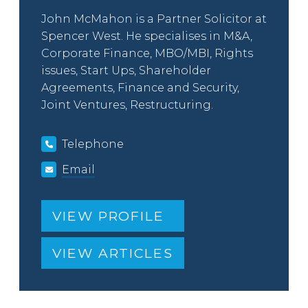
John McMahon is a Partner Solicitor at
Spencer West. He specialises in M&A,
Corporate Finance, MBO/MBI, Rights
issues, Start Ups, Shareholder
Agreements, Finance and Security,
Joint Ventures, Restructuring.
Telephone
Email
VIEW PROFILE
VIEW ARTICLES