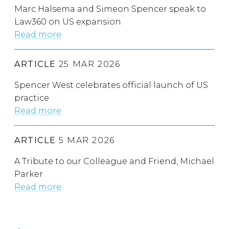
Marc Halsema and Simeon Spencer speak to
Law360 on US expansion
Read more
ARTICLE
25 MAR 2026
Spencer West celebrates official launch of US
practice
Read more
ARTICLE
5 MAR 2026
A Tribute to our Colleague and Friend, Michael
Parker
Read more