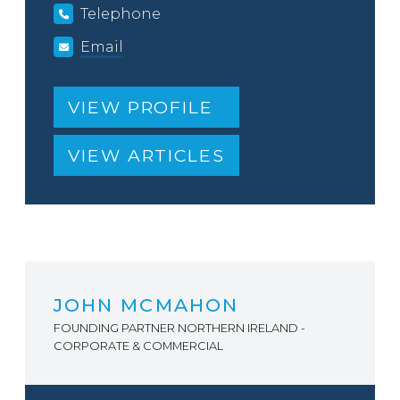
Telephone
Email
VIEW PROFILE
VIEW ARTICLES
JOHN MCMAHON
FOUNDING PARTNER NORTHERN IRELAND -
CORPORATE & COMMERCIAL