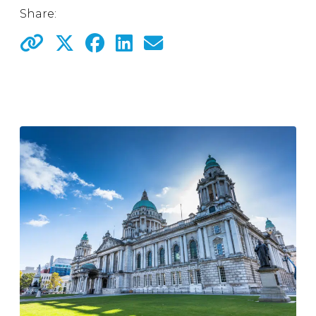
Share: