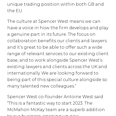
unique trading position within both GB and
the EU.
The culture at Spencer West means we can
have a voice in how the firm develops and play
a genuine part in its future. The focus on
collaboration benefits our clients and lawyers
and it’s great to be able to offer such a wide
range of relevant services to our existing client
base, and to work alongside Spencer West’s
existing lawyers and clients across the UK and
internationally. We are looking forward to
being part of this special culture alongside so
many talented new colleagues.”
Spencer West co-founder Antoine West said:
“This is a fantastic way to start 2023. The
McMahon McKay team are a superb addition