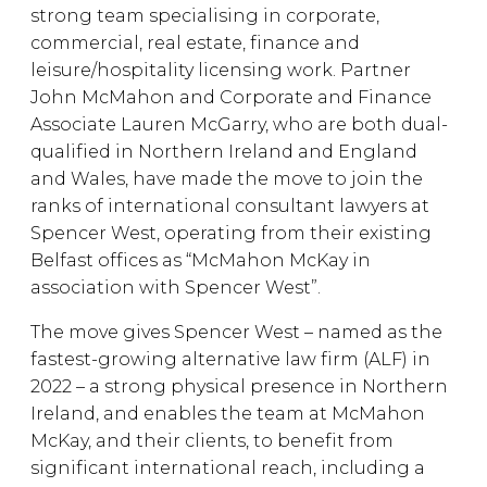
strong team specialising in corporate,
commercial, real estate, finance and
leisure/hospitality licensing work. Partner
John McMahon and Corporate and Finance
Associate Lauren McGarry, who are both dual-
qualified in Northern Ireland and England
and Wales, have made the move to join the
ranks of international consultant lawyers at
Spencer West, operating from their existing
Belfast offices as “McMahon McKay in
association with Spencer West”.
The move gives Spencer West – named as the
fastest-growing alternative law firm (ALF) in
2022 – a strong physical presence in Northern
Ireland, and enables the team at McMahon
McKay, and their clients, to benefit from
significant international reach, including a