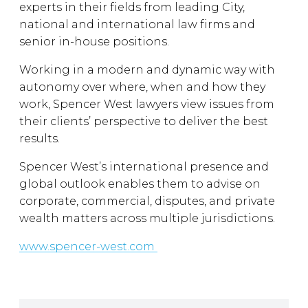
experts in their fields from leading City,
national and international law firms and
senior in-house positions.
Working in a modern and dynamic way with
autonomy over where, when and how they
work, Spencer West lawyers view issues from
their clients’ perspective to deliver the best
results.
Spencer West’s international presence and
global outlook enables them to advise on
corporate, commercial, disputes, and private
wealth matters across multiple jurisdictions.
www.spencer-west.com