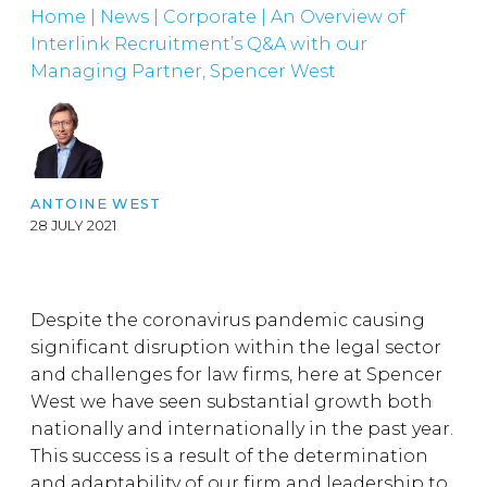
Home
|
News
|
Corporate
|
An Overview of
Interlink Recruitment’s Q&A with our
Managing Partner, Spencer West
ANTOINE WEST
28 JULY 2021
Despite the coronavirus pandemic causing
significant disruption within the legal sector
and challenges for law firms, here at Spencer
West we have seen substantial growth both
nationally and internationally in the past year.
This success is a result of the determination
and adaptability of our firm and leadership to