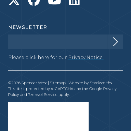
NEWSLETTER
Please click here for our
Privacy Notice.
©2026 Spencer West |
Sitemap
| Website by
Stacksmiths
This site is protected by reCAPTCHA and the Google
Privacy
Policy
and
Terms of Service
apply.