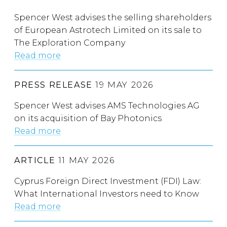
Spencer West advises the selling shareholders
of European Astrotech Limited on its sale to
The Exploration Company
Read more
PRESS RELEASE
19 MAY 2026
Spencer West advises AMS Technologies AG
on its acquisition of Bay Photonics
Read more
ARTICLE
11 MAY 2026
Cyprus Foreign Direct Investment (FDI) Law:
What International Investors need to Know
Read more