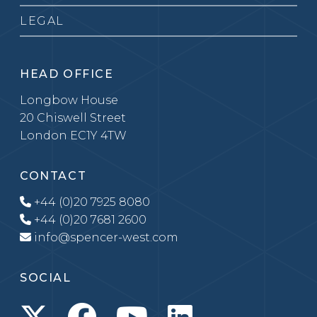
LEGAL
HEAD OFFICE
Longbow House
20 Chiswell Street
London EC1Y 4TW
CONTACT
+44 (0)20 7925 8080
+44 (0)20 7681 2600
info@spencer-west.com
SOCIAL