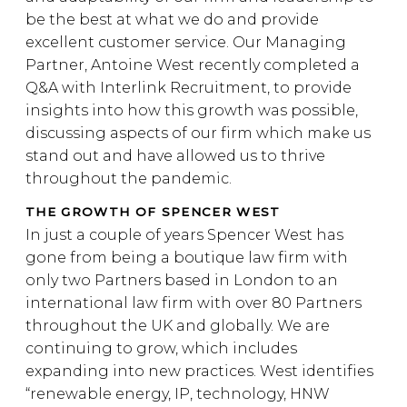
be the best at what we do and provide
excellent customer service. Our Managing
Partner, Antoine West recently completed a
Q&A with Interlink Recruitment, to provide
insights into how this growth was possible,
discussing aspects of our firm which make us
stand out and have allowed us to thrive
throughout the pandemic.
THE GROWTH OF SPENCER WEST
In just a couple of years Spencer West has
gone from being a boutique law firm with
only two Partners based in London to an
international law firm with over 80 Partners
throughout the UK and globally. We are
continuing to grow, which includes
expanding into new practices. West identifies
“renewable energy, IP, technology, HNW