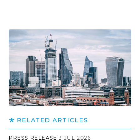
RELATED ARTICLES
PRESS RELEASE
3 JUL 2026