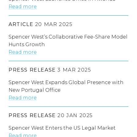
Read more
ARTICLE
20 MAR 2025
Spencer West’s Collaborative Fee-Share Model
Hunts Growth
Read more
PRESS RELEASE
3 MAR 2025
Spencer West Expands Global Presence with
New Portugal Office
Read more
PRESS RELEASE
20 JAN 2025
Spencer West Enters the US Legal Market
Read more