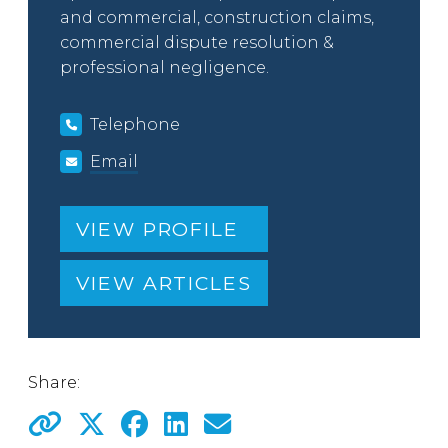
and commercial, construction claims,
commercial dispute resolution &
professional negligence.
Telephone
Email
VIEW PROFILE
VIEW ARTICLES
Share: