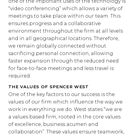
one of the important uses of the technology is
“video conferencing” which allows a variety of
meetings to take place within our team. This
ensures progress and a collaborative
environment throughout the firm at all levels
and in all geographical locations. Therefore,
we remain globally connected without
sacrificing personal connection, allowing
faster expansion through the reduced need
for face-to-face meetings and less travel is
required.
THE VALUES OF SPENCER WEST
One of the key factors to our success is the
values of our firm which influence the way we
work in everything we do. West states “we are
a values based firm, rooted in the core values
of excellence, business acumen and
collaboration”. These values ensure teamwork,