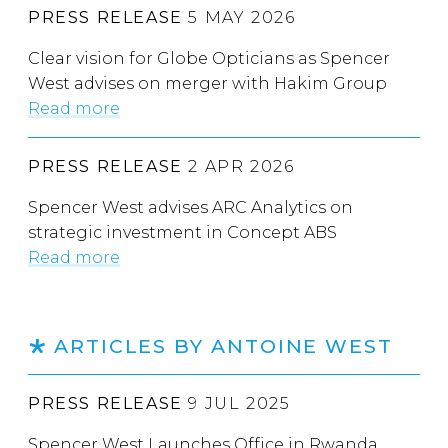
PRESS RELEASE
5 MAY 2026
Clear vision for Globe Opticians as Spencer
West advises on merger with Hakim Group
Read more
PRESS RELEASE
2 APR 2026
Spencer West advises ARC Analytics on
strategic investment in Concept ABS
Read more
ARTICLES BY ANTOINE WEST
PRESS RELEASE
9 JUL 2025
Spencer West Launches Office in Rwanda