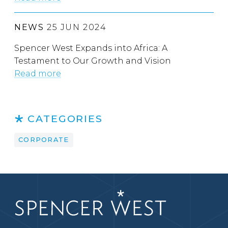
NEWS
25 JUN 2024
Spencer West Expands into Africa: A
Testament to Our Growth and Vision
Read more
CATEGORIES
CORPORATE