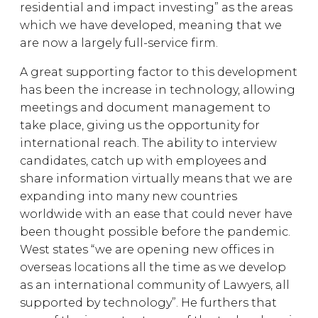
residential and impact investing” as the areas
which we have developed, meaning that we
are now a largely full-service firm.
A great supporting factor to this development
has been the increase in technology, allowing
meetings and document management to
take place, giving us the opportunity for
international reach. The ability to interview
candidates, catch up with employees and
share information virtually means that we are
expanding into many new countries
worldwide with an ease that could never have
been thought possible before the pandemic.
West states “we are opening new offices in
overseas locations all the time as we develop
as an international community of Lawyers, all
supported by technology”. He furthers that