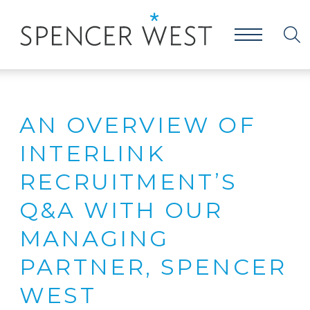
AN OVERVIEW OF
INTERLINK
RECRUITMENT’S
Q&A WITH OUR
MANAGING
PARTNER, SPENCER
WEST