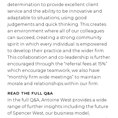
determination to provide excellent client
service and the ability to be innovative and
adaptable to situations, using good
judgements and quick thinking. This creates
an environment where all of our colleagues
can succeed, creating a strong community
spirit in which every individual is empowered
to develop their practice and the wider firm.
This collaboration and co-leadership is further
encouraged through the “referral fees at 15%”
which encourage teamwork, we also have
“monthly firm wide meetings” to maintain
morale and relationships within our firm.
READ THE FULL Q&A
In the full Q&A, Antoine West provides a wide
range of further insights including the future
of Spencer West, our business model,