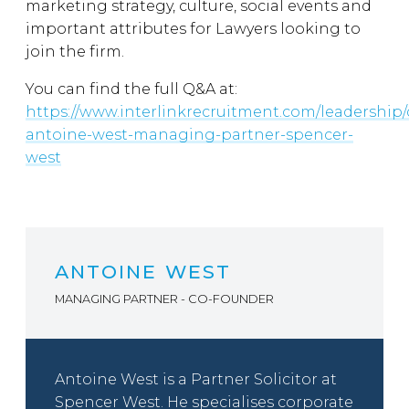
marketing strategy, culture, social events and
important attributes for Lawyers looking to
join the firm.
You can find the full Q&A at:
https://www.interlinkrecruitment.com/leadership/
antoine-west-managing-partner-spencer-
west
ANTOINE WEST
MANAGING PARTNER - CO-FOUNDER
Antoine West is a Partner Solicitor at
Spencer West. He specialises corporate