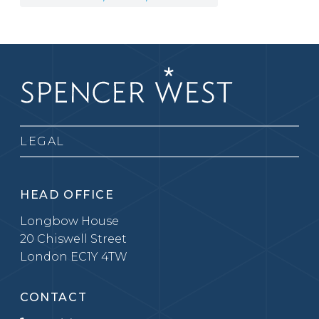
LEGAL
HEAD OFFICE
Longbow House
20 Chiswell Street
London EC1Y 4TW
CONTACT