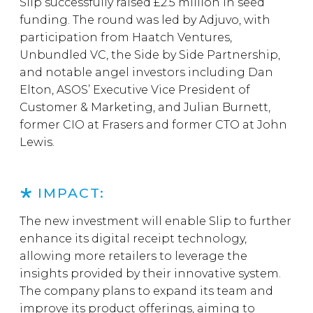
Slip successfully raised £2.5 million in seed
funding. The round was led by Adjuvo, with
participation from Haatch Ventures,
Unbundled VC, the Side by Side Partnership,
and notable angel investors including Dan
Elton, ASOS’ Executive Vice President of
Customer & Marketing, and Julian Burnett,
former CIO at Frasers and former CTO at John
Lewis.
IMPACT:
The new investment will enable Slip to further
enhance its digital receipt technology,
allowing more retailers to leverage the
insights provided by their innovative system.
The company plans to expand its team and
improve its product offerings, aiming to