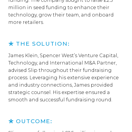
funding. The company sought to raise £2.5
million in seed funding to enhance their
technology, grow their team, and onboard
more retailers.
THE SOLUTION:
James Klein, Spencer West’s Venture Capital,
Technology, and International M&A Partner,
advised Slip throughout their fundraising
process. Leveraging his extensive experience
and industry connections, James provided
strategic counsel. His expertise ensured a
smooth and successful fundraising round.
OUTCOME: