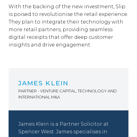
With the backing of the new investment, Slip
is poised to revolutionise the retail experience.
They plan to integrate their technology with
more retail partners, providing seamless
digital receipts that offer deep customer
insights and drive engagement.
JAMES KLEIN
PARTNER - VENTURE CAPITAL, TECHNOLOGY AND
INTERNATIONAL M&A
James Klein is a Partner Solicitor at
Spencer West. James specialises in