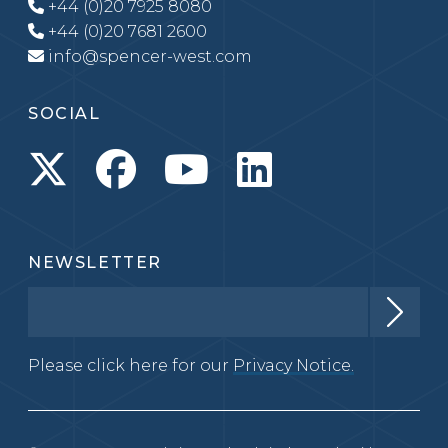
+44 (0)20 7925 8080
+44 (0)20 7681 2600
info@spencer-west.com
SOCIAL
NEWSLETTER
Please click here for our
Privacy Notice.