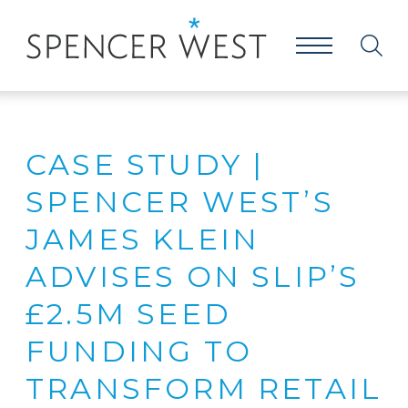
CASE STUDY |
SPENCER WEST’S
JAMES KLEIN
ADVISES ON SLIP’S
£2.5M SEED
FUNDING TO
TRANSFORM RETAIL