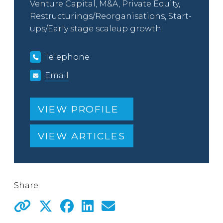
Venture Capital, M&A, Private Equity,
Restructurings/Reorganisations, Start-
ups/Early stage scaleup growth
Telephone
Email
VIEW PROFILE
VIEW ARTICLES
Share: