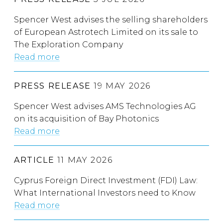
Spencer West advises the selling shareholders
of European Astrotech Limited on its sale to
The Exploration Company
Read more
PRESS RELEASE
19 MAY 2026
Spencer West advises AMS Technologies AG
on its acquisition of Bay Photonics
Read more
ARTICLE
11 MAY 2026
Cyprus Foreign Direct Investment (FDI) Law:
What International Investors need to Know
Read more