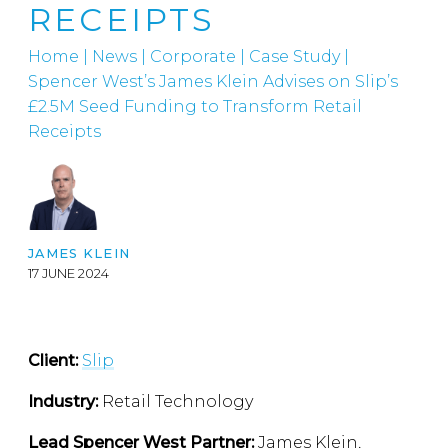
RECEIPTS
Home
|
News
|
Corporate
|
Case Study |
Spencer West’s James Klein Advises on Slip’s
£2.5M Seed Funding to Transform Retail
Receipts
JAMES KLEIN
17 JUNE 2024
Client:
Slip
Industry:
Retail Technology
Lead Spencer West Partner:
James Klein,