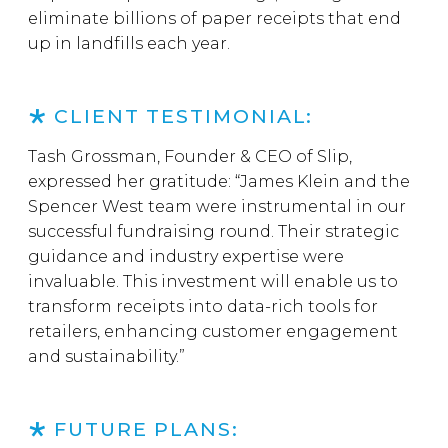
eliminate billions of paper receipts that end
up in landfills each year.
CLIENT TESTIMONIAL:
Tash Grossman, Founder & CEO of Slip,
expressed her gratitude: “James Klein and the
Spencer West team were instrumental in our
successful fundraising round. Their strategic
guidance and industry expertise were
invaluable. This investment will enable us to
transform receipts into data-rich tools for
retailers, enhancing customer engagement
and sustainability.”
FUTURE PLANS: