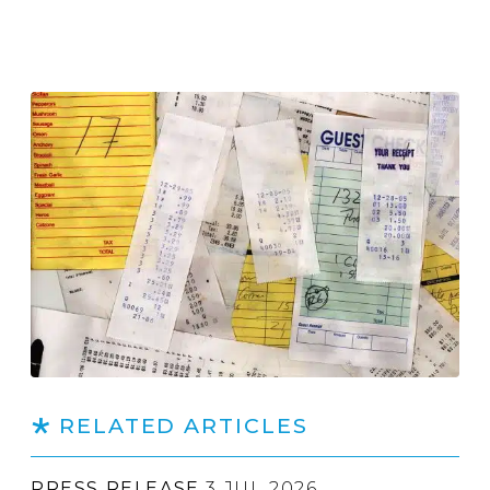
RELATED ARTICLES
PRESS RELEASE
3 JUL 2026