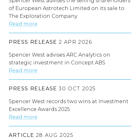
Spencer West advises the selling shareholders
of European Astrotech Limited on its sale to
The Exploration Company
Read more
PRESS RELEASE
2 APR 2026
Spencer West advises ARC Analytics on
strategic investment in Concept ABS
Read more
PRESS RELEASE
30 OCT 2025
Spencer West records two wins at Investment
Excellence Awards 2025
Read more
ARTICLE
28 AUG 2025