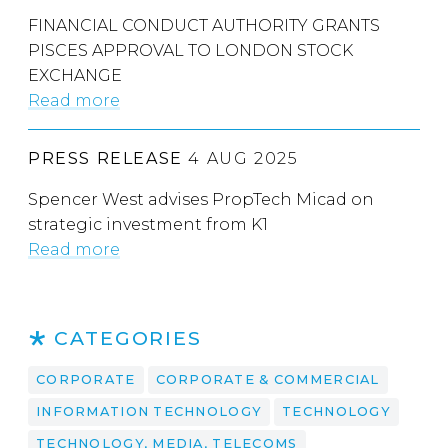
FINANCIAL CONDUCT AUTHORITY GRANTS
PISCES APPROVAL TO LONDON STOCK
EXCHANGE
Read more
PRESS RELEASE
4 AUG 2025
Spencer West advises PropTech Micad on
strategic investment from K1
Read more
CATEGORIES
CORPORATE
CORPORATE & COMMERCIAL
INFORMATION TECHNOLOGY
TECHNOLOGY
TECHNOLOGY, MEDIA, TELECOMS