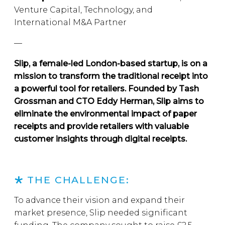
Venture Capital, Technology, and
International M&A Partner
—
Slip, a female-led London-based startup, is on a
mission to transform the traditional receipt into
a powerful tool for retailers. Founded by Tash
Grossman and CTO Eddy Herman, Slip aims to
eliminate the environmental impact of paper
receipts and provide retailers with valuable
customer insights through digital receipts.
THE CHALLENGE:
To advance their vision and expand their
market presence, Slip needed significant