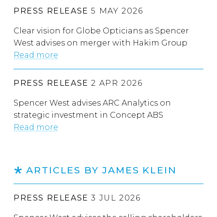
PRESS RELEASE
5 MAY 2026
Clear vision for Globe Opticians as Spencer
West advises on merger with Hakim Group
Read more
PRESS RELEASE
2 APR 2026
Spencer West advises ARC Analytics on
strategic investment in Concept ABS
Read more
ARTICLES BY JAMES KLEIN
PRESS RELEASE
3 JUL 2026