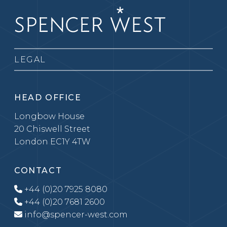
LEGAL
HEAD OFFICE
Longbow House
20 Chiswell Street
London EC1Y 4TW
CONTACT
+44 (0)20 7925 8080
+44 (0)20 7681 2600
info@spencer-west.com