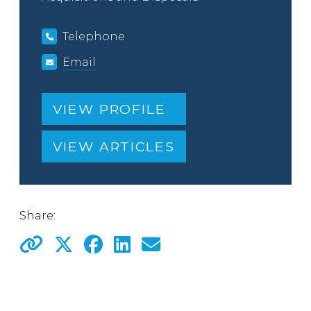
Telephone
Email
VIEW PROFILE
VIEW ARTICLES
Share: