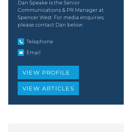
Dan Speake is the Senior
Communications & PR Manager at
Spencer West. For media enquiries,
please contact Dan below.
Telephone
Email
VIEW PROFILE
VIEW ARTICLES