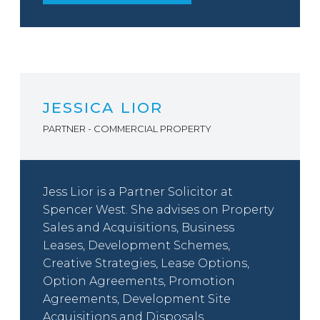
JESSICA LIOR
PARTNER - COMMERCIAL PROPERTY
Jess Lior is a Partner Solicitor at
Spencer West. She advises on Property
Sales and Acquisitions, Business
Leases, Development Schemes,
Creative Strategies, Lease Options,
Option Agreements, Promotion
Agreements, Development Site
Acquisitions and Disposals.