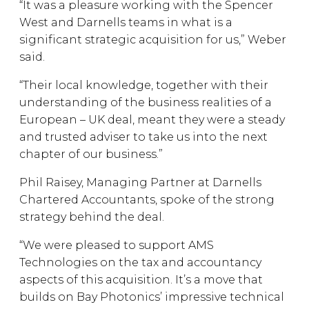
“It was a pleasure working with the Spencer
West and Darnells teams in what is a
significant strategic acquisition for us,” Weber
said.
“Their local knowledge, together with their
understanding of the business realities of a
European – UK deal, meant they were a steady
and trusted adviser to take us into the next
chapter of our business.”
Phil Raisey, Managing Partner at Darnells
Chartered Accountants, spoke of the strong
strategy behind the deal.
“We were pleased to support AMS
Technologies on the tax and accountancy
aspects of this acquisition. It’s a move that
builds on Bay Photonics’ impressive technical