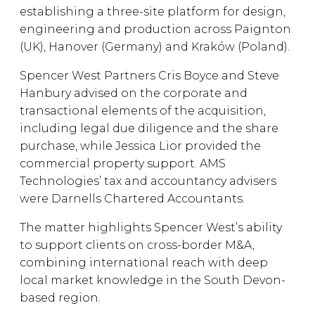
establishing a three-site platform for design,
engineering and production across Paignton
(UK), Hanover (Germany) and Kraków (Poland).
Spencer West Partners Cris Boyce and Steve
Hanbury advised on the corporate and
transactional elements of the acquisition,
including legal due diligence and the share
purchase, while Jessica Lior provided the
commercial property support. AMS
Technologies’ tax and accountancy advisers
were Darnells Chartered Accountants.
The matter highlights Spencer West’s ability
to support clients on cross-border M&A,
combining international reach with deep
local market knowledge in the South Devon-
based region.