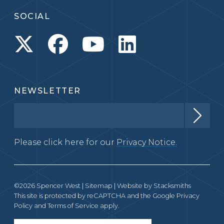
SOCIAL
NEWSLETTER
Please click here for our
Privacy Notice.
©2026 Spencer West |
Sitemap
| Website by
Stacksmiths
This site is protected by reCAPTCHA and the Google
Privacy
Policy
and
Terms of Service
apply.