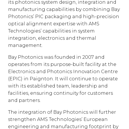
its photonics system design, integration and
manufacturing capabilities by combining Bay
Photonics’ PIC packaging and high-precision
optical alignment expertise with AMS
Technologies’ capabilities in system
integration, electronics and thermal
management.
Bay Photonics was founded in 2007 and
operates from its purpose-built facility at the
Electronics and Photonics Innovation Centre
(EPIC) in Paignton. It will continue to operate
with its established team, leadership and
facilities, ensuring continuity for customers
and partners.
The integration of Bay Photonics will further
strengthen AMS Technologies’ European
engineering and manufacturing footprint by