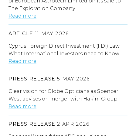
of European Astrotech Limited on its sale to
The Exploration Company
Read more
ARTICLE
11 MAY 2026
Cyprus Foreign Direct Investment (FDI) Law:
What International Investors need to Know
Read more
PRESS RELEASE
5 MAY 2026
Clear vision for Globe Opticians as Spencer
West advises on merger with Hakim Group
Read more
PRESS RELEASE
2 APR 2026