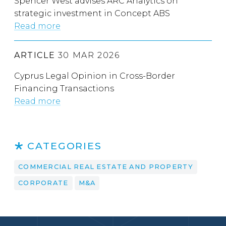
Spencer West advises ARC Analytics on
strategic investment in Concept ABS
Read more
ARTICLE
30 MAR 2026
Cyprus Legal Opinion in Cross-Border
Financing Transactions
Read more
CATEGORIES
COMMERCIAL REAL ESTATE AND PROPERTY
CORPORATE
M&A