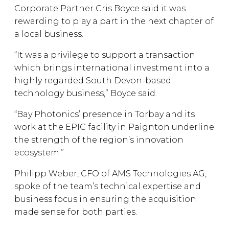
Corporate Partner Cris Boyce said it was
rewarding to play a part in the next chapter of
a local business.
“It was a privilege to support a transaction
which brings international investment into a
highly regarded South Devon-based
technology business,” Boyce said.
“Bay Photonics’ presence in Torbay and its
work at the EPIC facility in Paignton underline
the strength of the region’s innovation
ecosystem.”
Philipp Weber, CFO of AMS Technologies AG,
spoke of the team’s technical expertise and
business focus in ensuring the acquisition
made sense for both parties.