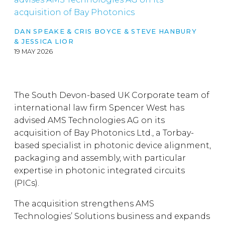
acquisition of Bay Photonics
DAN SPEAKE
&
CRIS BOYCE
&
STEVE HANBURY
&
JESSICA LIOR
19 MAY 2026
The South Devon-based UK Corporate team of
international law firm Spencer West has
advised AMS Technologies AG on its
acquisition of Bay Photonics Ltd., a Torbay-
based specialist in photonic device alignment,
packaging and assembly, with particular
expertise in photonic integrated circuits
(PICs).
The acquisition strengthens AMS
Technologies’ Solutions business and expands