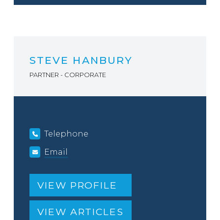
STEVE HANBURY
PARTNER - CORPORATE
Telephone
Email
VIEW PROFILE
VIEW ARTICLES