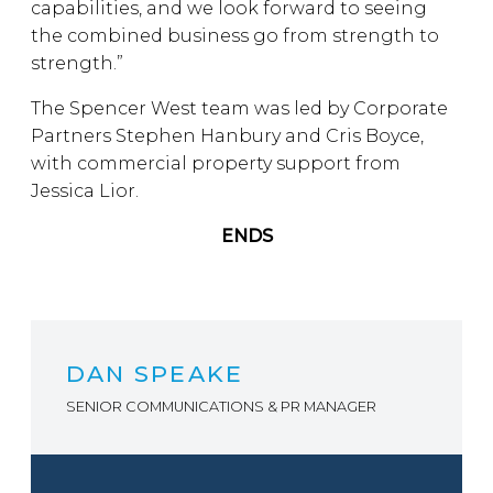
capabilities, and we look forward to seeing
the combined business go from strength to
strength.”
The Spencer West team was led by Corporate
Partners Stephen Hanbury and Cris Boyce,
with commercial property support from
Jessica Lior.
ENDS
DAN SPEAKE
SENIOR COMMUNICATIONS & PR MANAGER