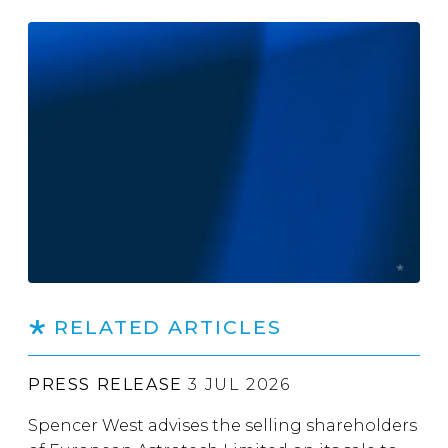
RELATED ARTICLES
PRESS RELEASE
3 JUL 2026
Spencer West advises the selling shareholders