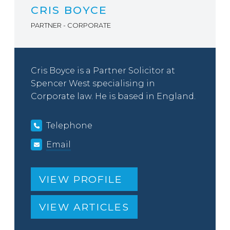
CRIS BOYCE
PARTNER - CORPORATE
Cris Boyce is a Partner Solicitor at
Spencer West specialising in
Corporate law. He is based in England.
Telephone
Email
VIEW PROFILE
VIEW ARTICLES