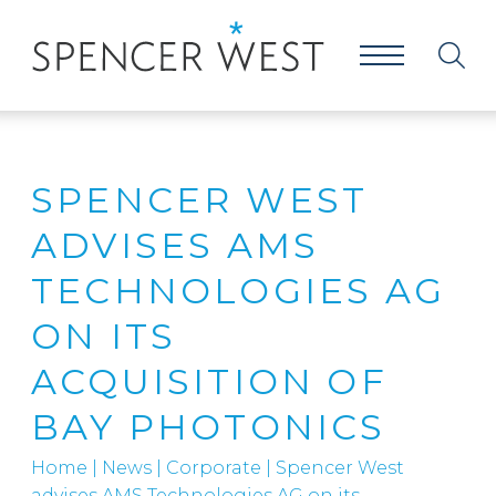
SPENCER WEST
ADVISES AMS
TECHNOLOGIES AG
ON ITS
ACQUISITION OF
BAY PHOTONICS
Home
|
News
|
Corporate
|
Spencer West
advises AMS Technologies AG on its