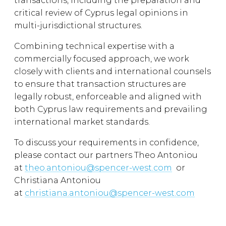
transactions, including the preparation and
critical review of Cyprus legal opinions in
multi-jurisdictional structures.
Combining technical expertise with a
commercially focused approach, we work
closely with clients and international counsels
to ensure that transaction structures are
legally robust, enforceable and aligned with
both Cyprus law requirements and prevailing
international market standards.
To discuss your requirements in confidence,
please contact our partners Theo Antoniou
at
theo.antoniou@spencer-west.com
or
Christiana Antoniou
at
christiana.antoniou@spencer-west.com