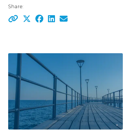
Share: