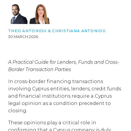
THEO ANTONIOU
&
CHRISTIANA ANTONIOU
30 MARCH 2026
A Practical Guide for Lenders, Funds and Cross-
Border Transaction Parties
In cross-border financing transactions
involving Cyprus entities, lenders, credit funds
and financial institutions require a Cyprus
legal opinion as a condition precedent to
closing.
These opinions play a critical role in
confirming that a Cyprus company is duly