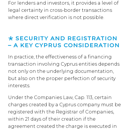
For lenders and investors, it provides a level of
legal certainty in cross-border transactions
where direct verification is not possible.
SECURITY AND REGISTRATION
– A KEY CYPRUS CONSIDERATION
In practice, the effectiveness of a financing
transaction involving Cyprus entities depends
not only on the underlying documentation,
but also on the proper perfection of security
interests.
Under the Companies Law, Cap. 113, certain
charges created by a Cyprus company must be
registered with the Registrar of Companies,
within 21 days of their creation if the
agreement created the charge is executed in