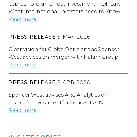
Cyprus Foreign Direct Investment (FDI) Law:
What International Investors need to Know
Read more
PRESS RELEASE
5 MAY 2026
Clear vision for Globe Opticians as Spencer
West advises on merger with Hakim Group
Read more
PRESS RELEASE
2 APR 2026
Spencer West advises ARC Analytics on
strategic investment in Concept ABS
Read more