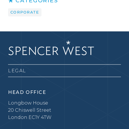
CATEGORIES
CORPORATE
LEGAL
HEAD OFFICE
Longbow House
20 Chiswell Street
London EC1Y 4TW