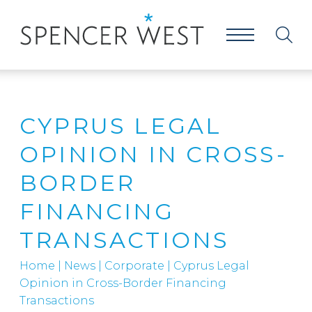
CYPRUS LEGAL
OPINION IN CROSS-
BORDER
FINANCING
TRANSACTIONS
Home
|
News
|
Corporate
|
Cyprus Legal
Opinion in Cross-Border Financing
Transactions