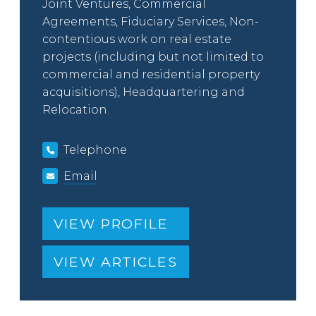
Joint Ventures, Commercial
Agreements, Fiduciary Services, Non-
contentious work on real estate
projects (including but not limited to
commercial and residential property
acquisitions), Headquartering and
Relocation.
Telephone
Email
VIEW PROFILE
VIEW ARTICLES