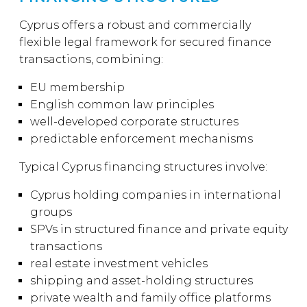
Cyprus offers a robust and commercially
flexible legal framework for secured finance
transactions, combining:
EU membership
English common law principles
well-developed corporate structures
predictable enforcement mechanisms
Typical Cyprus financing structures involve:
Cyprus holding companies in international
groups
SPVs in structured finance and private equity
transactions
real estate investment vehicles
shipping and asset-holding structures
private wealth and family office platforms