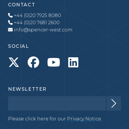
CONTACT
+44 (0)20 7925 8080
+44 (0)20 7681 2600
info@spencer-west.com
SOCIAL
NEWSLETTER
Please click here for our
Privacy Notice.