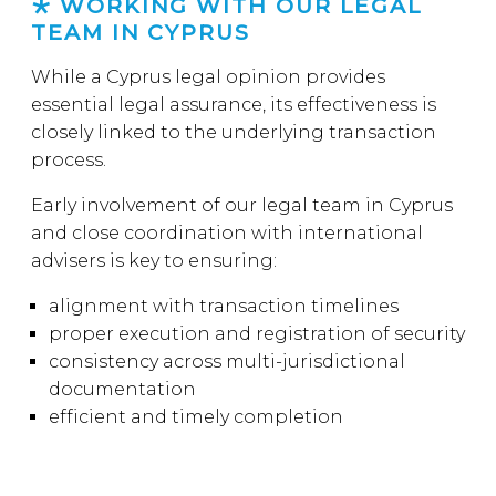
WORKING WITH OUR LEGAL
TEAM IN CYPRUS
While a Cyprus legal opinion provides
essential legal assurance, its effectiveness is
closely linked to the underlying transaction
process.
Early involvement of our legal team in Cyprus
and close coordination with international
advisers is key to ensuring:
alignment with transaction timelines
proper execution and registration of security
consistency across multi-jurisdictional
documentation
efficient and timely completion