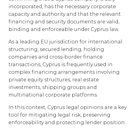
incorporated, has the necessary corporate
capacity and authority and that the relevant
financing and security documents are valid,
binding and enforceable under Cyprus law.
As a leading EU jurisdiction for international
structuring, secured lending, holding
companies and cross-border finance
transactions, Cyprus is frequently used in
complex financing arrangements involving
private equity structures, real estate
investments, shipping groups and
multinational corporate platforms.
In this context, Cyprus legal opinions are a key
tool for mitigating legal risk, preserving
enforceability and protecting lender position.