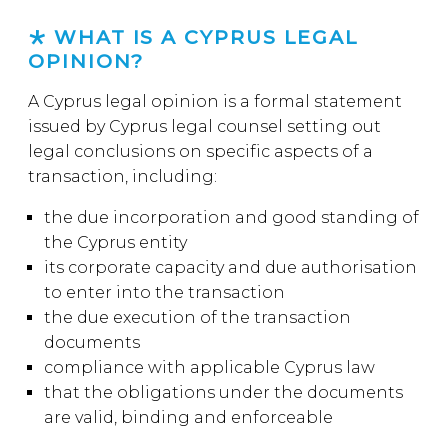
WHAT IS A CYPRUS LEGAL
OPINION?
A Cyprus legal opinion is a formal statement
issued by Cyprus legal counsel setting out
legal conclusions on specific aspects of a
transaction, including:
the due incorporation and good standing of
the Cyprus entity
its corporate capacity and due authorisation
to enter into the transaction
the due execution of the transaction
documents
compliance with applicable Cyprus law
that the obligations under the documents
are valid, binding and enforceable