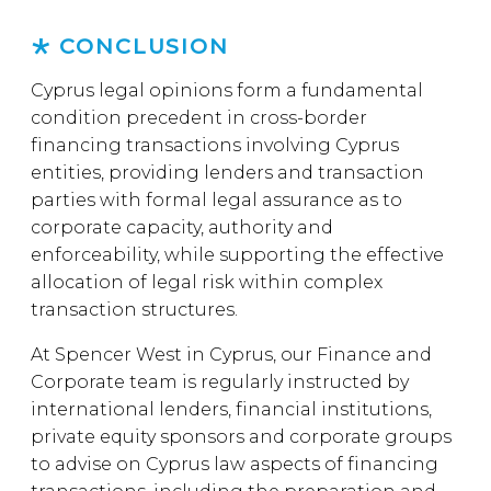
CONCLUSION
Cyprus legal opinions form a fundamental
condition precedent in cross-border
financing transactions involving Cyprus
entities, providing lenders and transaction
parties with formal legal assurance as to
corporate capacity, authority and
enforceability, while supporting the effective
allocation of legal risk within complex
transaction structures.
At Spencer West in Cyprus, our Finance and
Corporate team is regularly instructed by
international lenders, financial institutions,
private equity sponsors and corporate groups
to advise on Cyprus law aspects of financing