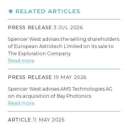
RELATED ARTICLES
PRESS RELEASE
3 JUL 2026
Spencer West advises the selling shareholders
of European Astrotech Limited on its sale to
The Exploration Company
Read more
PRESS RELEASE
19 MAY 2026
Spencer West advises AMS Technologies AG
on its acquisition of Bay Photonics
Read more
ARTICLE
11 MAY 2026