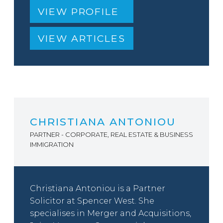
VIEW PROFILE
VIEW ARTICLES
CHRISTIANA ANTONIOU
PARTNER - CORPORATE, REAL ESTATE & BUSINESS
IMMIGRATION
Christiana Antoniou is a Partner
Solicitor at Spencer West. She
specialises in Merger and Acquisitions,