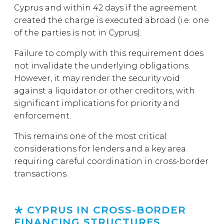
Cyprus and within 42 days if the agreement
created the charge is executed abroad (i.e. one
of the parties is not in Cyprus).
Failure to comply with this requirement does
not invalidate the underlying obligations.
However, it may render the security void
against a liquidator or other creditors, with
significant implications for priority and
enforcement.
This remains one of the most critical
considerations for lenders and a key area
requiring careful coordination in cross-border
transactions.
CYPRUS IN CROSS-BORDER
FINANCING STRUCTURES