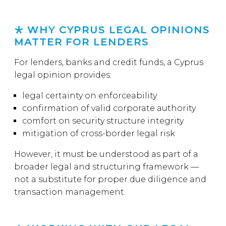
WHY CYPRUS LEGAL OPINIONS
MATTER FOR LENDERS
For lenders, banks and credit funds, a Cyprus
legal opinion provides:
legal certainty on enforceability
confirmation of valid corporate authority
comfort on security structure integrity
mitigation of cross-border legal risk
However, it must be understood as part of a
broader legal and structuring framework —
not a substitute for proper due diligence and
transaction management.