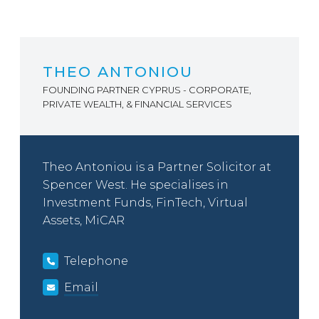
THEO ANTONIOU
FOUNDING PARTNER CYPRUS - CORPORATE,
PRIVATE WEALTH, & FINANCIAL SERVICES
Theo Antoniou is a Partner Solicitor at
Spencer West. He specialises in
Investment Funds, FinTech, Virtual
Assets, MiCAR
Telephone
Email