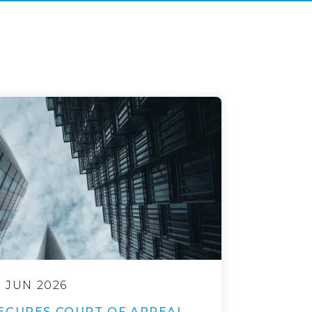
9 JUN 2026
ECURES COURT OF APPEAL