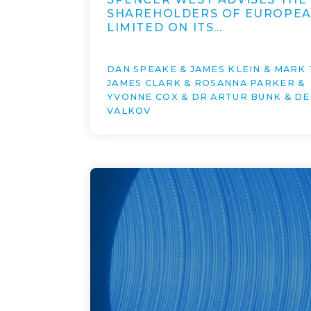
SHAREHOLDERS OF EUROPE
LIMITED ON ITS…
DAN SPEAKE & JAMES KLEIN & MARK 
JAMES CLARK & ROSANNA PARKER &
YVONNE COX & DR ARTUR BUNK & DE
VALKOV