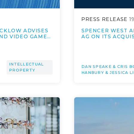
PRESS RELEASE
1
ICKLOW ADVISES
SPENCER WEST A
ND VIDEO GAME…
AG ON ITS ACQUI
INTELLECTUAL
DAN SPEAKE & CRIS B
PROPERTY
HANBURY & JESSICA L