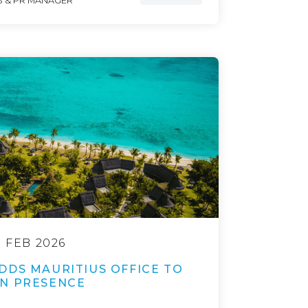
 & PR MANAGER
9 FEB 2026
DDS MAURITIUS OFFICE TO
N PRESENCE