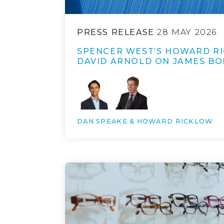
PRESS RELEASE
28 MAY 2026
SPENCER WEST’S HOWARD R
DAVID ARNOLD ON JAMES BO
DAN SPEAKE & HOWARD RICKLOW