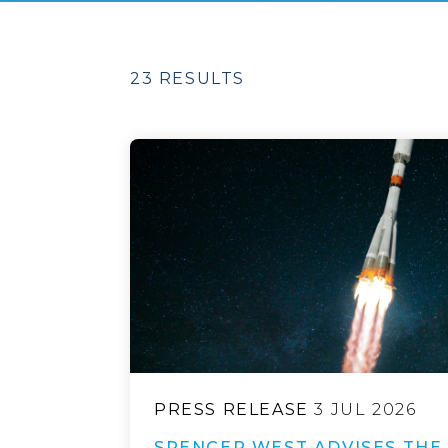
23 RESULTS
PRESS RELEASE
3 JUL 2026
SPENCER WEST ADVISES THE 