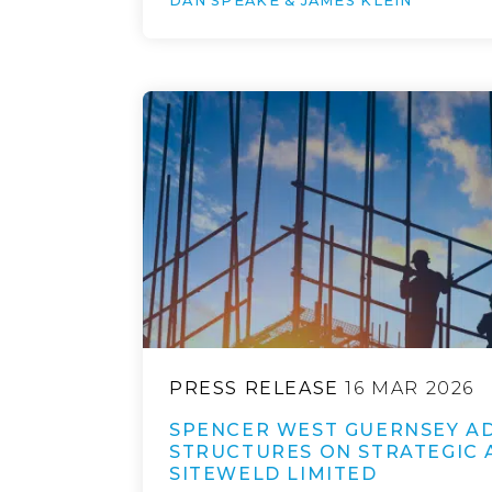
DAN SPEAKE & JAMES KLEIN
PRESS RELEASE
16 MAR 2026
SPENCER WEST GUERNSEY AD
STRUCTURES ON STRATEGIC 
SITEWELD LIMITED