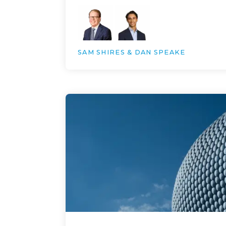
SAM SHIRES & DAN SPEAKE