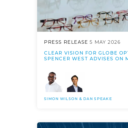
PRESS RELEASE
5 MAY 2026
CLEAR VISION FOR GLOBE OP
SPENCER WEST ADVISES ON 
SIMON WILSON & DAN SPEAKE