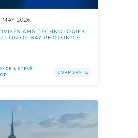
9 MAY 2026
DVISES AMS TECHNOLOGIES
SITION OF BAY PHOTONICS
OYCE & STEVE
CORPORATE
IOR