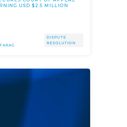
NING USD $2.5 MILLION
DISPUTE
RESOLUTION
 FARAG