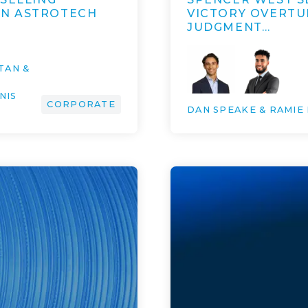
AN ASTROTECH
VICTORY OVERTUR
JUDGMENT…
TAN &
NIS
CORPORATE
DAN SPEAKE & RAMIE