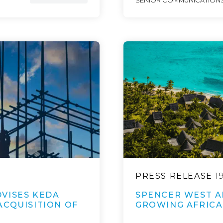
SENIOR COMMUNICATIONS
PRESS RELEASE
1
VISES KEDA
SPENCER WEST A
ACQUISITION OF
GROWING AFRICA