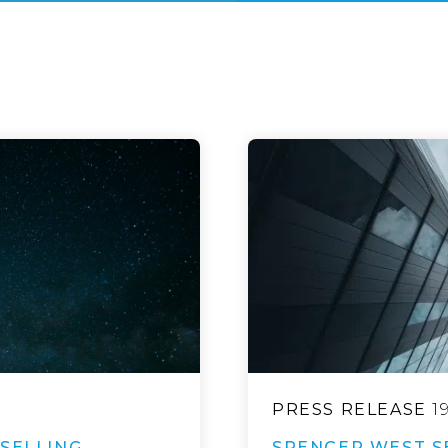
PRESS RELEASE
1
SELLING
SPENCER WEST S