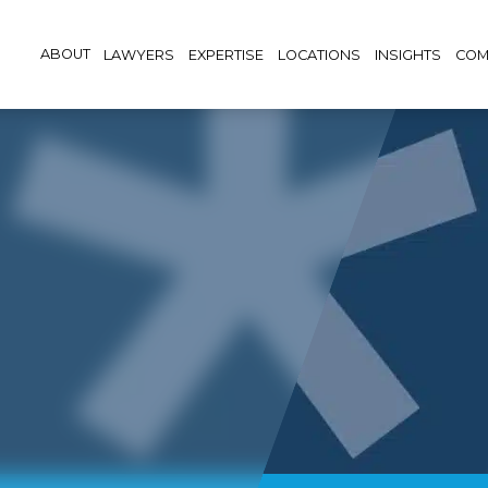
ABOUT
LAWYERS
EXPERTISE
LOCATIONS
INSIGHTS
COM