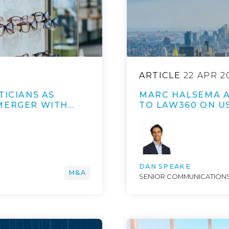
ARTICLE
22 APR 2
TICIANS AS
MARC HALSEMA A
MERGER WITH…
TO LAW360 ON U
DAN SPEAKE
M&A
SENIOR COMMUNICATIONS