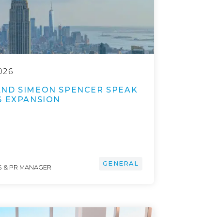
026
ND SIMEON SPENCER SPEAK
S EXPANSION
GENERAL
 & PR MANAGER