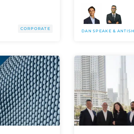
CORPORATE
DAN SPEAKE & ANTIS