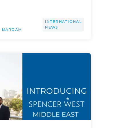
INTERNATIONAL
NEWS
H MAROAM