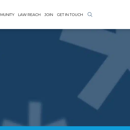
MUNITY
LAW REACH
JOIN
GET IN TOUCH