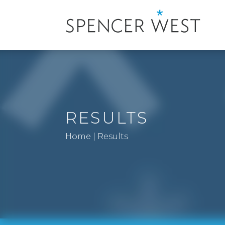
RESULTS
Home
|
Results