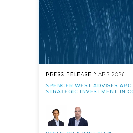
PRESS RELEASE
2 APR 2026
SPENCER WEST ADVISES ARC
STRATEGIC INVESTMENT IN 