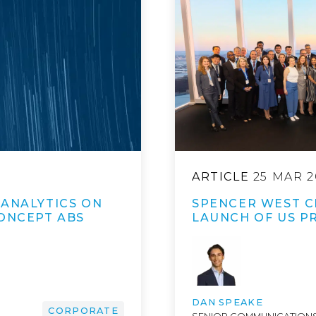
ARTICLE
25 MAR 2
 ANALYTICS ON
SPENCER WEST C
CONCEPT ABS
LAUNCH OF US P
DAN SPEAKE
CORPORATE