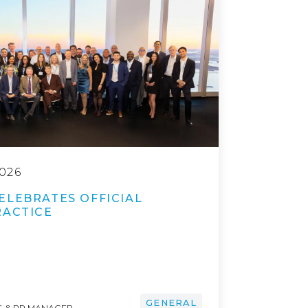
026
ELEBRATES OFFICIAL
RACTICE
GENERAL