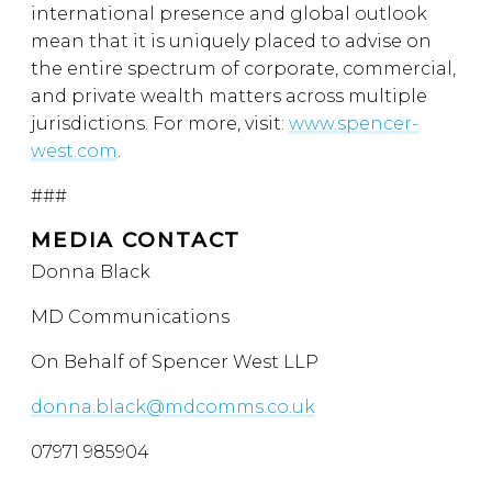
international presence and global outlook
mean that it is uniquely placed to advise on
the entire spectrum of corporate, commercial,
and private wealth matters across multiple
jurisdictions. For more, visit:
www.spencer-
west.com
.
###
MEDIA CONTACT
Donna Black
MD Communications
On Behalf of Spencer West LLP
donna.black@mdcomms.co.uk
07971 985904