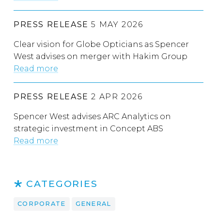
PRESS RELEASE
5 MAY 2026
Clear vision for Globe Opticians as Spencer
West advises on merger with Hakim Group
Read more
PRESS RELEASE
2 APR 2026
Spencer West advises ARC Analytics on
strategic investment in Concept ABS
Read more
CATEGORIES
CORPORATE
GENERAL