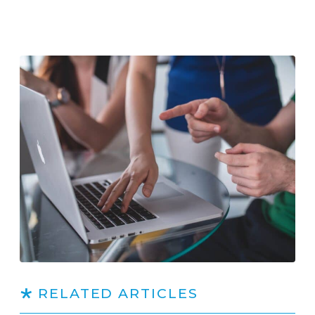
RELATED ARTICLES