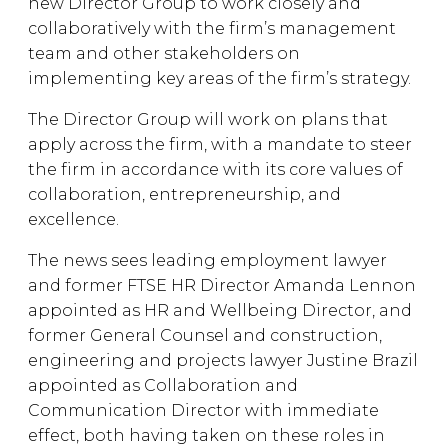
new Director Group to work closely and
collaboratively with the firm’s management
team and other stakeholders on
implementing key areas of the firm’s strategy.
The Director Group will work on plans that
apply across the firm, with a mandate to steer
the firm in accordance with its core values of
collaboration, entrepreneurship, and
excellence.
The news sees leading employment lawyer
and former FTSE HR Director Amanda Lennon
appointed as HR and Wellbeing Director, and
former General Counsel and construction,
engineering and projects lawyer Justine Brazil
appointed as Collaboration and
Communication Director with immediate
effect, both having taken on these roles in