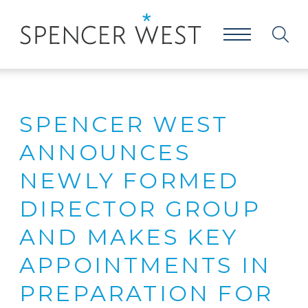
SPENCER WEST
ANNOUNCES
NEWLY FORMED
DIRECTOR GROUP
AND MAKES KEY
APPOINTMENTS IN
PREPARATION FOR