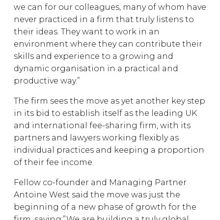
we can for our colleagues, many of whom have
never practiced in a firm that truly listens to
their ideas. They want to work in an
environment where they can contribute their
skills and experience to a growing and
dynamic organisation in a practical and
productive way.”
The firm sees the move as yet another key step
in its bid to establish itself as the leading UK
and international fee-sharing firm, with its
partners and lawyers working flexibly as
individual practices and keeping a proportion
of their fee income.
Fellow co-founder and Managing Partner
Antoine West said the move was just the
beginning of a new phase of growth for the
firm, saying:”We are building a truly global