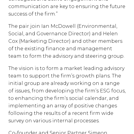
communication are key to ensuring the future
success of the firm.”
The pair join Ian McDowell (Environmental,
Social, and Governance Director) and Helen
Cox (Marketing Director) and other members
of the existing finance and management
team to form the advisory and steering group.
The vision is to form a market leading advisory
team to support the firm’s growth plans. The
initial group are already working on a range
of issues, from developing the firm’s ESG focus,
to enhancing the firm’s social calendar, and
implementing an array of positive changes
following the results of a recent firm wide
survey on various internal processes.
Co-founder and Senior Partner Simeon