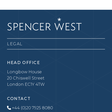
LEGAL
HEAD OFFICE
Longbow House
20 Chiswell Street
London EC1Y 4TW
CONTACT
+44 (0)20 7925 8080