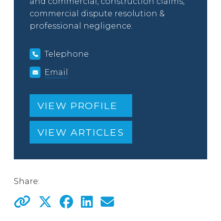
and commercial, construction claims,
commercial dispute resolution &
professional negligence.
Telephone
Email
VIEW PROFILE
VIEW ARTICLES
Share: