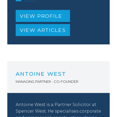
VIEW PROFILE
VIEW ARTICLES
ANTOINE WEST
MANAGING PARTNER - CO-FOUNDER
Antoine West is a Partner Solicitor at
Spencer West. He specialises corporate