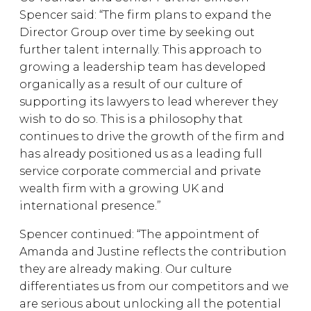
Spencer said: “The firm plans to expand the
Director Group over time by seeking out
further talent internally. This approach to
growing a leadership team has developed
organically as a result of our culture of
supporting its lawyers to lead wherever they
wish to do so. This is a philosophy that
continues to drive the growth of the firm and
has already positioned us as a leading full
service corporate commercial and private
wealth firm with a growing UK and
international presence.”
Spencer continued: “The appointment of
Amanda and Justine reflects the contribution
they are already making. Our culture
differentiates us from our competitors and we
are serious about unlocking all the potential