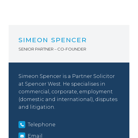
SIMEON SPENCER
SENIOR PARTNER – CO-FOUNDER
Simeon Spencer is a Partner Solicitor
at Spencer West. He specialises in
commercial, corporate, employment
(domestic and international), disputes
and litigation.
Telephone
Email