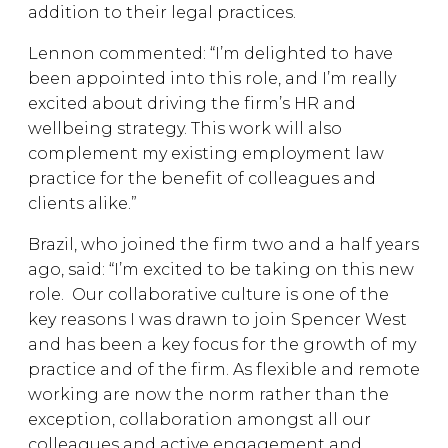
addition to their legal practices.
Lennon commented: “I’m delighted to have
been appointed into this role, and I’m really
excited about driving the firm’s HR and
wellbeing strategy. This work will also
complement my existing employment law
practice for the benefit of colleagues and
clients alike.”
Brazil, who joined the firm two and a half years
ago, said: “I’m excited to be taking on this new
role. Our collaborative culture is one of the
key reasons I was drawn to join Spencer West
and has been a key focus for the growth of my
practice and of the firm. As flexible and remote
working are now the norm rather than the
exception, collaboration amongst all our
colleagues and active engagement and