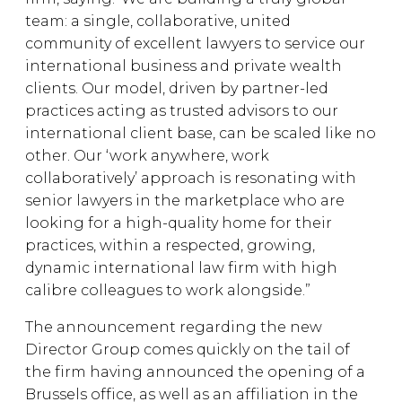
team: a single, collaborative, united
community of excellent lawyers to service our
international business and private wealth
clients. Our model, driven by partner-led
practices acting as trusted advisors to our
international client base, can be scaled like no
other. Our ‘work anywhere, work
collaboratively’ approach is resonating with
senior lawyers in the marketplace who are
looking for a high-quality home for their
practices, within a respected, growing,
dynamic international law firm with high
calibre colleagues to work alongside.”
The announcement regarding the new
Director Group comes quickly on the tail of
the firm having announced the opening of a
Brussels office, as well as an affiliation in the