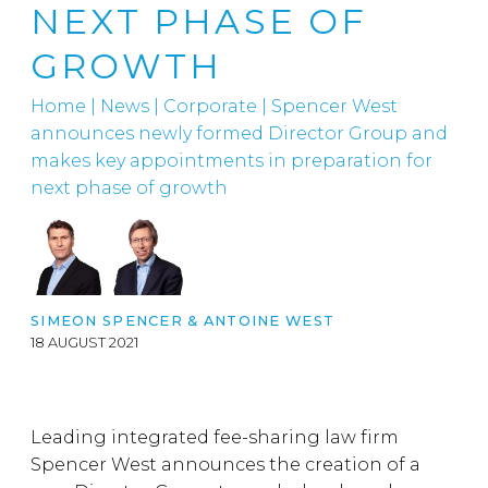
NEXT PHASE OF
GROWTH
Home
|
News
|
Corporate
|
Spencer West
announces newly formed Director Group and
makes key appointments in preparation for
next phase of growth
SIMEON SPENCER
&
ANTOINE WEST
18 AUGUST 2021
Leading integrated fee-sharing law firm
Spencer West announces the creation of a