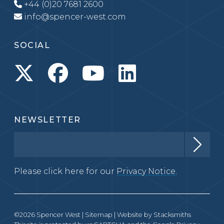
+44 (0)20 7681 2600
info@spencer-west.com
SOCIAL
NEWSLETTER
Please click here for our
Privacy Notice.
©2026 Spencer West |
Sitemap
| Website by
Stacksmiths