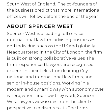
South West of England. The co-founders of
the business predict that more international
offices will follow before the end of the year.
ABOUT SPENCER WEST
Spencer West is a leading full service
international law firm advising businesses
and individuals across the UK and globally.
Headquartered in the City of London, the firm
is built on strong collaborative values. The
firm’s experienced lawyers are recognised
experts in their fields from leading City,
national and international law firms, and
senior in-house positions. Working in a
modern and dynamic way with autonomy over
where, when, and how they work, Spencer
West lawyers view issues from the client’s
perspective to deliver results. The firm’s