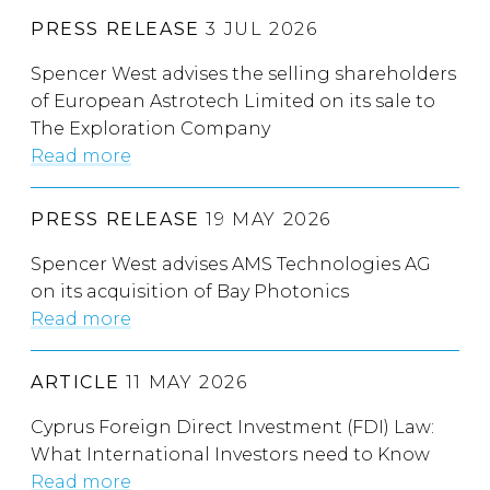
PRESS RELEASE
3 JUL 2026
Spencer West advises the selling shareholders
of European Astrotech Limited on its sale to
The Exploration Company
Read more
PRESS RELEASE
19 MAY 2026
Spencer West advises AMS Technologies AG
on its acquisition of Bay Photonics
Read more
ARTICLE
11 MAY 2026
Cyprus Foreign Direct Investment (FDI) Law:
What International Investors need to Know
Read more