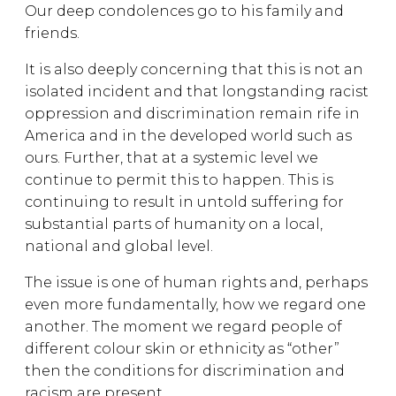
Our deep condolences go to his family and
friends.
It is also deeply concerning that this is not an
isolated incident and that longstanding racist
oppression and discrimination remain rife in
America and in the developed world such as
ours. Further, that at a systemic level we
continue to permit this to happen. This is
continuing to result in untold suffering for
substantial parts of humanity on a local,
national and global level.
The issue is one of human rights and, perhaps
even more fundamentally, how we regard one
another. The moment we regard people of
different colour skin or ethnicity as “other”
then the conditions for discrimination and
racism are present.