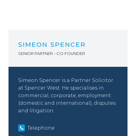
SIMEON SPENCER
SENIOR PARTNER – CO-FOUNDER
Simeon Spencer is a Partner Solicitor
at Spencer West. He specialises in
commercial, corporate, employment
(domestic and international), disputes
and litigation.
Telephone