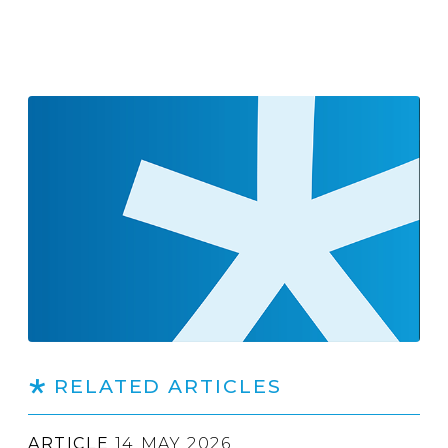
RELATED ARTICLES
ARTICLE
14 MAY 2026