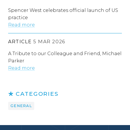
Spencer West celebrates official launch of US
practice
Read more
ARTICLE
5 MAR 2026
A Tribute to our Colleague and Friend, Michael
Parker
Read more
CATEGORIES
GENERAL