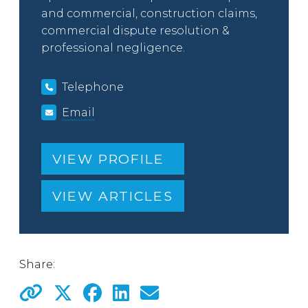
and commercial, construction claims,
commercial dispute resolution &
professional negligence.
Telephone
Email
VIEW PROFILE
VIEW ARTICLES
Share: