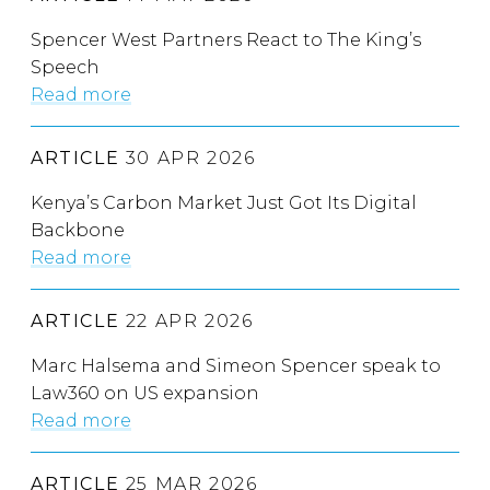
Spencer West Partners React to The King’s
Speech
Read more
ARTICLE
30 APR 2026
Kenya’s Carbon Market Just Got Its Digital
Backbone
Read more
ARTICLE
22 APR 2026
Marc Halsema and Simeon Spencer speak to
Law360 on US expansion
Read more
ARTICLE
25 MAR 2026