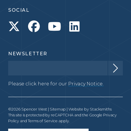
SOCIAL
NEWSLETTER
Please click here for our
Privacy Notice.
©2026 Spencer West |
Sitemap
| Website by
Stacksmiths
This site is protected by reCAPTCHA and the Google
Privacy
Policy
and
Terms of Service
apply.