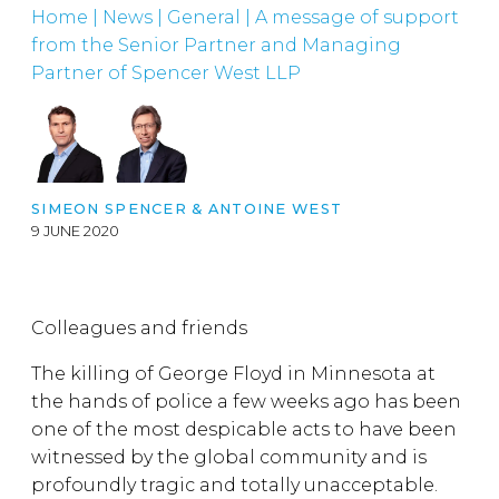
Home
|
News
|
General
|
A message of support
from the Senior Partner and Managing
Partner of Spencer West LLP
SIMEON SPENCER
&
ANTOINE WEST
9 JUNE 2020
Colleagues and friends
The killing of George Floyd in Minnesota at
the hands of police a few weeks ago has been
one of the most despicable acts to have been
witnessed by the global community and is
profoundly tragic and totally unacceptable.