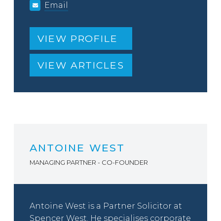
Email
VIEW PROFILE
VIEW ARTICLES
ANTOINE WEST
MANAGING PARTNER - CO-FOUNDER
Antoine West is a Partner Solicitor at
Spencer West. He specialises corporate