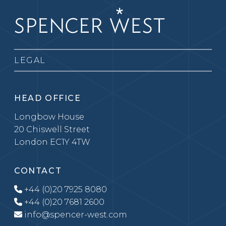
LEGAL
HEAD OFFICE
Longbow House
20 Chiswell Street
London EC1Y 4TW
CONTACT
+44 (0)20 7925 8080
+44 (0)20 7681 2600
info@spencer-west.com