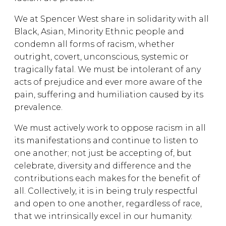
We at Spencer West share in solidarity with all
Black, Asian, Minority Ethnic people and
condemn all forms of racism, whether
outright, covert, unconscious, systemic or
tragically fatal. We must be intolerant of any
acts of prejudice and ever more aware of the
pain, suffering and humiliation caused by its
prevalence.
We must actively work to oppose racism in all
its manifestations and continue to listen to
one another; not just be accepting of, but
celebrate, diversity and difference and the
contributions each makes for the benefit of
all. Collectively, it is in being truly respectful
and open to one another, regardless of race,
that we intrinsically excel in our humanity.