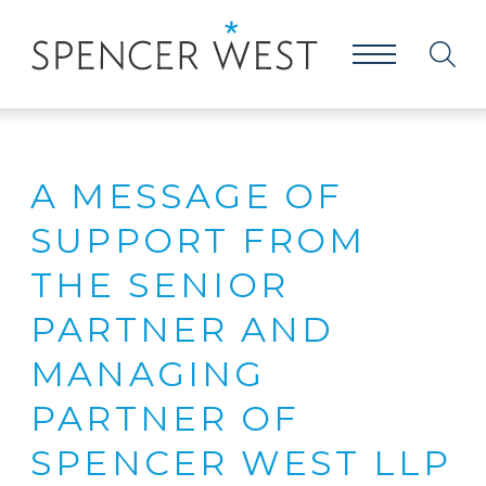
A MESSAGE OF
SUPPORT FROM
THE SENIOR
PARTNER AND
MANAGING
PARTNER OF
SPENCER WEST LLP