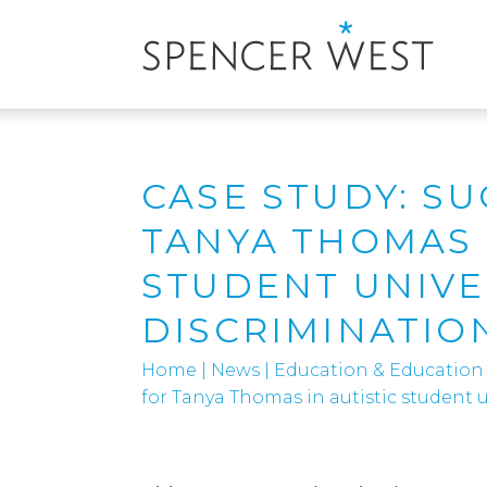
CASE STUDY: S
TANYA THOMAS 
STUDENT UNIVE
DISCRIMINATIO
Home
|
News
|
Education & Education
for Tanya Thomas in autistic student u