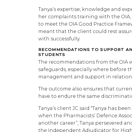
Tanya’s expertise, knowledge and exper
her complaints training with the OIA, 
to meet the OIA Good Practice Framewo
meant that the client could rest assu
with successfully.
RECOMMENDATIONS TO SUPPORT AN
STUDENTS
The recommendations from the OIA wil
safeguards, especially where before th
management and support in relation to
The outcome also ensures that curren
have to endure the same discriminati
Tanya’s client JC said “Tanya has been
when the Pharmacists’ Defence Associ
another career’’, Tanya persevered and
the Independent Adjudicator for Hig