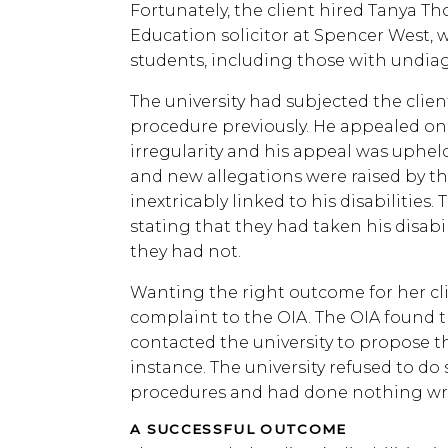
Fortunately, the client hired Tanya T
Education solicitor at Spencer West,
students, including those with undiagn
The university had subjected the client
procedure previously. He appealed on
irregularity and his appeal was uphel
and new allegations were raised by the
inextricably linked to his disabilities.
stating that they had taken his disabi
they had not.
Wanting the right outcome for her cl
complaint to the OIA. The OIA found t
contacted the university to propose tha
instance. The university refused to do 
procedures and had done nothing w
A SUCCESSFUL OUTCOME