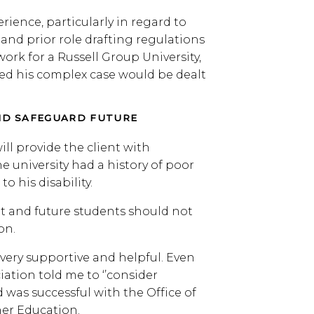
ience, particularly in regard to
and prior role drafting regulations
rk for a Russell Group University,
red his complex case would be dealt
D SAFEGUARD FUTURE
l provide the client with
e university had a history of poor
 his disability.
t and future students should not
on.
 very supportive and helpful. Even
ation told me to ‘’consider
 was successful with the Office of
her Education.