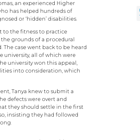
homas, an experienced Higher
 who has helped hundreds of
osed or ‘hidden’ disabilities.
 to the fitness to practice
 the grounds of a procedural
d. The case went back to be heard
 university, all of which were
 The university won this appeal,
lities into consideration, which
ient, Tanya knew to submit a
he defects were overt and
t they should settle in the first
so, insisting they had followed
rong.