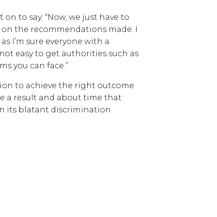
on to say: “Now, we just have to
gh on the recommendations made. I
as I’m sure everyone with a
s not easy to get authorities such as
ms you can face.”
ion to achieve the right outcome
uite a result and about time that
on its blatant discrimination