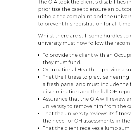
The OIA took the client’s disabilities
prioritise the case to ensure an outco
upheld the complaint and the univers
to prevent his registration for all ti
Whilst there are still some hurdles t
university must now follow the recom
To provide the client with an Occu
they must fund.
Occupational Health to provide a su
That the fitness to practise hearing
a fresh panel and must include the 
discrimination and the full OH repo
Assurance that the OIA will review a
university to remove him from the c
That the university reviews its fitne
the need for OH assessments in the 
That the client receives a lump sum