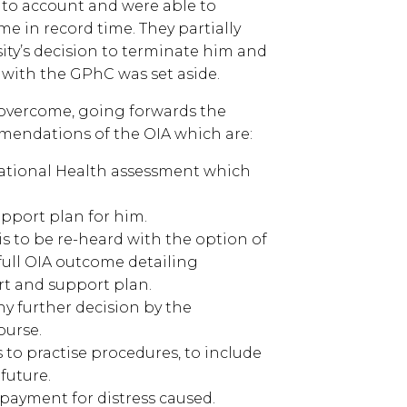
 into account and were able to
me in record time. They partially
ity’s decision to terminate him and
me with the GPhC was set aside.
o overcome, going forwards the
mendations of the OIA which are:
pational Health assessment which
pport plan for him.
 is to be re-heard with the option of
full OIA outcome detailing
rt and support plan.
ny further decision by the
ourse.
ss to practise procedures, to include
future.
 payment for distress caused.