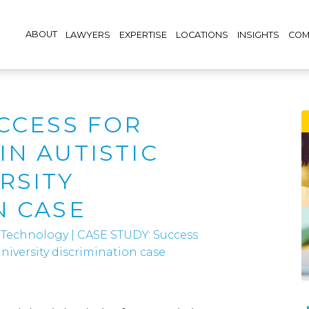
ABOUT
LAWYERS
EXPERTISE
LOCATIONS
INSIGHTS
COM
UCCESS FOR
IN AUTISTIC
RSITY
N CASE
 Technology
|
CASE STUDY: Success
niversity discrimination case