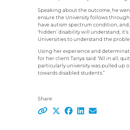
Speaking about the outcome, he went 
ensure the University follows throu
have autism spectrum condition, and, 
‘hidden’ disability will understand, it’
Universities to understand the proble
Using her experience and determinat
for her client Tanya said: “All in all, q
particularly university was pulled up 
towards disabled students.”
Share: