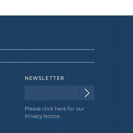
NEWSLETTER
Please click here for our
Privacy Notice.