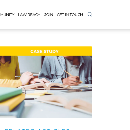
MUNITY
LAW REACH
JOIN
GET IN TOUCH