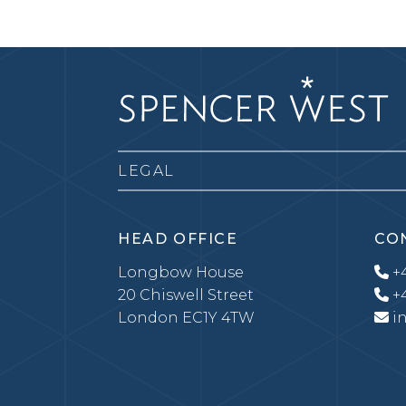
LEGAL
HEAD OFFICE
CO
Longbow House
+4
20 Chiswell Street
+4
London EC1Y 4TW
i