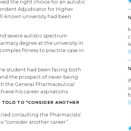
ed the right choice for an autistic
endent Adjudicator for Higher
ll-known university had been
M
and severe autistic spectrum
c
armacy degree at the university in
A
complex fitness to practice case in
R
, the student had been facing both
 and the prospect of never being
W
ith the General Pharmaceutical
u
chieve his career aspirations.
f
R
G TOLD TO “CONSIDER ANOTHER
 tried consulting the Pharmacists’
to “consider another career”.