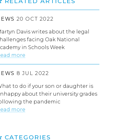
RELATED ARTICLES
NEWS
20 OCT 2022
artyn Davis writes about the legal
hallenges facing Oak National
cademy in Schools Week
ead more
NEWS
8 JUL 2022
hat to do if your son or daughter is
nhappy about their university grades
ollowing the pandemic
ead more
CATEGORIES