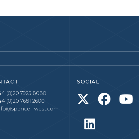
NTACT
SOCIAL
4 (0)20 7925 8080
4 (0)20 7681 2600
nfo@spencer-west.com