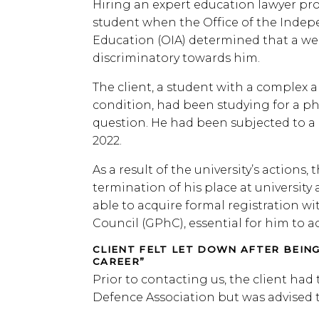
Hiring an expert education lawyer prov
student when the Office of the Indep
Education (OIA) determined that a we
discriminatory towards him.
The client, a student with a complex 
condition, had been studying for a ph
question. He had been subjected to a 
2022.
As a result of the university’s actions
termination of his place at university
able to acquire formal registration w
Council (GPhC), essential for him to a
CLIENT FELT LET DOWN AFTER BEIN
CAREER”
Prior to contacting us, the client had
Defence Association but was advised 