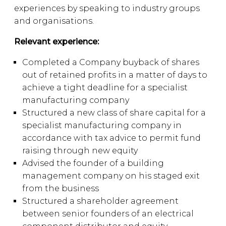
experiences by speaking to industry groups
and organisations.
Relevant experience:
Completed a Company buyback of shares
out of retained profits in a matter of days to
achieve a tight deadline for a specialist
manufacturing company
Structured a new class of share capital for a
specialist manufacturing company in
accordance with tax advice to permit fund
raising through new equity
Advised the founder of a building
management company on his staged exit
from the business
Structured a shareholder agreement
between senior founders of an electrical