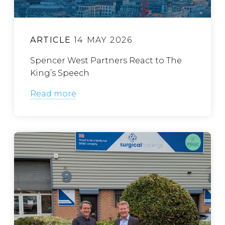
ARTICLE
14 MAY 2026
Spencer West Partners React to The
King’s Speech
Read more