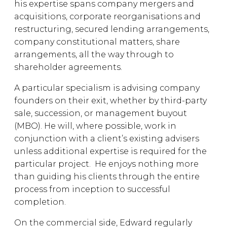
his expertise spans company mergers and
acquisitions, corporate reorganisations and
restructuring, secured lending arrangements,
company constitutional matters, share
arrangements, all the way through to
shareholder agreements.
A particular specialism is advising company
founders on their exit, whether by third-party
sale, succession, or management buyout
(MBO). He will, where possible, work in
conjunction with a client’s existing advisers
unless additional expertise is required for the
particular project. He enjoys nothing more
than guiding his clients through the entire
process from inception to successful
completion.
On the commercial side, Edward regularly