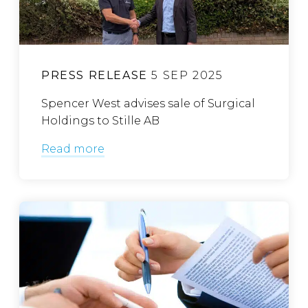
PRESS RELEASE
5 SEP 2025
Spencer West advises sale of Surgical
Holdings to Stille AB
Read more