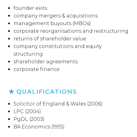
founder exits
company mergers & acquisitions
management buyouts (MBOs)
corporate reorganisations and restructuring
returns of shareholder value
company constitutions and equity
structuring
shareholder agreements
corporate finance
QUALIFICATIONS
Solicitor of England & Wales (2006)
LPC (2004)
PgDL (2003)
BA Economics (1995)