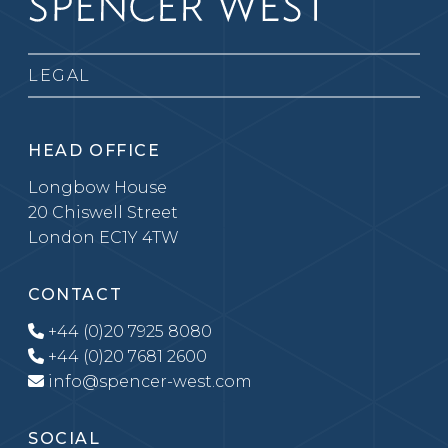
LEGAL
HEAD OFFICE
Longbow House
20 Chiswell Street
London EC1Y 4TW
CONTACT
+44 (0)20 7925 8080
+44 (0)20 7681 2600
info@spencer-west.com
SOCIAL