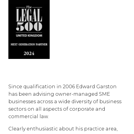
Since qualification in 2006 Edward Garston
has been advising owner-managed SME
businesses across a wide diversity of business
sectors on all aspects of corporate and
commercial law.
Clearly enthusiastic about his practice area,