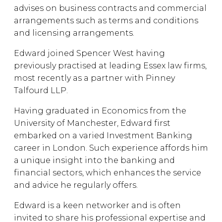
advises on business contracts and commercial
arrangements such as terms and conditions
and licensing arrangements.
Edward joined Spencer West having
previously practised at leading Essex law firms,
most recently as a partner with Pinney
Talfourd LLP.
Having graduated in Economics from the
University of Manchester, Edward first
embarked on a varied Investment Banking
career in London. Such experience affords him
a unique insight into the banking and
financial sectors, which enhances the service
and advice he regularly offers.
Edward is a keen networker and is often
invited to share his professional expertise and