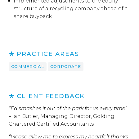
Implemented adjustments to the equity
structure of a recycling company ahead of a
share buyback
PRACTICE AREAS
COMMERCIAL
CORPORATE
CLIENT FEEDBACK
“Ed smashes it out of the park for us every time”
–
Ian Butler, Managing Director, Golding
Chartered Certified Accountants
“Please allow me to express my heartfelt thanks