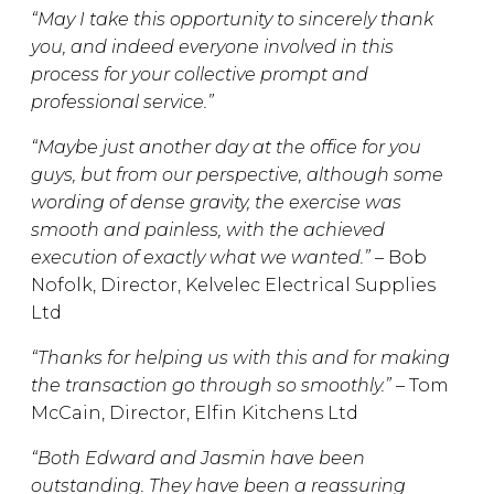
“May I take this opportunity to sincerely thank
you, and indeed everyone involved in this
process for your collective prompt and
professional service.”
“Maybe just another day at the office for you
guys, but from our perspective, although some
wording of dense gravity, the exercise was
smooth and painless, with the achieved
execution of exactly what we wanted.” –
Bob
Nofolk, Director, Kelvelec Electrical Supplies
Ltd
“Thanks for helping us with this and for making
the transaction go through so smoothly.” –
Tom
McCain, Director, Elfin Kitchens Ltd
“Both
Edward
and Jasmin have been
outstanding. They have been a reassuring