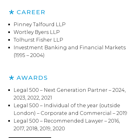
CAREER
Pinney Talfourd LLP
Wortley Byers LLP
Tolhurst Fisher LLP
Investment Banking and Financial Markets
(1995 – 2004)
AWARDS
Legal 500 – Next Generation Partner – 2024,
2023, 2022, 2021
Legal 500 – Individual of the year (outside
London) – Corporate and Commercial – 2019
Legal 500 – Recommended Lawyer – 2016,
2017, 2018, 2019, 2020