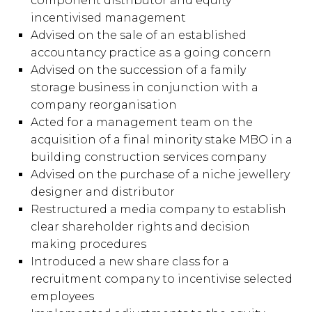
component distributor and equity
incentivised management
Advised on the sale of an established
accountancy practice as a going concern
Advised on the succession of a family
storage business in conjunction with a
company reorganisation
Acted for a management team on the
acquisition of a final minority stake MBO in a
building construction services company
Advised on the purchase of a niche jewellery
designer and distributor
Restructured a media company to establish
clear shareholder rights and decision
making procedures
Introduced a new share class for a
recruitment company to incentivise selected
employees