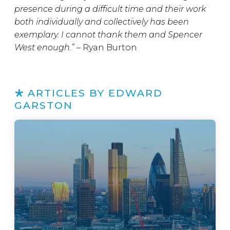
presence during a difficult time and their work
both individually and collectively has been
exemplary. I cannot thank them and Spencer
West enough.” –
Ryan Burton
ARTICLES BY EDWARD
GARSTON