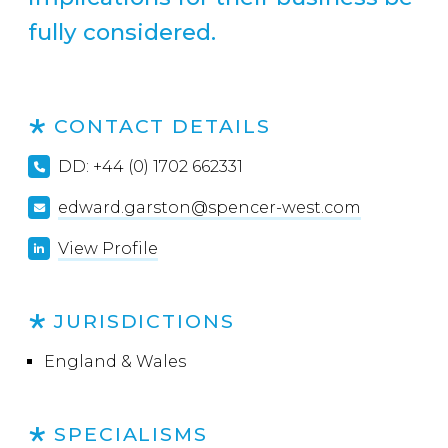
fully considered.
CONTACT DETAILS
DD: +44 (0) 1702 662331
edward.garston@spencer-west.com
View Profile
JURISDICTIONS
England & Wales
SPECIALISMS