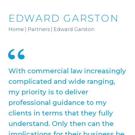
EDWARD GARSTON
Home
|
Partners
|
Edward Garston
With commercial law increasingly
complicated and wide ranging,
my priority is to deliver
professional guidance to my
clients in terms that they fully
understand. Only then can the
implications for their business be