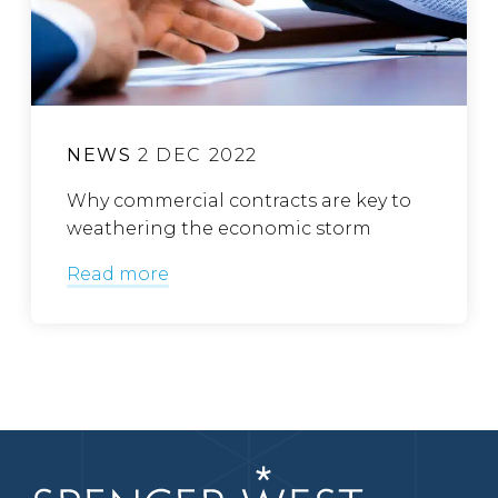
NEWS
2 DEC 2022
Why commercial contracts are key to
weathering the economic storm
Read more