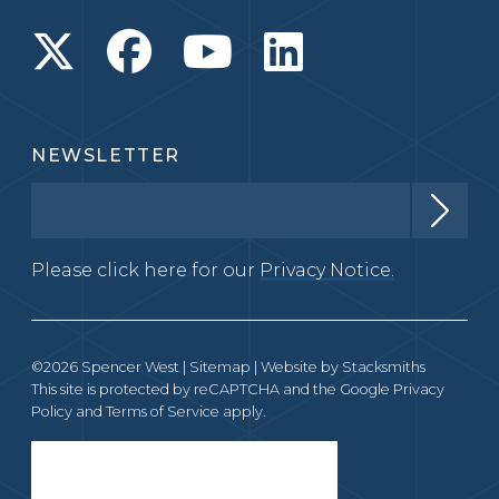
NEWSLETTER
Please click here for our
Privacy Notice.
©2026 Spencer West |
Sitemap
| Website by
Stacksmiths
This site is protected by reCAPTCHA and the Google
Privacy
Policy
and
Terms of Service
apply.