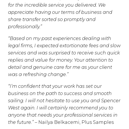
for the incredible service you delivered. We
appreciate having our terms of business and
share transfer sorted so promptly and
professionally.”
“Based on my past experiences dealing with
legal firms, I expected extortionate fees and slow
services and was surprised to receive such quick
replies and value for money. Your attention to
detail and genuine care for me as your client
was a refreshing change.”
“I’m confident that your work has set our
business on the path to success and smooth
sailing. I will not hesitate to use you and Spencer
West again. I will certainly recommend you to
anyone that needs your professional services in
the future.” –
Nailya Belkacemi, Plus Samples