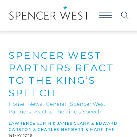
SPENCER WEST
PARTNERS REACT
TO THE KING’S
SPEECH
Home
|
News
|
General
|
Spencer West
Partners React to The King’s Speech
LAWRENCE LUPIN
&
JAMES CLARK
&
EDWARD
GARSTON
&
CHARLES HERBERT
&
MARK TAN
14 MAY 2026