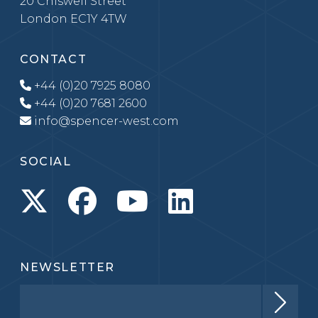
20 Chiswell Street
London EC1Y 4TW
CONTACT
+44 (0)20 7925 8080
+44 (0)20 7681 2600
info@spencer-west.com
SOCIAL
NEWSLETTER