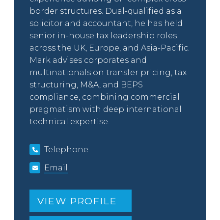
border structures. Dual-qualified as a
solicitor and accountant, he has held
senior in-house tax leadership roles
across the UK, Europe, and Asia-Pacific.
Mark advises corporates and
multinationals on transfer pricing, tax
structuring, M&A, and BEPS
compliance, combining commercial
pragmatism with deep international
technical expertise.
Telephone
Email
VIEW PROFILE