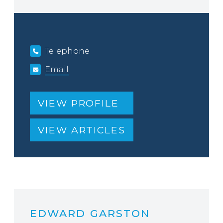
Telephone
Email
VIEW PROFILE
VIEW ARTICLES
EDWARD GARSTON