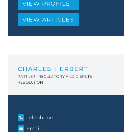
VIEW PROFILE
VIEW ARTICLES
CHARLES HERBERT
PARTNER - REGULATORY AND DISPUTE
RESOLUTION
Telephone
Email