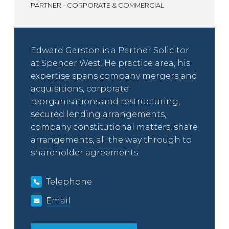
PARTNER - CORPORATE & COMMERCIAL
Edward Garston is a Partner Solicitor
at Spencer West. He practice area, his
expertise spans company mergers and
acquisitions, corporate
reorganisations and restructuring,
secured lending arrangements,
company constitutional matters, share
arrangements, all the way through to
shareholder agreements.
Telephone
Email