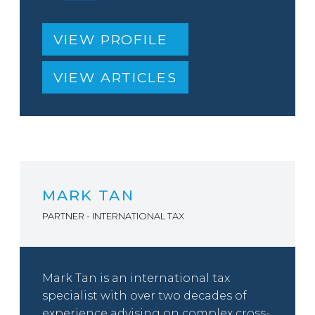
VIEW PROFILE
VIEW ARTICLES
MARK TAN
PARTNER - INTERNATIONAL TAX
Mark Tan is an international tax
specialist with over two decades of
experience advising on complex cross-