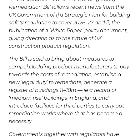
Remediation Bill follows recent news from the
UK Government of i) a Strategic Plan for building
safety regulation to cover 2026–27 and ii) the
publication of a ‘White Paper’ policy document,
giving direction as to the future of UK
construction product regulation.
The Bill is said to bring about measures to
compel cladding product manufacturers to pay
towards the costs of remediation, establish a
new ‘legal duty’ to remediate, generate a
register of buildings 11–18m — ie a record of
‘medium rise’ buildings in England, and
introduce facilities for third parties to carry out
remediation works where that has become a
necessity.
Governments together with regulators have