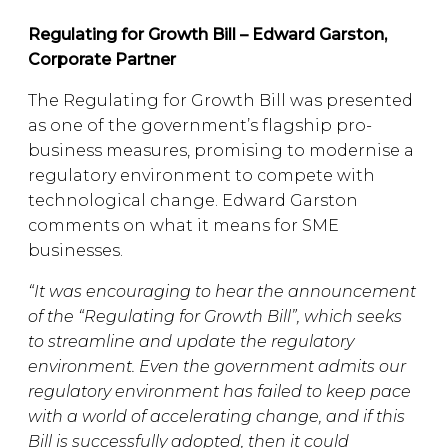
Regulating for Growth Bill – Edward Garston,
Corporate Partner
The Regulating for Growth Bill was presented
as one of the government’s flagship pro-
business measures, promising to modernise a
regulatory environment to compete with
technological change. Edward Garston
comments on what it means for SME
businesses.
“It was encouraging to hear the announcement
of the “Regulating for Growth Bill”, which seeks
to streamline and update the regulatory
environment. Even the government admits our
regulatory environment has failed to keep pace
with a world of accelerating change, and if this
Bill is successfully adopted, then it could