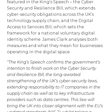
featured in the King’s Speech – the Cyber
Security and Resilience Bill, which extends
cyber-security obligations across the UK’s
technology supply chain, and the Digital
Access to Services Bill, which sets the
framework for a national voluntary digital
identity scheme. James Clark analyses both
measures and what they mean for businesses
operating in the digital space.
“The King’s Speech confirms the government’s
intention to finish work on the Cyber Security
and Resilience Bill, the long-awaited
strengthening of the UK’s cyber-security laws,
extending responsibility to IT companies in the
supply chain as well as to key infrastructure
providers such as data centres. This law will
bring the UK into closer alignment with the EU’s