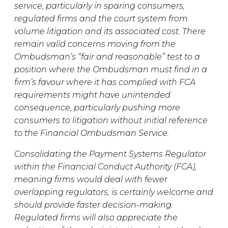
service, particularly in sparing consumers,
regulated firms and the court system from
volume litigation and its associated cost. There
remain valid concerns moving from the
Ombudsman’s “fair and reasonable” test to a
position where the Ombudsman must find in a
firm’s favour where it has complied with FCA
requirements might have unintended
consequence, particularly pushing more
consumers to litigation without initial reference
to the Financial Ombudsman Service.
Consolidating the Payment Systems Regulator
within the Financial Conduct Authority (FCA),
meaning firms would deal with fewer
overlapping regulators, is certainly welcome and
should provide faster decision-making.
Regulated firms will also appreciate the