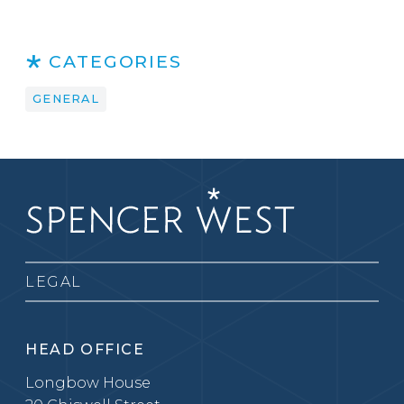
CATEGORIES
GENERAL
LEGAL
HEAD OFFICE
Longbow House