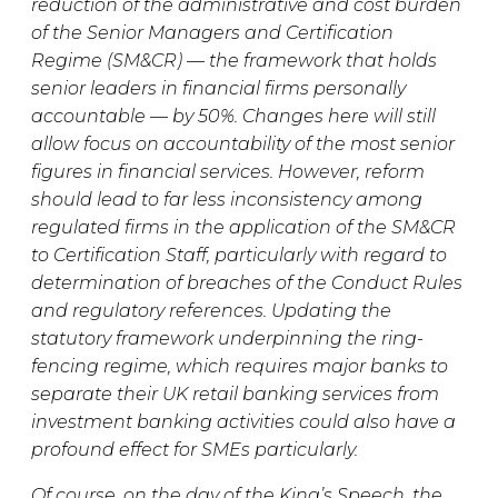
reduction of the administrative and cost burden
of the Senior Managers and Certification
Regime (SM&CR) — the framework that holds
senior leaders in financial firms personally
accountable — by 50%. Changes here will still
allow focus on accountability of the most senior
figures in financial services. However, reform
should lead to far less inconsistency among
regulated firms in the application of the SM&CR
to Certification Staff, particularly with regard to
determination of breaches of the Conduct Rules
and regulatory references. Updating the
statutory framework underpinning the ring-
fencing regime, which requires major banks to
separate their UK retail banking services from
investment banking activities could also have a
profound effect for SMEs particularly.
Of course, on the day of the King’s Speech, the