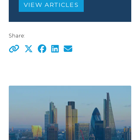
VIEW ARTICLES
Share: