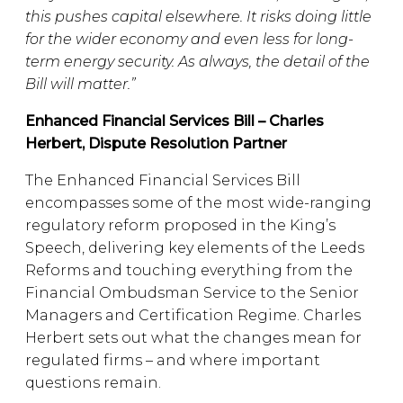
this pushes capital elsewhere. It risks doing little
for the wider economy and even less for long-
term energy security. As always, the detail of the
Bill will matter.”
Enhanced Financial Services Bill – Charles
Herbert, Dispute Resolution Partner
The Enhanced Financial Services Bill
encompasses some of the most wide-ranging
regulatory reform proposed in the King’s
Speech, delivering key elements of the Leeds
Reforms and touching everything from the
Financial Ombudsman Service to the Senior
Managers and Certification Regime. Charles
Herbert sets out what the changes mean for
regulated firms – and where important
questions remain.