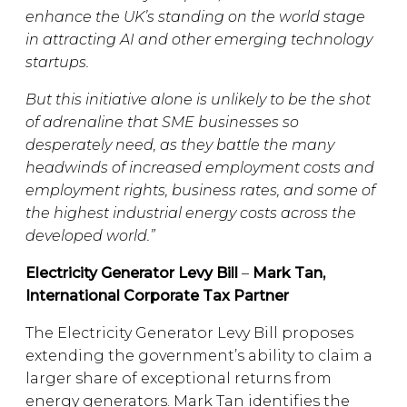
enhance the UK’s standing on the world stage
in attracting AI and other emerging technology
startups.
But this initiative alone is unlikely to be the shot
of adrenaline that SME businesses so
desperately need, as they battle the many
headwinds of increased employment costs and
employment rights, business rates, and some of
the highest industrial energy costs across the
developed world.”
Electricity Generator Levy Bill
–
Mark Tan,
International Corporate Tax Partner
The Electricity Generator Levy Bill proposes
extending the government’s ability to claim a
larger share of exceptional returns from
energy generators. Mark Tan identifies the