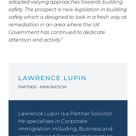
adopted varying approaches towards building
safety. The prospect is new legislation in building
safety which is designed to look in a fresh way at
remediation in an area where the UK
Government has continued to dedicate
attention and activity.”
LAWRENCE LUPIN
PARTNER - IMMIGRATION
Lawrence Lupin is a Partner Solicitor.
He specialises in Corporate
immigration including, Business and