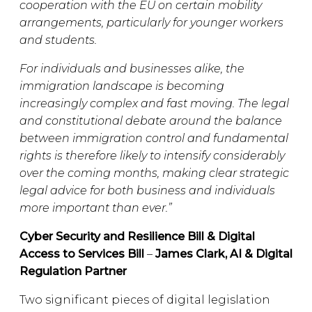
cooperation with the EU on certain mobility
arrangements, particularly for younger workers
and students.
For individuals and businesses alike, the
immigration landscape is becoming
increasingly complex and fast moving. The legal
and constitutional debate around the balance
between immigration control and fundamental
rights is therefore likely to intensify considerably
over the coming months, making clear strategic
legal advice for both business and individuals
more important than ever.”
Cyber Security and Resilience Bill & Digital
Access to Services Bill
–
James Clark, AI & Digital
Regulation Partner
Two significant pieces of digital legislation