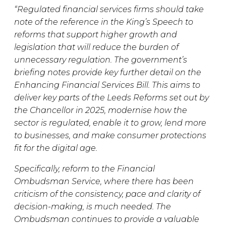
“Regulated financial services firms should take
note of the reference in the King’s Speech to
reforms that support higher growth and
legislation that will reduce the burden of
unnecessary regulation. The government’s
briefing notes provide key further detail on the
Enhancing Financial Services Bill. This aims to
deliver key parts of the Leeds Reforms set out by
the Chancellor in 2025, modernise how the
sector is regulated, enable it to grow, lend more
to businesses, and make consumer protections
fit for the digital age.
Specifically, reform to the Financial
Ombudsman Service, where there has been
criticism of the consistency, pace and clarity of
decision-making, is much needed. The
Ombudsman continues to provide a valuable