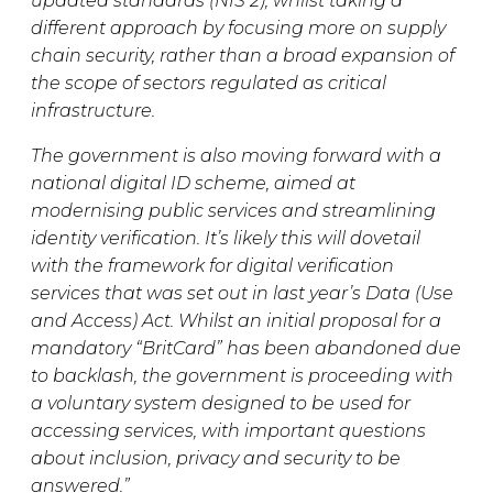
updated standards (NIS 2), whilst taking a
different approach by focusing more on supply
chain security, rather than a broad expansion of
the scope of sectors regulated as critical
infrastructure.
The government is also moving forward with a
national digital ID scheme, aimed at
modernising public services and streamlining
identity verification. It’s likely this will dovetail
with the framework for digital verification
services that was set out in last year’s Data (Use
and Access) Act. Whilst an initial proposal for a
mandatory “BritCard” has been abandoned due
to backlash, the government is proceeding with
a voluntary system designed to be used for
accessing services, with important questions
about inclusion, privacy and security to be
answered.”