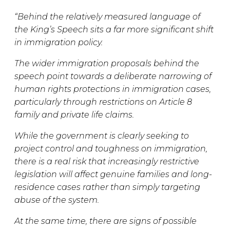
“Behind the relatively measured language of
the King’s Speech sits a far more significant shift
in immigration policy.
The wider immigration proposals behind the
speech point towards a deliberate narrowing of
human rights protections in immigration cases,
particularly through restrictions on Article 8
family and private life claims.
While the government is clearly seeking to
project control and toughness on immigration,
there is a real risk that increasingly restrictive
legislation will affect genuine families and long-
residence cases rather than simply targeting
abuse of the system.
At the same time, there are signs of possible