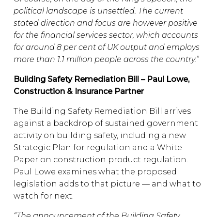
political landscape is unsettled. The current
stated direction and focus are however positive
for the financial services sector, which accounts
for around 8 per cent of UK output and employs
more than 1.1 million people across the country.”
Building Safety Remediation Bill – Paul Lowe,
Construction & Insurance Partner
The Building Safety Remediation Bill arrives
against a backdrop of sustained government
activity on building safety, including a new
Strategic Plan for regulation and a White
Paper on construction product regulation.
Paul Lowe examines what the proposed
legislation adds to that picture — and what to
watch for next.
“The announcement of the Building Safety