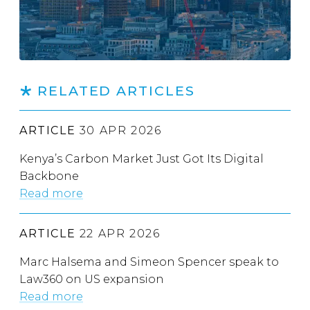
RELATED ARTICLES
ARTICLE
30 APR 2026
Kenya’s Carbon Market Just Got Its Digital
Backbone
Read more
ARTICLE
22 APR 2026
Marc Halsema and Simeon Spencer speak to
Law360 on US expansion
Read more