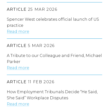
ARTICLE
25 MAR 2026
Spencer West celebrates official launch of US
practice
Read more
ARTICLE
5 MAR 2026
A Tribute to our Colleague and Friend, Michael
Parker
Read more
ARTICLE
11 FEB 2026
How Employment Tribunals Decide “He Said,
She Said” Workplace Disputes
Read more