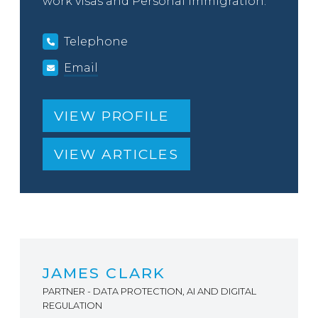
work visas and Personal Immigration.
Telephone
Email
VIEW PROFILE
VIEW ARTICLES
JAMES CLARK
PARTNER - DATA PROTECTION, AI AND DIGITAL
REGULATION