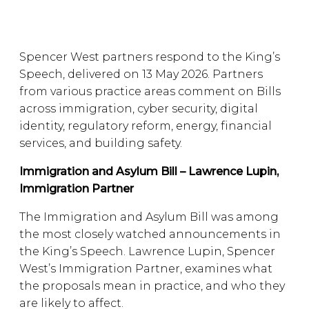
Spencer West partners respond to the King’s
Speech, delivered on 13 May 2026. Partners
from various practice areas comment on Bills
across immigration, cyber security, digital
identity, regulatory reform, energy, financial
services, and building safety.
Immigration and Asylum Bill – Lawrence Lupin,
Immigration Partner
The Immigration and Asylum Bill was among
the most closely watched announcements in
the King’s Speech. Lawrence Lupin, Spencer
West’s Immigration Partner, examines what
the proposals mean in practice, and who they
are likely to affect.