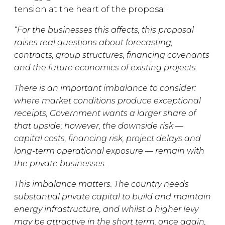
tension at the heart of the proposal.
“For the businesses this affects, this proposal
raises real questions about forecasting,
contracts, group structures, financing covenants
and the future economics of existing projects.
There is an important imbalance to consider:
where market conditions produce exceptional
receipts, Government wants a larger share of
that upside; however, the downside risk —
capital costs, financing risk, project delays and
long-term operational exposure — remain with
the private businesses.
This imbalance matters. The country needs
substantial private capital to build and maintain
energy infrastructure, and whilst a higher levy
may be attractive in the short term, once again,