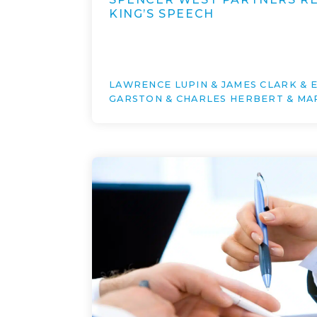
KING’S SPEECH
LAWRENCE LUPIN & JAMES CLARK &
GARSTON & CHARLES HERBERT & MA