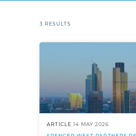
3 RESULTS
ARTICLE
14 MAY 2026
SPENCER WEST PARTNERS RE