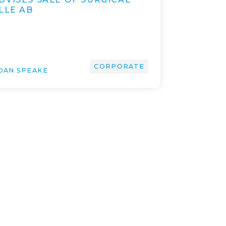
LLE AB
CORPORATE
DAN SPEAKE