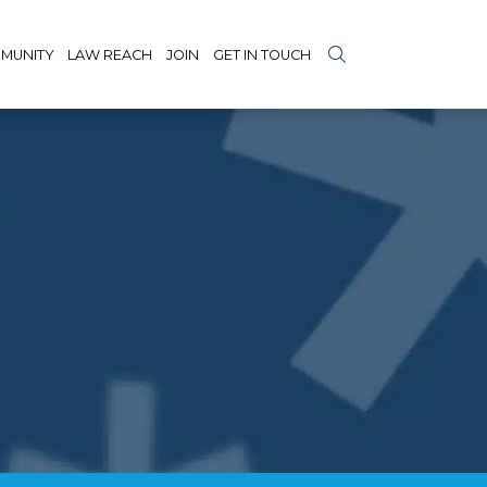
MUNITY
LAW REACH
JOIN
GET IN TOUCH