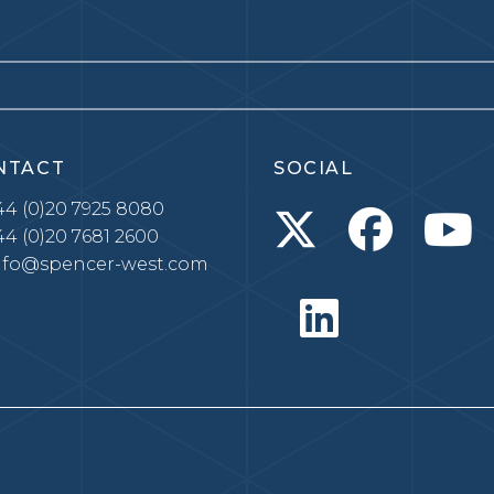
NTACT
SOCIAL
4 (0)20 7925 8080
4 (0)20 7681 2600
nfo@spencer-west.com