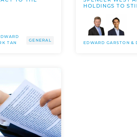
HOLDINGS TO STI
 EDWARD
GENERAL
RK TAN
EDWARD GARSTON & 