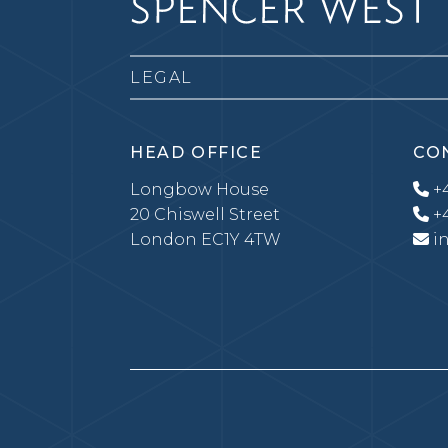
LEGAL
HEAD OFFICE
CO
Longbow House
+4
20 Chiswell Street
+4
London EC1Y 4TW
i