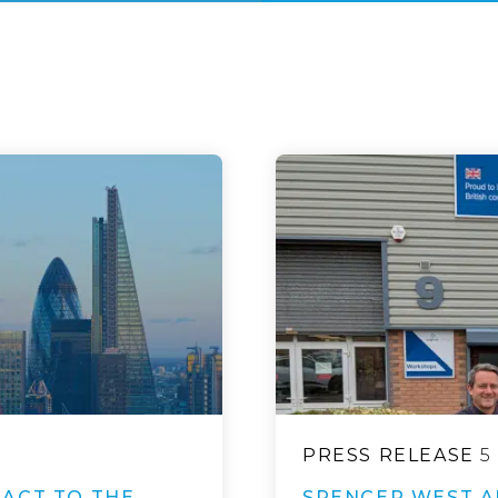
PRESS RELEASE
5
ACT TO THE
SPENCER WEST A