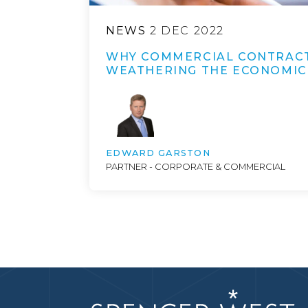
NEWS
2 DEC 2022
WHY COMMERCIAL CONTRACT
WEATHERING THE ECONOMIC
EDWARD GARSTON
PARTNER - CORPORATE & COMMERCIAL