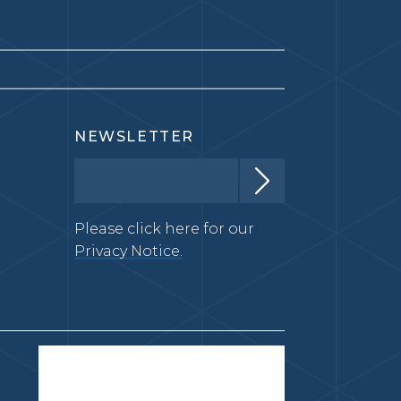
NEWSLETTER
Please click here for our
Privacy Notice.