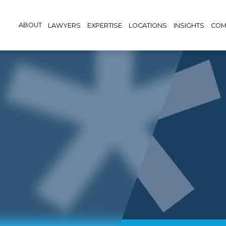
ABOUT
LAWYERS
EXPERTISE
LOCATIONS
INSIGHTS
COM