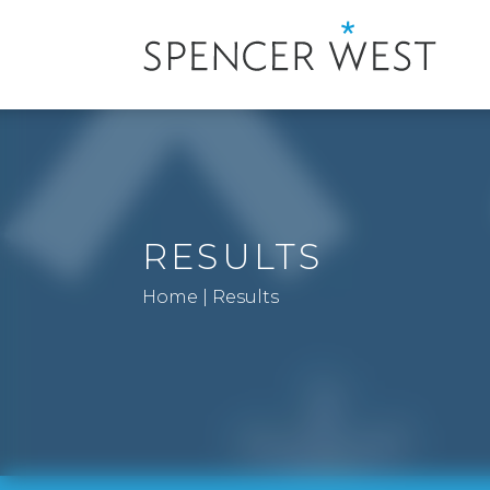
RESULTS
Home
|
Results