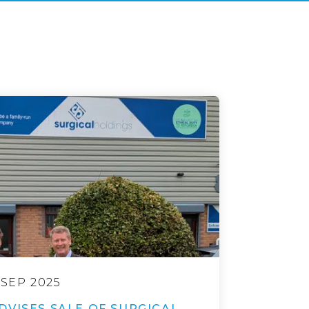
 SEP 2025
DVISES SALE OF SURGICAL