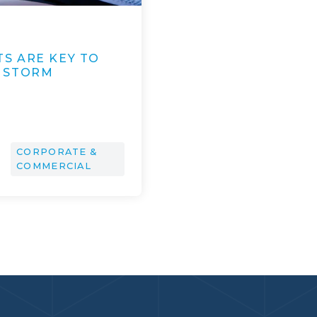
S ARE KEY TO
 STORM
CORPORATE &
COMMERCIAL