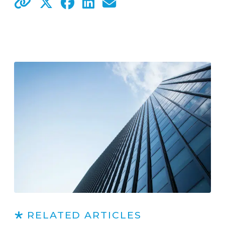
RELATED ARTICLES