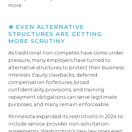
more.
EVEN ALTERNATIVE
STRUCTURES ARE GETTING
MORE SCRUTINY
As traditional non-competes have come under
pressure, many employers have turned to
alternative structures to protect their business
interests. Equity clawbacks, deferred
compensation forfeitures, broad
confidentiality provisions, and training
repayment obligations can serve legitimate
purposes, and many remain enforceable.
Minnesota expanded its restrictions in 2024 to
include service-provider non-solicitation
agreements. Washington’s new law goes even