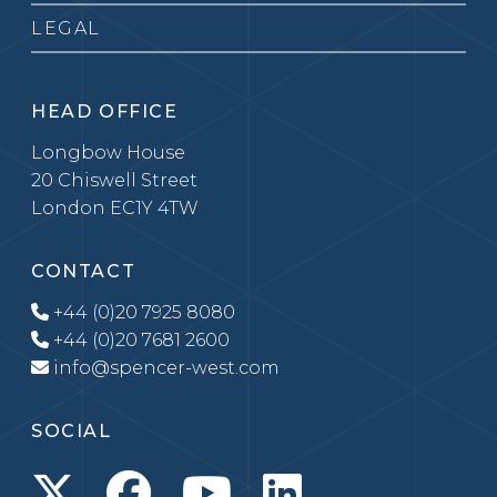
LEGAL
HEAD OFFICE
Longbow House
20 Chiswell Street
London EC1Y 4TW
CONTACT
+44 (0)20 7925 8080
+44 (0)20 7681 2600
info@spencer-west.com
SOCIAL