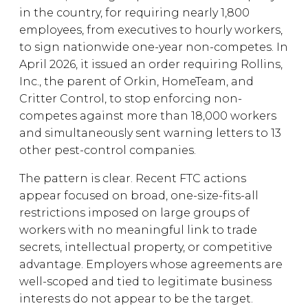
in the country, for requiring nearly 1,800
employees, from executives to hourly workers,
to sign nationwide one-year non-competes. In
April 2026, it issued an order requiring Rollins,
Inc., the parent of Orkin, HomeTeam, and
Critter Control, to stop enforcing non-
competes against more than 18,000 workers
and simultaneously sent warning letters to 13
other pest-control companies.
The pattern is clear. Recent FTC actions
appear focused on broad, one-size-fits-all
restrictions imposed on large groups of
workers with no meaningful link to trade
secrets, intellectual property, or competitive
advantage. Employers whose agreements are
well-scoped and tied to legitimate business
interests do not appear to be the target.