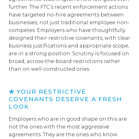
further. The FTC’s recent enforcement actions
have targeted no-hire agreements between
businesses, not just traditional employee non-
competes. Employers who have thoughtfully
designed their restrictive covenants, with clear
business justifications and appropriate scope,
are in a strong position. Scrutiny is focused on
broad, across-the-board restrictions rather
than on well-constructed ones.
YOUR RESTRICTIVE
COVENANTS DESERVE A FRESH
LOOK
Employers who are in good shape on this are
not the ones with the most aggressive
agreements. They are the ones who know