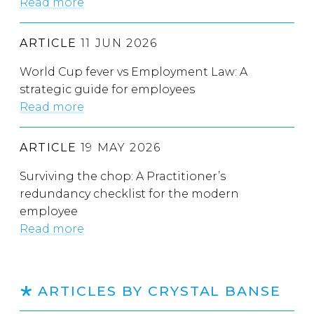
Read more
ARTICLE
11 JUN 2026
World Cup fever vs Employment Law: A
strategic guide for employees
Read more
ARTICLE
19 MAY 2026
Surviving the chop: A Practitioner’s
redundancy checklist for the modern
employee
Read more
ARTICLES BY CRYSTAL BANSE