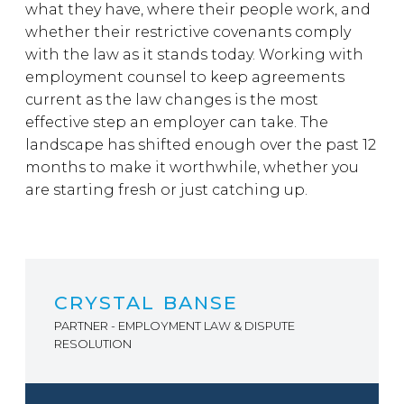
what they have, where their people work, and
whether their restrictive covenants comply
with the law as it stands today. Working with
employment counsel to keep agreements
current as the law changes is the most
effective step an employer can take. The
landscape has shifted enough over the past 12
months to make it worthwhile, whether you
are starting fresh or just catching up.
CRYSTAL BANSE
PARTNER - EMPLOYMENT LAW & DISPUTE
RESOLUTION