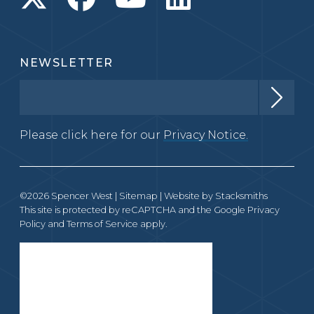
NEWSLETTER
Please click here for our
Privacy Notice.
©2026 Spencer West |
Sitemap
| Website by
Stacksmiths
This site is protected by reCAPTCHA and the Google
Privacy
Policy
and
Terms of Service
apply.