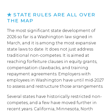
STATE RULES ARE ALL OVER
THE MAP
The most significant state development of
2026 so far is a Washington law signed in
March, and it is among the most expansive
state laws to date. It does not just address
traditional non-competes. It is aimed at
reaching forfeiture clauses in equity grants,
compensation clawbacks, and training
repayment agreements. Employers with
employees in Washington have until mid-2027
to assess and restructure those arrangements.
Several states have historically restricted non-
competes, and a few have moved further in
recent years. California, Minnesota, North