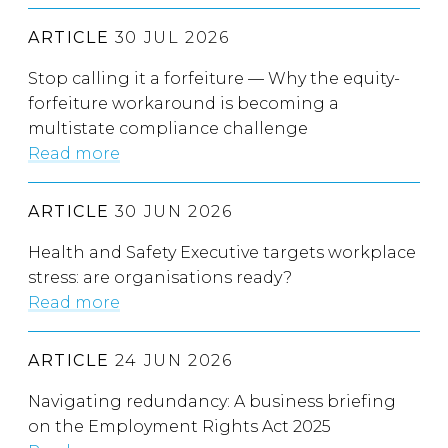
ARTICLE
30 JUL 2026
Stop calling it a forfeiture — Why the equity-
forfeiture workaround is becoming a
multistate compliance challenge
Read more
ARTICLE
30 JUN 2026
Health and Safety Executive targets workplace
stress: are organisations ready?
Read more
ARTICLE
24 JUN 2026
Navigating redundancy: A business briefing
on the Employment Rights Act 2025