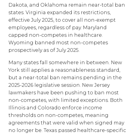
Dakota, and Oklahoma remain near-total ban
states. Virginia expanded its restrictions,
effective July 2025, to cover all non-exempt
employees, regardless of pay. Maryland
capped non-competes in healthcare.
Wyoming banned most non-competes
prospectively as of July 2025.
Many states fall somewhere in between. New
York still applies a reasonableness standard,
but a near-total ban remains pending in the
2025-2026 legislative session. New Jersey
lawmakers have been pushing to ban most
non-competes, with limited exceptions. Both
Illinois and Colorado enforce income
thresholds on non-competes, meaning
agreements that were valid when signed may
no longer be. Texas passed healthcare-specific