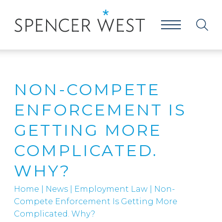
NON-COMPETE
ENFORCEMENT IS
GETTING MORE
COMPLICATED.
WHY?
Home
|
News
|
Employment Law
|
Non-
Compete Enforcement Is Getting More
Complicated. Why?