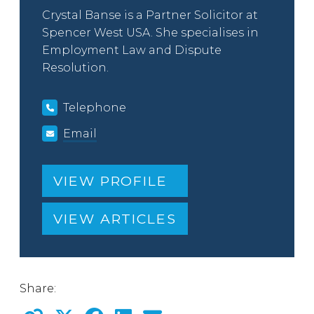
Crystal Banse is a Partner Solicitor at
Spencer West USA. She specialises in
Employment Law and Dispute
Resolution.
Telephone
Email
VIEW PROFILE
VIEW ARTICLES
Share: