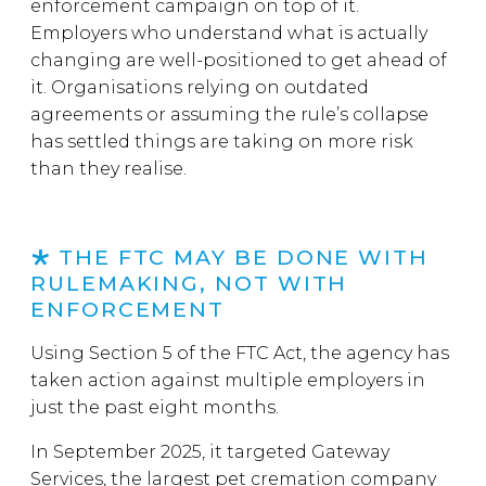
enforcement campaign on top of it.
Employers who understand what is actually
changing are well-positioned to get ahead of
it. Organisations relying on outdated
agreements or assuming the rule’s collapse
has settled things are taking on more risk
than they realise.
THE FTC MAY BE DONE WITH
RULEMAKING, NOT WITH
ENFORCEMENT
Using Section 5 of the FTC Act, the agency has
taken action against multiple employers in
just the past eight months.
In September 2025, it targeted Gateway
Services, the largest pet cremation company