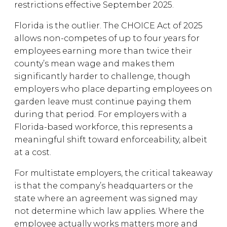
restrictions effective September 2025.
Florida is the outlier. The CHOICE Act of 2025
allows non-competes of up to four years for
employees earning more than twice their
county’s mean wage and makes them
significantly harder to challenge, though
employers who place departing employees on
garden leave must continue paying them
during that period. For employers with a
Florida-based workforce, this represents a
meaningful shift toward enforceability, albeit
at a cost.
For multistate employers, the critical takeaway
is that the company’s headquarters or the
state where an agreement was signed may
not determine which law applies. Where the
employee actually works matters more and