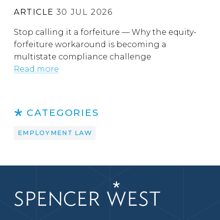
ARTICLE
30 JUL 2026
Stop calling it a forfeiture — Why the equity-
forfeiture workaround is becoming a
multistate compliance challenge
Read more
CATEGORIES
EMPLOYMENT LAW