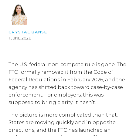
CRYSTAL BANSE
1 JUNE 2026
The U.S. federal non-compete rule is gone. The
FTC formally removed it from the Code of
Federal Regulations in February 2026, and the
agency has shifted back toward case-by-case
enforcement. For employers, this was
supposed to bring clarity. It hasn’t.
The picture is more complicated than that.
States are moving quickly and in opposite
directions, and the FTC has launched an