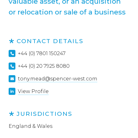
valuable asset, or an acquisition
or relocation or sale of a business
CONTACT DETAILS
+44 (0) 7801 150247
+44 (0) 20 7925 8080
tony.mead@spencer-west.com
View Profile
JURISDICTIONS
England & Wales