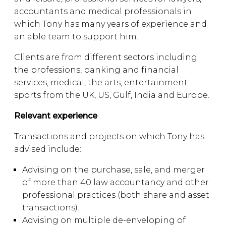
accountants and medical professionals in
which Tony has many years of experience and
an able team to support him.
Clients are from different sectors including
the professions, banking and financial
services, medical, the arts, entertainment
sports from the UK, US, Gulf, India and Europe.
Relevant experience
Transactions and projects on which Tony has
advised include:
Advising on the purchase, sale, and merger
of more than 40 law accountancy and other
professional practices (both share and asset
transactions).
Advising on multiple de-enveloping of