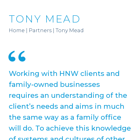
TONY MEAD
Home
|
Partners
|
Tony Mead
Working with HNW clients and
family-owned businesses
requires an understanding of the
client’s needs and aims in much
the same way as a family office
will do. To achieve this knowledge
of systems and cultures of other