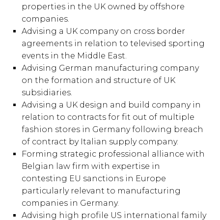
properties in the UK owned by offshore
companies.
Advising a UK company on cross border
agreements in relation to televised sporting
events in the Middle East.
Advising German manufacturing company
on the formation and structure of UK
subsidiaries.
Advising a UK design and build company in
relation to contracts for fit out of multiple
fashion stores in Germany following breach
of contract by Italian supply company.
Forming strategic professional alliance with
Belgian law firm with expertise in
contesting EU sanctions in Europe
particularly relevant to manufacturing
companies in Germany.
Advising high profile US international family