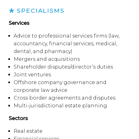
SPECIALISMS
Services
Advice to professional services firms (law,
accountancy, financial services, medical,
dental, and pharmacy)
Mergers and acquisitions
Shareholder disputes/director’s duties
Joint ventures
Offshore company governance and
corporate law advice
Cross border agreements and disputes
Multi-jurisdictional estate planning
Sectors
Real estate
Financial services