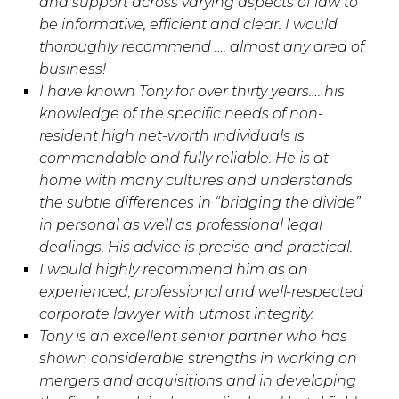
and support across varying aspects of law to
be informative, efficient and clear. I would
thoroughly recommend …. almost any area of
business!
I have known Tony for over thirty years…. his
knowledge of the specific needs of non-
resident high net-worth individuals is
commendable and fully reliable. He is at
home with many cultures and understands
the subtle differences in “bridging the divide”
in personal as well as professional legal
dealings. His advice is precise and practical.
I would highly recommend him as an
experienced, professional and well-respected
corporate lawyer with utmost integrity.
Tony is an excellent senior partner who has
shown considerable strengths in working on
mergers and acquisitions and in developing