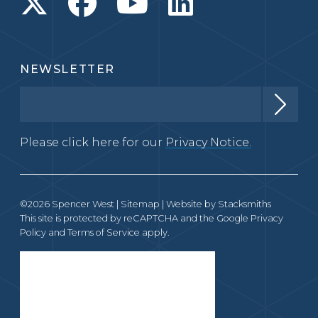
NEWSLETTER
Please click here for our
Privacy Notice.
©2026 Spencer West |
Sitemap
| Website by
Stacksmiths
This site is protected by reCAPTCHA and the Google
Privacy
Policy
and
Terms of Service
apply.