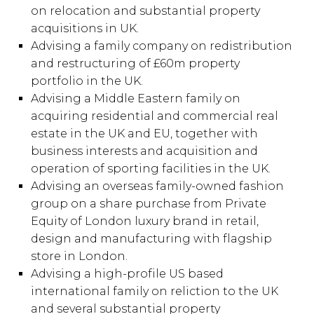
on relocation and substantial property
acquisitions in UK.
Advising a family company on redistribution
and restructuring of £60m property
portfolio in the UK.
Advising a Middle Eastern family on
acquiring residential and commercial real
estate in the UK and EU, together with
business interests and acquisition and
operation of sporting facilities in the UK.
Advising an overseas family-owned fashion
group on a share purchase from Private
Equity of London luxury brand in retail,
design and manufacturing with flagship
store in London.
Advising a high-profile US based
international family on reliction to the UK
and several substantial property