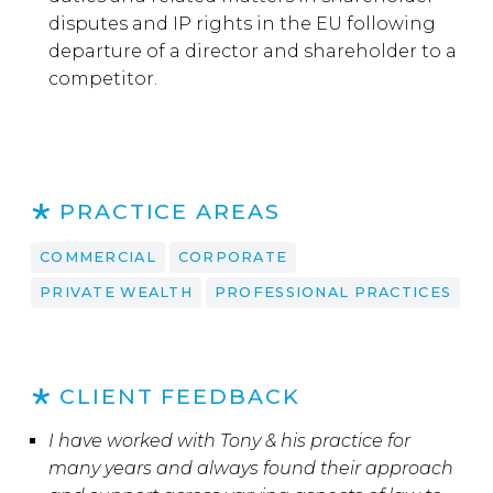
disputes and IP rights in the EU following
departure of a director and shareholder to a
competitor.
PRACTICE AREAS
COMMERCIAL
CORPORATE
PRIVATE WEALTH
PROFESSIONAL PRACTICES
CLIENT FEEDBACK
I have worked with Tony & his practice for
many years and always found their approach