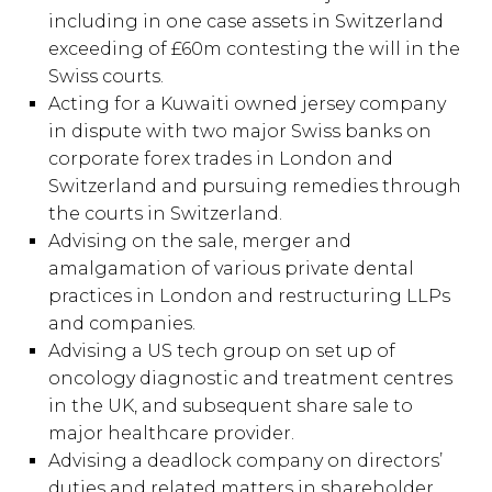
including in one case assets in Switzerland
exceeding of £60m contesting the will in the
Swiss courts.
Acting for a Kuwaiti owned jersey company
in dispute with two major Swiss banks on
corporate forex trades in London and
Switzerland and pursuing remedies through
the courts in Switzerland.
Advising on the sale, merger and
amalgamation of various private dental
practices in London and restructuring LLPs
and companies.
Advising a US tech group on set up of
oncology diagnostic and treatment centres
in the UK, and subsequent share sale to
major healthcare provider.
Advising a deadlock company on directors’
duties and related matters in shareholder