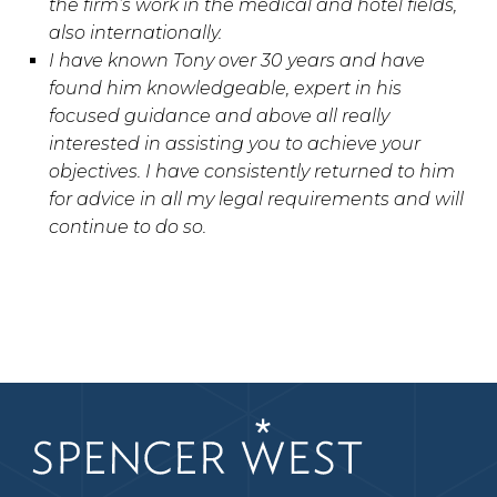
the firm’s work in the medical and hotel fields,
also internationally.
I have known Tony over 30 years and have
found him knowledgeable, expert in his
focused guidance and above all really
interested in assisting you to achieve your
objectives. I have consistently returned to him
for advice in all my legal requirements and will
continue to do so.