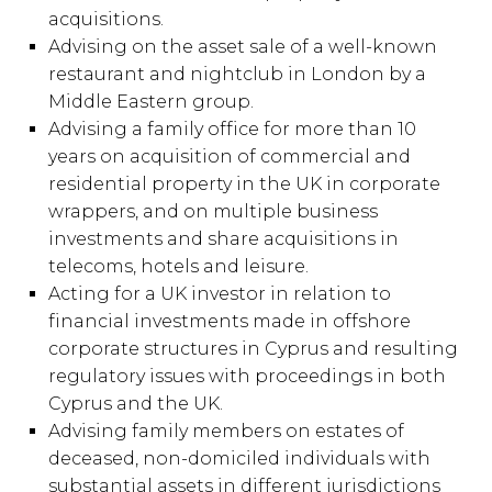
acquisitions.
Advising on the asset sale of a well-known
restaurant and nightclub in London by a
Middle Eastern group.
Advising a family office for more than 10
years on acquisition of commercial and
residential property in the UK in corporate
wrappers, and on multiple business
investments and share acquisitions in
telecoms, hotels and leisure.
Acting for a UK investor in relation to
financial investments made in offshore
corporate structures in Cyprus and resulting
regulatory issues with proceedings in both
Cyprus and the UK.
Advising family members on estates of
deceased, non-domiciled individuals with
substantial assets in different jurisdictions