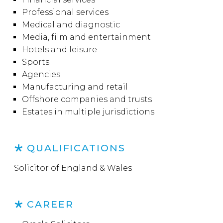
Professional services
Medical and diagnostic
Media, film and entertainment
Hotels and leisure
Sports
Agencies
Manufacturing and retail
Offshore companies and trusts
Estates in multiple jurisdictions
QUALIFICATIONS
Solicitor of England & Wales
CAREER