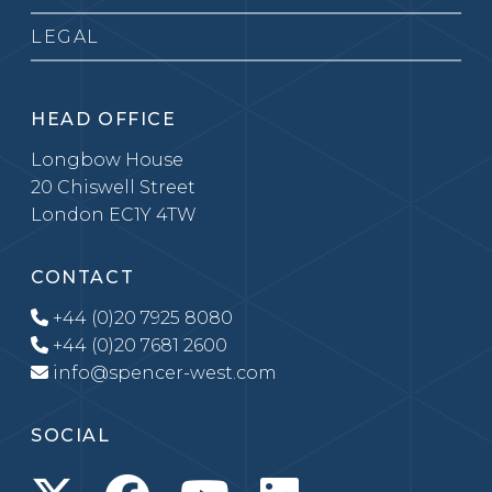
LEGAL
HEAD OFFICE
Longbow House
20 Chiswell Street
London EC1Y 4TW
CONTACT
+44 (0)20 7925 8080
+44 (0)20 7681 2600
info@spencer-west.com
SOCIAL