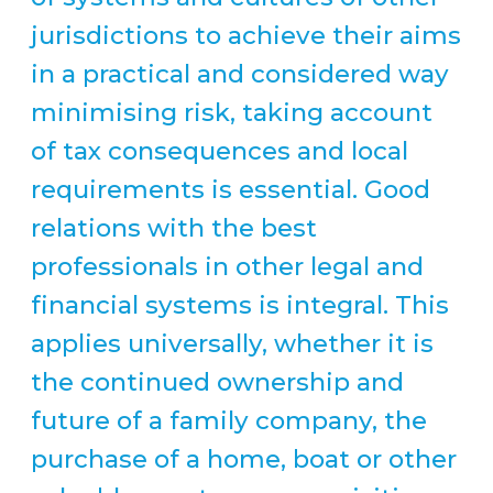
jurisdictions to achieve their aims
in a practical and considered way
minimising risk, taking account
of tax consequences and local
requirements is essential. Good
relations with the best
professionals in other legal and
financial systems is integral. This
applies universally, whether it is
the continued ownership and
future of a family company, the
purchase of a home, boat or other