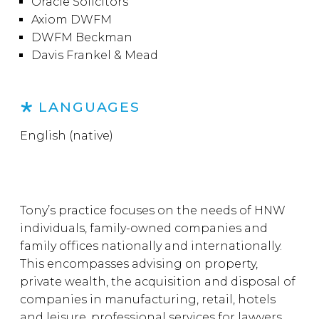
Oracle Solicitors
Axiom DWFM
DWFM Beckman
Davis Frankel & Mead
LANGUAGES
English (native)
Tony’s practice focuses on the needs of HNW
individuals, family-owned companies and
family offices nationally and internationally.
This encompasses advising on property,
private wealth, the acquisition and disposal of
companies in manufacturing, retail, hotels
and leisure, professional services for lawyers,