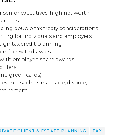
ISE:
 senior executives, high net worth
reneurs
uding double tax treaty considerations
ting for individuals and employers
eign tax credit planning
pension withdrawals
 with employee share awards
 filers
and green cards)
e events such as marriage, divorce,
 retirement
RIVATE CLIENT & ESTATE PLANNING
TAX