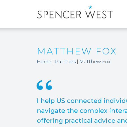
MATTHEW FOX
Home
|
Partners
|
Matthew Fox
I help US connected indivi
navigate the complex intera
offering practical advice an