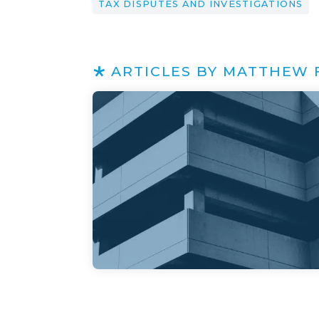
TAX DISPUTES AND INVESTIGATIONS
ARTICLES BY MATTHEW 