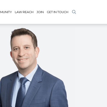
MUNITY
LAW REACH
JOIN
GET IN TOUCH