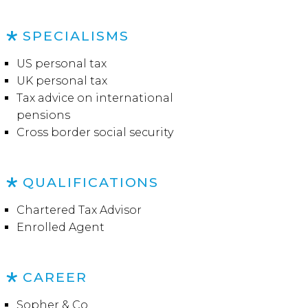
SPECIALISMS
US personal tax
UK personal tax
Tax advice on international
pensions
Cross border social security
QUALIFICATIONS
Chartered Tax Advisor
Enrolled Agent
CAREER
Sopher & Co