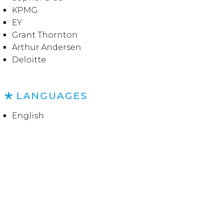
KPMG
EY
Grant Thornton
Arthur Andersen
Deloitte
LANGUAGES
English