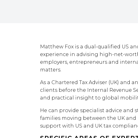
Matthew Fox is a dual-qualified US and
experience in advising high-net-worth
employers, entrepreneurs and interna
matters.
As a Chartered Tax Adviser (UK) and an
clients before the Internal Revenue Se
and practical insight to global mobilit
He can provide specialist advice and s
families moving between the UK and 
support with US and UK tax complianc