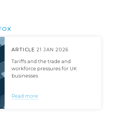
FOX
ARTICLE
21 JAN 2026
Tariffs and the trade and
workforce pressures for UK
businesses
Read more