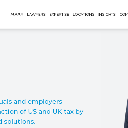
ABOUT
LAWYERS
EXPERTISE
LOCATIONS
INSIGHTS
COM
duals and employers
ction of US and UK tax by
d solutions.