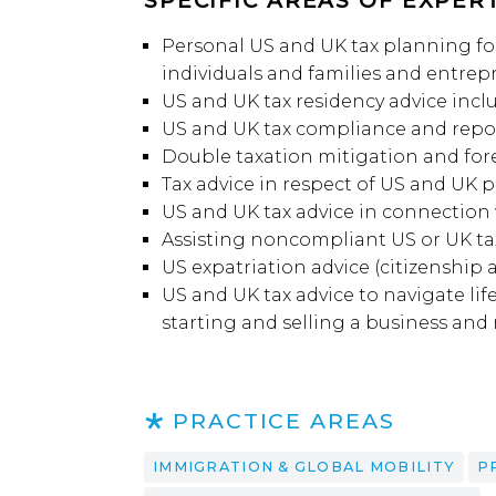
SPECIFIC AREAS OF EXPERT
Personal US and UK tax planning for
individuals and families and entrep
US and UK tax residency advice incl
US and UK tax compliance and repor
Double taxation mitigation and for
Tax advice in respect of US and UK 
US and UK tax advice in connection
Assisting noncompliant US or UK tax
US expatriation advice (citizenship 
US and UK tax advice to navigate lif
starting and selling a business and
PRACTICE AREAS
IMMIGRATION & GLOBAL MOBILITY
P