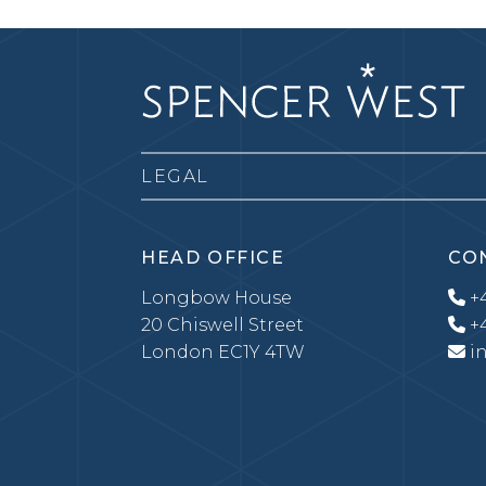
LEGAL
HEAD OFFICE
CO
Longbow House
+4
20 Chiswell Street
+4
London EC1Y 4TW
i