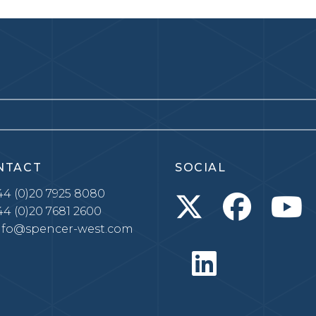
NTACT
SOCIAL
4 (0)20 7925 8080
4 (0)20 7681 2600
nfo@spencer-west.com