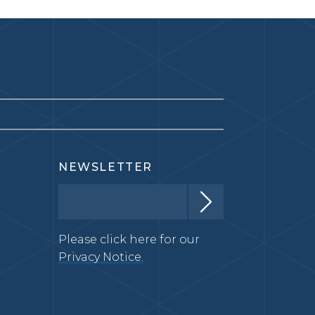
NEWSLETTER
Please click here for our
Privacy Notice.