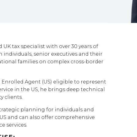
 UK tax specialist with over 30 years of
 individuals, senior executives and their
tional families on complex cross-border
 Enrolled Agent (US) eligible to represent
rvice in the US, he brings deep technical
y clients.
trategic planning for individuals and
US and can also offer comprehensive
e services.