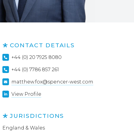
CONTACT DETAILS
+44 (0) 20 7925 8080
+44 (0) 7786 857 261
matthew.fox@spencer-west.com
View Profile
JURISDICTIONS
England & Wales