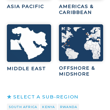
ASIA PACIFIC
AMERICAS &
CARIBBEAN
OFFSHORE &
MIDDLE EAST
MIDSHORE
SELECT A SUB-REGION
SOUTH AFRICA
KENYA
RWANDA