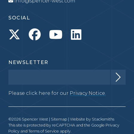
info@spencer-west.com
SOCIAL
NEWSLETTER
Please click here for our
Privacy Notice.
©2026 Spencer West |
Sitemap
| Website by
Stacksmiths
This site is protected by reCAPTCHA and the Google
Privacy
Policy
and
Terms of Service
apply.