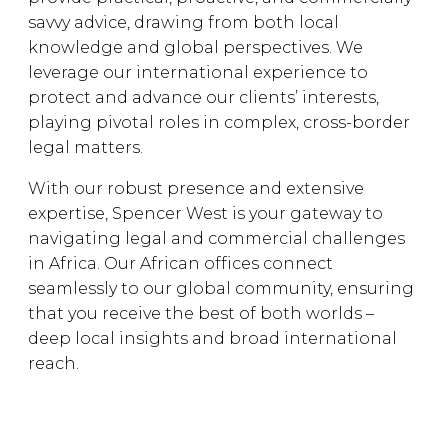
savvy advice, drawing from both local
knowledge and global perspectives. We
leverage our international experience to
protect and advance our clients’ interests,
playing pivotal roles in complex, cross-border
legal matters.
With our robust presence and extensive
expertise, Spencer West is your gateway to
navigating legal and commercial challenges
in Africa. Our African offices connect
seamlessly to our global community, ensuring
that you receive the best of both worlds –
deep local insights and broad international
reach.