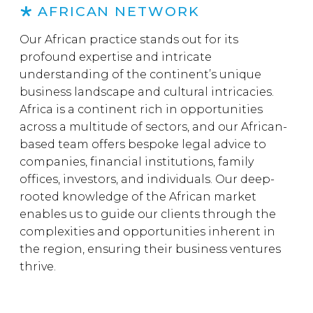
AFRICAN NETWORK
Our African practice stands out for its
profound expertise and intricate
understanding of the continent’s unique
business landscape and cultural intricacies.
Africa is a continent rich in opportunities
across a multitude of sectors, and our African-
based team offers bespoke legal advice to
companies, financial institutions, family
offices, investors, and individuals. Our deep-
rooted knowledge of the African market
enables us to guide our clients through the
complexities and opportunities inherent in
the region, ensuring their business ventures
thrive.