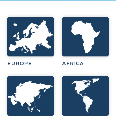
EUROPE
AFRICA