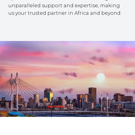
unparalleled support and expertise, making
us your trusted partner in Africa and beyond.