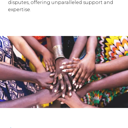
disputes, offering unparalleled support and
expertise.