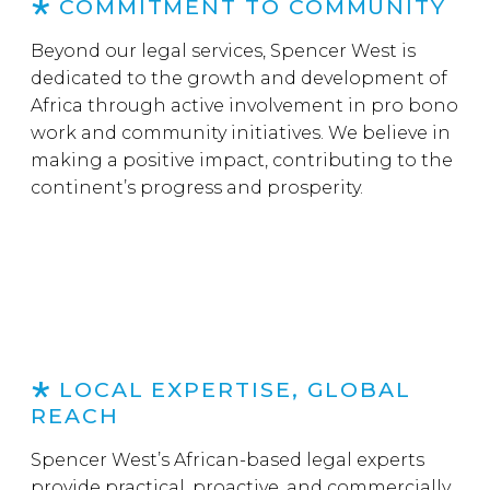
COMMITMENT TO COMMUNITY
Beyond our legal services, Spencer West is
dedicated to the growth and development of
Africa through active involvement in pro bono
work and community initiatives. We believe in
making a positive impact, contributing to the
continent’s progress and prosperity.
LOCAL EXPERTISE, GLOBAL
REACH
Spencer West’s African-based legal experts
provide practical, proactive, and commercially