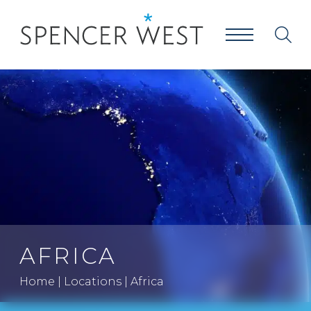
AFRICA
Home
|
Locations
|
Africa