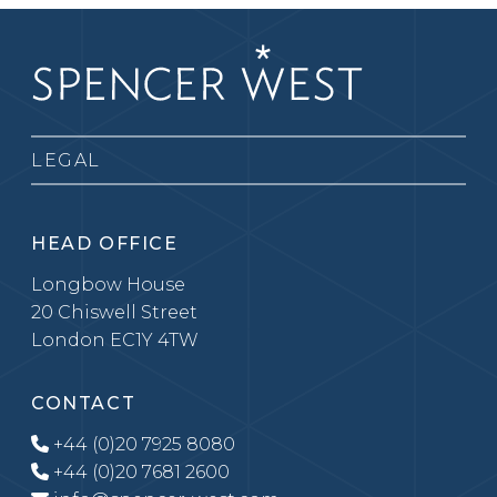
LEGAL
HEAD OFFICE
Longbow House
20 Chiswell Street
London EC1Y 4TW
CONTACT
+44 (0)20 7925 8080
+44 (0)20 7681 2600