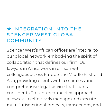
INTEGRATION INTO THE
SPENCER WEST GLOBAL
COMMUNITY
Spencer West’s African offices are integral to
our global network, embodying the spirit of
collaboration that defines our firm. Our
lawyers in Africa work in unison with
colleagues across Europe, the Middle East, and
Asia, providing clients with a seamless and
comprehensive legal service that spans
continents. This interconnected approach
allows us to effectively manage and execute
multi-jurisdictional projects, transactions, and