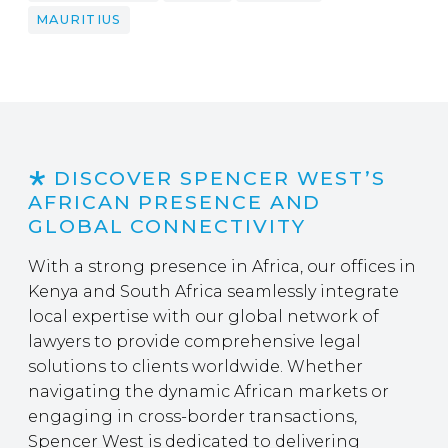
MAURITIUS
DISCOVER SPENCER WEST’S
AFRICAN PRESENCE AND
GLOBAL CONNECTIVITY
With a strong presence in Africa, our offices in
Kenya and South Africa seamlessly integrate
local expertise with our global network of
lawyers to provide comprehensive legal
solutions to clients worldwide. Whether
navigating the dynamic African markets or
engaging in cross-border transactions,
Spencer West is dedicated to delivering