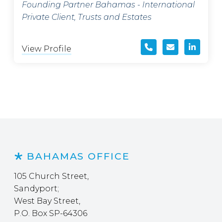
Founding Partner Bahamas - International
Private Client, Trusts and Estates
View Profile
BAHAMAS OFFICE
105 Church Street,
Sandyport;
West Bay Street,
P.O. Box SP-64306