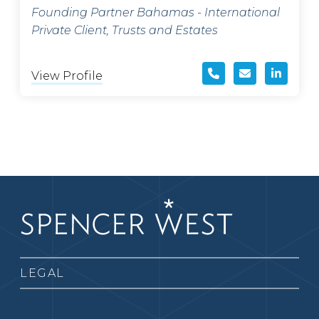
Founding Partner Bahamas - International
Private Client, Trusts and Estates
View Profile
LEGAL