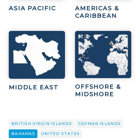
ASIA PACIFIC
AMERICAS &
CARIBBEAN
OFFSHORE &
MIDDLE EAST
MIDSHORE
BRITISH VIRGIN ISLANDS
CAYMAN ISLANDS
BAHAMAS
UNITED STATES