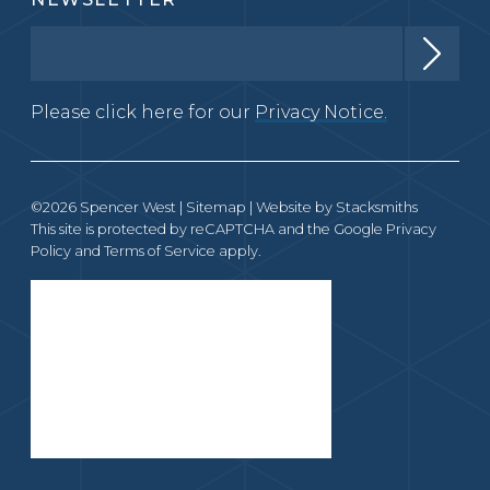
Please click here for our
Privacy Notice.
©2026 Spencer West |
Sitemap
| Website by
Stacksmiths
This site is protected by reCAPTCHA and the Google
Privacy
Policy
and
Terms of Service
apply.