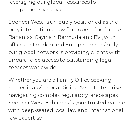
leveraging our global resources for
comprehensive advice.
Spencer West is uniquely positioned as the
only international law firm operating in The
Bahamas, Cayman, Bermuda and BVI, with
offices in London and Europe. Increasingly
our global network is providing clients with
unparalleled access to outstanding legal
services worldwide.
Whether you are a Family Office seeking
strategic advice or a Digital Asset Enterprise
navigating complex regulatory landscapes,
Spencer West Bahamas is your trusted partner
with deep-seated local law and international
law expertise.