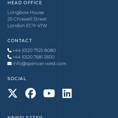
HEAD OFFICE
Longbow House
20 Chiswell Street
London EC1Y 4TW
CONTACT
+44 (0)20 7925 8080
+44 (0)20 7681 2600
info@spencer-west.com
SOCIAL
NEWSLETTER