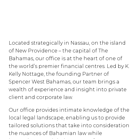
Located strategically in Nassau, on the island
of New Providence – the capital of The
Bahamas, our office is at the heart of one of
the world’s premier financial centres. Led by K.
Kelly Nottage, the founding Partner of
Spencer West Bahamas, our team brings a
wealth of experience and insight into private
client and corporate law.
Our office provides intimate knowledge of the
local legal landscape, enabling us to provide
tailored solutions that take into consideration
the nuances of Bahamian law while