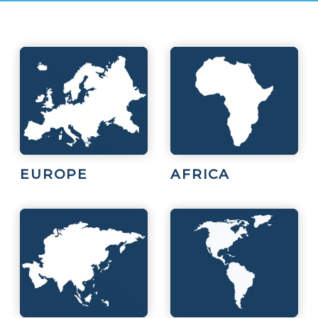
EUROPE
AFRICA