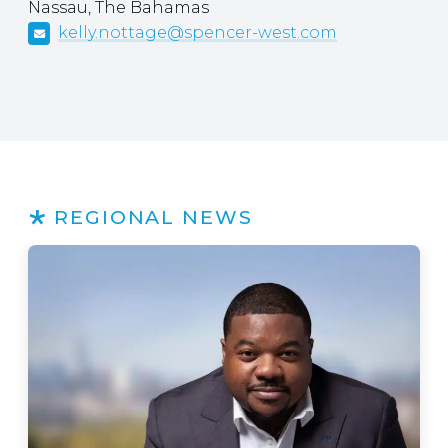
Nassau, The Bahamas
kelly.nottage@spencer-west.com
REGIONAL NEWS