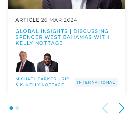
ARTICLE
26 MAR 2024
GLOBAL INSIGHTS | DISCUSSING
SPENCER WEST BAHAMAS WITH
KELLY NOTTAGE
MICHAEL PARKER – RIP
INTERNATIONAL
& K. KELLY NOTTAGE