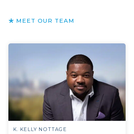
MEET OUR TEAM
K. KELLY NOTTAGE