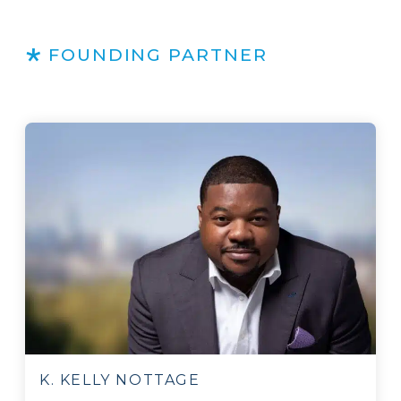
FOUNDING PARTNER
K. KELLY NOTTAGE