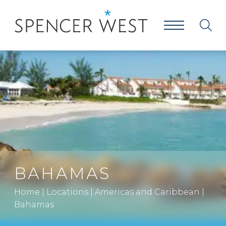
BAHAMAS
Home
|
Locations
|
Americas and Caribbean
|
Bahamas