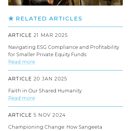
RELATED ARTICLES
ARTICLE
21 MAR 2025
Navigating ESG Compliance and Profitability
for Smaller Private Equity Funds
Read more
ARTICLE
20 JAN 2025
Faith in Our Shared Humanity
Read more
ARTICLE
5 NOV 2024
Championing Change: How Sangeeta