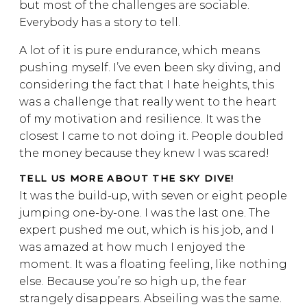
but most of the challenges are sociable.
Everybody has a story to tell.
A lot of it is pure endurance, which means
pushing myself. I’ve even been sky diving, and
considering the fact that I hate heights, this
was a challenge that really went to the heart
of my motivation and resilience. It was the
closest I came to not doing it. People doubled
the money because they knew I was scared!
TELL US MORE ABOUT THE SKY DIVE!
It was the build-up, with seven or eight people
jumping one-by-one. I was the last one. The
expert pushed me out, which is his job, and I
was amazed at how much I enjoyed the
moment. It was a floating feeling, like nothing
else. Because you’re so high up, the fear
strangely disappears. Abseiling was the same.