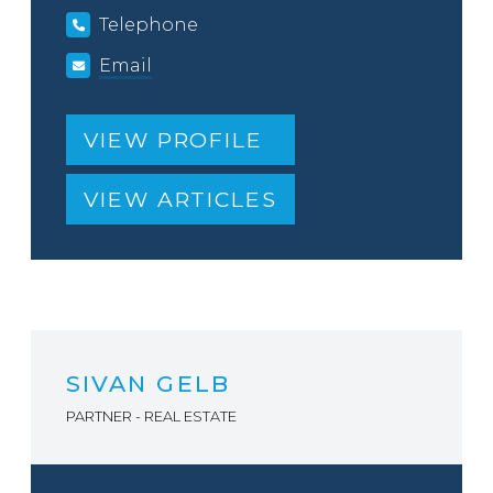
Telephone
Email
VIEW PROFILE
VIEW ARTICLES
SIVAN GELB
PARTNER - REAL ESTATE