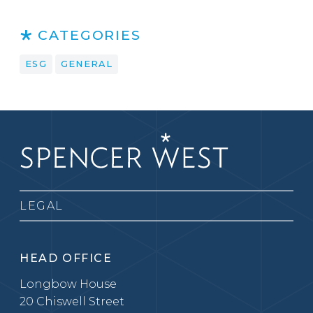
CATEGORIES
ESG
GENERAL
LEGAL
HEAD OFFICE
Longbow House
20 Chiswell Street