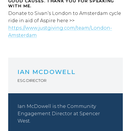
GOOD CAUSES. THANK YOU FOR SPEAKING
WITH ME.
Donate to Sivan’s London to Amsterdam cycle
ride in aid of Aspire here >>
https://www.justgiving.com/team/London-
Amsterdam
IAN MCDOWELL
ESG DIRECTOR
Ian McDowell is the Community
Engagement Director at Spencer
West.