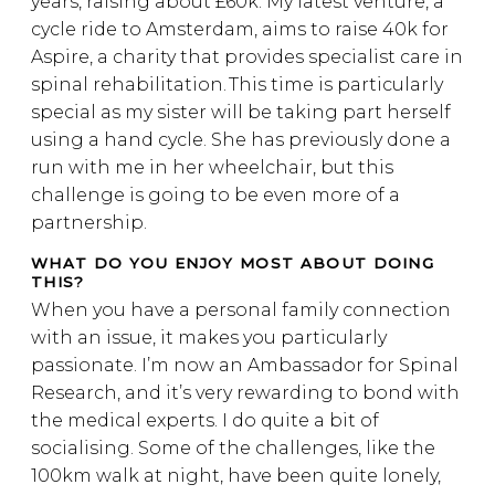
years, raising about £60k. My latest venture, a
cycle ride to Amsterdam, aims to raise 40k for
Aspire, a charity that provides specialist care in
spinal rehabilitation. This time is particularly
special as my sister will be taking part herself
using a hand cycle. She has previously done a
run with me in her wheelchair, but this
challenge is going to be even more of a
partnership.
WHAT DO YOU ENJOY MOST ABOUT DOING
THIS?
When you have a personal family connection
with an issue, it makes you particularly
passionate. I’m now an Ambassador for Spinal
Research, and it’s very rewarding to bond with
the medical experts. I do quite a bit of
socialising. Some of the challenges, like the
100km walk at night, have been quite lonely,