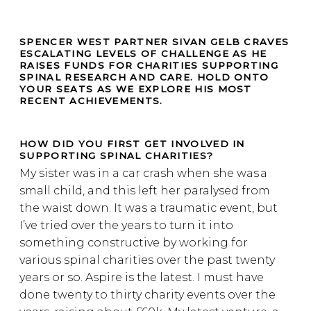
SPENCER WEST PARTNER SIVAN GELB CRAVES
ESCALATING LEVELS OF CHALLENGE AS HE
RAISES FUNDS FOR CHARITIES SUPPORTING
SPINAL RESEARCH AND CARE. HOLD ONTO
YOUR SEATS AS WE EXPLORE HIS MOST
RECENT ACHIEVEMENTS.
HOW DID YOU FIRST GET INVOLVED IN
SUPPORTING SPINAL CHARITIES?
My sister was in a car crash when she was a
small child, and this left her paralysed from
the waist down. It was a traumatic event, but
I’ve tried over the years to turn it into
something constructive by working for
various spinal charities over the past twenty
years or so. Aspire is the latest. I must have
done twenty to thirty charity events over the