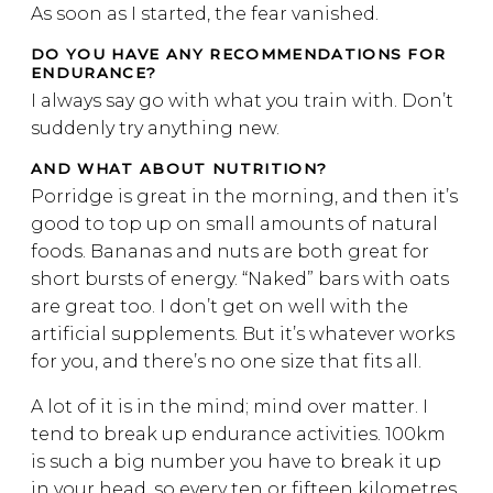
As soon as I started, the fear vanished.
DO YOU HAVE ANY RECOMMENDATIONS FOR
ENDURANCE?
I always say go with what you train with. Don’t
suddenly try anything new.
AND WHAT ABOUT NUTRITION?
Porridge is great in the morning, and then it’s
good to top up on small amounts of natural
foods. Bananas and nuts are both great for
short bursts of energy. “Naked” bars with oats
are great too. I don’t get on well with the
artificial supplements. But it’s whatever works
for you, and there’s no one size that fits all.
A lot of it is in the mind; mind over matter. I
tend to break up endurance activities. 100km
is such a big number you have to break it up
in your head, so every ten or fifteen kilometres