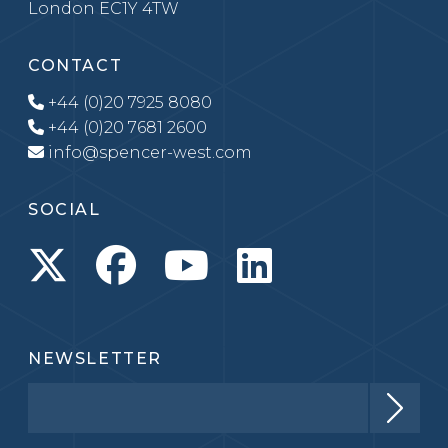
London EC1Y 4TW
CONTACT
+44 (0)20 7925 8080
+44 (0)20 7681 2600
info@spencer-west.com
SOCIAL
NEWSLETTER