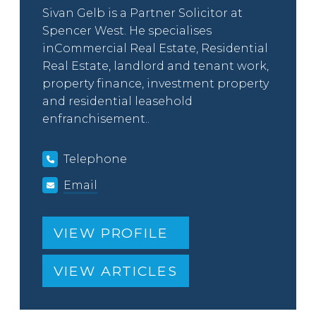
Sivan Gelb is a Partner Solicitor at
Spencer West. He specialises
inCommercial Real Estate, Residential
Real Estate, landlord and tenant work,
property finance, investment property
and residential leasehold
enfranchisement..
Telephone
Email
VIEW PROFILE
VIEW ARTICLES