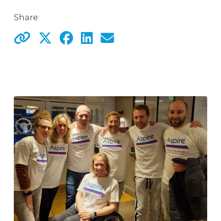
Share: