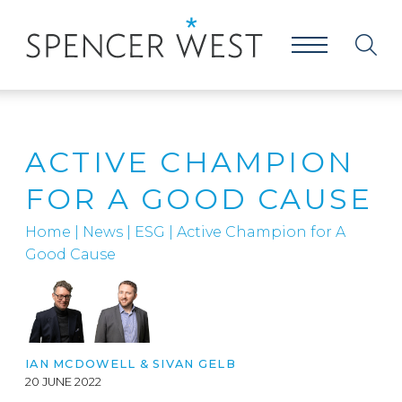
ACTIVE CHAMPION
FOR A GOOD CAUSE
Home
|
News
|
ESG
|
Active Champion for A
Good Cause
IAN MCDOWELL
&
SIVAN GELB
20 JUNE 2022