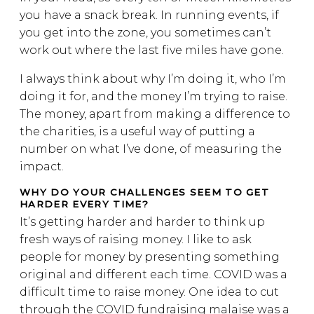
you have a snack break. In running events, if
you get into the zone, you sometimes can’t
work out where the last five miles have gone.
I always think about why I’m doing it, who I’m
doing it for, and the money I’m trying to raise.
The money, apart from making a difference to
the charities, is a useful way of putting a
number on what I’ve done, of measuring the
impact.
WHY DO YOUR CHALLENGES SEEM TO GET
HARDER EVERY TIME?
It’s getting harder and harder to think up
fresh ways of raising money. I like to ask
people for money by presenting something
original and different each time. COVID was a
difficult time to raise money. One idea to cut
through the COVID fundraising malaise was a