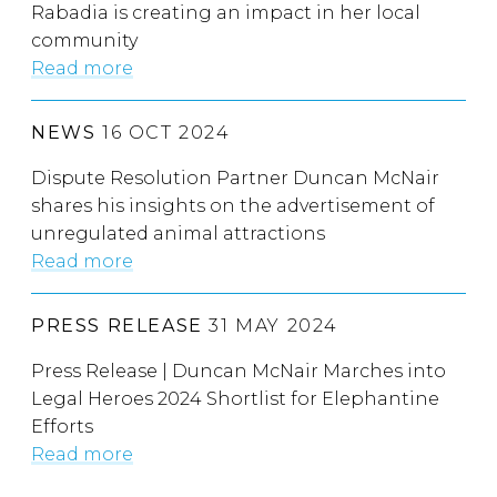
Rabadia is creating an impact in her local
community
Read more
NEWS
16 OCT 2024
Dispute Resolution Partner Duncan McNair
shares his insights on the advertisement of
unregulated animal attractions
Read more
PRESS RELEASE
31 MAY 2024
Press Release | Duncan McNair Marches into
Legal Heroes 2024 Shortlist for Elephantine
Efforts
Read more