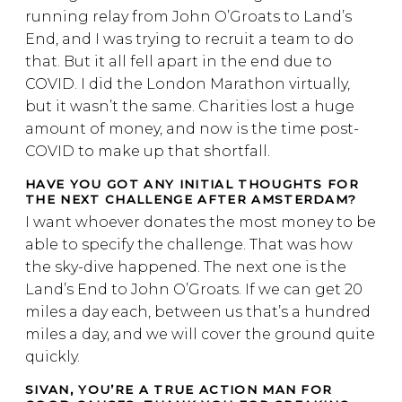
running relay from John O’Groats to Land’s
End, and I was trying to recruit a team to do
that. But it all fell apart in the end due to
COVID. I did the London Marathon virtually,
but it wasn’t the same. Charities lost a huge
amount of money, and now is the time post-
COVID to make up that shortfall.
HAVE YOU GOT ANY INITIAL THOUGHTS FOR
THE NEXT CHALLENGE AFTER AMSTERDAM?
I want whoever donates the most money to be
able to specify the challenge. That was how
the sky-dive happened. The next one is the
Land’s End to John O’Groats. If we can get 20
miles a day each, between us that’s a hundred
miles a day, and we will cover the ground quite
quickly.
SIVAN, YOU’RE A TRUE ACTION MAN FOR