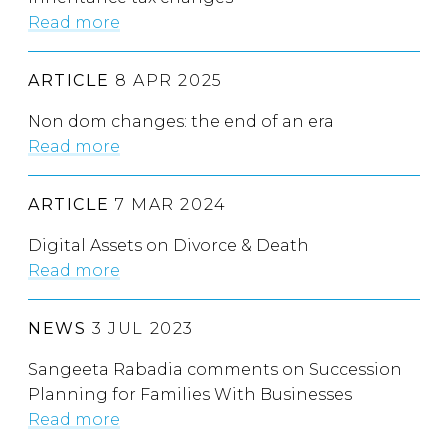
Read more
ARTICLE
8 APR 2025
Non dom changes: the end of an era
Read more
ARTICLE
7 MAR 2024
Digital Assets on Divorce & Death
Read more
NEWS
3 JUL 2023
Sangeeta Rabadia comments on Succession
Planning for Families With Businesses
Read more