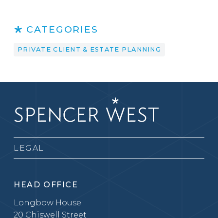
CATEGORIES
PRIVATE CLIENT & ESTATE PLANNING
LEGAL
HEAD OFFICE
Longbow House
20 Chiswell Street