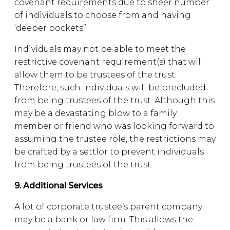
covenant requirements due to sheer number
of individuals to choose from and having
‘deeper pockets”.
Individuals may not be able to meet the
restrictive covenant requirement(s) that will
allow them to be trustees of the trust.
Therefore, such individuals will be precluded
from being trustees of the trust. Although this
may be a devastating blow to a family
member or friend who was looking forward to
assuming the trustee role, the restrictions may
be crafted by a settlor to prevent individuals
from being trustees of the trust.
9. Additional Services
A lot of corporate trustee’s parent company
may be a bank or law firm. This allows the