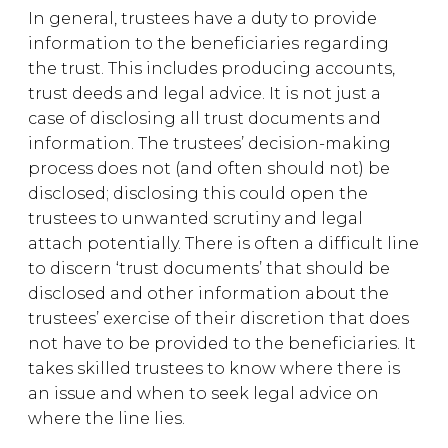
In general, trustees have a duty to provide
information to the beneficiaries regarding
the trust. This includes producing accounts,
trust deeds and legal advice. It is not just a
case of disclosing all trust documents and
information. The trustees’ decision-making
process does not (and often should not) be
disclosed; disclosing this could open the
trustees to unwanted scrutiny and legal
attach potentially. There is often a difficult line
to discern ‘trust documents’ that should be
disclosed and other information about the
trustees’ exercise of their discretion that does
not have to be provided to the beneficiaries. It
takes skilled trustees to know where there is
an issue and when to seek legal advice on
where the line lies.