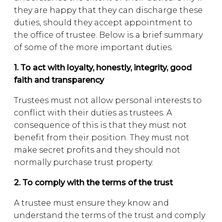
they are happy that they can discharge these
duties, should they accept appointment to
the office of trustee. Below is a brief summary
of some of the more important duties.
1. To act with loyalty, honestly, integrity, good
faith and transparency
Trustees must not allow personal interests to
conflict with their duties as trustees. A
consequence of this is that they must not
benefit from their position. They must not
make secret profits and they should not
normally purchase trust property.
2. To comply with the terms of the trust
A trustee must ensure they know and
understand the terms of the trust and comply