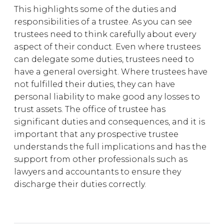
This highlights some of the duties and
responsibilities of a trustee. As you can see
trustees need to think carefully about every
aspect of their conduct. Even where trustees
can delegate some duties, trustees need to
have a general oversight. Where trustees have
not fulfilled their duties, they can have
personal liability to make good any losses to
trust assets. The office of trustee has
significant duties and consequences, and it is
important that any prospective trustee
understands the full implications and has the
support from other professionals such as
lawyers and accountants to ensure they
discharge their duties correctly.