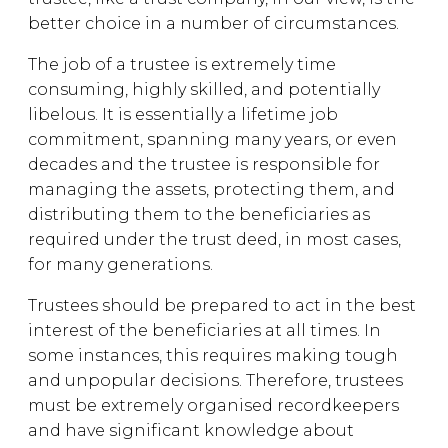
better choice in a number of circumstances.
The job of a trustee is extremely time
consuming, highly skilled, and potentially
libelous. It is essentially a lifetime job
commitment, spanning many years, or even
decades and the trustee is responsible for
managing the assets, protecting them, and
distributing them to the beneficiaries as
required under the trust deed, in most cases,
for many generations.
Trustees should be prepared to act in the best
interest of the beneficiaries at all times. In
some instances, this requires making tough
and unpopular decisions. Therefore, trustees
must be extremely organised recordkeepers
and have significant knowledge about