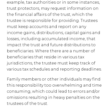
example, tax authorities or in some instances,
trust protectors, may request information on
the financial affairs of the trust, which the
trustee is responsible for providing. Trustees
must keep accounts and report on any
income gains, distributions, capital gains and
losses, including accumulated income, that
impact the trust and future distributions to
beneficiaries. Where there are a number of
beneficiaries that reside in various tax
jurisdictions, the trustee must keep track of
various tax schedules and reporting deadlines.
Family members or other individuals may find
this responsibility too overwhelming and time
consuming, which could lead to errors and/or
omissions resulting in heavy penalties on the
trustees of the trust.