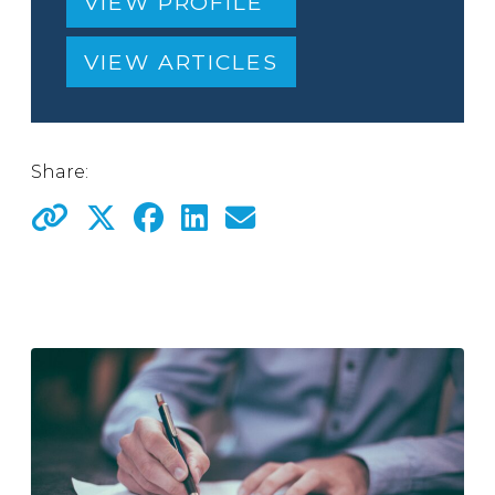
VIEW PROFILE
VIEW ARTICLES
Share: