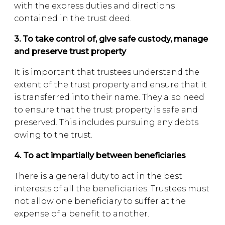
with the express duties and directions
contained in the trust deed.
3. To take control of, give safe custody, manage
and preserve trust property
It is important that trustees understand the
extent of the trust property and ensure that it
is transferred into their name. They also need
to ensure that the trust property is safe and
preserved. This includes pursuing any debts
owing to the trust.
4. To act impartially between beneficiaries
There is a general duty to act in the best
interests of all the beneficiaries. Trustees must
not allow one beneficiary to suffer at the
expense of a benefit to another.