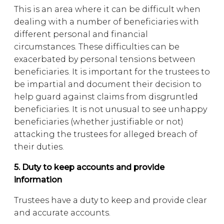
This is an area where it can be difficult when
dealing with a number of beneficiaries with
different personal and financial
circumstances. These difficulties can be
exacerbated by personal tensions between
beneficiaries. It is important for the trustees to
be impartial and document their decision to
help guard against claims from disgruntled
beneficiaries. It is not unusual to see unhappy
beneficiaries (whether justifiable or not)
attacking the trustees for alleged breach of
their duties.
5. Duty to keep accounts and provide
information
Trustees have a duty to keep and provide clear
and accurate accounts.