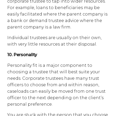
corporate trustee to tap into wider resources.
For example, loans to beneficiaries may be
easily facilitated where the parent company is
a bank or demand trustee advice where the
parent company is a law firm.
Individual trustees are usually on their own,
with very little resources at their disposal.
10. Personality
Personality fit is a major component to
choosing a trustee that will best suite your
needs. Corporate trustees have many trust
officers to choose from and within reason,
caseloads can easily be moved from one trust
officer to the next depending on the client’s
personal preference.
You are stuck with the person that you choose