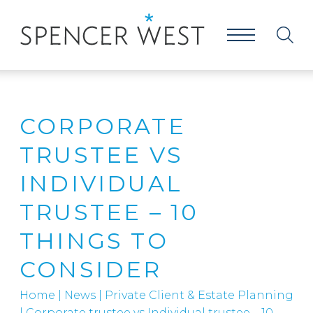
CORPORATE
TRUSTEE VS
INDIVIDUAL
TRUSTEE – 10
THINGS TO
CONSIDER
Home
|
News
|
Private Client & Estate Planning
|
Corporate trustee vs Individual trustee – 10