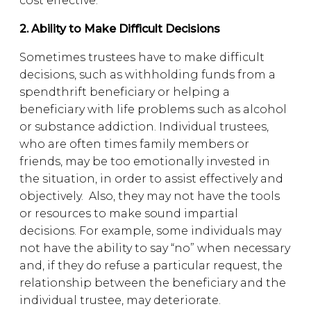
cost effective.
2. Ability to Make Difficult Decisions
Sometimes trustees have to make difficult
decisions, such as withholding funds from a
spendthrift beneficiary or helping a
beneficiary with life problems such as alcohol
or substance addiction. Individual trustees,
who are often times family members or
friends, may be too emotionally invested in
the situation, in order to assist effectively and
objectively. Also, they may not have the tools
or resources to make sound impartial
decisions. For example, some individuals may
not have the ability to say “no” when necessary
and, if they do refuse a particular request, the
relationship between the beneficiary and the
individual trustee, may deteriorate.