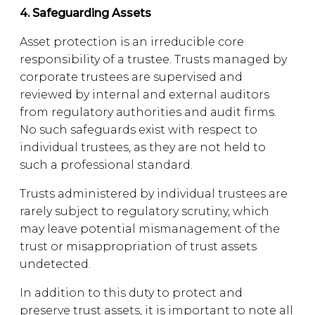
4. Safeguarding Assets
Asset protection is an irreducible core
responsibility of a trustee. Trusts managed by
corporate trustees are supervised and
reviewed by internal and external auditors
from regulatory authorities and audit firms.
No such safeguards exist with respect to
individual trustees, as they are not held to
such a professional standard.
Trusts administered by individual trustees are
rarely subject to regulatory scrutiny, which
may leave potential mismanagement of the
trust or misappropriation of trust assets
undetected.
In addition to this duty to protect and
preserve trust assets, it is important to note all