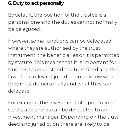
6. Duty to act personally
By default, the position of the trustee is a
personal one and the duties cannot normally
be delegated.
However, some functions can be delegated
where they are authorised by the trust
instrument, the beneficiaries or it is permitted
by statute. This means that it is important for
trustees to understand the trust deed and the
law of the relevant jurisdiction to know what
they must do personally and what they can
delegate.
For example, the investment of a portfolio of
stocks and shares can be delegated to an
investment manager. Depending on the trust
deed and jurisdiction there are likely to be