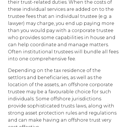
their trust-related duties. When the costs of
these individual services are added on to the
trustee fees that an individual trustee (e.g. a
lawyer) may charge, you end up paying more
than you would pay with a corporate trustee
who provides some capabilities in house and
can help coordinate and manage matters.
Often institutional trustees will bundle all fees
into one comprehensive fee.
Depending on the tax residence of the
settlors and beneficiaries, as well as the
location of the assets, an offshore corporate
trustee may be a favourable choice for such
individuals. Some offshore jurisdictions
provide sophisticated trusts laws, along with
strong asset protection rules and regulations
and can make having an offshore trust very