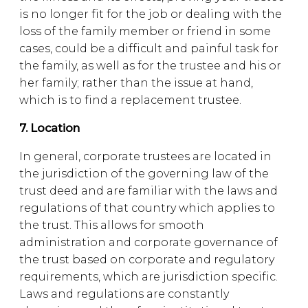
is no longer fit for the job or dealing with the
loss of the family member or friend in some
cases, could be a difficult and painful task for
the family, as well as for the trustee and his or
her family; rather than the issue at hand,
which is to find a replacement trustee.
7. Location
In general, corporate trustees are located in
the jurisdiction of the governing law of the
trust deed and are familiar with the laws and
regulations of that country which applies to
the trust. This allows for smooth
administration and corporate governance of
the trust based on corporate and regulatory
requirements, which are jurisdiction specific.
Laws and regulations are constantly