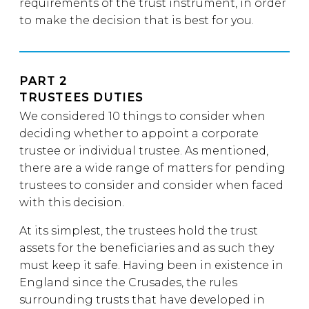
requirements of the trust instrument, in order
to make the decision that is best for you.
PART 2
TRUSTEES DUTIES
We considered 10 things to consider when
deciding whether to appoint a corporate
trustee or individual trustee. As mentioned,
there are a wide range of matters for pending
trustees to consider and consider when faced
with this decision.
At its simplest, the trustees hold the trust
assets for the beneficiaries and as such they
must keep it safe. Having been in existence in
England since the Crusades, the rules
surrounding trusts that have developed in