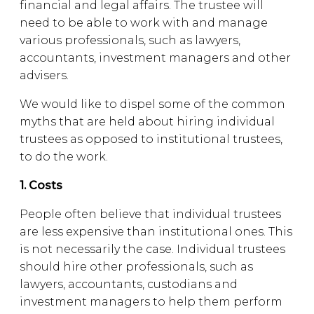
financial and legal affairs. The trustee will
need to be able to work with and manage
various professionals, such as lawyers,
accountants, investment managers and other
advisers.
We would like to dispel some of the common
myths that are held about hiring individual
trustees as opposed to institutional trustees,
to do the work.
1. Costs
People often believe that individual trustees
are less expensive than institutional ones. This
is not necessarily the case. Individual trustees
should hire other professionals, such as
lawyers, accountants, custodians and
investment managers to help them perform