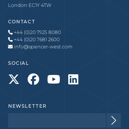
London EC1Y 4TW
CONTACT
+44 (0)20 7925 8080
+44 (0)20 7681 2600
info@spencer-west.com
SOCIAL
NEWSLETTER