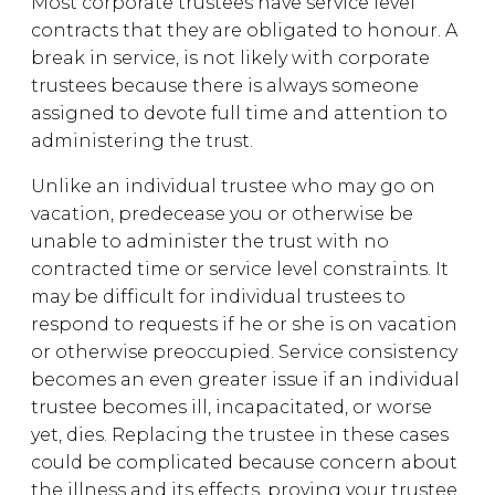
Most corporate trustees have service level
contracts that they are obligated to honour. A
break in service, is not likely with corporate
trustees because there is always someone
assigned to devote full time and attention to
administering the trust.
Unlike an individual trustee who may go on
vacation, predecease you or otherwise be
unable to administer the trust with no
contracted time or service level constraints. It
may be difficult for individual trustees to
respond to requests if he or she is on vacation
or otherwise preoccupied. Service consistency
becomes an even greater issue if an individual
trustee becomes ill, incapacitated, or worse
yet, dies. Replacing the trustee in these cases
could be complicated because concern about
the illness and its effects, proving your trustee