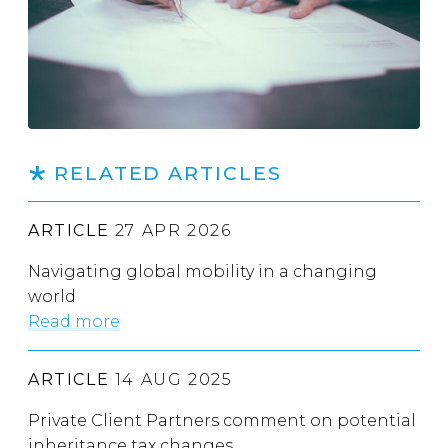
RELATED ARTICLES
ARTICLE
27 APR 2026
Navigating global mobility in a changing
world
Read more
ARTICLE
14 AUG 2025
Private Client Partners comment on potential
inheritance tax changes