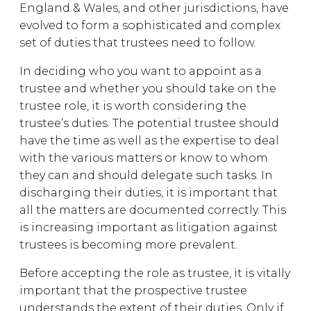
England & Wales, and other jurisdictions, have
evolved to form a sophisticated and complex
set of duties that trustees need to follow.
In deciding who you want to appoint as a
trustee and whether you should take on the
trustee role, it is worth considering the
trustee’s duties. The potential trustee should
have the time as well as the expertise to deal
with the various matters or know to whom
they can and should delegate such tasks. In
discharging their duties, it is important that
all the matters are documented correctly. This
is increasing important as litigation against
trustees is becoming more prevalent.
Before accepting the role as trustee, it is vitally
important that the prospective trustee
understands the extent of their duties. Only if