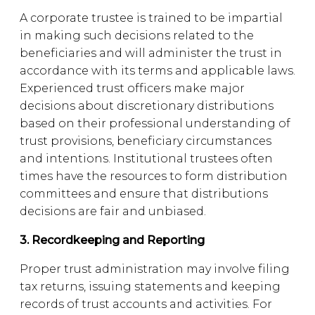
A corporate trustee is trained to be impartial
in making such decisions related to the
beneficiaries and will administer the trust in
accordance with its terms and applicable laws.
Experienced trust officers make major
decisions about discretionary distributions
based on their professional understanding of
trust provisions, beneficiary circumstances
and intentions. Institutional trustees often
times have the resources to form distribution
committees and ensure that distributions
decisions are fair and unbiased.
3. Recordkeeping and Reporting
Proper trust administration may involve filing
tax returns, issuing statements and keeping
records of trust accounts and activities. For