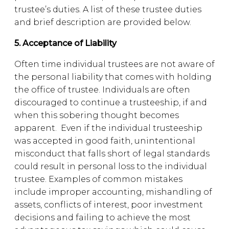
trustee’s duties. A list of these trustee duties
and brief description are provided below.
5. Acceptance of Liability
Often time individual trustees are not aware of
the personal liability that comes with holding
the office of trustee. Individuals are often
discouraged to continue a trusteeship, if and
when this sobering thought becomes
apparent. Even if the individual trusteeship
was accepted in good faith, unintentional
misconduct that falls short of legal standards
could result in personal loss to the individual
trustee. Examples of common mistakes
include improper accounting, mishandling of
assets, conflicts of interest, poor investment
decisions and failing to achieve the most