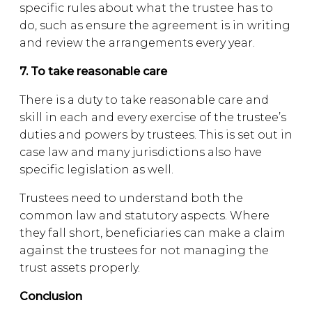
specific rules about what the trustee has to
do, such as ensure the agreement is in writing
and review the arrangements every year.
7. To take reasonable care
There is a duty to take reasonable care and
skill in each and every exercise of the trustee’s
duties and powers by trustees. This is set out in
case law and many jurisdictions also have
specific legislation as well.
Trustees need to understand both the
common law and statutory aspects. Where
they fall short, beneficiaries can make a claim
against the trustees for not managing the
trust assets properly.
Conclusion