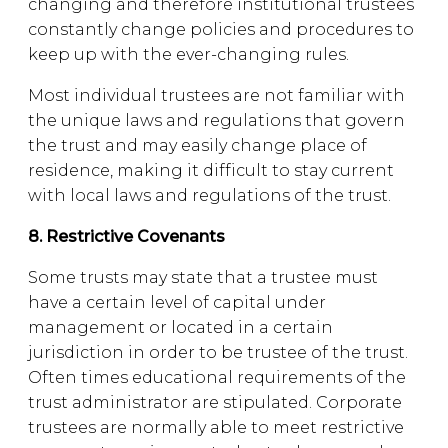
changing and therefore institutional trustees
constantly change policies and procedures to
keep up with the ever-changing rules.
Most individual trustees are not familiar with
the unique laws and regulations that govern
the trust and may easily change place of
residence, making it difficult to stay current
with local laws and regulations of the trust.
8. Restrictive Covenants
Some trusts may state that a trustee must
have a certain level of capital under
management or located in a certain
jurisdiction in order to be trustee of the trust.
Often times educational requirements of the
trust administrator are stipulated. Corporate
trustees are normally able to meet restrictive