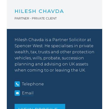
HILESH CHAVDA
PARTNER - PRIVATE CLIENT
Hilesh Chavda is a Partner Solicitor at
Spencer West. He specialises in private
wealth, tax, trusts and other protection
vehicles, wills, probate, succession
planning and advising on UK assets
when coming to or leaving the UK.
Telephone
Email