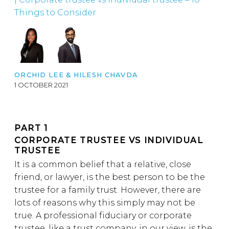
Things to Consider
ORCHID LEE &
HILESH CHAVDA
1 OCTOBER 2021
PART 1
CORPORATE TRUSTEE VS INDIVIDUAL
TRUSTEE
It is a common belief that a relative, close
friend, or lawyer, is the best person to be the
trustee for a family trust. However, there are
lots of reasons why this simply may not be
true. A professional fiduciary or corporate
trustee, like a trust company, in our view, is the