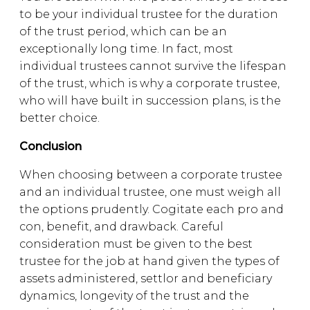
to be your individual trustee for the duration
of the trust period, which can be an
exceptionally long time. In fact, most
individual trustees cannot survive the lifespan
of the trust, which is why a corporate trustee,
who will have built in succession plans, is the
better choice.
Conclusion
When choosing between a corporate trustee
and an individual trustee, one must weigh all
the options prudently. Cogitate each pro and
con, benefit, and drawback. Careful
consideration must be given to the best
trustee for the job at hand given the types of
assets administered, settlor and beneficiary
dynamics, longevity of the trust and the