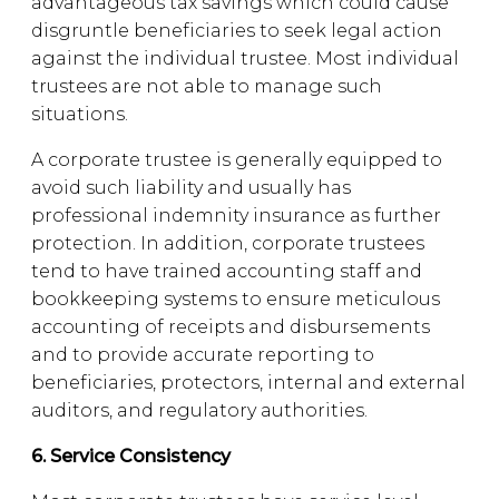
advantageous tax savings which could cause
disgruntle beneficiaries to seek legal action
against the individual trustee. Most individual
trustees are not able to manage such
situations.
A corporate trustee is generally equipped to
avoid such liability and usually has
professional indemnity insurance as further
protection. In addition, corporate trustees
tend to have trained accounting staff and
bookkeeping systems to ensure meticulous
accounting of receipts and disbursements
and to provide accurate reporting to
beneficiaries, protectors, internal and external
auditors, and regulatory authorities.
6. Service Consistency